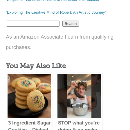
“Exploring The Creative Mind of Robert: An Artistic Journey”
Search
As an Amazon Associate I earn from qualifying
purchases.
You May Also Like
3 Ingredient Sugar
STOP what you’re
Cookies – Dished
doing & go make