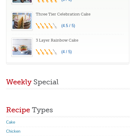
Three Tier Celebration Cake
(4.5 / 5)
3 Layer Rainbow Cake
(4 / 5)
Weekly
Special
Recipe
Types
Cake
Chicken