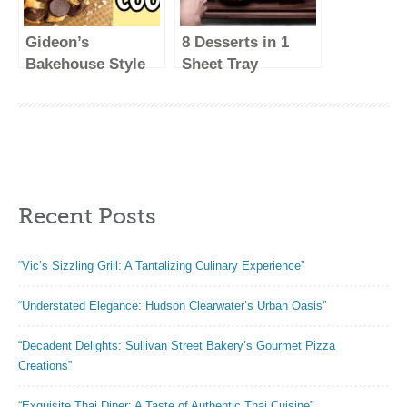
Gideon’s
8 Desserts in 1
Bakehouse Style
Sheet Tray
Cookies! Recipe
#Shorts
#Shorts
Recent Posts
“Vic’s Sizzling Grill: A Tantalizing Culinary Experience”
“Understated Elegance: Hudson Clearwater’s Urban Oasis”
“Decadent Delights: Sullivan Street Bakery’s Gourmet Pizza
Creations”
“Exquisite Thai Diner: A Taste of Authentic Thai Cuisine”