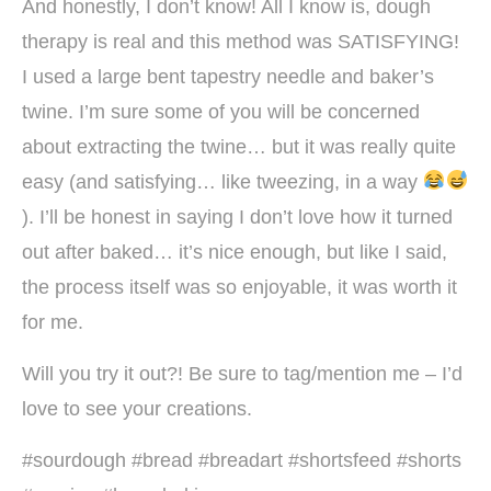
And honestly, I don’t know! All I know is, dough
therapy is real and this method was SATISFYING!
I used a large bent tapestry needle and baker’s
twine. I’m sure some of you will be concerned
about extracting the twine… but it was really quite
easy (and satisfying… like tweezing, in a way
). I’ll be honest in saying I don’t love how it turned
out after baked… it’s nice enough, but like I said,
the process itself was so enjoyable, it was worth it
for me.
Will you try it out?! Be sure to tag/mention me – I’d
love to see your creations.
#sourdough #bread #breadart #shortsfeed #shorts