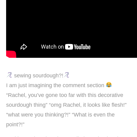
sewing sourdough?!
I am just imagining the comment section
“Rachel, you’ve gone too far with this decorative
sourdough thing” “omg Rachel, it looks like flesh!”
“what were you thinking?!” “What is even the
point?!”