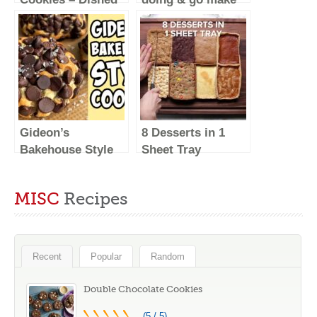
#Shorts
these
#baking
#food
Gideon’s
8 Desserts in 1
Bakehouse Style
Sheet Tray
Cookies! Recipe
#Shorts
#Shorts
MISC
Recipes
Recent
Popular
Random
Double Chocolate Cookies
(5 / 5)