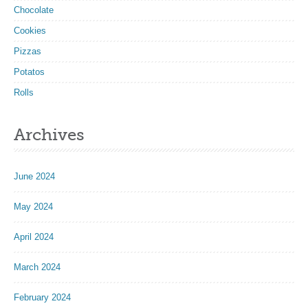
Chocolate
Cookies
Pizzas
Potatos
Rolls
Archives
June 2024
May 2024
April 2024
March 2024
February 2024