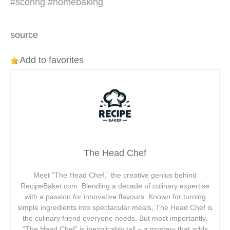
#scoring #homebaking
source
Add to favorites
The Head Chef
Meet “The Head Chef,” the creative genius behind
RecipeBaker.com. Blending a decade of culinary expertise
with a passion for innovative flavours. Known for turning
simple ingredients into spectacular meals, The Head Chef is
the culinary friend everyone needs. But most importantly,
“The Head Chef” is inexplicably tall – a mystery that adds