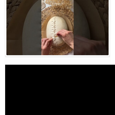
sourdough?!