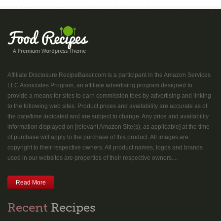
Affiliate Disclosure RecipeBaker.com is a participant in the Amazon Services
LLC Associates Program, an affiliate advertising program designed to
provide a means for sites to earn commission fees by advertising and linking
to the following web sites. Product prices and availability are accurate as of
the date/time indicated and are subject to change. Any price and availability
information displayed on [relevant Amazon Site(s), as applicable] at the time
of purchase will apply to the purchase of this product. All images are
copyright to their respective owners. All product names, logos and brands
used in our websites are properties of their respective owners....
Read More
Recent
Recipes