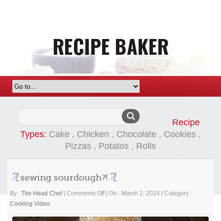
Search
Recipe
for:
Types:
Cake
,
Chicken
,
Chocolate
,
Cookies
,
Pizzas
,
Potatos
,
Rolls
sewing sourdough?!
on
By :
The Head Chef
|
Comments Off
|
On : March 2, 2024
|
Category :
Cooking Video
sewing