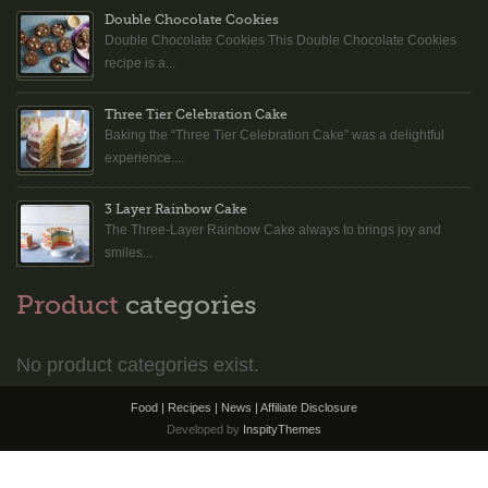
Double Chocolate Cookies
Double Chocolate Cookies This Double Chocolate Cookies
recipe is a...
Three Tier Celebration Cake
Baking the “Three Tier Celebration Cake” was a delightful
experience....
3 Layer Rainbow Cake
The Three-Layer Rainbow Cake always to brings joy and
smiles...
Product
categories
No product categories exist.
Food | Recipes | News |
Affiliate Disclosure
Developed by
InspityThemes