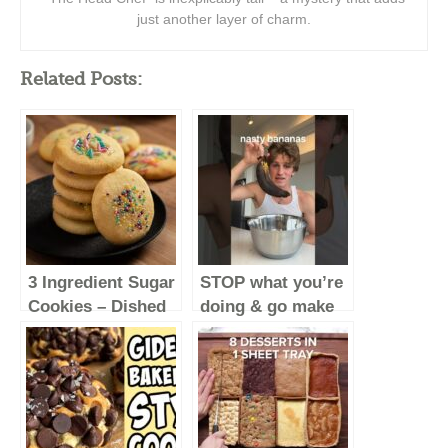
just another layer of charm.
Related Posts:
3 Ingredient Sugar
STOP what you’re
Cookies – Dished
doing & go make
#Shorts
these
#baking
#food