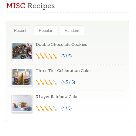
MISC
Recipes
#recipe
Recent
Popular
Random
Double Chocolate Cookies
(5 / 5)
Three Tier Celebration Cake
(4.5 / 5)
3 Layer Rainbow Cake
(4 / 5)