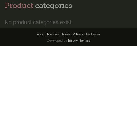
Product
categories
No product categories exist.
Food | Recipes | News |
Affiliate Disclosure
Developed by
InspityThemes