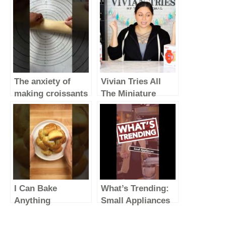
The anxiety of
Vivian Tries All
making croissants
The Miniature
#simplerecipe
Appliances from
#homebaker
Dash
#baking #croissant
I Can Bake
What’s Trending:
Anything
Small Appliances
#foodasmr
(Vertical Video)
#cooking #food