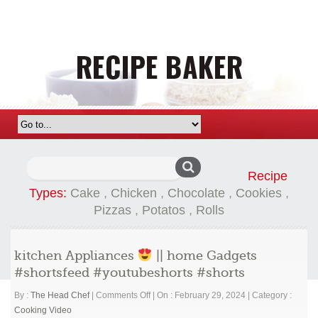
Search
Recipe
for:
Types:
Cake
,
Chicken
,
Chocolate
,
Cookies
,
Pizzas
,
Potatos
,
Rolls
kitchen Appliances
|| home Gadgets
#shortsfeed #youtubeshorts #shorts
on
By :
The Head Chef
|
Comments Off
|
On : February 29, 2024
|
Category :
kitchen
Cooking Video