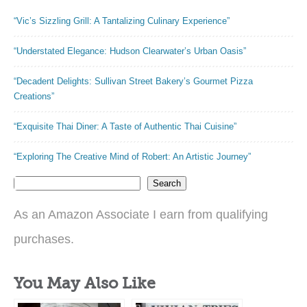
“Vic’s Sizzling Grill: A Tantalizing Culinary Experience”
“Understated Elegance: Hudson Clearwater’s Urban Oasis”
“Decadent Delights: Sullivan Street Bakery’s Gourmet Pizza
Creations”
“Exquisite Thai Diner: A Taste of Authentic Thai Cuisine”
“Exploring The Creative Mind of Robert: An Artistic Journey”
Search
As an Amazon Associate I earn from qualifying
purchases.
You May Also Like