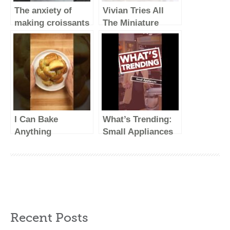
The anxiety of
Vivian Tries All
making croissants
The Miniature
#simplerecipe
Appliances from
#homebaker
Dash
#baking #croissant
I Can Bake
What’s Trending:
Anything
Small Appliances
#foodasmr
(Vertical Video)
#cooking #food
#recipe
Recent Posts