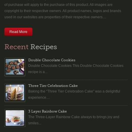
of purchase will apply to the purchase of this product. All images are
copyright to their respective owners. All product names, logos and brands
used in our websites are properties of their respective owners....
Read More
Recent
Recipes
Double Chocolate Cookies
Double Chocolate Cookies This Double Chocolate Cookies
recipe is a...
Three Tier Celebration Cake
Baking the “Three Tier Celebration Cake” was a delightful
experience....
3 Layer Rainbow Cake
The Three-Layer Rainbow Cake always to brings joy and
smiles...