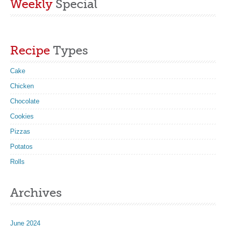
Weekly
Special
Recipe
Types
Cake
Chicken
Chocolate
Cookies
Pizzas
Potatos
Rolls
Archives
June 2024