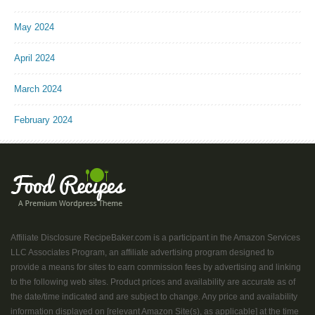
May 2024
April 2024
March 2024
February 2024
Affiliate Disclosure RecipeBaker.com is a participant in the Amazon Services
LLC Associates Program, an affiliate advertising program designed to
provide a means for sites to earn commission fees by advertising and linking
to the following web sites. Product prices and availability are accurate as of
the date/time indicated and are subject to change. Any price and availability
information displayed on [relevant Amazon Site(s), as applicable] at the time