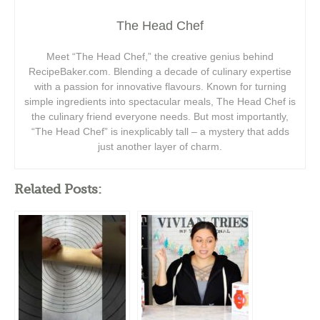
The Head Chef
Meet “The Head Chef,” the creative genius behind
RecipeBaker.com. Blending a decade of culinary expertise
with a passion for innovative flavours. Known for turning
simple ingredients into spectacular meals, The Head Chef is
the culinary friend everyone needs. But most importantly,
“The Head Chef” is inexplicably tall – a mystery that adds
just another layer of charm.
Related Posts: