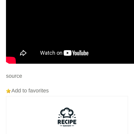
source
Add to favorites