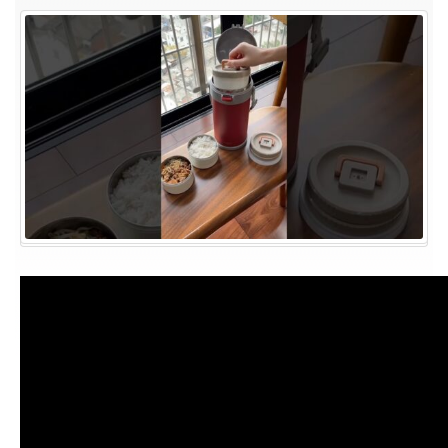
Appliances
||
home
Gadgets
#shortsfeed
#youtubeshorts
#shorts