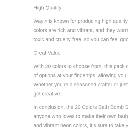
High Quality
Wayin is known for producing high quality
colors are rich and vibrant, and they won’
toxic and cruelty-free, so you can feel goo
Great Value
With 20 colors to choose from, this pack 
of options at your fingertips, allowing yo
Whether you’re a seasoned crafter or just
get creative.
In conclusion, the 20 Colors Bath Bomb S
anyone who loves to make their own bath 
and vibrant neon colors, it’s sure to take 