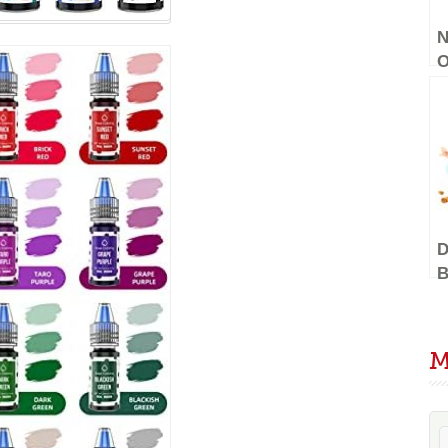
N
O
D
G
V
D
B
C
S
E
M
–
C
B
D