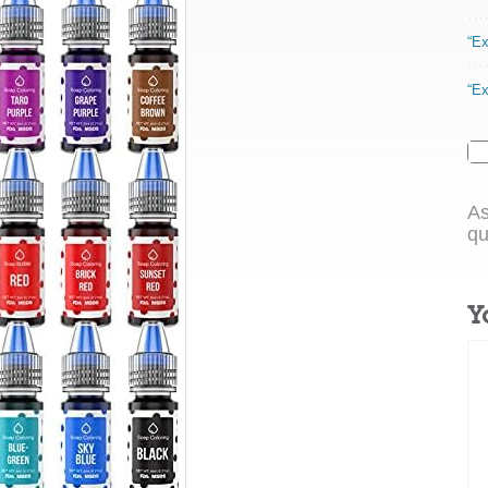
“Ex
“Ex
As
qu
Y