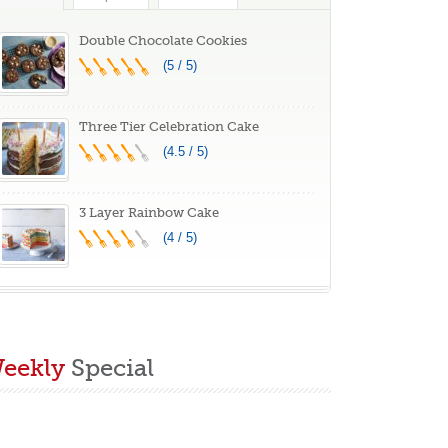
hunk & Oatmeal
aisin Flavor,
Double Chocolate Cookies
elicious Gourmet
(5 / 5)
aster Gift
Three Tier Celebration Cake
(4.5 / 5)
3 Layer Rainbow Cake
(4 / 5)
eekly
Special