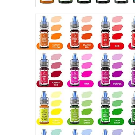
DIY,
Bath
Bomb
Supplies
Kits,
Bath
Salt
Crafting,
Slime
Dye