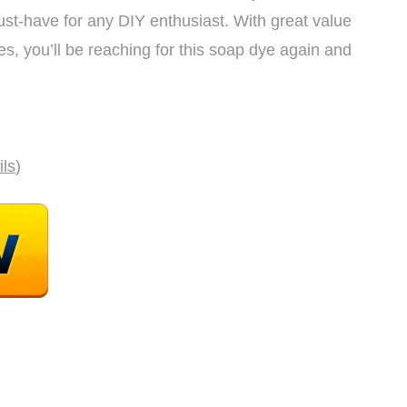
 must-have for any DIY enthusiast. With great value
es, you’ll be reaching for this soap dye again and
ils
)