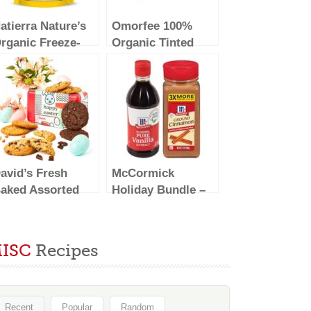
atierra Nature’s
Omorfee 100%
rganic Freeze-
Organic Tinted
ried Pineapples |
and Moisturizing
luten Free &
Lip Balm
egan | 1.5 Ounce
Treatment
Strawberry Flavor-
10g/0.35Oz
avid’s Fresh
McCormick
aked Assorted
Holiday Bundle –
ookies Sweet
Pure Vanilla
ampler in Happy
Extract 16 fl oz,
aster Tin 8 Count
Ground Cinnamon
ISC
Recipes
 Chocolate
7.12 oz
hunk, Peanut
utter Chip,
ouble Chocolate
Recent
Popular
Random