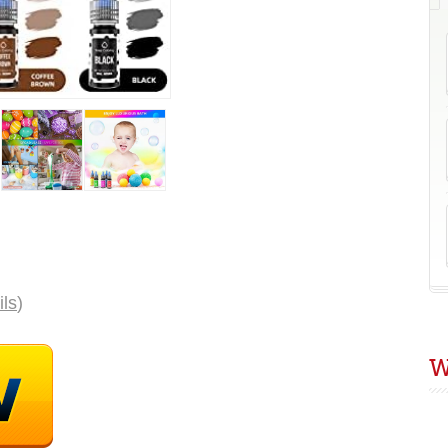
C
R
D
E
ils
)
W