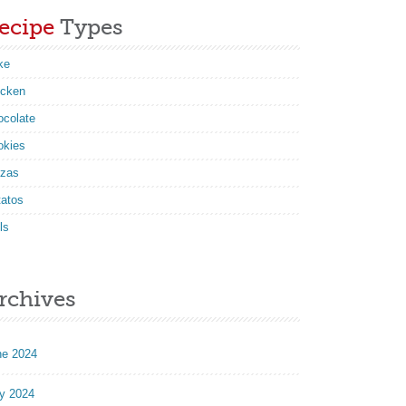
ecipe
Types
ke
icken
ocolate
okies
zzas
tatos
ls
rchives
ne 2024
y 2024