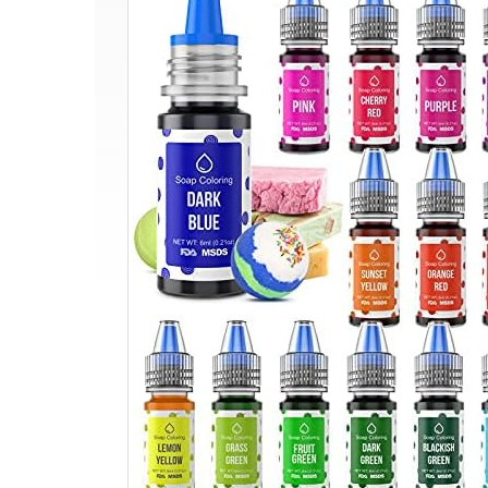
Bomb
Soap
Dye
–
Wayin
Liquid
Based
Soap
Colorant,
Food
Grade
Coloring,
Skin
Safe,
Vibrant
Neon
Soap
Coloring
for
Soap
Making