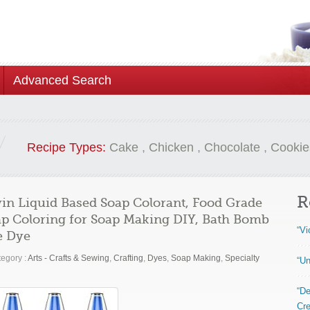
Advanced Search
Recipe Types:
Cake
,
Chicken
,
Chocolate
,
Cookie
R
in Liquid Based Soap Colorant, Food Grade
oap Coloring for Soap Making DIY, Bath Bomb
“Vi
me Dye
egory :
Arts - Crafts & Sewing
,
Crafting
,
Dyes
,
Soap Making
,
Specialty
“Un
“De
Cre