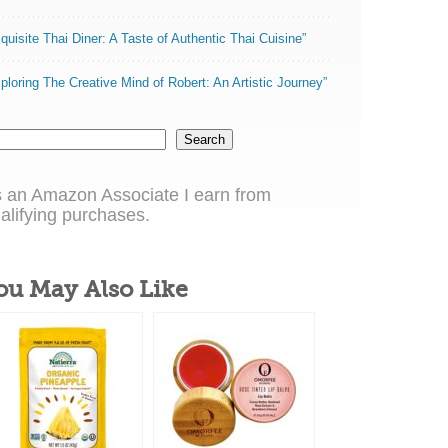
quisite Thai Diner: A Taste of Authentic Thai Cuisine”
ploring The Creative Mind of Robert: An Artistic Journey”
Search
 an Amazon Associate I earn from
alifying purchases.
ou May Also Like