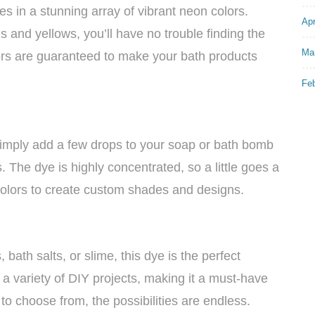
in a stunning array of vibrant neon colors.
Apr
 and yellows, you’ll have no trouble finding the
Ma
lors are guaranteed to make your bath products
Fe
 Simply add a few drops to your soap or bath bomb
 The dye is highly concentrated, so a little goes a
olors to create custom shades and designs.
ath salts, or slime, this dye is the perfect
n a variety of DIY projects, making it a must-have
 to choose from, the possibilities are endless.