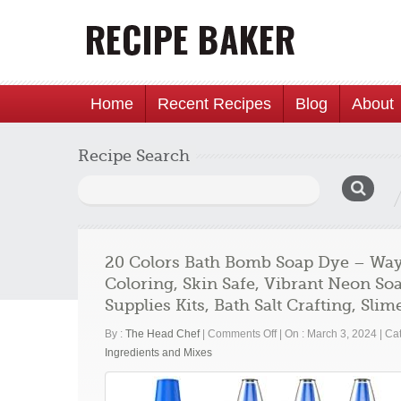
Home
Recent Recipes
Blog
About
Recipe Search
Search
for:
20 Colors Bath Bomb Soap Dye – Way
Coloring, Skin Safe, Vibrant Neon S
Supplies Kits, Bath Salt Crafting, Sli
on
By :
The Head Chef
|
Comments Off
|
On : March 3, 2024
|
Cat
20
Ingredients and Mixes
Colors
Bath