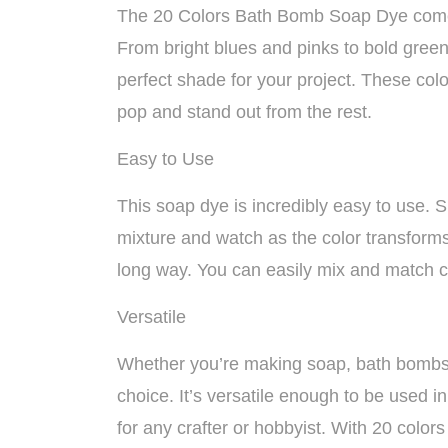
The 20 Colors Bath Bomb Soap Dye comes 
From bright blues and pinks to bold greens
perfect shade for your project. These co
pop and stand out from the rest.
Easy to Use
This soap dye is incredibly easy to use.
mixture and watch as the color transforms.
long way. You can easily mix and match c
Versatile
Whether you’re making soap, bath bombs, b
choice. It’s versatile enough to be used i
for any crafter or hobbyist. With 20 colors