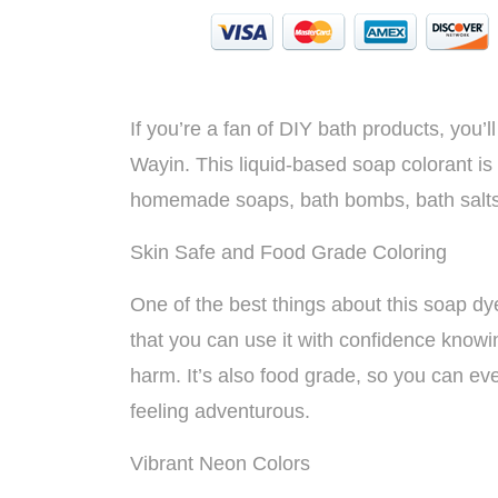
If you’re a fan of DIY bath products, you
Wayin. This liquid-based soap colorant is 
homemade soaps, bath bombs, bath salts
Skin Safe and Food Grade Coloring
One of the best things about this soap dye
that you can use it with confidence knowing
harm. It’s also food grade, so you can even
feeling adventurous.
Vibrant Neon Colors