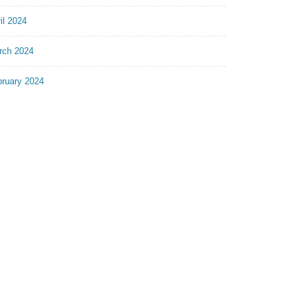
il 2024
rch 2024
bruary 2024