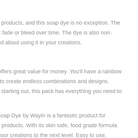
 products, and this soap dye is no exception. The
t fade or bleed over time. The dye is also non-
d about using it in your creations.
offers great value for money. You’ll have a rainbow
u to create endless combinations and designs.
 starting out, this pack has everything you need to
oap Dye by Wayin is a fantastic product for
products. With its skin safe, food grade formula
your creations to the next level. Easy to use,