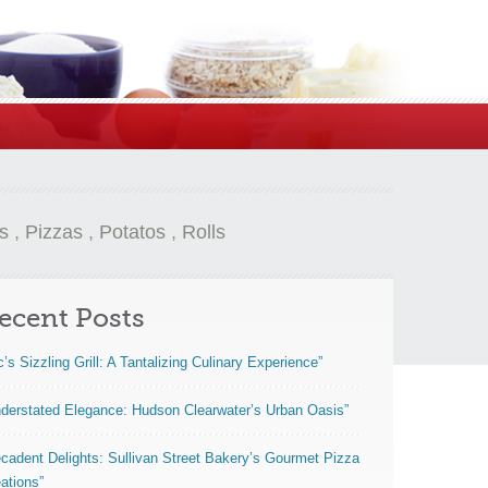
s
,
Pizzas
,
Potatos
,
Rolls
ecent Posts
c’s Sizzling Grill: A Tantalizing Culinary Experience”
derstated Elegance: Hudson Clearwater’s Urban Oasis”
cadent Delights: Sullivan Street Bakery’s Gourmet Pizza
ations”