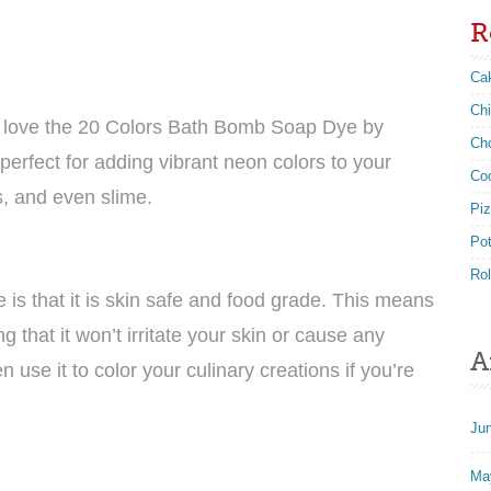
R
Ca
Ch
’ll love the 20 Colors Bath Bomb Soap Dye by
Ch
perfect for adding vibrant neon colors to your
Co
, and even slime.
Pi
Po
Rol
 is that it is skin safe and food grade. This means
 that it won’t irritate your skin or cause any
A
 use it to color your culinary creations if you’re
Ju
Ma