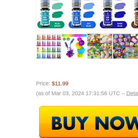
Price:
$11.99
(as of Mar 03, 2024 17:31:56 UTC –
Deta