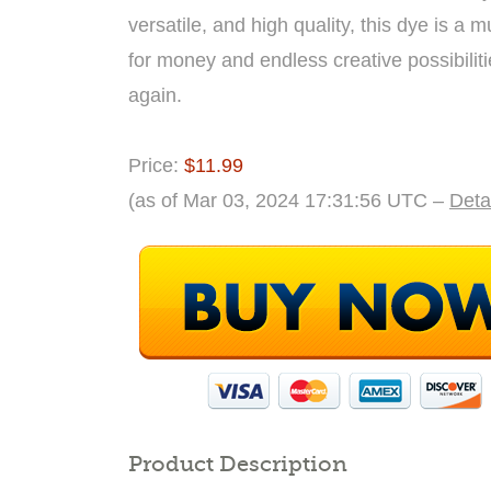
versatile, and high quality, this dye is a
for money and endless creative possibiliti
again.
Price:
$11.99
(as of Mar 03, 2024 17:31:56 UTC –
Deta
Product Description