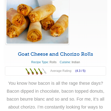
Goat Cheese and Chorizo Rolls
Recipe Type:
Rolls
Cuisine:
Indian
Average Rating:
(4.3 /
5
)
You know how bacon is all the rage these days?
Bacon dipped in chocolate, bacon topped donuts,
bacon beurre blanc and so and so. For me, it’s all
about chorizo. I’m constantly looking for ways to