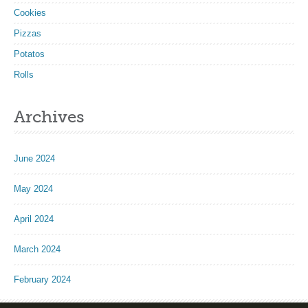
Cookies
Pizzas
Potatos
Rolls
Archives
June 2024
May 2024
April 2024
March 2024
February 2024