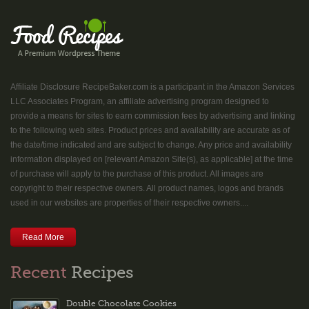
Affiliate Disclosure RecipeBaker.com is a participant in the Amazon Services
LLC Associates Program, an affiliate advertising program designed to
provide a means for sites to earn commission fees by advertising and linking
to the following web sites. Product prices and availability are accurate as of
the date/time indicated and are subject to change. Any price and availability
information displayed on [relevant Amazon Site(s), as applicable] at the time
of purchase will apply to the purchase of this product. All images are
copyright to their respective owners. All product names, logos and brands
used in our websites are properties of their respective owners....
Read More
Recent
Recipes
Double Chocolate Cookies