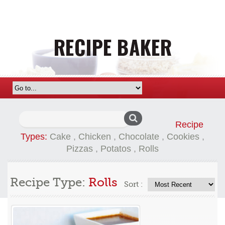
Search
Recipe
for:
Types:
Cake
,
Chicken
,
Chocolate
,
Cookies
,
Pizzas
,
Potatos
,
Rolls
Recipe Type:
Rolls
Sort :