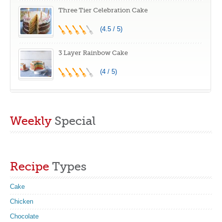
Three Tier Celebration Cake
(4.5 / 5)
3 Layer Rainbow Cake
(4 / 5)
Weekly
Special
Recipe
Types
Cake
Chicken
Chocolate