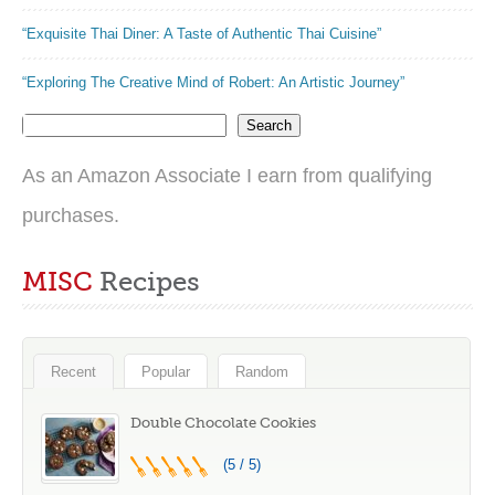
“Exquisite Thai Diner: A Taste of Authentic Thai Cuisine”
“Exploring The Creative Mind of Robert: An Artistic Journey”
Search
As an Amazon Associate I earn from qualifying
purchases.
MISC
Recipes
Recent
Popular
Random
Double Chocolate Cookies
(5 / 5)