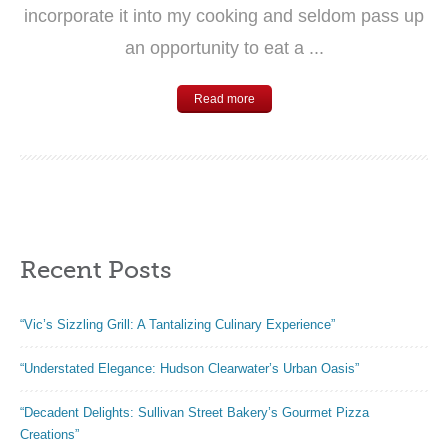
incorporate it into my cooking and seldom pass up
an opportunity to eat a ...
Read more
Recent Posts
“Vic’s Sizzling Grill: A Tantalizing Culinary Experience”
“Understated Elegance: Hudson Clearwater’s Urban Oasis”
“Decadent Delights: Sullivan Street Bakery’s Gourmet Pizza
Creations”