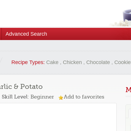
Advanced Search
Recipe Types:
Cake
,
Chicken
,
Chocolate
,
Cookie
rlic & Potato
M
Skill Level:
Beginner
Add to favorites