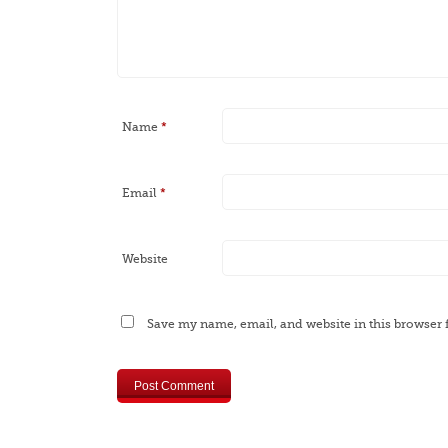
Name
*
Email
*
Website
Save my name, email, and website in this browser 