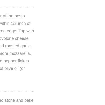
r of the pesto
ithin 1/2-inch of
free edge. Top with
rovolone cheese
nd roasted garlic
t more mozzarella,
ed pepper flakes.
f olive oil (or
ted stone and bake