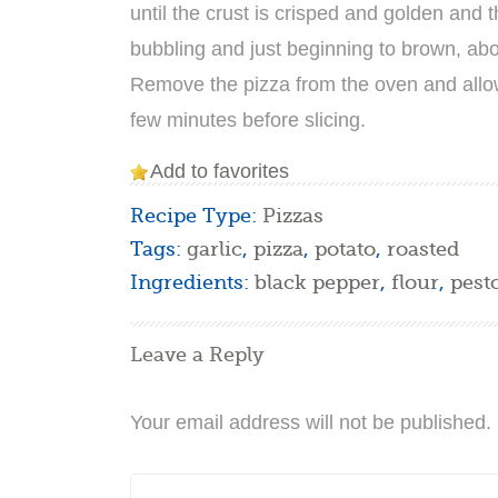
until the crust is crisped and golden and 
bubbling and just beginning to brown, abo
Remove the pizza from the oven and allow 
few minutes before slicing.
Add to favorites
Recipe Type:
Pizzas
Tags:
garlic
,
pizza
,
potato
,
roasted
Ingredients:
black pepper
,
flour
,
pest
Leave a Reply
Your email address will not be published.