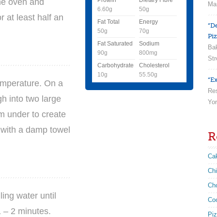
the oven and
Man
6.60g
50g
r at least half an
Fat Total
Energy
“D
50g
70g
Piz
Fat Saturated
Sodium
Bak
90g
800mg
Str
Carbohydrate
Cholesterol
10g
55.50g
“Ex
emperature. On a
Res
gh into two large
Yor
em under to create
 with a damp towel
R
Ca
Ch
Ch
ling water until
Co
 – 2 minutes.
Pi