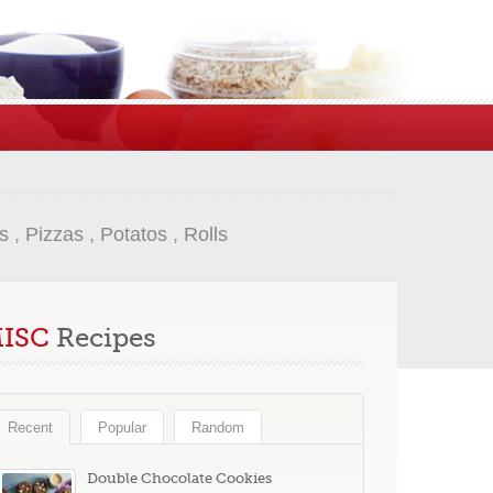
s
,
Pizzas
,
Potatos
,
Rolls
ISC
Recipes
Recent
Popular
Random
Double Chocolate Cookies