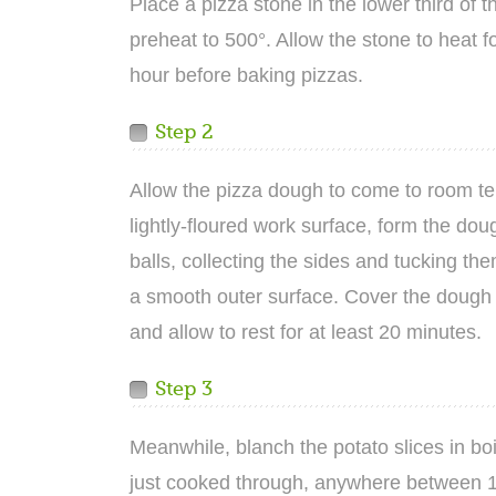
Place a pizza stone in the lower third of 
preheat to 500°. Allow the stone to heat fo
hour before baking pizzas.
Step 2
Allow the pizza dough to come to room t
lightly-floured work surface, form the dou
balls, collecting the sides and tucking th
a smooth outer surface. Cover the dough
and allow to rest for at least 20 minutes.
Step 3
Meanwhile, blanch the potato slices in boi
just cooked through, anywhere between 1