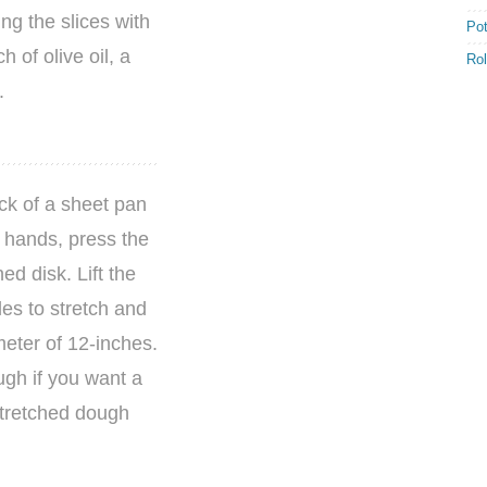
ing the slices with
Po
 of olive oil, a
Rol
.
ck of a sheet pan
d hands, press the
ed disk. Lift the
es to stretch and
meter of 12-inches.
ugh if you want a
 stretched dough