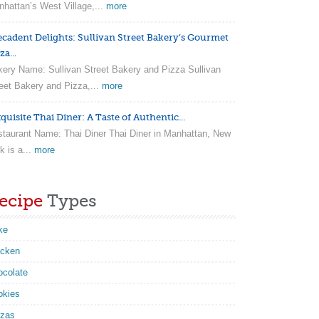
hattan’s West Village,...
more
ecadent Delights: Sullivan Street Bakery’s Gourmet
za...
ery Name: Sullivan Street Bakery and Pizza Sullivan
eet Bakery and Pizza,...
more
quisite Thai Diner: A Taste of Authentic...
taurant Name: Thai Diner Thai Diner in Manhattan, New
k is a...
more
ecipe
Types
ke
icken
ocolate
okies
zzas