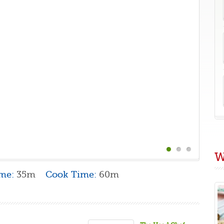
W
ime:
35m
Cook Time:
60m