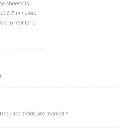
the cheese is
ut 6-7 minutes.
it to rest for a
o
Required fields are marked
*