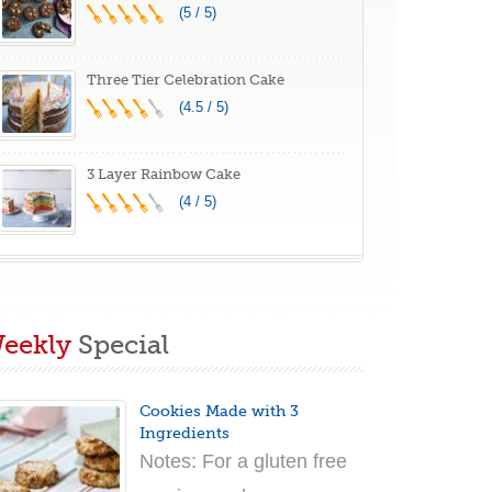
(5 / 5)
Three Tier Celebration Cake
(4.5 / 5)
3 Layer Rainbow Cake
(4 / 5)
eekly
Special
Cookies Made with 3
Ingredients
Notes: For a gluten free