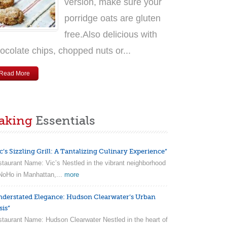
version, make sure your
porridge oats are gluten
free.Also delicious with
ocolate chips, chopped nuts or...
Read More
aking
Essentials
c’s Sizzling Grill: A Tantalizing Culinary Experience”
taurant Name: Vic’s Nestled in the vibrant neighborhood
NoHo in Manhattan,...
more
nderstated Elegance: Hudson Clearwater’s Urban
sis”
taurant Name: Hudson Clearwater Nestled in the heart of