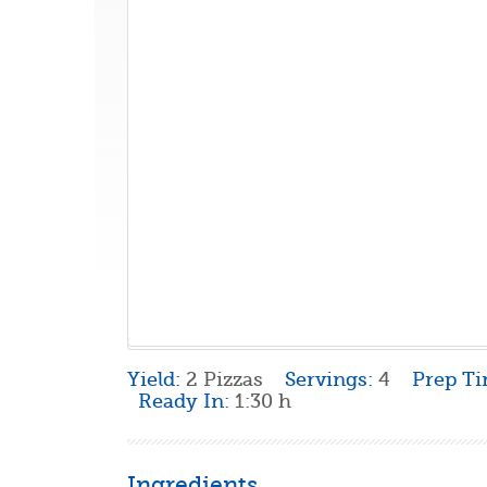
Yield:
2 Pizzas
Servings:
4
Prep T
Ready In:
1:30 h
Ingredients