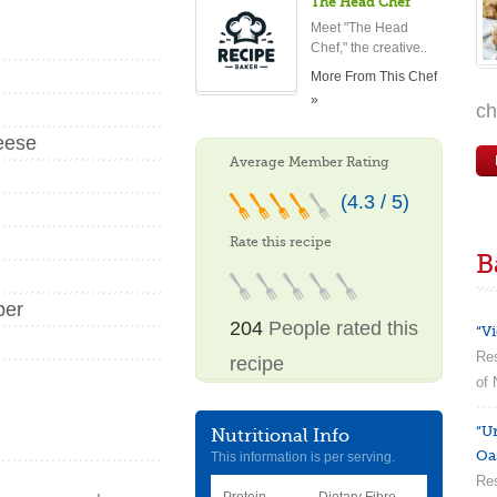
The Head Chef
Meet "The Head
Chef," the creative..
More From This Chef
»
ch
eese
Average Member Rating
(4.3 / 5)
Rate this recipe
B
per
204
People rated this
“Vi
Res
recipe
of 
“U
Nutritional Info
Oa
This information is per serving.
Res
Protein
Dietary Fibre