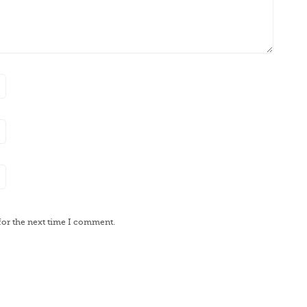
for the next time I comment.