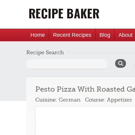
Home
Recent Recipes
Blog
About
Recipe Search
Search
for:
Pesto Pizza With Roasted Ga
Cuisine:
German
Course:
Appetizer