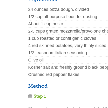
24 ounces pizza dough, divided
1/2 cup all-purpose flour, for dusting
About 1 cup pesto
2-3 cups grated mozzarella/provolone ch
1 cup roasted or confit garlic cloves
4 red skinned potatoes, very thinly sliced
1/2 teaspoon Italian seasoning
Olive oil
Kosher salt and freshly ground black pep
Crushed red pepper flakes
Method
Step 1