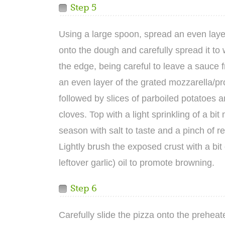
Step 5
Using a large spoon, spread an even laye
onto the dough and carefully spread it to w
the edge, being careful to leave a sauce 
an even layer of the grated mozzarella/p
followed by slices of parboiled potatoes a
cloves. Top with a light sprinkling of a bi
season with salt to taste and a pinch of r
Lightly brush the exposed crust with a bit o
leftover garlic) oil to promote browning.
Step 6
Carefully slide the pizza onto the prehea