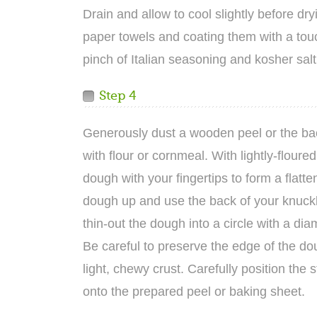
Drain and allow to cool slightly before dry
paper towels and coating them with a touch
pinch of Italian seasoning and kosher salt
Step 4
Generously dust a wooden peel or the ba
with flour or cornmeal. With lightly-floure
dough with your fingertips to form a flatten
dough up and use the back of your knuckl
thin-out the dough into a circle with a dia
Be careful to preserve the edge of the do
light, chewy crust. Carefully position the
onto the prepared peel or baking sheet.