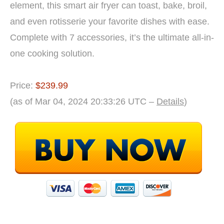
element, this smart air fryer can toast, bake, broil,
and even rotisserie your favorite dishes with ease.
Complete with 7 accessories, it’s the ultimate all-in-
one cooking solution.
Price:
$239.99
(as of Mar 04, 2024 20:33:26 UTC –
Details
)