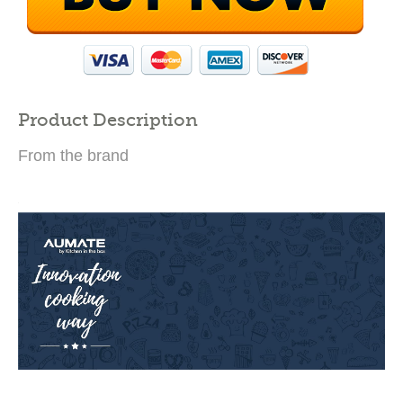
Product Description
From the brand