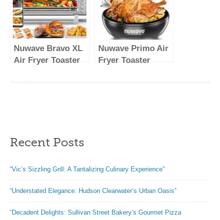
Pizza Oven,
Tandoori Roti,
Naan
Nuwave Bravo XL
Nuwave Primo Air
Air Fryer Toaster
Fryer Toaster
Smart Oven, 12-in-
Oven New &
1 Countertop
Improved 2023,
Grill/Griddle
Countertop
Combo, 30-Qt XL
Toaster Oven
Capacity, 50F-500F
Convection Top &
adjustable in
Grill Bottom for
Recent Posts
precise 5F
Surround
increments,
Cooking, Cook
Integrated Smart
Frozen or Fresh,
“Vic’s Sizzling Grill: A Tantalizing Culinary Experience”
Thermometer,
Broil, Bake
Linear T
“Understated Elegance: Hudson Clearwater’s Urban Oasis”
Technology
“Decadent Delights: Sullivan Street Bakery’s Gourmet Pizza