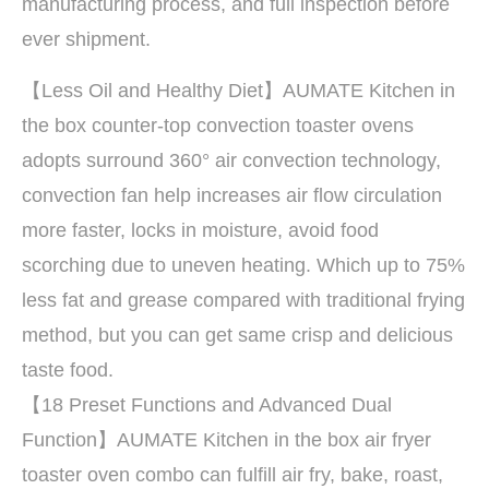
manufacturing process, and full inspection before
ever shipment.
【Less Oil and Healthy Diet】AUMATE Kitchen in
the box counter-top convection toaster ovens
adopts surround 360° air convection technology,
convection fan help increases air flow circulation
more faster, locks in moisture, avoid food
scorching due to uneven heating. Which up to 75%
less fat and grease compared with traditional frying
method, but you can get same crisp and delicious
taste food.
【18 Preset Functions and Advanced Dual
Function】AUMATE Kitchen in the box air fryer
toaster oven combo can fulfill air fry, bake, roast,