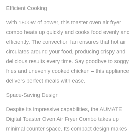
Efficient Cooking
With 1800W of power, this toaster oven air fryer
combo heats up quickly and cooks food evenly and
efficiently. The convection fan ensures that hot air
circulates around your food, producing crispy and
delicious results every time. Say goodbye to soggy
fries and unevenly cooked chicken – this appliance
delivers perfect meals with ease.
Space-Saving Design
Despite its impressive capabilities, the AUMATE
Digital Toaster Oven Air Fryer Combo takes up
minimal counter space. Its compact design makes