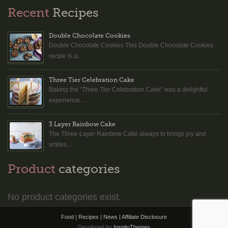
Recent
Recipes
Double Chocolate Cookies
Double Chocolate Cookies This Double Chocolate Cookies
recipe is a...
Three Tier Celebration Cake
Baking the “Three Tier Celebration Cake” was a delightful
experience....
3 Layer Rainbow Cake
The Three-Layer Rainbow Cake always to brings joy and
smiles...
Product
categories
No product categories exist.
Food | Recipes | News |
Affiliate Disclosure
Developed by
InspityThemes