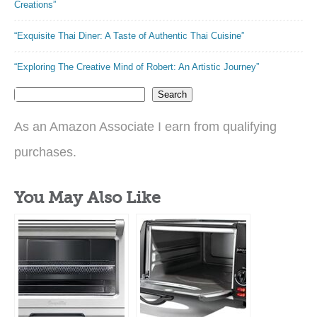
Creations”
“Exquisite Thai Diner: A Taste of Authentic Thai Cuisine”
“Exploring The Creative Mind of Robert: An Artistic Journey”
Search
As an Amazon Associate I earn from qualifying
purchases.
You May Also Like