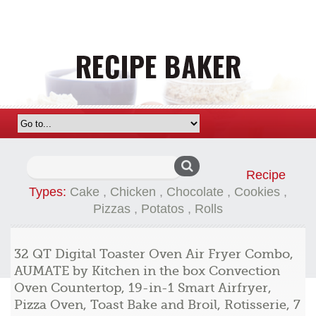
Search
Recipe
for:
Types:
Cake
,
Chicken
,
Chocolate
,
Cookies
,
Pizzas
,
Potatos
,
Rolls
32 QT Digital Toaster Oven Air Fryer Combo,
AUMATE by Kitchen in the box Convection
Oven Countertop, 19-in-1 Smart Airfryer,
Pizza Oven, Toast Bake and Broil, Rotisserie, 7