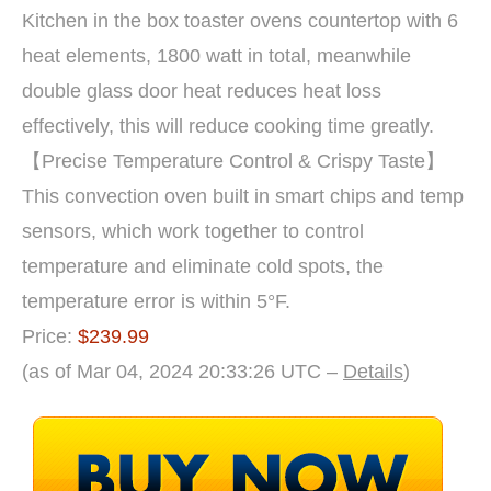
Kitchen in the box toaster ovens countertop with 6
heat elements, 1800 watt in total, meanwhile
double glass door heat reduces heat loss
effectively, this will reduce cooking time greatly.
【Precise Temperature Control & Crispy Taste】
This convection oven built in smart chips and temp
sensors, which work together to control
temperature and eliminate cold spots, the
temperature error is within 5°F.
Price:
$239.99
(as of Mar 04, 2024 20:33:26 UTC –
Details
)