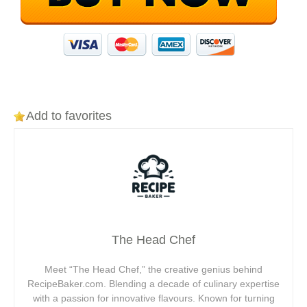
Add to favorites
The Head Chef
Meet “The Head Chef,” the creative genius behind
RecipeBaker.com. Blending a decade of culinary expertise
with a passion for innovative flavours. Known for turning