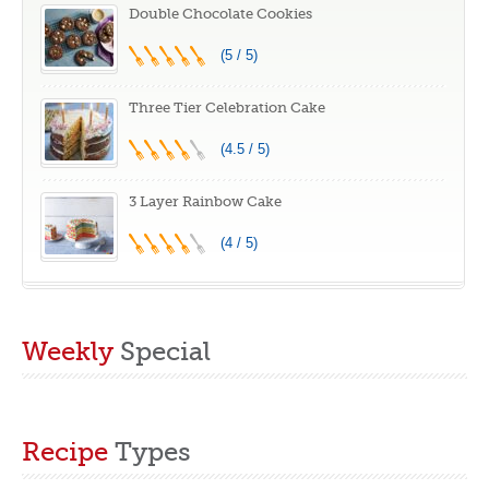
increments,
Cooking, Cook
Double Chocolate Cookies
Integrated Smart
Frozen or Fresh,
(5 / 5)
Thermometer,
Broil, Bake
Linear T
Three Tier Celebration Cake
Technology
(4.5 / 5)
3 Layer Rainbow Cake
(4 / 5)
Weekly
Special
Recipe
Types