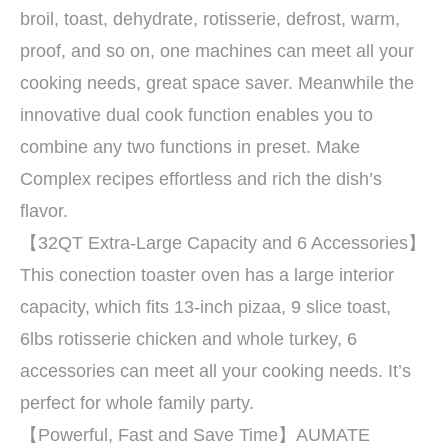
broil, toast, dehydrate, rotisserie, defrost, warm,
proof, and so on, one machines can meet all your
cooking needs, great space saver. Meanwhile the
innovative dual cook function enables you to
combine any two functions in preset. Make
Complex recipes effortless and rich the dish’s
flavor.
【32QT Extra-Large Capacity and 6 Accessories】
This conection toaster oven has a large interior
capacity, which fits 13-inch pizaa, 9 slice toast,
6lbs rotisserie chicken and whole turkey, 6
accessories can meet all your cooking needs. It’s
perfect for whole family party.
【Powerful, Fast and Save Time】AUMATE