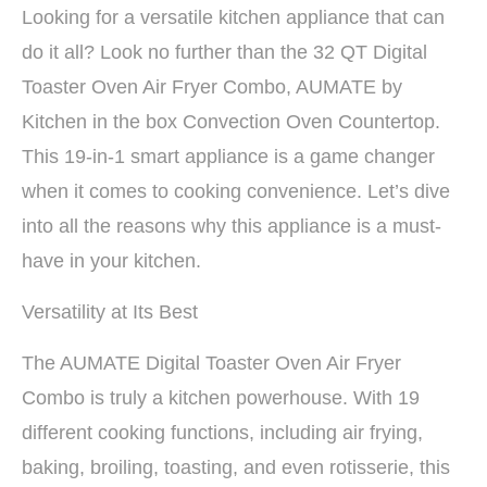
Looking for a versatile kitchen appliance that can
do it all? Look no further than the 32 QT Digital
Toaster Oven Air Fryer Combo, AUMATE by
Kitchen in the box Convection Oven Countertop.
This 19-in-1 smart appliance is a game changer
when it comes to cooking convenience. Let’s dive
into all the reasons why this appliance is a must-
have in your kitchen.
Versatility at Its Best
The AUMATE Digital Toaster Oven Air Fryer
Combo is truly a kitchen powerhouse. With 19
different cooking functions, including air frying,
baking, broiling, toasting, and even rotisserie, this