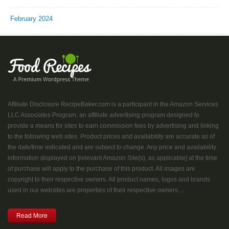
February 2024
Affiliate Disclosure RecipeBaker.com is a participant in the Amazon Services
LLC Associates Program, an affiliate advertising program designed to
provide a means for sites to earn commission fees by advertising and linking
to the following web sites. Product prices and availability are accurate as of
the date/time indicated and are subject to change. Any price and availability
information displayed on [relevant Amazon Site(s), as applicable] at the time
of purchase will apply to the purchase of this product. All images are
copyright to their respective owners. All product names, logos and brands
used in our websites are properties of their respective owners....
Read More