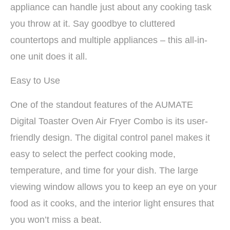
appliance can handle just about any cooking task
you throw at it. Say goodbye to cluttered
countertops and multiple appliances – this all-in-
one unit does it all.
Easy to Use
One of the standout features of the AUMATE
Digital Toaster Oven Air Fryer Combo is its user-
friendly design. The digital control panel makes it
easy to select the perfect cooking mode,
temperature, and time for your dish. The large
viewing window allows you to keep an eye on your
food as it cooks, and the interior light ensures that
you won’t miss a beat.