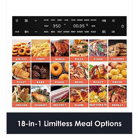
1
Smart
Airfryer,
Pizza
Oven,
Toast
Bake
and
Broil,
Rotisserie,
7
Accessories,
1800W