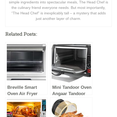
simple ingredients into spectacular meals, The Head Chef is
the culinary friend everyone needs. But most importantly,
“The Head Chef” is inexplicably tall – a mystery that adds
just another layer of charm.
Related Posts:
Breville Smart
Mini Tandoor Oven
Oven Air Fryer
Angaar Tandoor
Pro, Brushed
Electric Oven 4
Stainless Steel,
Minute Pizza
BOV900BSS
Maker – Table Top