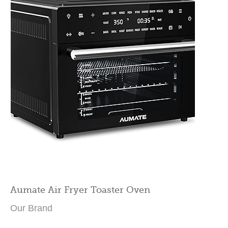
Aumate Air Fryer Toaster Oven
Our Brand