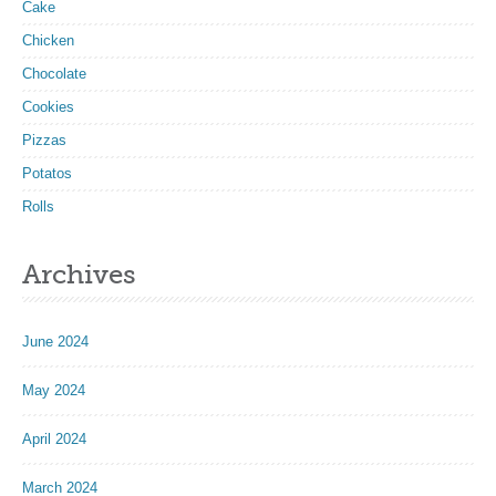
Cake
Chicken
Chocolate
Cookies
Pizzas
Potatos
Rolls
Archives
June 2024
May 2024
April 2024
March 2024