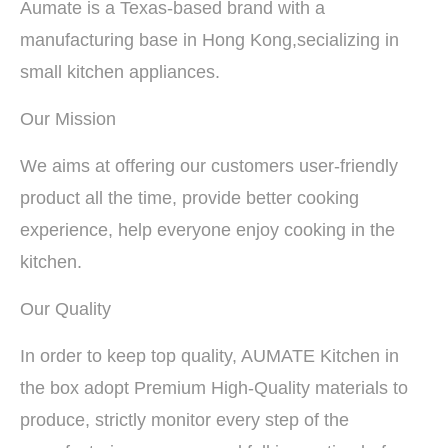
Aumate is a Texas-based brand with a
manufacturing base in Hong Kong,secializing in
small kitchen appliances.
Our Mission
We aims at offering our customers user-friendly
product all the time, provide better cooking
experience, help everyone enjoy cooking in the
kitchen.
Our Quality
In order to keep top quality, AUMATE Kitchen in
the box adopt Premium High-Quality materials to
produce, strictly monitor every step of the