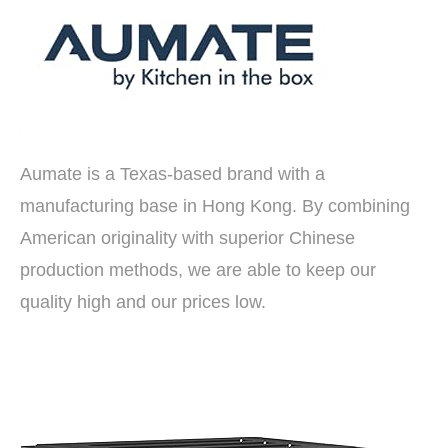
Aumate is a Texas-based brand with a
manufacturing base in Hong Kong. By combining
American originality with superior Chinese
production methods, we are able to keep our
quality high and our prices low.