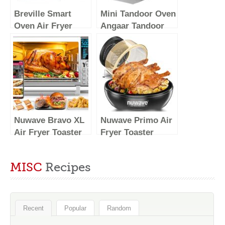
Breville Smart
Mini Tandoor Oven
Oven Air Fryer
Angaar Tandoor
Pro, Brushed
Electric Oven 4
Stainless Steel,
Minute Pizza
BOV900BSS
Maker – Table Top
Pizza Oven,
Tandoori Roti,
Naan
Nuwave Bravo XL
Nuwave Primo Air
Air Fryer Toaster
Fryer Toaster
Smart Oven, 12-in-
Oven New &
1 Countertop
Improved 2023,
MISC
Recipes
Grill/Griddle
Countertop
Combo, 30-Qt XL
Toaster Oven
Capacity, 50F-500F
Convection Top &
adjustable in
Grill Bottom for
Recent
Popular
Random
precise 5F
Surround