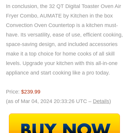
In conclusion, the 32 QT Digital Toaster Oven Air
Fryer Combo, AUMATE by Kitchen in the box
Convection Oven Countertop is a kitchen must-
have. Its versatility, ease of use, efficient cooking,
space-saving design, and included accessories
make it a top choice for home cooks of all skill
levels. Upgrade your kitchen with this all-in-one
appliance and start cooking like a pro today.
Price:
$239.99
(as of Mar 04, 2024 20:33:26 UTC –
Details
)