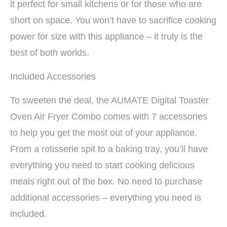
it perfect for small kitchens or for those who are
short on space. You won’t have to sacrifice cooking
power for size with this appliance – it truly is the
best of both worlds.
Included Accessories
To sweeten the deal, the AUMATE Digital Toaster
Oven Air Fryer Combo comes with 7 accessories
to help you get the most out of your appliance.
From a rotisserie spit to a baking tray, you’ll have
everything you need to start cooking delicious
meals right out of the box. No need to purchase
additional accessories – everything you need is
included.