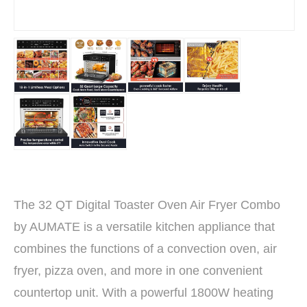
The 32 QT Digital Toaster Oven Air Fryer Combo
by AUMATE is a versatile kitchen appliance that
combines the functions of a convection oven, air
fryer, pizza oven, and more in one convenient
countertop unit. With a powerful 1800W heating