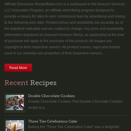
Affiliate Disclosure RecipeBaker.com is a participant in the Amazon Services
LLC Associates Program, an affiliate advertising program designed to
provide a means for sites to earn commission fees by advertising and linking
to the following web sites. Product prices and availability are accurate as of
the date/time indicated and are subject to change. Any price and availability
information displayed on [relevant Amazon Site(s), as applicable] at the time
of purchase will apply to the purchase of this product. All images are
copyright to their respective owners. All product names, logos and brands
used in our websites are properties of their respective owners....
Read More
Recent
Recipes
Double Chocolate Cookies
Double Chocolate Cookies This Double Chocolate Cookies
recipe is a...
Three Tier Celebration Cake
Baking the “Three Tier Celebration Cake” was a delightful