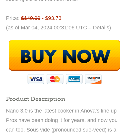
Price:
$149.00
- $93.73
(as of Mar 04, 2024 00:31:06 UTC –
Details
)
Product Description
Nano 3.0 is the latest cooker in Anova’s line up
Pros have been doing it for years, and now you
can too. Sous vide (pronounced sue-veed) is a