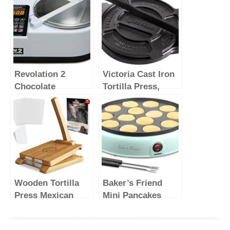
Revolation 2
Victoria Cast Iron
Chocolate
Tortilla Press,
Tempering
Tortilla and Roti
Machine (White)
Maker, Made in
Colombia, 8
Inches
Wooden Tortilla
Baker’s Friend
Press Mexican
Mini Pancakes
Tortillera Presser
Maker Machine,
Made from Natural
Dutch Mini