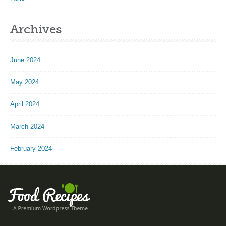
Archives
June 2024
May 2024
April 2024
March 2024
February 2024