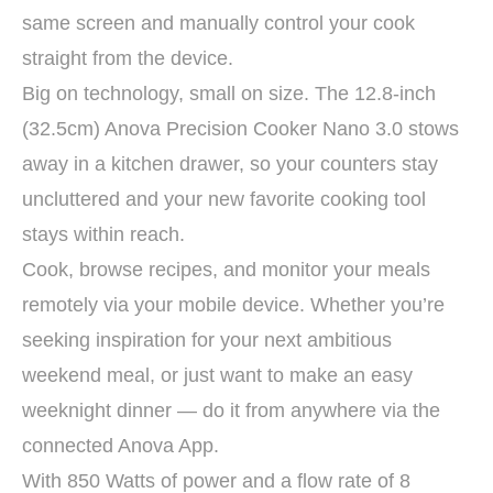
same screen and manually control your cook
straight from the device.
Big on technology, small on size. The 12.8-inch
(32.5cm) Anova Precision Cooker Nano 3.0 stows
away in a kitchen drawer, so your counters stay
uncluttered and your new favorite cooking tool
stays within reach.
Cook, browse recipes, and monitor your meals
remotely via your mobile device. Whether you’re
seeking inspiration for your next ambitious
weekend meal, or just want to make an easy
weeknight dinner — do it from anywhere via the
connected Anova App.
With 850 Watts of power and a flow rate of 8