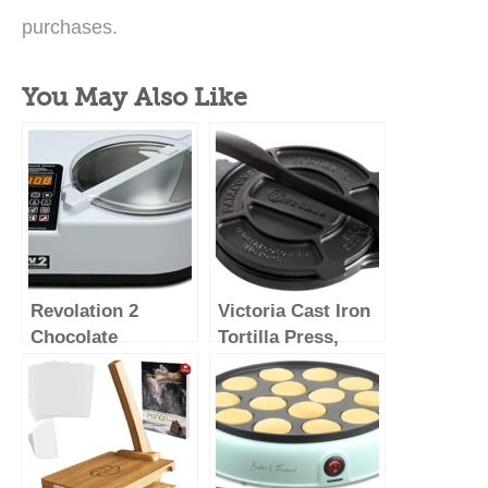
purchases.
You May Also Like
Revolation 2
Victoria Cast Iron
Chocolate
Tortilla Press,
Tempering
Tortilla and Roti
Machine (White)
Maker, Made in
Colombia, 8
Inches