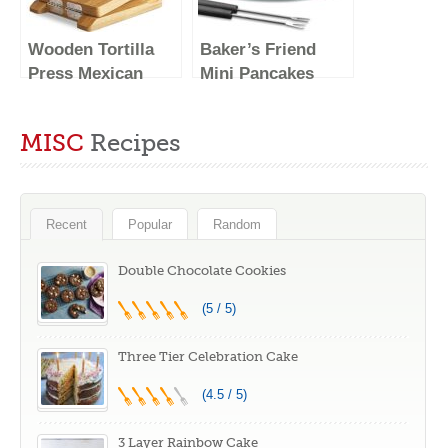
Wooden Tortilla
Baker’s Friend
Press Mexican
Mini Pancakes
Tortillera Presser
Maker Machine,
Made from Natural
Dutch Mini
MISC
Recipes
Food-Grade
Pancake Griddle,
Acacia Wood –
14 Holes Electric
Large Wood
Poffertjes Pan,
Pataconera with
Ideal for
Recent
Popular
Random
50 Pieces
Breakfast, Snacks,
Parchment Paper,
Desserts & More
Double Chocolate Cookies
Dough Cutter and
(5 / 5)
Recipes eBook
(Square 10″)
Three Tier Celebration Cake
(4.5 / 5)
3 Layer Rainbow Cake