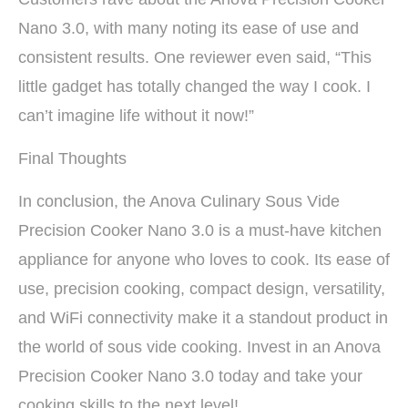
Nano 3.0, with many noting its ease of use and
consistent results. One reviewer even said, “This
little gadget has totally changed the way I cook. I
can’t imagine life without it now!”
Final Thoughts
In conclusion, the Anova Culinary Sous Vide
Precision Cooker Nano 3.0 is a must-have kitchen
appliance for anyone who loves to cook. Its ease of
use, precision cooking, compact design, versatility,
and WiFi connectivity make it a standout product in
the world of sous vide cooking. Invest in an Anova
Precision Cooker Nano 3.0 today and take your
cooking skills to the next level!