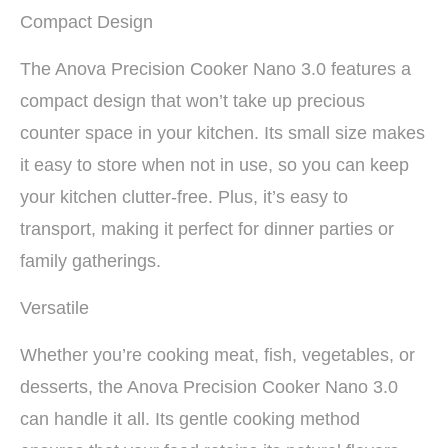
Compact Design
The Anova Precision Cooker Nano 3.0 features a
compact design that won’t take up precious
counter space in your kitchen. Its small size makes
it easy to store when not in use, so you can keep
your kitchen clutter-free. Plus, it’s easy to
transport, making it perfect for dinner parties or
family gatherings.
Versatile
Whether you’re cooking meat, fish, vegetables, or
desserts, the Anova Precision Cooker Nano 3.0
can handle it all. Its gentle cooking method