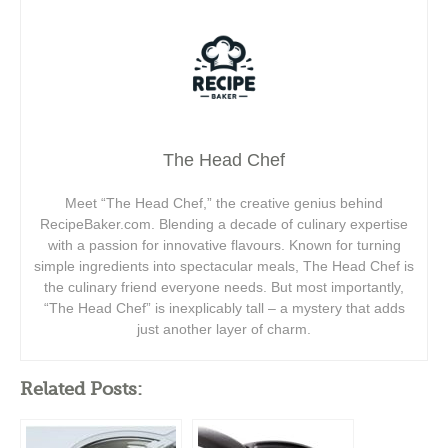
The Head Chef
Meet “The Head Chef,” the creative genius behind
RecipeBaker.com. Blending a decade of culinary expertise
with a passion for innovative flavours. Known for turning
simple ingredients into spectacular meals, The Head Chef is
the culinary friend everyone needs. But most importantly,
“The Head Chef” is inexplicably tall – a mystery that adds
just another layer of charm.
Related Posts: