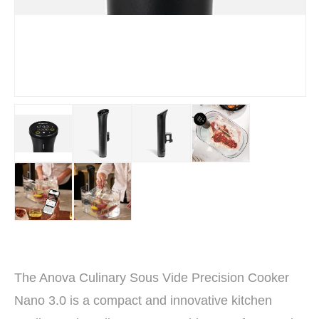
The Anova Culinary Sous Vide Precision Cooker
Nano 3.0 is a compact and innovative kitchen