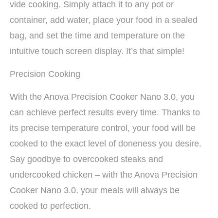
vide cooking. Simply attach it to any pot or
container, add water, place your food in a sealed
bag, and set the time and temperature on the
intuitive touch screen display. It’s that simple!
Precision Cooking
With the Anova Precision Cooker Nano 3.0, you
can achieve perfect results every time. Thanks to
its precise temperature control, your food will be
cooked to the exact level of doneness you desire.
Say goodbye to overcooked steaks and
undercooked chicken – with the Anova Precision
Cooker Nano 3.0, your meals will always be
cooked to perfection.