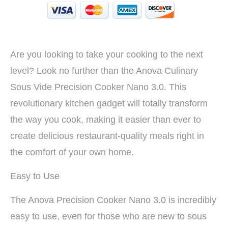
Are you looking to take your cooking to the next
level? Look no further than the Anova Culinary
Sous Vide Precision Cooker Nano 3.0. This
revolutionary kitchen gadget will totally transform
the way you cook, making it easier than ever to
create delicious restaurant-quality meals right in
the comfort of your own home.
Easy to Use
The Anova Precision Cooker Nano 3.0 is incredibly
easy to use, even for those who are new to sous