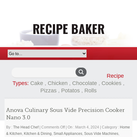
Search
Recipe
for:
Types:
Cake
,
Chicken
,
Chocolate
,
Cookies
,
Pizzas
,
Potatos
,
Rolls
Anova Culinary Sous Vide Precision Cooker
Nano 3.0
on
By :
The Head Chef
|
Comments Off
|
On : March 4, 2024
|
Category :
Home
Anova
& Kitchen
,
Kitchen & Dining
,
Small Appliances
,
Sous Vide Machines
,