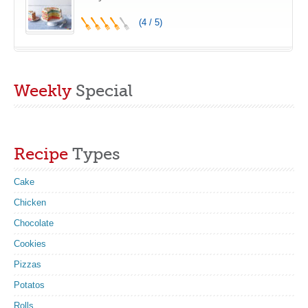
(4 / 5)
Weekly
Special
Recipe
Types
Cake
Chicken
Chocolate
Cookies
Pizzas
Potatos
Rolls