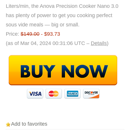
Liters/min, the Anova Precision Cooker Nano 3.0
has plenty of power to get you cooking perfect
sous vide meals — big or small.
Price:
$149.00
- $93.73
(as of Mar 04, 2024 00:31:06 UTC –
Details
)
Add to favorites