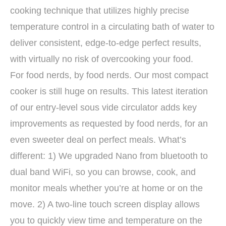
cooking technique that utilizes highly precise
temperature control in a circulating bath of water to
deliver consistent, edge-to-edge perfect results,
with virtually no risk of overcooking your food.
For food nerds, by food nerds. Our most compact
cooker is still huge on results. This latest iteration
of our entry-level sous vide circulator adds key
improvements as requested by food nerds, for an
even sweeter deal on perfect meals. What’s
different: 1) We upgraded Nano from bluetooth to
dual band WiFi, so you can browse, cook, and
monitor meals whether you’re at home or on the
move. 2) A two-line touch screen display allows
you to quickly view time and temperature on the