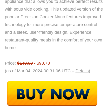
appliance that allows you to achieve perfect results
with sous vide cooking. This updated version of the
popular Precision Cooker Nano features improved
technology for more precise temperature control
and a sleek, user-friendly design. Experience
restaurant-quality meals in the comfort of your own
home.
Price:
$149.00
- $93.73
(as of Mar 04, 2024 00:31:06 UTC –
Details
)