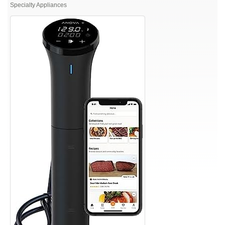
Culinary
Specialty Appliances
Sous
Vide
Precision
Cooker
Nano
3.0