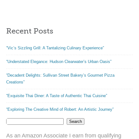
Food-Grade
Pancake Griddle,
Acacia Wood –
14 Holes Electric
Large Wood
Poffertjes Pan,
Pataconera with
Ideal for
Recent Posts
50 Pieces
Breakfast, Snacks,
Parchment Paper,
Desserts & More
Dough Cutter and
“Vic’s Sizzling Grill: A Tantalizing Culinary Experience”
Recipes eBook
(Square 10″)
“Understated Elegance: Hudson Clearwater’s Urban Oasis”
“Decadent Delights: Sullivan Street Bakery’s Gourmet Pizza
Creations”
“Exquisite Thai Diner: A Taste of Authentic Thai Cuisine”
“Exploring The Creative Mind of Robert: An Artistic Journey”
Search
As an Amazon Associate I earn from qualifying