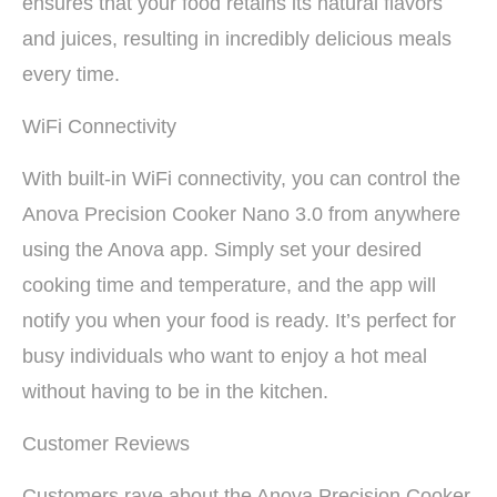
ensures that your food retains its natural flavors
and juices, resulting in incredibly delicious meals
every time.
WiFi Connectivity
With built-in WiFi connectivity, you can control the
Anova Precision Cooker Nano 3.0 from anywhere
using the Anova app. Simply set your desired
cooking time and temperature, and the app will
notify you when your food is ready. It’s perfect for
busy individuals who want to enjoy a hot meal
without having to be in the kitchen.
Customer Reviews
Customers rave about the Anova Precision Cooker