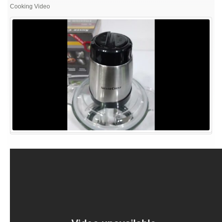
#appliances,
Cooking Video
kitchen
appliances,,
#home
appliances,
smart
home
gadgets,
#household
appliances,