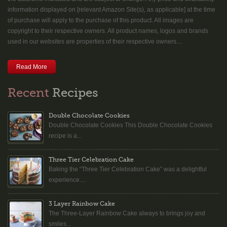
information displayed on [relevant Amazon Site(s), as applicable] at the time
of purchase will apply to the purchase of this product. All images are
copyright to their respective owners. All product names, logos and brands
used in our websites are properties of their respective owners....
Read More
Recent
Recipes
Double Chocolate Cookies
Double Chocolate Cookies This Double Chocolate Cookies
recipe is a...
Three Tier Celebration Cake
Baking the “Three Tier Celebration Cake” was a delightful
experience....
3 Layer Rainbow Cake
The Three-Layer Rainbow Cake always to brings joy and
smiles...