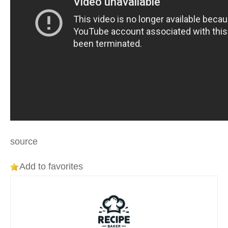
source
Add to favorites