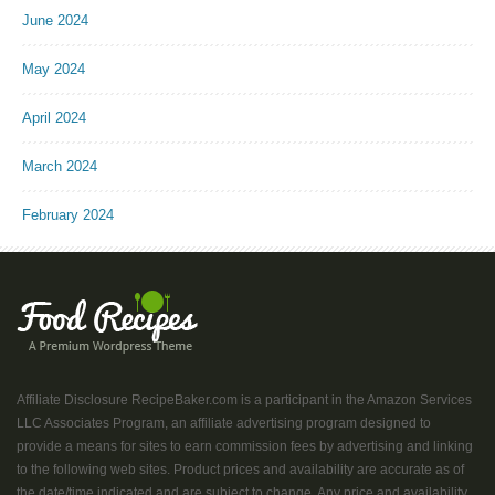
June 2024
May 2024
April 2024
March 2024
February 2024
Affiliate Disclosure RecipeBaker.com is a participant in the Amazon Services
LLC Associates Program, an affiliate advertising program designed to
provide a means for sites to earn commission fees by advertising and linking
to the following web sites. Product prices and availability are accurate as of
the date/time indicated and are subject to change. Any price and availability