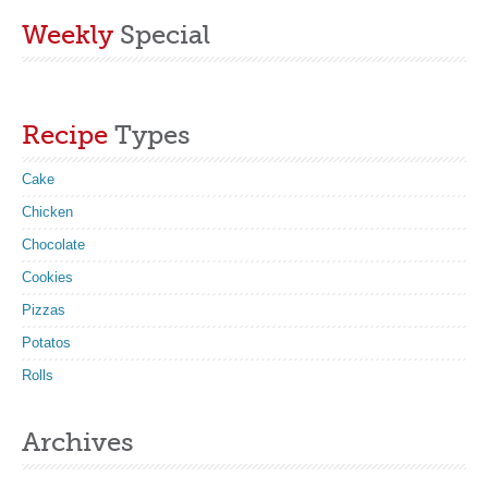
Weekly
Special
Recipe
Types
Cake
Chicken
Chocolate
Cookies
Pizzas
Potatos
Rolls
Archives