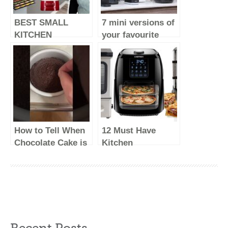
BEST SMALL
7 mini versions of
KITCHEN
your favourite
APPLIANCES –
major kitchen
2023 (make life
appliances
easy)
How to Tell When
12 Must Have
Chocolate Cake is
Kitchen
Done Baking &
Appliances Every
What to Do With
Kitchen Should
Under/Overbaked
Have #EP03
Cakes
Recent Posts