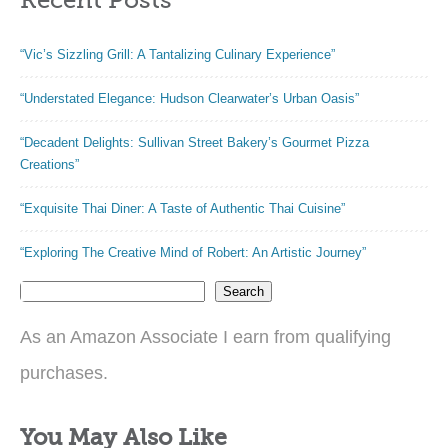
“Vic’s Sizzling Grill: A Tantalizing Culinary Experience”
“Understated Elegance: Hudson Clearwater’s Urban Oasis”
“Decadent Delights: Sullivan Street Bakery’s Gourmet Pizza
Creations”
“Exquisite Thai Diner: A Taste of Authentic Thai Cuisine”
“Exploring The Creative Mind of Robert: An Artistic Journey”
Search
As an Amazon Associate I earn from qualifying
purchases.
You May Also Like