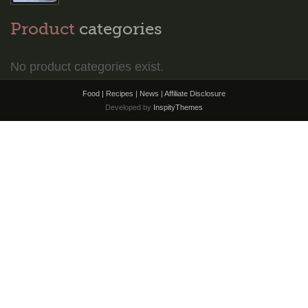
Product
categories
No product categories exist.
Food | Recipes | News |
Affiliate Disclosure
Developed by
InspityThemes