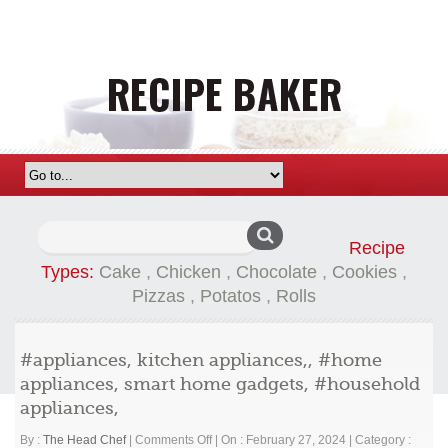
Search
Recipe
for:
Types:
Cake
,
Chicken
,
Chocolate
,
Cookies
,
Pizzas
,
Potatos
,
Rolls
#appliances, kitchen appliances,, #home
appliances, smart home gadgets, #household
appliances,
on
By :
The Head Chef
|
Comments Off
|
On : February 27, 2024
|
Category :