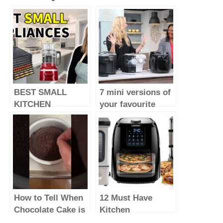
BEST SMALL
7 mini versions of
KITCHEN
your favourite
APPLIANCES –
major kitchen
2023 (make life
appliances
easy)
How to Tell When
12 Must Have
Chocolate Cake is
Kitchen
Done Baking &
Appliances Every