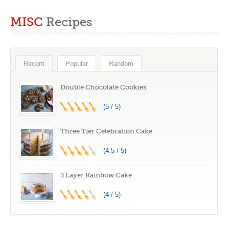
What to Do With
Kitchen Should
MISC
Recipes
Under/Overbaked
Have #EP03
Cakes
Recent
Popular
Random
Double Chocolate Cookies
(5 / 5)
Three Tier Celebration Cake
(4.5 / 5)
3 Layer Rainbow Cake
(4 / 5)