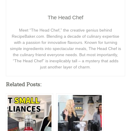
The Head Chef
Meet “The Head Chef,” the creative genius behind
RecipeBaker.com. Blending a decade of culinary expertise
with a passion for innovative flavours. Known for turning
simple ingredients into spectacular meals, The Head Chef is
the culinary friend everyone needs. But most importantly,
“The Head Chef” is inexplicably tall – a mystery that adds
just another layer of charm.
Related Posts: