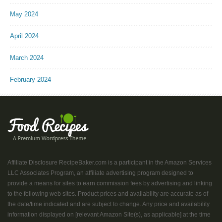
May 2024
April 2024
March 2024
February 2024
Affiliate Disclosure RecipeBaker.com is a participant in the Amazon Services
LLC Associates Program, an affiliate advertising program designed to
provide a means for sites to earn commission fees by advertising and linking
to the following web sites. Product prices and availability are accurate as of
the date/time indicated and are subject to change. Any price and availability
information displayed on [relevant Amazon Site(s), as applicable] at the time