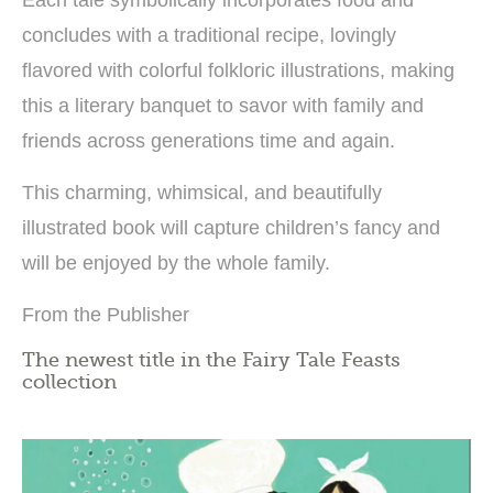
concludes with a traditional recipe, lovingly
flavored with colorful folkloric illustrations, making
this a literary banquet to savor with family and
friends across generations time and again.
This charming, whimsical, and beautifully
illustrated book will capture children’s fancy and
will be enjoyed by the whole family.
From the Publisher
The newest title in the Fairy Tale Feasts
collection