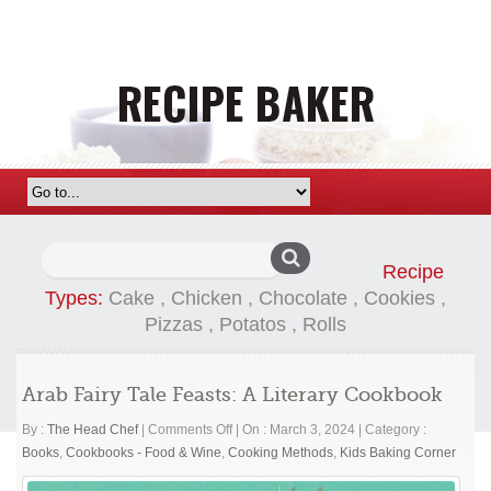
Search
Recipe
for:
Types:
Cake
,
Chicken
,
Chocolate
,
Cookies
,
Pizzas
,
Potatos
,
Rolls
Arab Fairy Tale Feasts: A Literary Cookbook
on
By :
The Head Chef
|
Comments Off
|
On : March 3, 2024
|
Category :
Arab
Books
,
Cookbooks - Food & Wine
,
Cooking Methods
,
Kids Baking Corner
Fairy