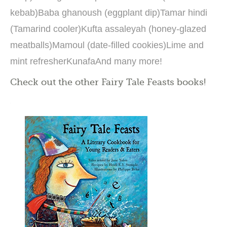
kebab)Baba ghanoush (eggplant dip)Tamar hindi
(Tamarind cooler)Kufta assaleyah (honey-glazed
meatballs)Mamoul (date-filled cookies)Lime and
mint refresherKunafaAnd many more!
Check out the other Fairy Tale Feasts books!