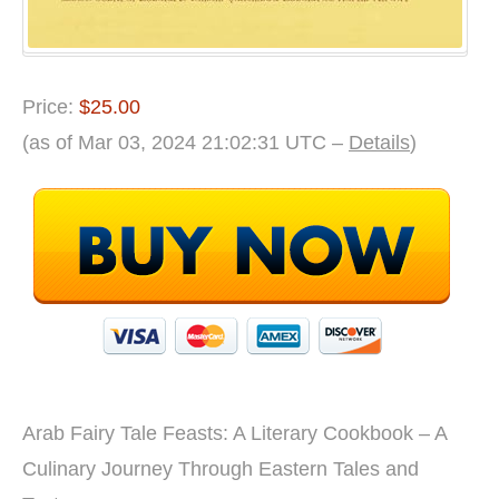
Price:
$25.00
(as of Mar 03, 2024 21:02:31 UTC –
Details
)
Arab Fairy Tale Feasts: A Literary Cookbook – A
Culinary Journey Through Eastern Tales and