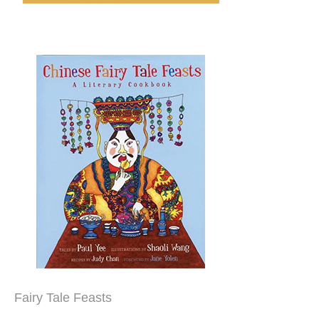
Fairy Tale Feasts