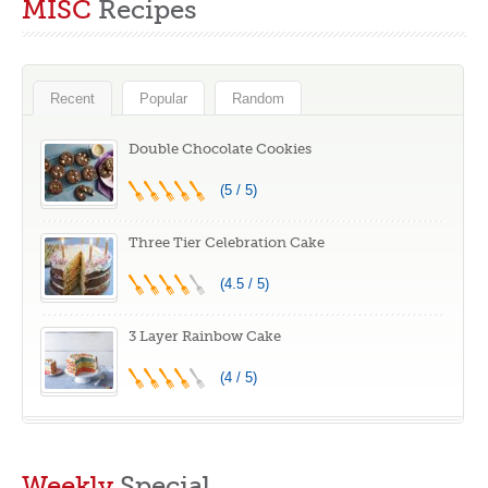
MISC
Recipes
Feeding Hope
Recent
Popular
Random
Double Chocolate Cookies
(5 / 5)
Three Tier Celebration Cake
(4.5 / 5)
3 Layer Rainbow Cake
(4 / 5)
Weekly
Special