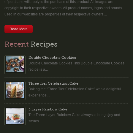
of purchase will apply to the purchase of this product. All images are
copyright to their respective owners. All product names, logos and brands
used in our websites are properties of their respective owners....
Read More
Recent
Recipes
Double Chocolate Cookies
Double Chocolate Cookies This Double Chocolate Cookies
recipe is a...
Three Tier Celebration Cake
Baking the “Three Tier Celebration Cake” was a delightful
experience....
3 Layer Rainbow Cake
The Three-Layer Rainbow Cake always to brings joy and
smiles...