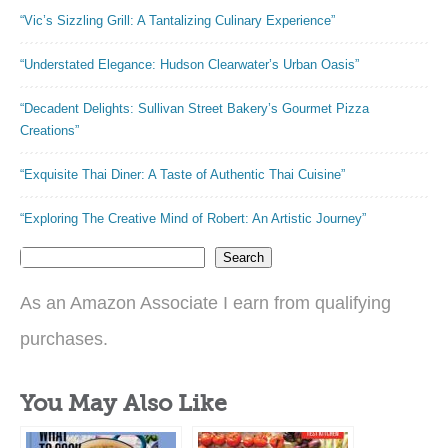
“Vic’s Sizzling Grill: A Tantalizing Culinary Experience”
“Understated Elegance: Hudson Clearwater’s Urban Oasis”
“Decadent Delights: Sullivan Street Bakery’s Gourmet Pizza
Creations”
“Exquisite Thai Diner: A Taste of Authentic Thai Cuisine”
“Exploring The Creative Mind of Robert: An Artistic Journey”
Search
As an Amazon Associate I earn from qualifying
purchases.
You May Also Like