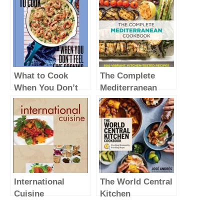
What to Cook
The Complete
When You Don’t
Mediterranean
Feel Like Cooking
Cookbook: 500
– A Cookbook
Vibrant, Kitchen-
Tested Recipes for
Living and Eating
Well Every Day
(The Complete
ATK Cookbook
International
The World Central
Series)
Cuisine
Kitchen
Cookbook:
Feeding Humanity,