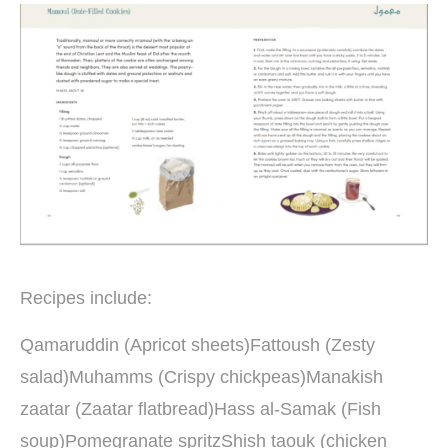
Recipes include:
Qamaruddin (Apricot sheets)Fattoush (Zesty
salad)Muhamms (Crispy chickpeas)Manakish
zaatar (Zaatar flatbread)Hass al-Samak (Fish
soup)Pomegranate spritzShish taouk (chicken