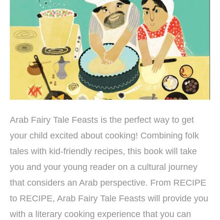
Arab Fairy Tale Feasts is the perfect way to get
your child excited about cooking! Combining folk
tales with kid-friendly recipes, this book will take
you and your young reader on a cultural journey
that considers an Arab perspective. From RECIPE
to RECIPE, Arab Fairy Tale Feasts will provide you
with a literary cooking experience that you can