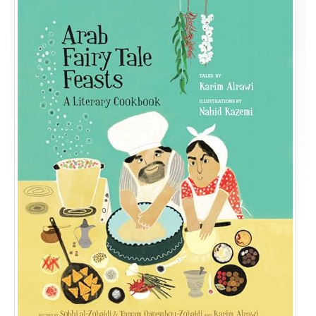
Tale
Feasts:
A
Literary
Cookbook