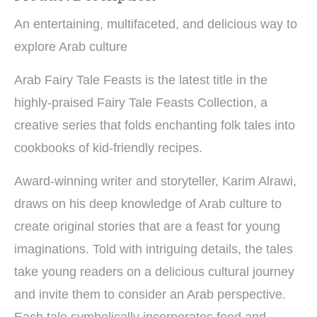
An entertaining, multifaceted, and delicious way to
explore Arab culture
Arab Fairy Tale Feasts is the latest title in the
highly-praised Fairy Tale Feasts Collection, a
creative series that folds enchanting folk tales into
cookbooks of kid-friendly recipes.
Award-winning writer and storyteller, Karim Alrawi,
draws on his deep knowledge of Arab culture to
create original stories that are a feast for young
imaginations. Told with intriguing details, the tales
take young readers on a delicious cultural journey
and invite them to consider an Arab perspective.
Each tale symbolically incorporates food and