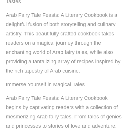
Tastes
Arab Fairy Tale Feasts: A Literary Cookbook is a
delightful fusion of both storytelling and culinary
artistry. This beautifully crafted cookbook takes
readers on a magical journey through the
enchanting world of Arab fairy tales, while also
providing a tantalizing array of recipes inspired by
the rich tapestry of Arab cuisine.
Immerse Yourself in Magical Tales
Arab Fairy Tale Feasts: A Literary Cookbook
begins by captivating readers with a collection of
mesmerizing Arab fairy tales. From tales of genies
and princesses to stories of love and adventure,