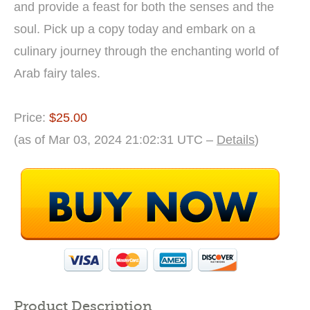
and provide a feast for both the senses and the
soul. Pick up a copy today and embark on a
culinary journey through the enchanting world of
Arab fairy tales.
Price:
$25.00
(as of Mar 03, 2024 21:02:31 UTC –
Details
)
Product Description