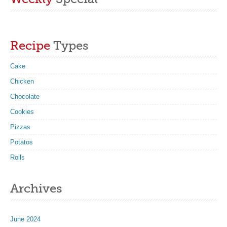
Recipe
Types
Cake
Chicken
Chocolate
Cookies
Pizzas
Potatos
Rolls
Archives
June 2024