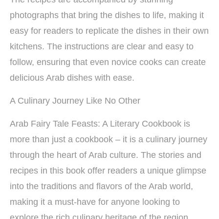
photographs that bring the dishes to life, making it
easy for readers to replicate the dishes in their own
kitchens. The instructions are clear and easy to
follow, ensuring that even novice cooks can create
delicious Arab dishes with ease.
A Culinary Journey Like No Other
Arab Fairy Tale Feasts: A Literary Cookbook is
more than just a cookbook – it is a culinary journey
through the heart of Arab culture. The stories and
recipes in this book offer readers a unique glimpse
into the traditions and flavors of the Arab world,
making it a must-have for anyone looking to
explore the rich culinary heritage of the region.