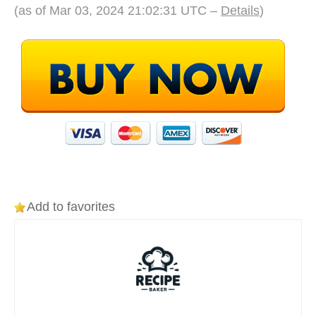
(as of Mar 03, 2024 21:02:31 UTC –
Details
)
Add to favorites