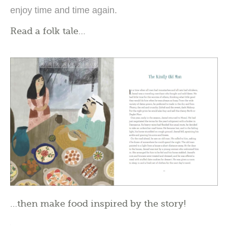
enjoy time and time again.
Read a folk tale…
…then make food inspired by the story!