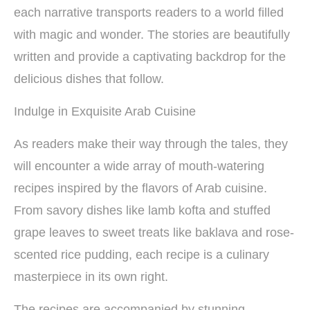
each narrative transports readers to a world filled
with magic and wonder. The stories are beautifully
written and provide a captivating backdrop for the
delicious dishes that follow.
Indulge in Exquisite Arab Cuisine
As readers make their way through the tales, they
will encounter a wide array of mouth-watering
recipes inspired by the flavors of Arab cuisine.
From savory dishes like lamb kofta and stuffed
grape leaves to sweet treats like baklava and rose-
scented rice pudding, each recipe is a culinary
masterpiece in its own right.
The recipes are accompanied by stunning