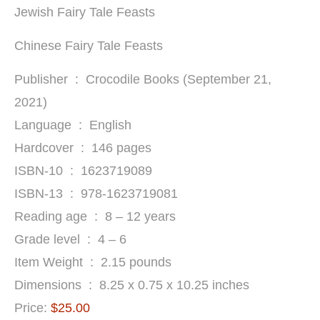
Jewish Fairy Tale Feasts
Chinese Fairy Tale Feasts
Publisher ‏ : ‎ Crocodile Books (September 21,
2021)
Language ‏ : ‎ English
Hardcover ‏ : ‎ 146 pages
ISBN-10 ‏ : ‎ 1623719089
ISBN-13 ‏ : ‎ 978-1623719081
Reading age ‏ : ‎ 8 – 12 years
Grade level ‏ : ‎ 4 – 6
Item Weight ‏ : ‎ 2.15 pounds
Dimensions ‏ : ‎ 8.25 x 0.75 x 10.25 inches
Price:
$25.00