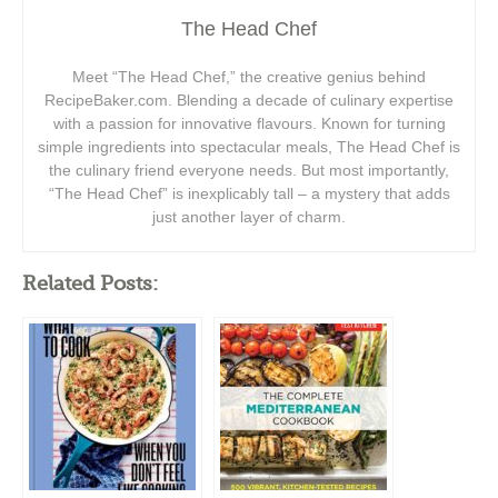
The Head Chef
Meet “The Head Chef,” the creative genius behind
RecipeBaker.com. Blending a decade of culinary expertise
with a passion for innovative flavours. Known for turning
simple ingredients into spectacular meals, The Head Chef is
the culinary friend everyone needs. But most importantly,
“The Head Chef” is inexplicably tall – a mystery that adds
just another layer of charm.
Related Posts: