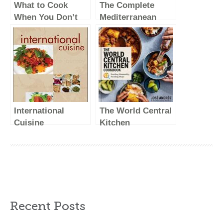
What to Cook
The Complete
When You Don’t
Mediterranean
Feel Like Cooking
Cookbook: 500
– A Cookbook
Vibrant, Kitchen-
Tested Recipes for
Living and Eating
Well Every Day
(The Complete
ATK Cookbook
International
The World Central
Series)
Cuisine
Kitchen
Cookbook:
Feeding Humanity,
Feeding Hope
Recent Posts