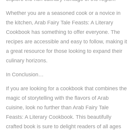
Whether you are a seasoned cook or a novice in
the kitchen, Arab Fairy Tale Feasts: A Literary
Cookbook has something to offer everyone. The
recipes are accessible and easy to follow, making it
a great resource for those looking to expand their
culinary horizons.
In Conclusion…
If you are looking for a cookbook that combines the
magic of storytelling with the flavors of Arab
cuisine, look no further than Arab Fairy Tale
Feasts: A Literary Cookbook. This beautifully
crafted book is sure to delight readers of all ages