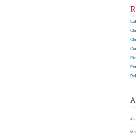
R
Ca
Ch
Ch
Co
Pi
Po
Rol
A
Ju
Ma