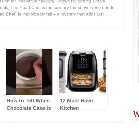
assion for innovative flavours. Known for turning simple
meals, The Head Chef is the culinary friend everyone needs.
d Chef” is inexplicably tall – a mystery that adds just
How to Tell When
12 Must Have
Chocolate Cake is
Kitchen
W
Done Baking &
Appliances Every
What to Do With
Kitchen Should
Under/Overbaked
Have #EP03
Cakes