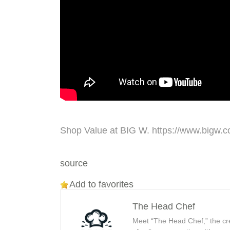
Shop Value at BIG W. https://www.bigw.
source
Add to favorites
The Head Chef
Meet “The Head Chef,” the cr