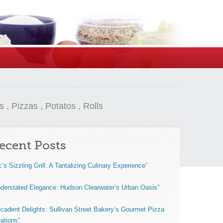
s
,
Pizzas
,
Potatos
,
Rolls
ecent Posts
c’s Sizzling Grill: A Tantalizing Culinary Experience”
derstated Elegance: Hudson Clearwater’s Urban Oasis”
cadent Delights: Sullivan Street Bakery’s Gourmet Pizza
ations”