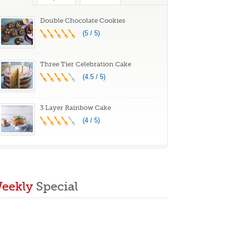
Double Chocolate Cookies
(5 / 5)
Three Tier Celebration Cake
(4.5 / 5)
3 Layer Rainbow Cake
(4 / 5)
eekly
Special