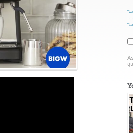
“Ex
“Ex
As
qu
Y