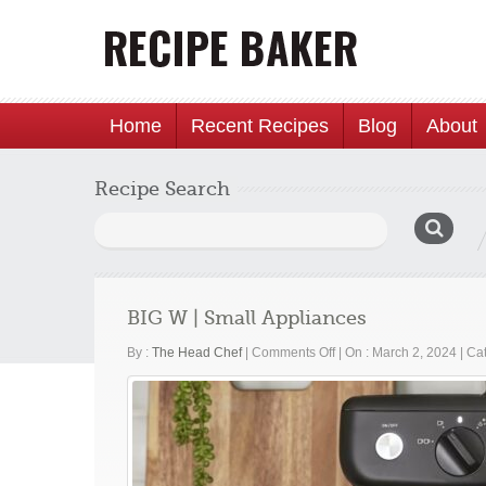
Home
Recent Recipes
Blog
About
Recipe Search
Search
for:
BIG W | Small Appliances
on
By :
The Head Chef
|
Comments Off
|
On : March 2, 2024
|
Cat
BIG
W
|
Small
Appliances