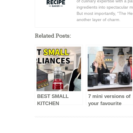
of culinary expertise with a p
ingredients into spectacular 
But most importantly, “The Hea
another layer of charm.
Related Posts:
BEST SMALL
7 mini versions of
KITCHEN
your favourite
APPLIANCES –
major kitchen
2023 (make life
appliances
easy)