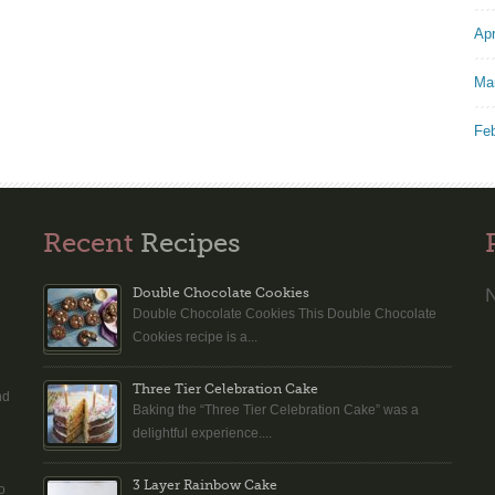
Apr
Ma
Fe
Recent
Recipes
N
Double Chocolate Cookies
Double Chocolate Cookies This Double Chocolate
n
Cookies recipe is a...
Three Tier Celebration Cake
nd
Baking the “Three Tier Celebration Cake” was a
delightful experience....
3 Layer Rainbow Cake
o