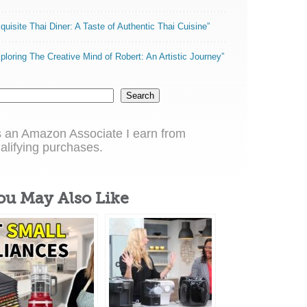
quisite Thai Diner: A Taste of Authentic Thai Cuisine”
ploring The Creative Mind of Robert: An Artistic Journey”
Search
 an Amazon Associate I earn from
alifying purchases.
ou May Also Like