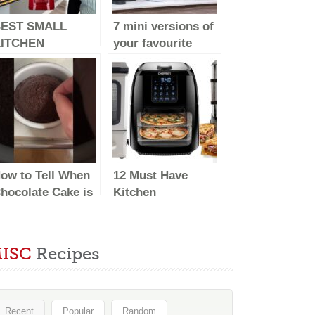
EST SMALL
7 mini versions of
ITCHEN
your favourite
PPLIANCES –
major kitchen
023 (make life
appliances
asy)
ow to Tell When
12 Must Have
hocolate Cake is
Kitchen
one Baking &
Appliances Every
hat to Do With
Kitchen Should
nder/Overbaked
Have #EP03
ISC
Recipes
akes
Recent
Popular
Random