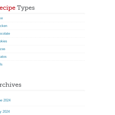
ecipe
Types
ke
icken
ocolate
okies
zzas
tatos
ls
rchives
ne 2024
y 2024