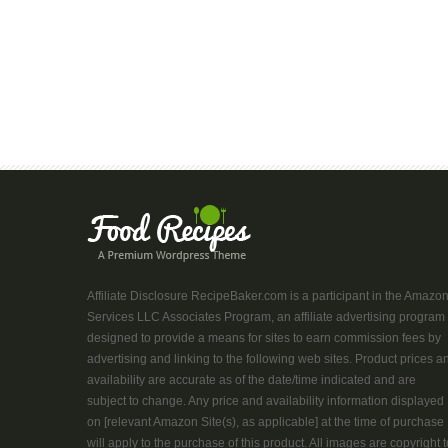
Affiliate Disclosure RecipeBaker.com is a participant in the Amazo
Services LLC Associates Program, an affiliate advertising program
designed to provide a means for sites to earn commission fees by
advertising and linking to the following web sites. Product prices a
availability are accurate as of the date/time indicated and are
subject to change. Any price and availability information displayed
on [relevant Amazon Site(s), as applicable] at the time of purchase
will apply to the purchase of this product. All images are copyright t