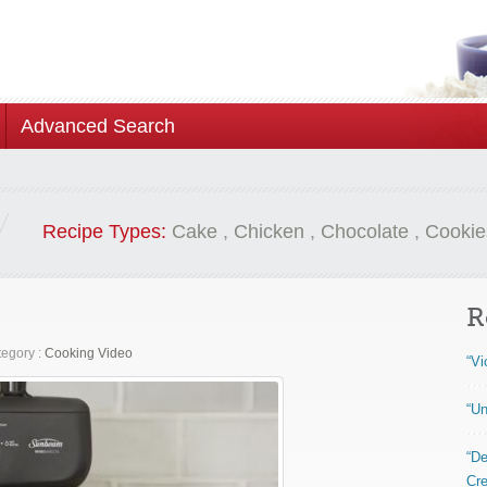
Advanced Search
Recipe Types:
Cake
,
Chicken
,
Chocolate
,
Cookie
R
egory :
Cooking Video
“Vi
“Un
“De
Cre