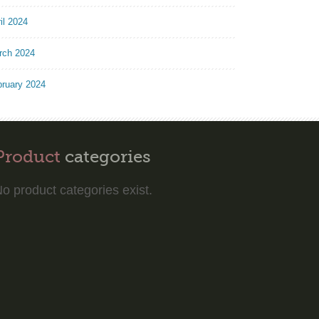
il 2024
rch 2024
bruary 2024
Product
categories
o product categories exist.