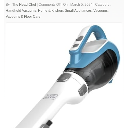
on
By :
The Head Chef
|
Comments Off
|
On : March 5, 2024
|
Category :
BLACK+DECKER
Handheld Vacuums
,
Home & Kitchen
,
Small Appliances
,
Vacuums
,
dustbuster
Vacuums & Floor Care
AdvancedClean
Cordless
Handheld
Vacuum,
Compact
Home
and
Car
Vacuum
with
Crevice
Tool
(CHV1410L)