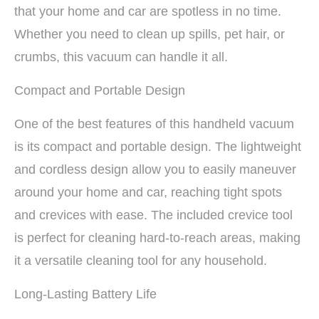
that your home and car are spotless in no time.
Whether you need to clean up spills, pet hair, or
crumbs, this vacuum can handle it all.
Compact and Portable Design
One of the best features of this handheld vacuum
is its compact and portable design. The lightweight
and cordless design allow you to easily maneuver
around your home and car, reaching tight spots
and crevices with ease. The included crevice tool
is perfect for cleaning hard-to-reach areas, making
it a versatile cleaning tool for any household.
Long-Lasting Battery Life