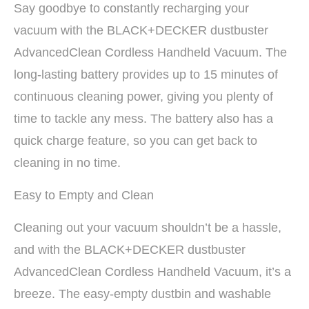
Say goodbye to constantly recharging your
vacuum with the BLACK+DECKER dustbuster
AdvancedClean Cordless Handheld Vacuum. The
long-lasting battery provides up to 15 minutes of
continuous cleaning power, giving you plenty of
time to tackle any mess. The battery also has a
quick charge feature, so you can get back to
cleaning in no time.
Easy to Empty and Clean
Cleaning out your vacuum shouldn’t be a hassle,
and with the BLACK+DECKER dustbuster
AdvancedClean Cordless Handheld Vacuum, it’s a
breeze. The easy-empty dustbin and washable