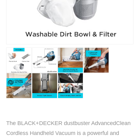
The BLACK+DECKER dustbuster AdvancedClean
Cordless Handheld Vacuum is a powerful and