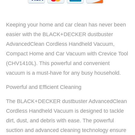
Keeping your home and car clean has never been
easier with the BLACK+DECKER dustbuster
AdvancedClean Cordless Handheld Vacuum,
Compact Home and Car Vacuum with Crevice Tool
(CHV1410L). This powerful and convenient
vacuum is a must-have for any busy household.
Powerful and Efficient Cleaning
The BLACK+DECKER dustbuster AdvancedClean
Cordless Handheld Vacuum is designed to tackle
dirt, dust, and debris with ease. The powerful
suction and advanced cleaning technology ensure