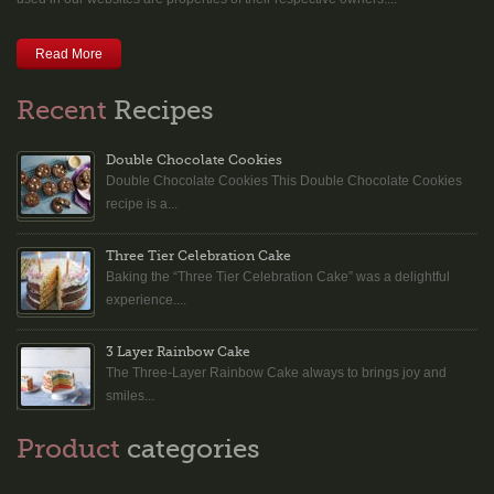
Read More
Recent
Recipes
Double Chocolate Cookies
Double Chocolate Cookies This Double Chocolate Cookies
recipe is a...
Three Tier Celebration Cake
Baking the “Three Tier Celebration Cake” was a delightful
experience....
3 Layer Rainbow Cake
The Three-Layer Rainbow Cake always to brings joy and
smiles...
Product
categories