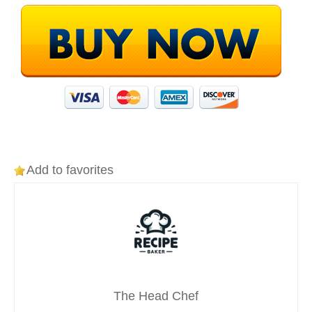
Add to favorites
The Head Chef