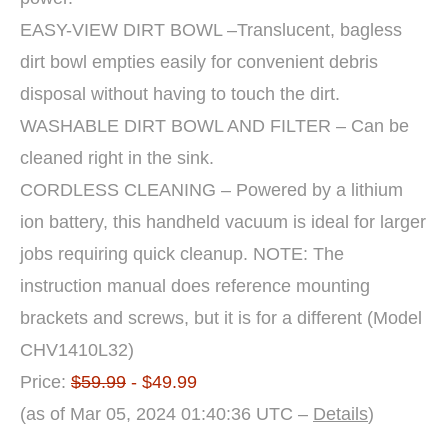
EASY-VIEW DIRT BOWL –Translucent, bagless
dirt bowl empties easily for convenient debris
disposal without having to touch the dirt.
WASHABLE DIRT BOWL AND FILTER – Can be
cleaned right in the sink.
CORDLESS CLEANING – Powered by a lithium
ion battery, this handheld vacuum is ideal for larger
jobs requiring quick cleanup. NOTE: The
instruction manual does reference mounting
brackets and screws, but it is for a different (Model
CHV1410L32)
Price:
$59.99
- $49.99
(as of Mar 05, 2024 01:40:36 UTC –
Details
)