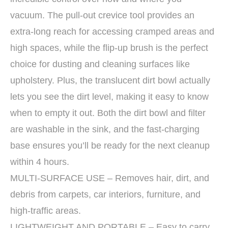
vacuum. The pull-out crevice tool provides an
extra-long reach for accessing cramped areas and
high spaces, while the flip-up brush is the perfect
choice for dusting and cleaning surfaces like
upholstery. Plus, the translucent dirt bowl actually
lets you see the dirt level, making it easy to know
when to empty it out. Both the dirt bowl and filter
are washable in the sink, and the fast-charging
base ensures you’ll be ready for the next cleanup
within 4 hours.
MULTI-SURFACE USE – Removes hair, dirt, and
debris from carpets, car interiors, furniture, and
high-traffic areas.
LIGHTWEIGHT AND PORTABLE – Easy to carry