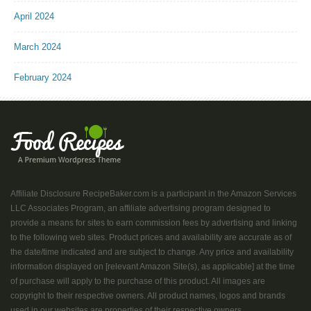
April 2024
March 2024
February 2024
Affiliate Disclosure RecipeBaker.com is a participant in the Amazon Services
LLC Associates Program, an affiliate advertising program designed to
provide a means for sites to earn commission fees by advertising and linking
to the following web sites. Product prices and availability are accurate as of
the date/time indicated and are subject to change. Any price and availability
information displayed on [relevant Amazon Site(s), as applicable] at the time
of purchase will apply to the purchase of this product. All images are
copyright to their respective owners. All product names, logos and brands
used in our websites are properties of their respective owners....