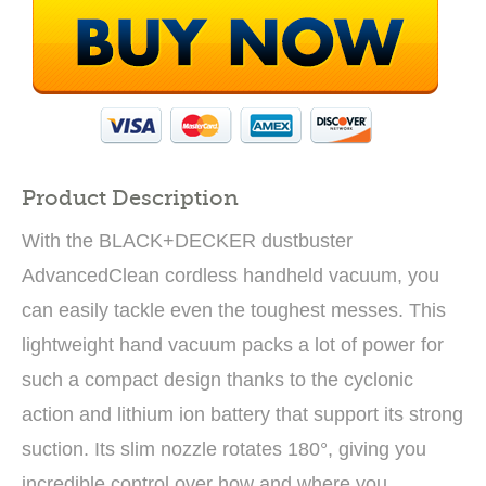
Product Description
With the BLACK+DECKER dustbuster
AdvancedClean cordless handheld vacuum, you
can easily tackle even the toughest messes. This
lightweight hand vacuum packs a lot of power for
such a compact design thanks to the cyclonic
action and lithium ion battery that support its strong
suction. Its slim nozzle rotates 180°, giving you
incredible control over how and where you