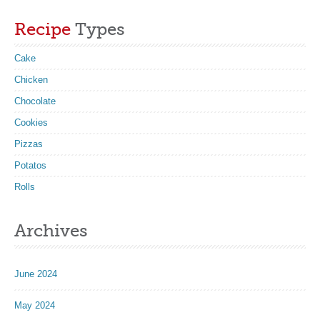
Recipe
Types
Cake
Chicken
Chocolate
Cookies
Pizzas
Potatos
Rolls
Archives
June 2024
May 2024