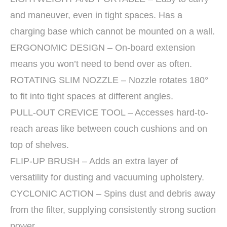
and maneuver, even in tight spaces. Has a
charging base which cannot be mounted on a wall.
ERGONOMIC DESIGN – On-board extension
means you won’t need to bend over as often.
ROTATING SLIM NOZZLE – Nozzle rotates 180°
to fit into tight spaces at different angles.
PULL-OUT CREVICE TOOL – Accesses hard-to-
reach areas like between couch cushions and on
top of shelves.
FLIP-UP BRUSH – Adds an extra layer of
versatility for dusting and vacuuming upholstery.
CYCLONIC ACTION – Spins dust and debris away
from the filter, supplying consistently strong suction
power.