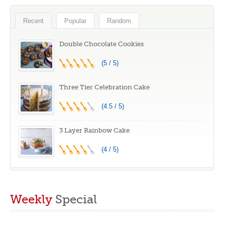
Resistant Non
Splash Guard 7
Stick Dishwasher
Speeds with
Recent
Popular
Random
Safe BPA-Free
Whisk, Black
Multicolor Set of 5
Double Chocolate Cookies
(5 / 5)
Three Tier Celebration Cake
(4.5 / 5)
3 Layer Rainbow Cake
(4 / 5)
Weekly
Special