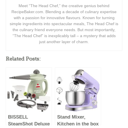
Meet “The Head Chef,” the creative genius behind
RecipeBaker.com. Blending a decade of culinary expertise
with a passion for innovative flavours. Known for turning
simple ingredients into spectacular meals, The Head Chef is
the culinary friend everyone needs. But most importantly,
“The Head Chef” is inexplicably tall – a mystery that adds
just another layer of charm.
Related Posts:
BISSELL
Stand Mixer,
SteamShot Deluxe
Kitchen in the box