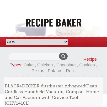
Search
Recipe
for:
Types:
Cake
,
Chicken
,
Chocolate
,
Cookies
,
Pizzas
,
Potatos
,
Rolls
BLACK+DECKER dustbuster AdvancedClean
Cordless Handheld Vacuum, Compact Home
and Car Vacuum with Crevice Tool
(CHV1410L)