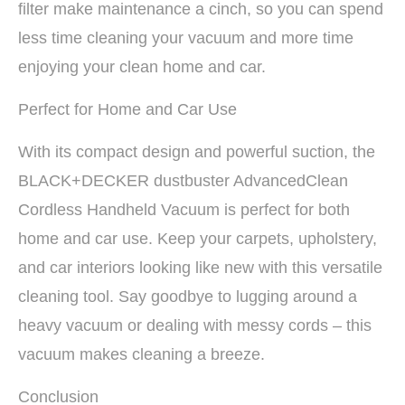
filter make maintenance a cinch, so you can spend
less time cleaning your vacuum and more time
enjoying your clean home and car.
Perfect for Home and Car Use
With its compact design and powerful suction, the
BLACK+DECKER dustbuster AdvancedClean
Cordless Handheld Vacuum is perfect for both
home and car use. Keep your carpets, upholstery,
and car interiors looking like new with this versatile
cleaning tool. Say goodbye to lugging around a
heavy vacuum or dealing with messy cords – this
vacuum makes cleaning a breeze.
Conclusion