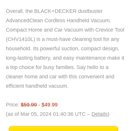
Overall, the BLACK+DECKER dustbuster
AdvancedClean Cordless Handheld Vacuum,
Compact Home and Car Vacuum with Crevice Tool
(CHV1410L) is a must-have cleaning tool for any
household. Its powerful suction, compact design,
long-lasting battery, and easy maintenance make it
a top choice for busy families. Say hello to a
cleaner home and car with this convenient and
efficient handheld vacuum.
Price:
$59.99
- $49.99
(as of Mar 05, 2024 01:40:36 UTC –
Details
)