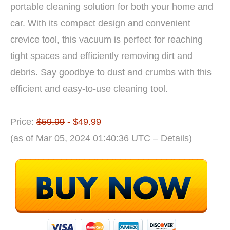
portable cleaning solution for both your home and
car. With its compact design and convenient
crevice tool, this vacuum is perfect for reaching
tight spaces and efficiently removing dirt and
debris. Say goodbye to dust and crumbs with this
efficient and easy-to-use cleaning tool.
Price:
$59.99
- $49.99
(as of Mar 05, 2024 01:40:36 UTC –
Details
)