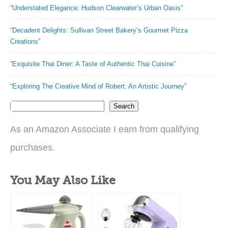
“Understated Elegance: Hudson Clearwater’s Urban Oasis”
“Decadent Delights: Sullivan Street Bakery’s Gourmet Pizza
Creations”
“Exquisite Thai Diner: A Taste of Authentic Thai Cuisine”
“Exploring The Creative Mind of Robert: An Artistic Journey”
Search
As an Amazon Associate I earn from qualifying
purchases.
You May Also Like