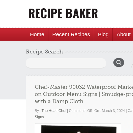
Home
Recent Recipes
Blog
About
Recipe Search
Search
for:
Chef-Master 90032 Waterproof Markers
on Outdoor Menu Signs | Smudge-proo
with a Damp Cloth
on
By :
The Head Chef
|
Comments Off
|
On : March 3, 2024
|
Cat
Chef-
Signs
Master
90032