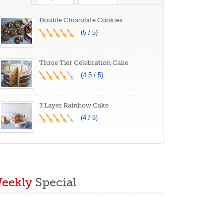
lass Banner
(Orange 39″X31″)
aby Children
Double Chocolate Cookies
aster Photoshoot
(5 / 5)
hoto Props
Three Tier Celebration Cake
(4.5 / 5)
3 Layer Rainbow Cake
(4 / 5)
eekly
Special