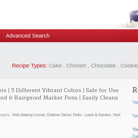
Advanced Search
Recipe Types:
Cake
,
Chicken
,
Chocolate
,
Cookie
R
 | 5 Different Vibrant Colors | Safe for Use
f & Rainproof Marker Pens | Easily Cleans
“Vi
egory :
Kids Baking Corner
,
Outdoor Décor
,
Patio - Lawn & Garden
,
Yard
“Un
“De
Cre