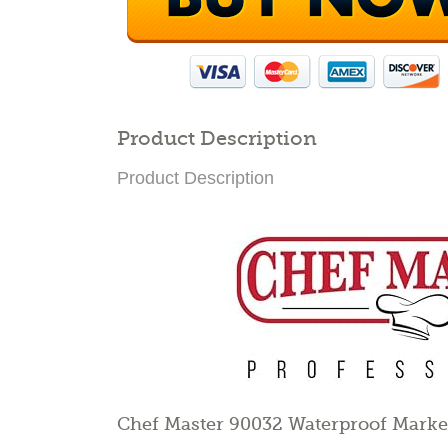
Product Description
Product Description
Chef Master 90032 Waterproof Marke