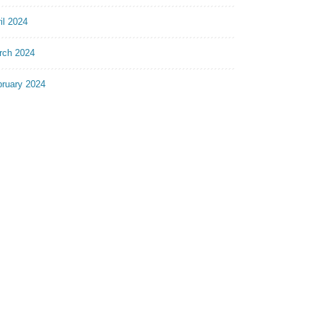
il 2024
rch 2024
bruary 2024