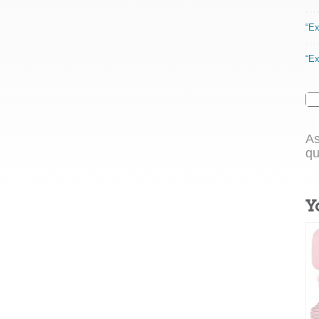
“Ex
“Ex
As
qu
Y