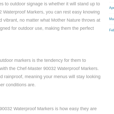
 to outdoor signage is whether it will stand up to
Apr
2 Waterproof Markers, you can rest easy knowing
Ma
nd vibrant, no matter what Mother Nature throws at
igned for outdoor use, making them the perfect
Fe
outdoor markers is the tendency for them to
 with the Chef-Master 90032 Waterproof Markers.
 rainproof, meaning your menus will stay looking
er conditions are.
 90032 Waterproof Markers is how easy they are