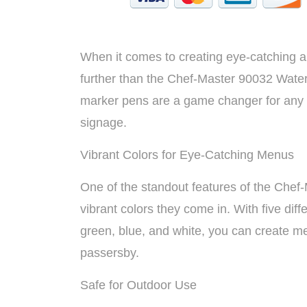
When it comes to creating eye-catching a
further than the Chef-Master 90032 Wate
marker pens are a game changer for any r
signage.
Vibrant Colors for Eye-Catching Menus
One of the standout features of the Chef
vibrant colors they come in. With five diff
green, blue, and white, you can create me
passersby.
Safe for Outdoor Use