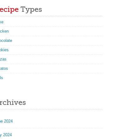
ecipe
Types
ke
icken
ocolate
okies
zzas
tatos
ls
rchives
ne 2024
y 2024