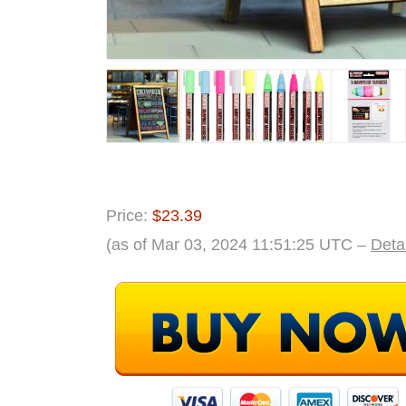
Price:
$23.39
(as of Mar 03, 2024 11:51:25 UTC –
Deta