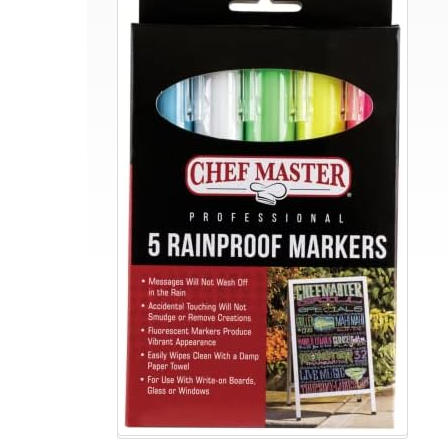
Waterproof
Markers
|
5
Different
Vibrant
Colors
|
Safe
for
Use
on
Outdoor
Menu
Signs
|
Smudge-
proof
&
Rainproof
Marker