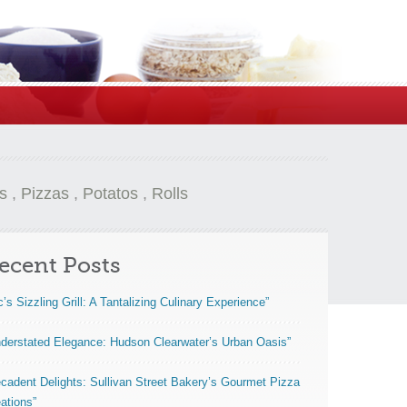
s
,
Pizzas
,
Potatos
,
Rolls
ecent Posts
c’s Sizzling Grill: A Tantalizing Culinary Experience”
derstated Elegance: Hudson Clearwater’s Urban Oasis”
cadent Delights: Sullivan Street Bakery’s Gourmet Pizza
ations”