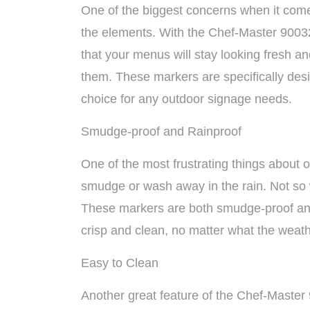
One of the biggest concerns when it comes
the elements. With the Chef-Master 9003
that your menus will stay looking fresh a
them. These markers are specifically des
choice for any outdoor signage needs.
Smudge-proof and Rainproof
One of the most frustrating things about 
smudge or wash away in the rain. Not so
These markers are both smudge-proof and
crisp and clean, no matter what the weath
Easy to Clean
Another great feature of the Chef-Master