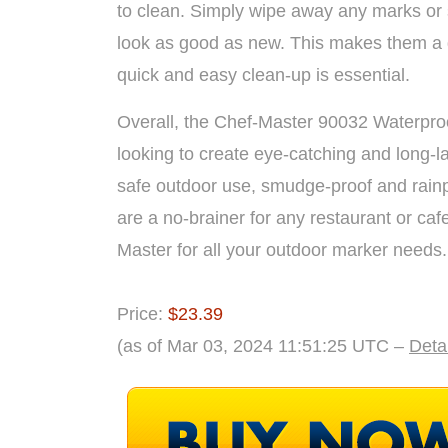
to clean. Simply wipe away any marks or
look as good as new. This makes them a g
quick and easy clean-up is essential.
Overall, the Chef-Master 90032 Waterproo
looking to create eye-catching and long-l
safe outdoor use, smudge-proof and rainp
are a no-brainer for any restaurant or caf
Master for all your outdoor marker needs.
Price:
$23.39
(as of Mar 03, 2024 11:51:25 UTC –
Deta