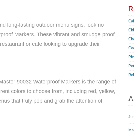
R
Ca
nd long-lasting outdoor menu signs, look no
Ch
rproof Markers. These vibrant and smudge-proof
Ch
estaurant or cafe looking to upgrade their
Co
Pi
Po
Rol
-Master 90032 Waterproof Markers is the range of
erent colors to choose from, including red, yellow,
A
nus that truly pop and grab the attention of
Ju
Ma