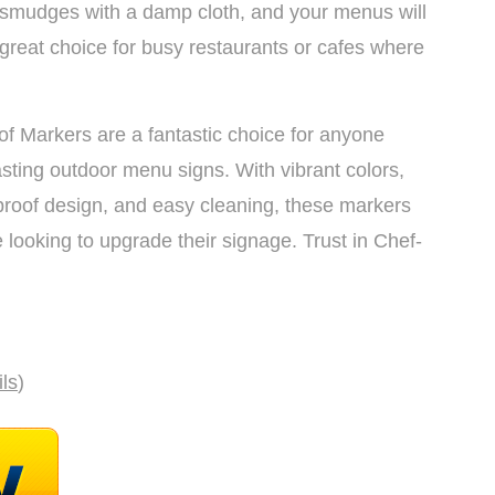
 smudges with a damp cloth, and your menus will
reat choice for busy restaurants or cafes where
f Markers are a fantastic choice for anyone
asting outdoor menu signs. With vibrant colors,
roof design, and easy cleaning, these markers
e looking to upgrade their signage. Trust in Chef-
ils
)