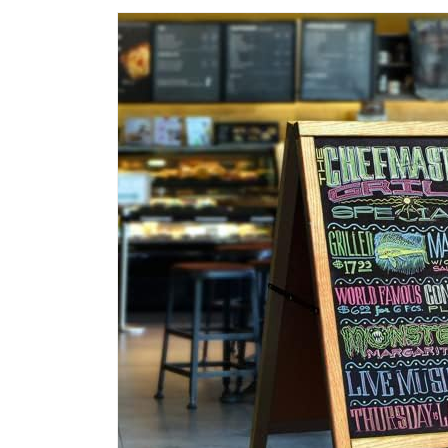
Pens
|
Easily
Cleans
with
a
Damp
Cloth