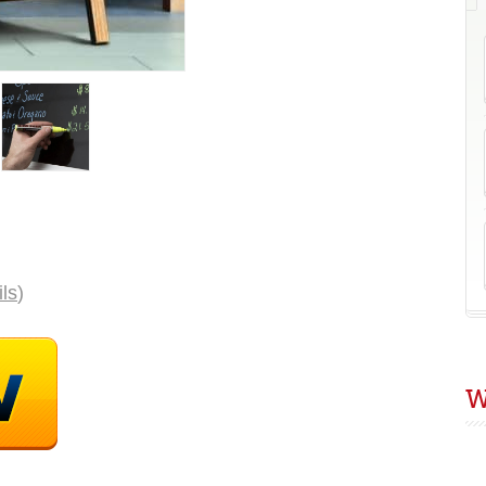
C
B
E
P
ils
)
W