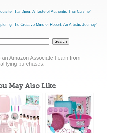
quisite Thai Diner: A Taste of Authentic Thai Cuisine”
ploring The Creative Mind of Robert: An Artistic Journey”
Search
 an Amazon Associate I earn from
alifying purchases.
ou May Also Like