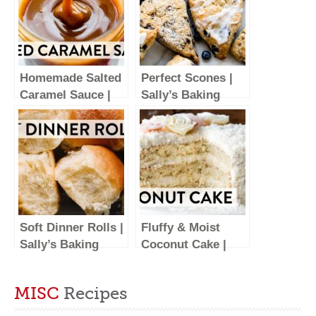
Homemade Salted
Perfect Scones |
Caramel Sauce |
Sally’s Baking
Sally’s Baking
Recipes
Recipes
Soft Dinner Rolls |
Fluffy & Moist
Sally’s Baking
Coconut Cake |
Recipes
Sally’s Baking
Recipes
MISC
Recipes