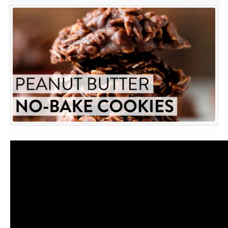
Peanut
Butter
No-
Bake
Cookies
|
Sally’s
Baking
Recipes