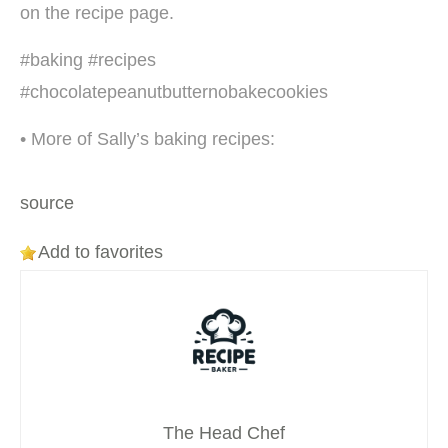
on the recipe page.
#baking #recipes
#chocolatepeanutbutternobakecookies
• More of Sally’s baking recipes:
source
Add to favorites
The Head Chef