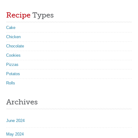
Recipe
Types
Cake
Chicken
Chocolate
Cookies
Pizzas
Potatos
Rolls
Archives
June 2024
May 2024