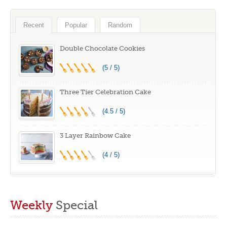
Recent
Popular
Random
Double Chocolate Cookies
(5 / 5)
Three Tier Celebration Cake
(4.5 / 5)
3 Layer Rainbow Cake
(4 / 5)
Weekly
Special