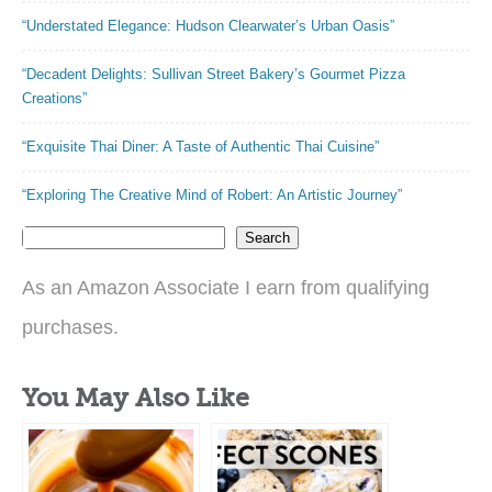
“Understated Elegance: Hudson Clearwater’s Urban Oasis”
“Decadent Delights: Sullivan Street Bakery’s Gourmet Pizza
Creations”
“Exquisite Thai Diner: A Taste of Authentic Thai Cuisine”
“Exploring The Creative Mind of Robert: An Artistic Journey”
Search
As an Amazon Associate I earn from qualifying
purchases.
You May Also Like