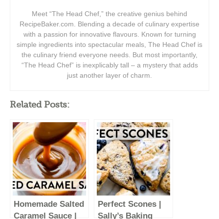
Meet “The Head Chef,” the creative genius behind
RecipeBaker.com. Blending a decade of culinary expertise
with a passion for innovative flavours. Known for turning
simple ingredients into spectacular meals, The Head Chef is
the culinary friend everyone needs. But most importantly,
“The Head Chef” is inexplicably tall – a mystery that adds
just another layer of charm.
Related Posts:
Homemade Salted
Perfect Scones |
Caramel Sauce |
Sally’s Baking