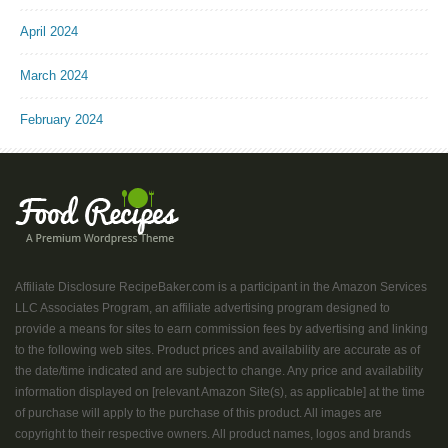
April 2024
March 2024
February 2024
Affiliate Disclosure RecipeBaker.com is a participant in the Amazon Services
LLC Associates Program, an affiliate advertising program designed to
provide a means for sites to earn commission fees by advertising and linking
to the following web sites. Product prices and availability are accurate as of
the date/time indicated and are subject to change. Any price and availability
information displayed on [relevant Amazon Site(s), as applicable] at the time
of purchase will apply to the purchase of this product. All images are
copyright to their respective owners. All product names, logos and brands