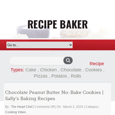
Search
Recipe
for:
Types:
Cake
,
Chicken
,
Chocolate
,
Cookies
,
Pizzas
,
Potatos
,
Rolls
Chocolate Peanut Butter No-Bake Cookies |
Sally’s Baking Recipes
on
By :
The Head Chef
|
Comments Off
|
On : March 2, 2024
|
Category :
Chocolate
Cooking Video