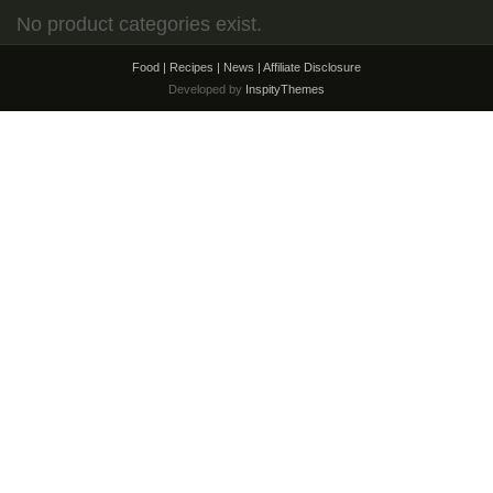
No product categories exist.
Food | Recipes | News |
Affiliate Disclosure
Developed by
InspityThemes