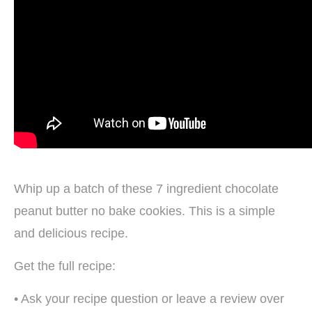
Whip up a batch of these 7 ingredient chocolate
peanut butter no bake cookies. This is a simple
and delicious recipe.
Get the full recipe:
• Ask your recipe question or leave a review over