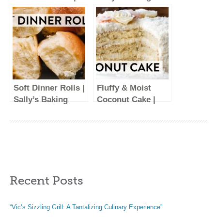
Sally’s Baking
Recipes
Recipes
Soft Dinner Rolls |
Fluffy & Moist
Sally’s Baking
Coconut Cake |
Recipes
Sally’s Baking
Recipes
Recent Posts
“Vic’s Sizzling Grill: A Tantalizing Culinary Experience”