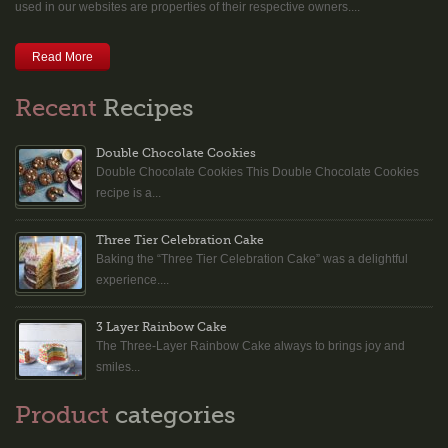
used in our websites are properties of their respective owners....
Read More
Recent
Recipes
Double Chocolate Cookies
Double Chocolate Cookies This Double Chocolate Cookies
recipe is a...
Three Tier Celebration Cake
Baking the “Three Tier Celebration Cake” was a delightful
experience....
3 Layer Rainbow Cake
The Three-Layer Rainbow Cake always to brings joy and
smiles...
Product
categories