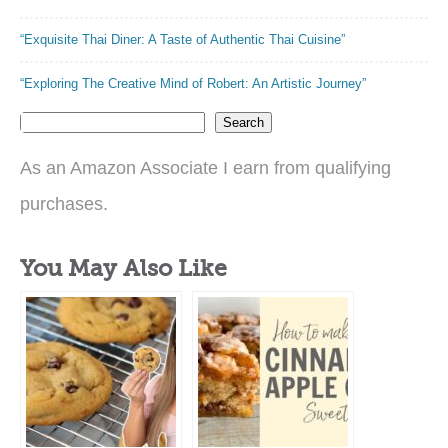
“Exquisite Thai Diner: A Taste of Authentic Thai Cuisine”
“Exploring The Creative Mind of Robert: An Artistic Journey”
Search
As an Amazon Associate I earn from qualifying
purchases.
You May Also Like