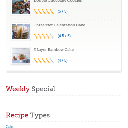
Double Chocolate Cookies
(5 / 5)
Three Tier Celebration Cake
(4.5 / 5)
3 Layer Rainbow Cake
(4 / 5)
Weekly
Special
Recipe
Types
Cake