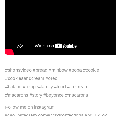
#shortsvideo #bread #rainbow #boba #cookie
#cookiesandcream #oreo
#baking #recipe#family #food #icecream
#macarons #story #beyonce #macarons
Follow me on instagram
www.instagram.com/wickdconfections and TikTok