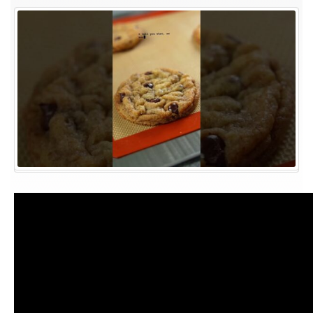
41
of
Operation
Bake
Her
My
Bestie!
A
SECRET
Message!
#bakingrecipes
#cookies