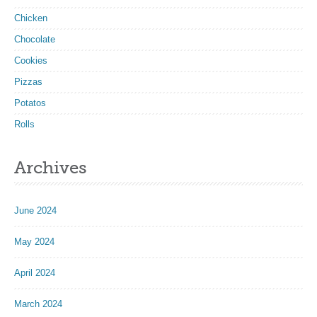
Chicken
Chocolate
Cookies
Pizzas
Potatos
Rolls
Archives
June 2024
May 2024
April 2024
March 2024