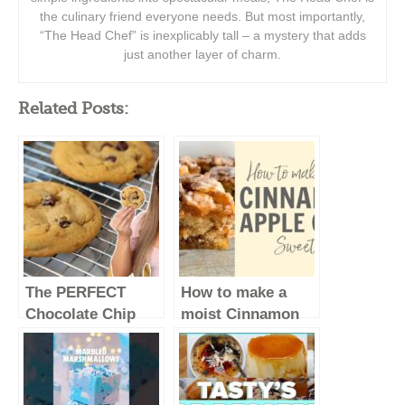
the culinary friend everyone needs. But most importantly,
“The Head Chef” is inexplicably tall – a mystery that adds
just another layer of charm.
Related Posts:
The PERFECT
How to make a
Chocolate Chip
moist Cinnamon
Cookie Recipe –
Apple Cake!
Baking Basics
Recipe #Shorts