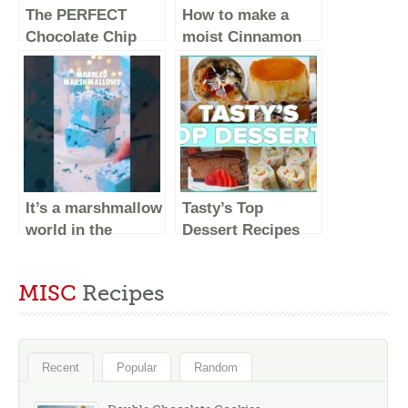
The PERFECT
How to make a
Chocolate Chip
moist Cinnamon
Cookie Recipe –
Apple Cake!
Baking Basics
Recipe #Shorts
It’s a marshmallow
Tasty’s Top
world in the
Dessert Recipes
winter!
#shorts
MISC
Recipes
Recent
Popular
Random