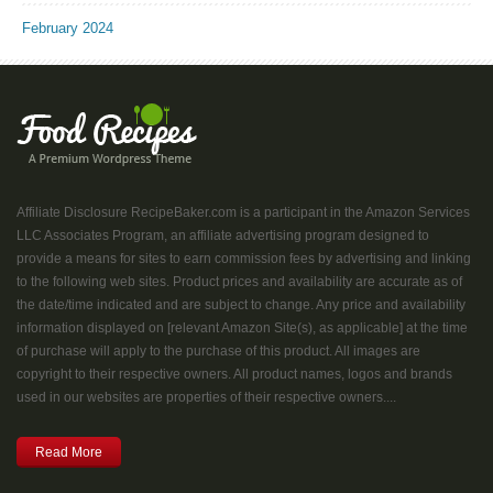
February 2024
Affiliate Disclosure RecipeBaker.com is a participant in the Amazon Services
LLC Associates Program, an affiliate advertising program designed to
provide a means for sites to earn commission fees by advertising and linking
to the following web sites. Product prices and availability are accurate as of
the date/time indicated and are subject to change. Any price and availability
information displayed on [relevant Amazon Site(s), as applicable] at the time
of purchase will apply to the purchase of this product. All images are
copyright to their respective owners. All product names, logos and brands
used in our websites are properties of their respective owners....
Read More