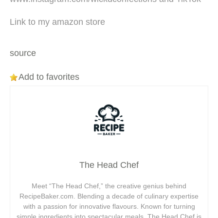
Link to my amazon store
source
Add to favorites
The Head Chef
Meet “The Head Chef,” the creative genius behind
RecipeBaker.com. Blending a decade of culinary expertise
with a passion for innovative flavours. Known for turning
simple ingredients into spectacular meals, The Head Chef is