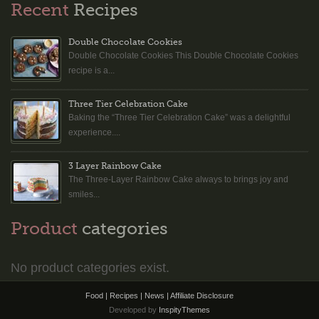
Recent
Recipes
Double Chocolate Cookies
Double Chocolate Cookies This Double Chocolate Cookies
recipe is a...
Three Tier Celebration Cake
Baking the “Three Tier Celebration Cake” was a delightful
experience....
3 Layer Rainbow Cake
The Three-Layer Rainbow Cake always to brings joy and
smiles...
Product
categories
No product categories exist.
Food | Recipes | News |
Affiliate Disclosure
Developed by
InspityThemes