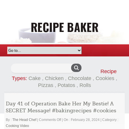
Search
Recipe
for:
Types:
Cake
,
Chicken
,
Chocolate
,
Cookies
,
Pizzas
,
Potatos
,
Rolls
Day 41 of Operation Bake Her My Bestie! A
SECRET Message! #bakingrecipes #cookies
on
By :
The Head Chef
|
Comments Off
|
On : February 28, 2024
|
Category :
Day
Cooking Video