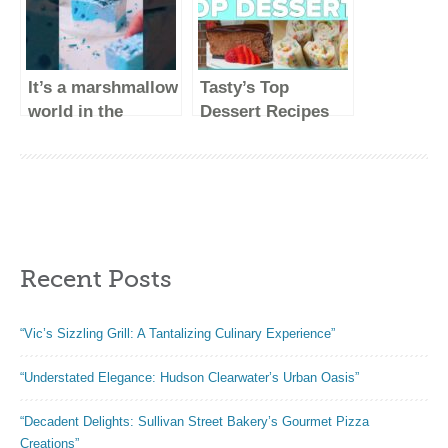
It’s a marshmallow
Tasty’s Top
world in the
Dessert Recipes
winter!
#shorts
Recent Posts
“Vic’s Sizzling Grill: A Tantalizing Culinary Experience”
“Understated Elegance: Hudson Clearwater’s Urban Oasis”
“Decadent Delights: Sullivan Street Bakery’s Gourmet Pizza
Creations”