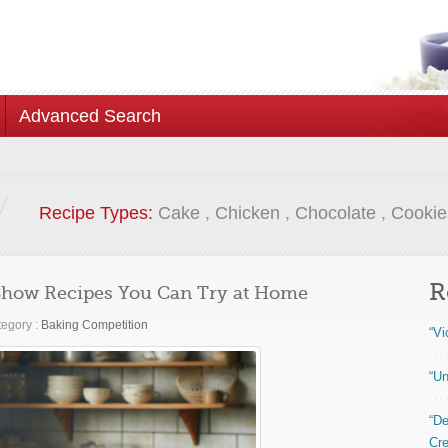
Advanced Search
Recipe Types:
Cake
,
Chicken
,
Chocolate
,
Cookie
R
 Show Recipes You Can Try at Home
egory :
Baking Competition
“Vi
“Un
“De
Cre