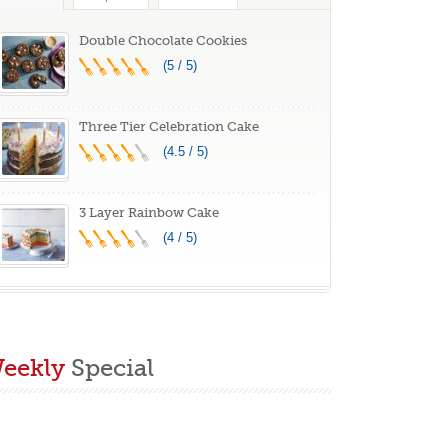
Double Chocolate Cookies
(5 / 5)
Three Tier Celebration Cake
(4.5 / 5)
3 Layer Rainbow Cake
(4 / 5)
eekly
Special