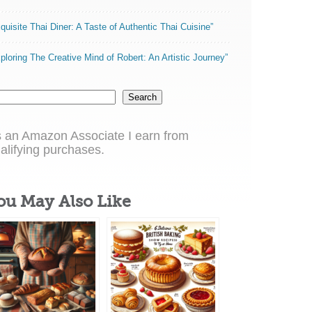
quisite Thai Diner: A Taste of Authentic Thai Cuisine”
ploring The Creative Mind of Robert: An Artistic Journey”
Search
 an Amazon Associate I earn from
alifying purchases.
ou May Also Like