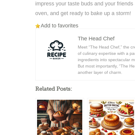
impress your taste buds and your friends 
oven, and get ready to bake up a storm!
Add to favorites
The Head Chef
Meet “The Head Chef,” the cr
of culinary expertise with a p
ingredients into spectacular 
But most importantly, “The Hea
another layer of charm.
Related Posts: