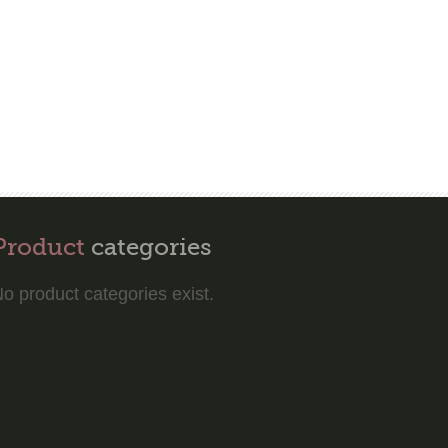
Product
categories
o product categories exist.