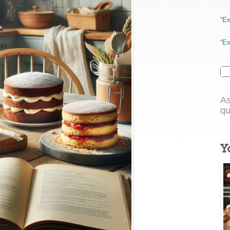
“Ex
“Ex
As
qu
Y