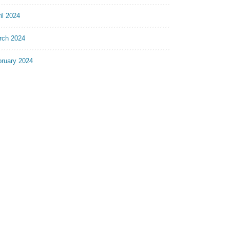
il 2024
rch 2024
bruary 2024