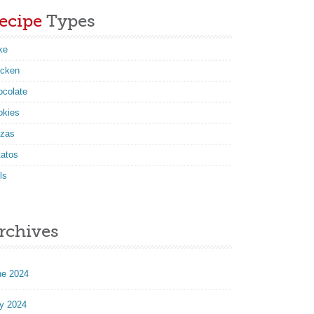
ecipe
Types
ke
icken
ocolate
okies
zzas
tatos
ls
rchives
ne 2024
y 2024