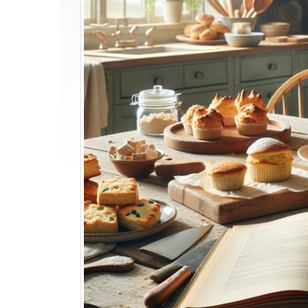
Show
Recipes
You
Can
Try
at
Home