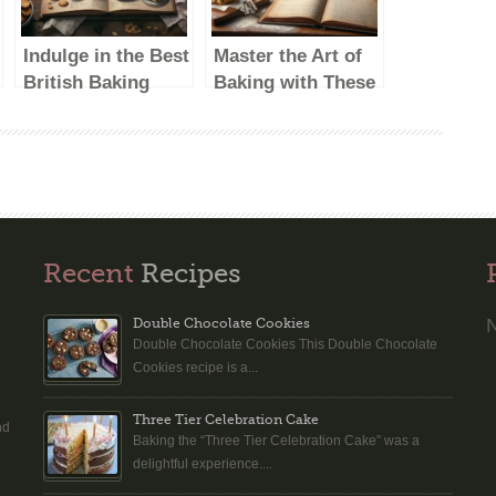
Indulge in the Best
Master the Art of
British Baking
Baking with These
Show Recipes:
British Baking
Delicious Treats to
Show-Inspired
Try at Home
Recipes
Recent
Recipes
N
Double Chocolate Cookies
Double Chocolate Cookies This Double Chocolate
n
Cookies recipe is a...
Three Tier Celebration Cake
nd
Baking the “Three Tier Celebration Cake” was a
delightful experience....