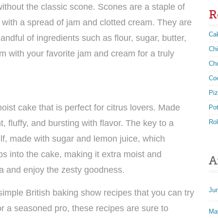
without the classic scone. Scones are a staple of
R
g with a spread of jam and clotted cream. They are
Ca
ndful of ingredients such as flour, sugar, butter,
Ch
 with your favorite jam and cream for a truly
Ch
Co
Pi
st cake that is perfect for citrus lovers. Made
Po
t, fluffy, and bursting with flavor. The key to a
Rol
self, made with sugar and lemon juice, which
s into the cake, making it extra moist and
A
tea and enjoy the zesty goodness.
Ju
simple British baking show recipes that you can try
r a seasoned pro, these recipes are sure to
Ma