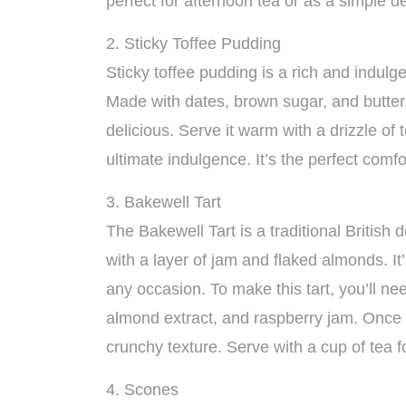
perfect for afternoon tea or as a simple d
2. Sticky Toffee Pudding
Sticky toffee pudding is a rich and indulge
Made with dates, brown sugar, and butter, 
delicious. Serve it warm with a drizzle of
ultimate indulgence. It’s the perfect comfor
3. Bakewell Tart
The Bakewell Tart is a traditional British 
with a layer of jam and flaked almonds. It’
any occasion. To make this tart, you’ll n
almond extract, and raspberry jam. Once 
crunchy texture. Serve with a cup of tea fo
4. Scones