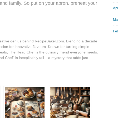
and family. So put on your apron, preheat your
Apr
Ma
Fe
eative genius behind RecipeBaker.com. Blending a decade
assion for innovative flavours. Known for turning simple
meals, The Head Chef is the culinary friend everyone needs.
d Chef” is inexplicably tall – a mystery that adds just