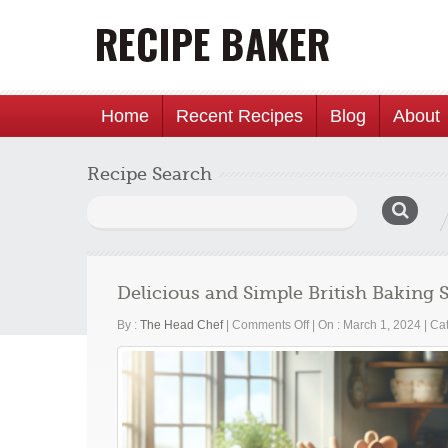
Home
Recent Recipes
Blog
About
Recipe Search
Search
for:
Delicious and Simple British Baking
on
By :
The Head Chef
|
Comments Off
|
On : March 1, 2024
|
Cat
Delicious
and
Simple
British
Baking