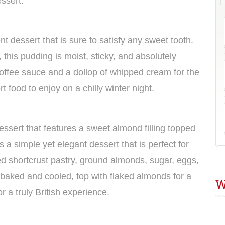
essert.
nt dessert that is sure to satisfy any sweet tooth.
this pudding is moist, sticky, and absolutely
 toffee sauce and a dollop of whipped cream for the
t food to enjoy on a chilly winter night.
dessert that features a sweet almond filling topped
s a simple yet elegant dessert that is perfect for
eed shortcrust pastry, ground almonds, sugar, eggs,
baked and cooled, top with flaked almonds for a
W
r a truly British experience.