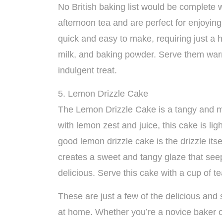
No British baking list would be complete 
afternoon tea and are perfect for enjoyin
quick and easy to make, requiring just a ha
milk, and baking powder. Serve them warm
indulgent treat.
5. Lemon Drizzle Cake
The Lemon Drizzle Cake is a tangy and moi
with lemon zest and juice, this cake is ligh
good lemon drizzle cake is the drizzle it
creates a sweet and tangy glaze that seep
delicious. Serve this cake with a cup of 
These are just a few of the delicious and 
at home. Whether you’re a novice baker o