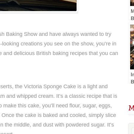
M
B
w
D
itish Baking Show and have always wanted to try
-looking creations you see on the show, you’re in
e and delicious British baking recipes that you can
I
B
serts, the Victoria Sponge Cake is a light and
S
am and whipped cream. It’s a classic recipe that is
D
T
o make this cake, you’ll need flour, sugar, eggs,
M
t. Once the cake is baked and cooled, simply slice
in the middle, and dust with powdered sugar. It’s