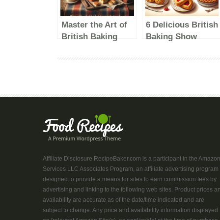
Master the Art of
6 Delicious British
British Baking
Baking Show
with These
Recipes to Try at
Delicious Recipes
Home
Affiliate Disclosure RecipeBaker.com is a participant in the Amazo
Services LLC Associates Program, an affiliate advertising program
designed to provide a means for sites to earn commission fees by
advertising and linking to the following web sites. Product prices a
availability are accurate as of the date/time indicated and are
subject to change. Any price and availability information displayed