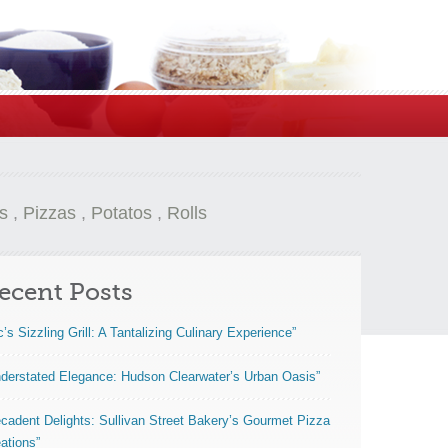
s
,
Pizzas
,
Potatos
,
Rolls
ecent Posts
c’s Sizzling Grill: A Tantalizing Culinary Experience”
derstated Elegance: Hudson Clearwater’s Urban Oasis”
cadent Delights: Sullivan Street Bakery’s Gourmet Pizza
ations”