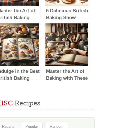
aster the Art of
6 Delicious British
ritish Baking
Baking Show
ith These
Recipes to Try at
elicious Recipes
Home
ndulge in the Best
Master the Art of
ritish Baking
Baking with These
how Recipes:
British Baking
elicious Treats to
Show-Inspired
ry at Home
Recipes
ISC
Recipes
Recent
Popular
Random