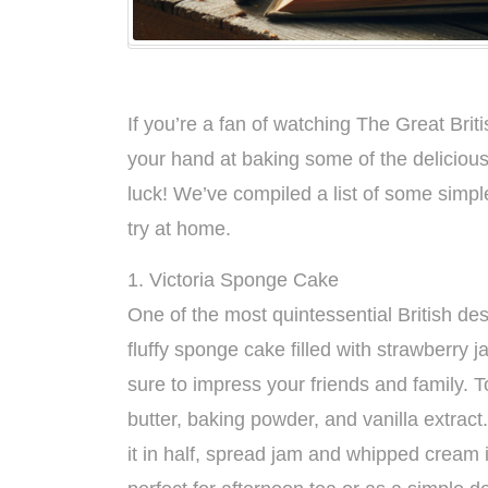
If you’re a fan of watching The Great Br
your hand at baking some of the delicious
luck! We’ve compiled a list of some simpl
try at home.
1. Victoria Sponge Cake
One of the most quintessential British des
fluffy sponge cake filled with strawberry j
sure to impress your friends and family. T
butter, baking powder, and vanilla extrac
it in half, spread jam and whipped cream 