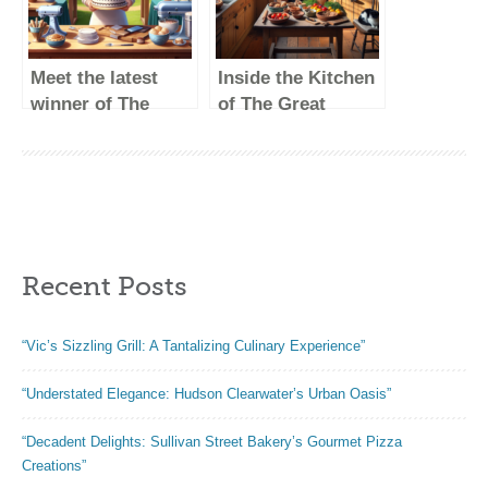
Meet the latest
Inside the Kitchen
winner of The
of The Great
Great British
British Baking
Baking Show!
Show Winners
Recent Posts
“Vic’s Sizzling Grill: A Tantalizing Culinary Experience”
“Understated Elegance: Hudson Clearwater’s Urban Oasis”
“Decadent Delights: Sullivan Street Bakery’s Gourmet Pizza
Creations”