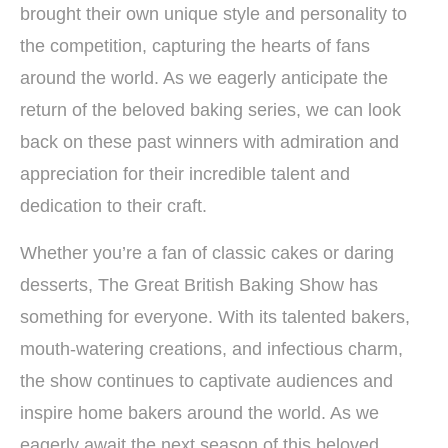
brought their own unique style and personality to
the competition, capturing the hearts of fans
around the world. As we eagerly anticipate the
return of the beloved baking series, we can look
back on these past winners with admiration and
appreciation for their incredible talent and
dedication to their craft.
Whether you’re a fan of classic cakes or daring
desserts, The Great British Baking Show has
something for everyone. With its talented bakers,
mouth-watering creations, and infectious charm,
the show continues to captivate audiences and
inspire home bakers around the world. As we
eagerly await the next season of this beloved