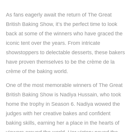
As fans eagerly await the return of The Great
British Baking Show, it’s the perfect time to look
back at some of the winners who have graced the
iconic tent over the years. From intricate
showstoppers to delectable desserts, these bakers
have proven themselves to be the crème de la
crème of the baking world.
One of the most memorable winners of The Great
British Baking Show is Nadiya Hussain, who took
home the trophy in Season 6. Nadiya wowed the
judges with her creative bakes and confident
baking skills, earning her a place in the hearts of