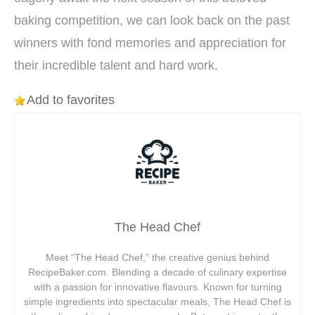
baking competition, we can look back on the past
winners with fond memories and appreciation for
their incredible talent and hard work.
Add to favorites
The Head Chef
Meet “The Head Chef,” the creative genius behind
RecipeBaker.com. Blending a decade of culinary expertise
with a passion for innovative flavours. Known for turning
simple ingredients into spectacular meals, The Head Chef is