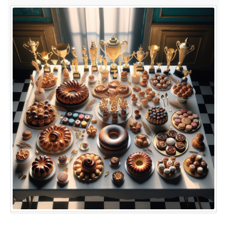
Bakes
to
Victories:
A
Look
Back
at
the
Winners
of
The
Great
British
Baking
Show