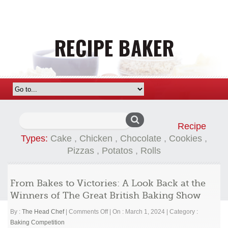
Search
Recipe
for:
Types:
Cake
,
Chicken
,
Chocolate
,
Cookies
,
Pizzas
,
Potatos
,
Rolls
From Bakes to Victories: A Look Back at the
Winners of The Great British Baking Show
on
By :
The Head Chef
|
Comments Off
|
On : March 1, 2024
|
Category :
From
Baking Competition