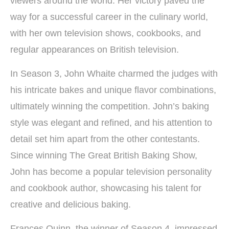
viewers around the world. Her victory paved the
way for a successful career in the culinary world,
with her own television shows, cookbooks, and
regular appearances on British television.
In Season 3, John Whaite charmed the judges with
his intricate bakes and unique flavor combinations,
ultimately winning the competition. John’s baking
style was elegant and refined, and his attention to
detail set him apart from the other contestants.
Since winning The Great British Baking Show,
John has become a popular television personality
and cookbook author, showcasing his talent for
creative and delicious baking.
Frances Quinn, the winner of Season 4, impressed