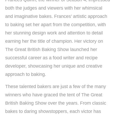
both the judges and viewers with her whimsical
and imaginative bakes. Frances’ artistic approach
to baking set her apart from the competition, with
her stunning design work and attention to detail
earning her the title of champion. Her victory on
The Great British Baking Show launched her
successful career as a food writer and recipe
developer, showcasing her unique and creative
approach to baking.
These talented bakers are just a few of the many
winners who have graced the tent of The Great
British Baking Show over the years. From classic
bakes to daring showstoppers, each victor has