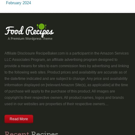
February 2024
Affiliate Disclosure RecipeBaker.com is a participant in the Amazon Services
LLC Associates Program, an affiliate advertising program designed to
provide a means for sites to earn commission fees by advertising and linking
to the following web sites. Product prices and availability are accurate as of
the date/time indicated and are subject to change. Any price and availability
information displayed on [relevant Amazon Site(s), as applicable] at the time
of purchase will apply to the purchase of this product. All images are
copyright to their respective owners. All product names, logos and brands
used in our websites are properties of their respective owners....
Read More
Recent
Recipes