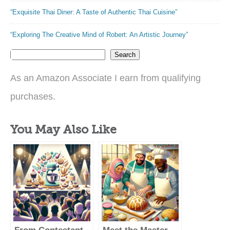
“Exquisite Thai Diner: A Taste of Authentic Thai Cuisine”
“Exploring The Creative Mind of Robert: An Artistic Journey”
Search
As an Amazon Associate I earn from qualifying
purchases.
You May Also Like