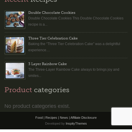
Double Chocolate Cookies
Double Chocolate Cookies This Double Chocolate Cookies
recipe is a...
Three Tier Celebration Cake
Baking the “Three Tier Celebration Cake” was a delightful
experience....
3 Layer Rainbow Cake
The Three-Layer Rainbow Cake always to brings joy and
smiles...
Product
categories
No product categories exist.
Food | Recipes | News |
Affiliate Disclosure
Developed by
InspityThemes