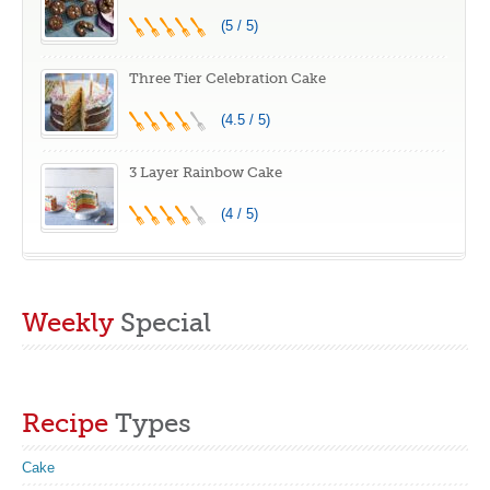
(5 / 5)
Three Tier Celebration Cake
(4.5 / 5)
3 Layer Rainbow Cake
(4 / 5)
Weekly
Special
Recipe
Types
Cake