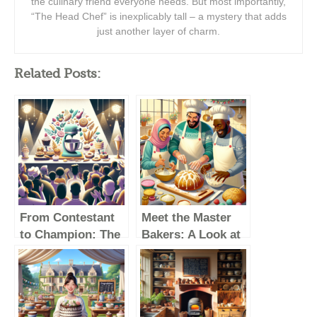
the culinary friend everyone needs. But most importantly,
“The Head Chef” is inexplicably tall – a mystery that adds
just another layer of charm.
Related Posts:
From Contestant
Meet the Master
to Champion: The
Bakers: A Look at
Best Moments of
The Great British
The Great British
Baking Show
Baking Show
Winners
Winners