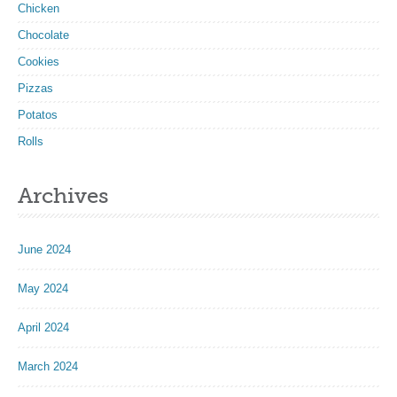
Chicken
Chocolate
Cookies
Pizzas
Potatos
Rolls
Archives
June 2024
May 2024
April 2024
March 2024