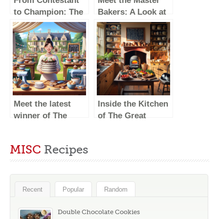
From Contestant
Meet the Master
to Champion: The
Bakers: A Look at
Best Moments of
The Great British
The Great British
Baking Show
Baking Show
Winners
Winners
Meet the latest
Inside the Kitchen
winner of The
of The Great
Great British
British Baking
Baking Show!
Show Winners
MISC
Recipes
Recent
Popular
Random
Double Chocolate Cookies