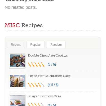
No related posts.
MISC
Recipes
Recent
Popular
Random
Double Chocolate Cookies
(5 / 5)
Three Tier Celebration Cake
(4.5 / 5)
3 Layer Rainbow Cake
(4 / 5)