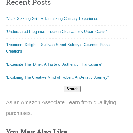
Recent Posts
“Vic’s Sizzling Grill: A Tantalizing Culinary Experience”
“Understated Elegance: Hudson Clearwater’s Urban Oasis”
“Decadent Delights: Sullivan Street Bakery’s Gourmet Pizza
Creations”
“Exquisite Thai Diner: A Taste of Authentic Thai Cuisine”
“Exploring The Creative Mind of Robert: An Artistic Journey”
Search
As an Amazon Associate I earn from qualifying
purchases.
You May Also Like