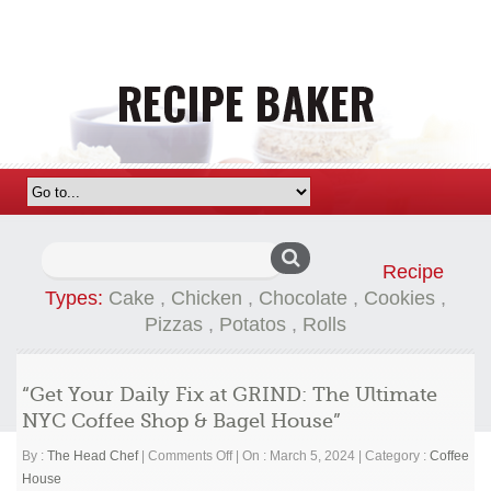
Search
Recipe
for:
Types:
Cake
,
Chicken
,
Chocolate
,
Cookies
,
Pizzas
,
Potatos
,
Rolls
“Get Your Daily Fix at GRIND: The Ultimate
NYC Coffee Shop & Bagel House”
on
By :
The Head Chef
|
Comments Off
|
On : March 5, 2024
|
Category :
Coffee
“Get
House