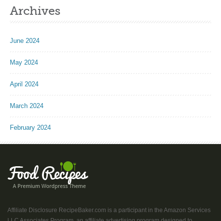
Archives
June 2024
May 2024
April 2024
March 2024
February 2024
Affiliate Disclosure RecipeBaker.com is a participant in the Amazon Services
LLC Associates Program, an affiliate advertising program designed to