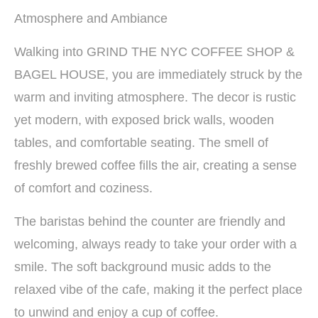
Atmosphere and Ambiance
Walking into GRIND THE NYC COFFEE SHOP &
BAGEL HOUSE, you are immediately struck by the
warm and inviting atmosphere. The decor is rustic
yet modern, with exposed brick walls, wooden
tables, and comfortable seating. The smell of
freshly brewed coffee fills the air, creating a sense
of comfort and coziness.
The baristas behind the counter are friendly and
welcoming, always ready to take your order with a
smile. The soft background music adds to the
relaxed vibe of the cafe, making it the perfect place
to unwind and enjoy a cup of coffee.