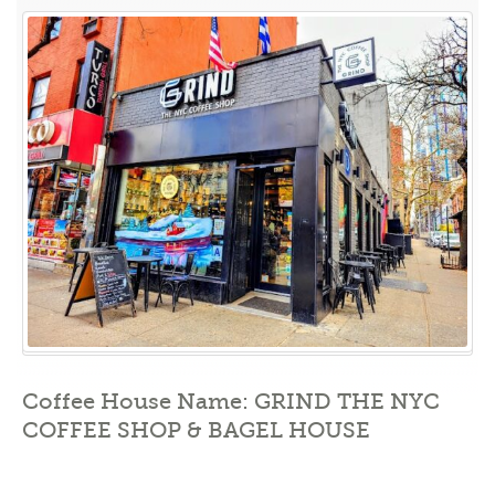
Your
Daily
Fix
at
GRIND:
The
Ultimate
NYC
Coffee
Shop
&
Bagel
House”
Coffee House Name: GRIND THE NYC
COFFEE SHOP & BAGEL HOUSE