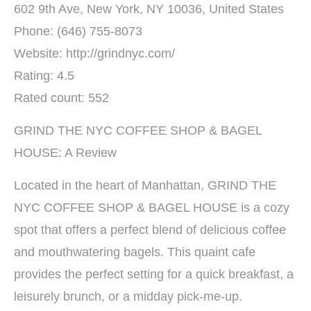
602 9th Ave, New York, NY 10036, United States
Phone: (646) 755-8073
Website: http://grindnyc.com/
Rating: 4.5
Rated count: 552
GRIND THE NYC COFFEE SHOP & BAGEL
HOUSE: A Review
Located in the heart of Manhattan, GRIND THE
NYC COFFEE SHOP & BAGEL HOUSE is a cozy
spot that offers a perfect blend of delicious coffee
and mouthwatering bagels. This quaint cafe
provides the perfect setting for a quick breakfast, a
leisurely brunch, or a midday pick-me-up.