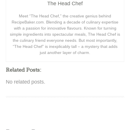
The Head Chef
Meet “The Head Chef,” the creative genius behind
RecipeBaker.com. Blending a decade of culinary expertise
with a passion for innovative flavours. Known for turning
simple ingredients into spectacular meals, The Head Chef is
the culinary friend everyone needs. But most importantly,
“The Head Chef” is inexplicably tall – a mystery that adds
just another layer of charm.
Related Posts:
No related posts.