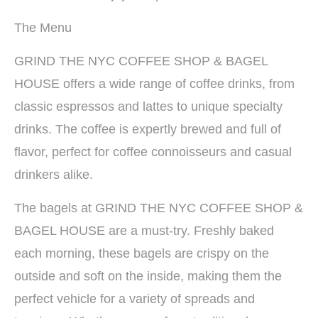
The Menu
GRIND THE NYC COFFEE SHOP & BAGEL
HOUSE offers a wide range of coffee drinks, from
classic espressos and lattes to unique specialty
drinks. The coffee is expertly brewed and full of
flavor, perfect for coffee connoisseurs and casual
drinkers alike.
The bagels at GRIND THE NYC COFFEE SHOP &
BAGEL HOUSE are a must-try. Freshly baked
each morning, these bagels are crispy on the
outside and soft on the inside, making them the
perfect vehicle for a variety of spreads and