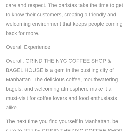
care and respect. The baristas take the time to get
to know their customers, creating a friendly and
welcoming environment that keeps people coming
back for more.
Overall Experience
Overall, GRIND THE NYC COFFEE SHOP &
BAGEL HOUSE is a gem in the bustling city of
Manhattan. The delicious coffee, mouthwatering
bagels, and welcoming atmosphere make it a
must-visit for coffee lovers and food enthusiasts
alike.
The next time you find yourself in Manhattan, be
sure to stop by GRIND THE NYC COFFEE SHOP