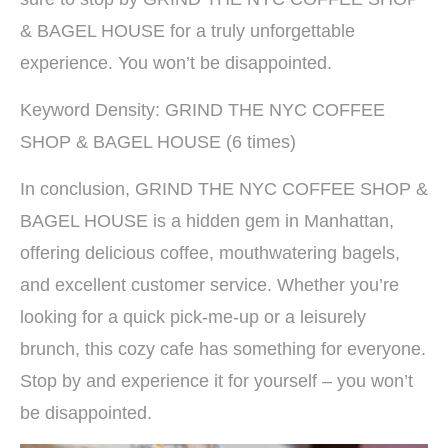
& BAGEL HOUSE for a truly unforgettable
experience. You won’t be disappointed.
Keyword Density: GRIND THE NYC COFFEE
SHOP & BAGEL HOUSE (6 times)
In conclusion, GRIND THE NYC COFFEE SHOP &
BAGEL HOUSE is a hidden gem in Manhattan,
offering delicious coffee, mouthwatering bagels,
and excellent customer service. Whether you’re
looking for a quick pick-me-up or a leisurely
brunch, this cozy cafe has something for everyone.
Stop by and experience it for yourself – you won’t
be disappointed.