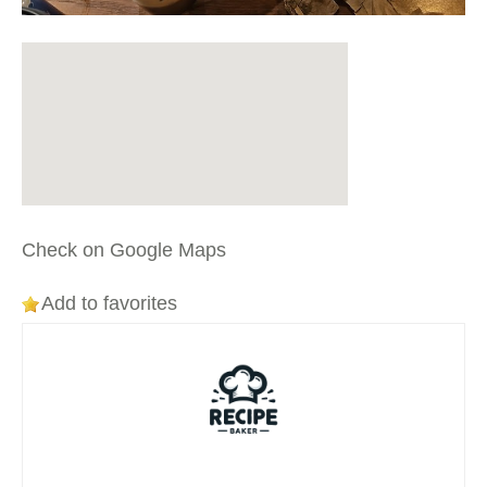
Check on Google Maps
Add to favorites