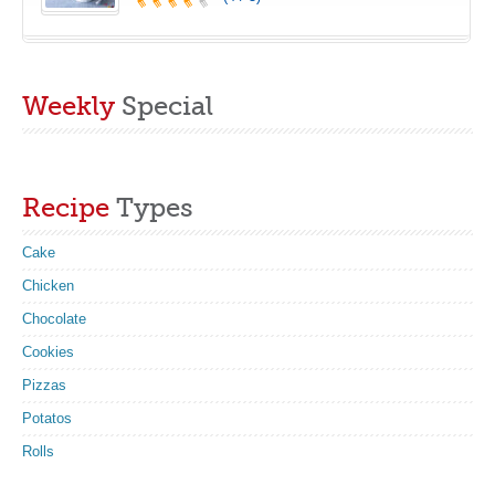
Weekly
Special
Recipe
Types
Cake
Chicken
Chocolate
Cookies
Pizzas
Potatos
Rolls