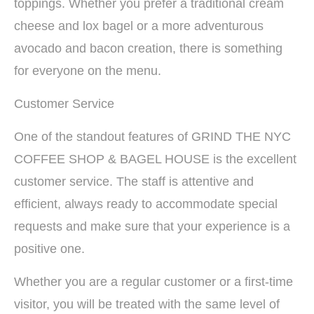
toppings. Whether you prefer a traditional cream
cheese and lox bagel or a more adventurous
avocado and bacon creation, there is something
for everyone on the menu.
Customer Service
One of the standout features of GRIND THE NYC
COFFEE SHOP & BAGEL HOUSE is the excellent
customer service. The staff is attentive and
efficient, always ready to accommodate special
requests and make sure that your experience is a
positive one.
Whether you are a regular customer or a first-time
visitor, you will be treated with the same level of