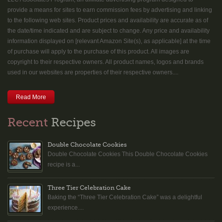
provide a means for sites to earn commission fees by advertising and linking
to the following web sites. Product prices and availability are accurate as of
the date/time indicated and are subject to change. Any price and availability
information displayed on [relevant Amazon Site(s), as applicable] at the time
of purchase will apply to the purchase of this product. All images are
copyright to their respective owners. All product names, logos and brands
used in our websites are properties of their respective owners....
Read More
Recent
Recipes
Double Chocolate Cookies
Double Chocolate Cookies This Double Chocolate Cookies
recipe is a...
Three Tier Celebration Cake
Baking the “Three Tier Celebration Cake” was a delightful
experience....