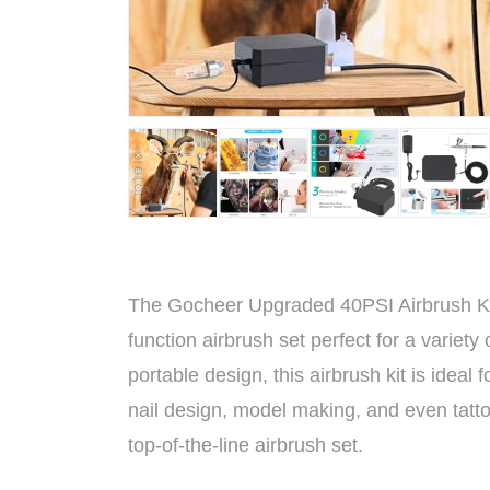
The Gocheer Upgraded 40PSI Airbrush Kit i
function airbrush set perfect for a variet
portable design, this airbrush kit is ideal 
nail design, model making, and even tatto
top-of-the-line airbrush set.