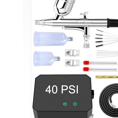
Airbrush
Kit,
Dual-
Action
Multi-
Function
Airbrush
Set
with
Compressor
for
Painting
Portable
Air
Brush
Set
for
Cake
Decoration
Makeup
Art