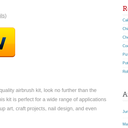
R
ils
)
Ca
Ch
Ch
Co
Pi
Po
Rol
quality airbrush kit, look no further than the
A
 kit is perfect for a wide range of applications
p art, craft projects, nail design, and even
Ju
Ma