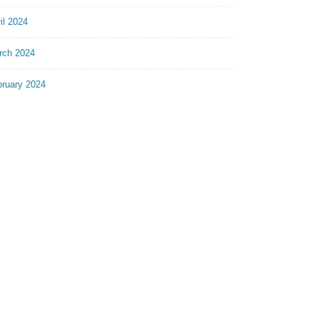
il 2024
rch 2024
bruary 2024