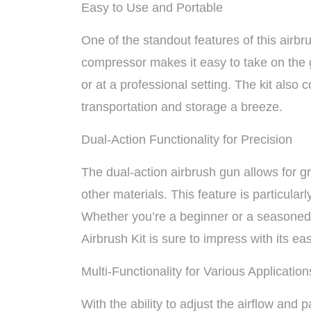
Easy to Use and Portable
One of the standout features of this airbru
compressor makes it easy to take on the 
or at a professional setting. The kit als
transportation and storage a breeze.
Dual-Action Functionality for Precision
The dual-action airbrush gun allows for g
other materials. This feature is particularly
Whether you’re a beginner or a seasone
Airbrush Kit is sure to impress with its eas
Multi-Functionality for Various Application
With the ability to adjust the airflow and pa