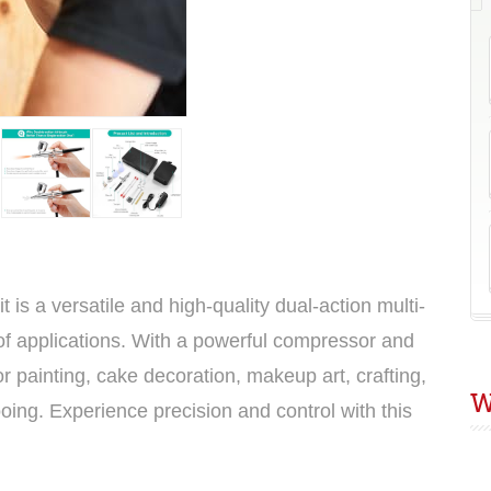
E
8
s a versatile and high-quality dual-action multi-
y of applications. With a powerful compressor and
for painting, cake decoration, makeup art, crafting,
W
oing. Experience precision and control with this