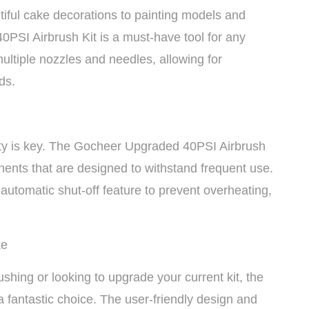
tiful cake decorations to painting models and
0PSI Airbrush Kit is a must-have tool for any
multiple nozzles and needles, allowing for
ds.
lity is key. The Gocheer Upgraded 40PSI Airbrush
ponents that are designed to withstand frequent use.
utomatic shut-off feature to prevent overheating,
ke
ushing or looking to upgrade your current kit, the
 fantastic choice. The user-friendly design and