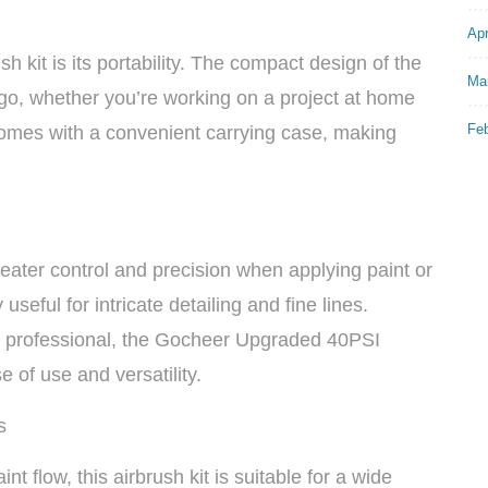
Apr
sh kit is its portability. The compact design of the
Ma
go, whether you’re working on a project at home
Fe
o comes with a convenient carrying case, making
reater control and precision when applying paint or
 useful for intricate detailing and fine lines.
d professional, the Gocheer Upgraded 40PSI
e of use and versatility.
s
int flow, this airbrush kit is suitable for a wide