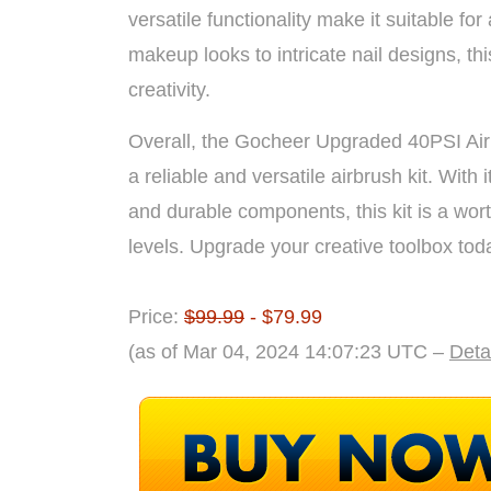
versatile functionality make it suitable for 
makeup looks to intricate nail designs, th
creativity.
Overall, the Gocheer Upgraded 40PSI Airbr
a reliable and versatile airbrush kit. With it
and durable components, this kit is a wort
levels. Upgrade your creative toolbox to
Price:
$99.99
- $79.99
(as of Mar 04, 2024 14:07:23 UTC –
Deta