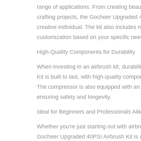
range of applications. From creating beau
crafting projects, the Gocheer Upgraded 4
creative individual. The kit also includes 
customization based on your specific nee
High-Quality Components for Durability
When investing in an airbrush kit, durabi
Kit is built to last, with high-quality com
The compressor is also equipped with an a
ensuring safety and longevity.
Ideal for Beginners and Professionals Ali
Whether you’re just starting out with airbr
Gocheer Upgraded 40PSI Airbrush Kit is a