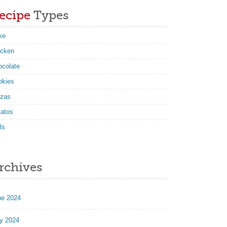
ecipe
Types
ke
icken
ocolate
okies
zzas
tatos
ls
rchives
ne 2024
y 2024