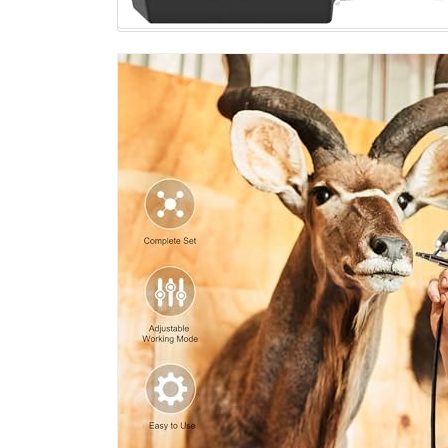
Craft
Nail
Design
Model
Tattoo