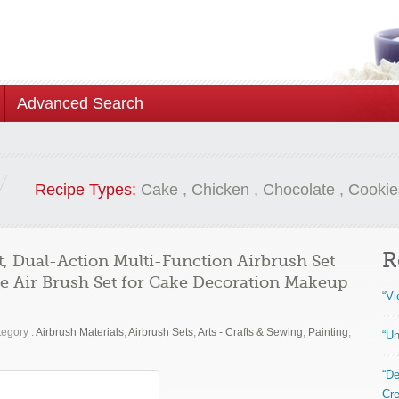
Advanced Search
Recipe Types:
Cake
,
Chicken
,
Chocolate
,
Cookie
R
, Dual-Action Multi-Function Airbrush Set
le Air Brush Set for Cake Decoration Makeup
“Vi
egory :
Airbrush Materials
,
Airbrush Sets
,
Arts - Crafts & Sewing
,
Painting
,
“Un
“De
Cre