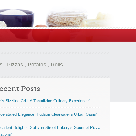
s
,
Pizzas
,
Potatos
,
Rolls
ecent Posts
c’s Sizzling Grill: A Tantalizing Culinary Experience”
derstated Elegance: Hudson Clearwater’s Urban Oasis”
cadent Delights: Sullivan Street Bakery’s Gourmet Pizza
ations”