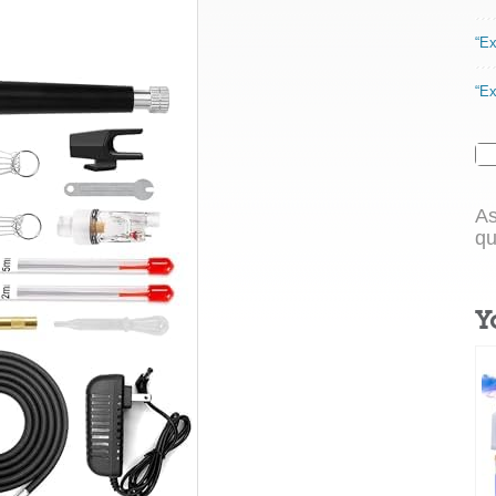
“Ex
“Ex
As
qu
Y