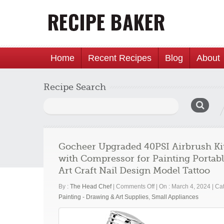
Home
Recent Recipes
Blog
About
Recipe Search
Search
for:
Gocheer Upgraded 40PSI Airbrush Kit
with Compressor for Painting Portab
Art Craft Nail Design Model Tattoo
on
By :
The Head Chef
|
Comments Off
|
On : March 4, 2024
|
Cat
Gocheer
Painting - Drawing & Art Supplies
,
Small Appliances
Upgraded
40PSI