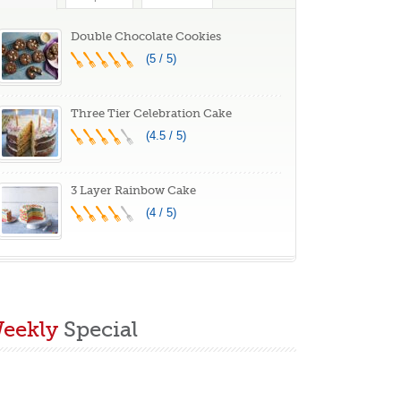
C260BK, 13.5 x
.07 x 11.22 inches
Double Chocolate Cookies
(5 / 5)
Three Tier Celebration Cake
(4.5 / 5)
3 Layer Rainbow Cake
(4 / 5)
eekly
Special