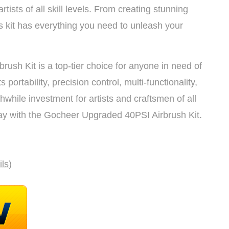
artists of all skill levels. From creating stunning
is kit has everything you need to unleash your
ush Kit is a top-tier choice for anyone in need of
s portability, precision control, multi-functionality,
hwhile investment for artists and craftsmen of all
day with the Gocheer Upgraded 40PSI Airbrush Kit.
ils
)