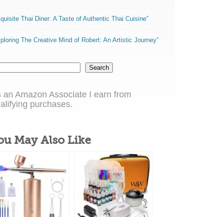
quisite Thai Diner: A Taste of Authentic Thai Cuisine”
ploring The Creative Mind of Robert: An Artistic Journey”
Search
 an Amazon Associate I earn from
alifying purchases.
ou May Also Like