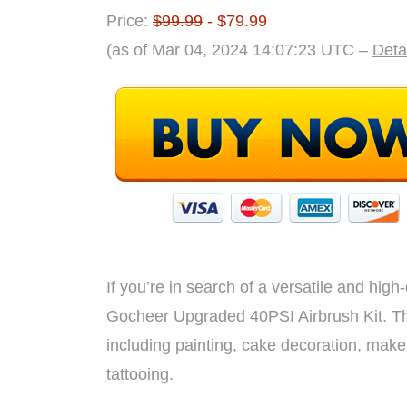
Price:
$99.99
- $79.99
(as of Mar 04, 2024 14:07:23 UTC –
Deta
If you’re in search of a versatile and high-
Gocheer Upgraded 40PSI Airbrush Kit. This
including painting, cake decoration, makeu
tattooing.