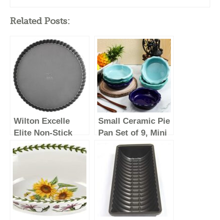
Related Posts:
Wilton Excelle
Small Ceramic Pie
Elite Non-Stick
Pan Set of 9, Mini
Tart Pan and
Pie Pans for
Quiche Pan with
Baking, Small
Removable
Plates with
Bottom, 11-Inch
Corrugated Edge,
Easy to Clean,
Dishwasher &
Microwave & Oven