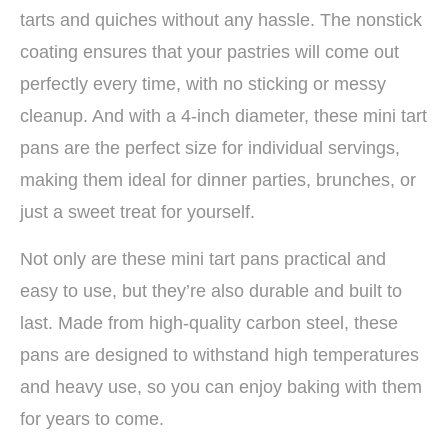
tarts and quiches without any hassle. The nonstick
coating ensures that your pastries will come out
perfectly every time, with no sticking or messy
cleanup. And with a 4-inch diameter, these mini tart
pans are the perfect size for individual servings,
making them ideal for dinner parties, brunches, or
just a sweet treat for yourself.
Not only are these mini tart pans practical and
easy to use, but they’re also durable and built to
last. Made from high-quality carbon steel, these
pans are designed to withstand high temperatures
and heavy use, so you can enjoy baking with them
for years to come.