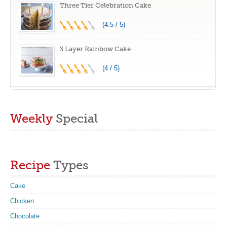
Three Tier Celebration Cake
(4.5 / 5)
3 Layer Rainbow Cake
(4 / 5)
Weekly
Special
Recipe
Types
Cake
Chicken
Chocolate