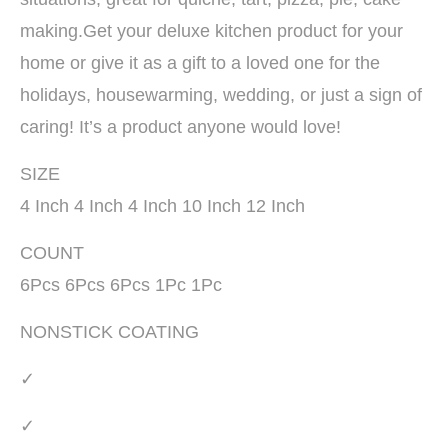
making.Get your deluxe kitchen product for your
home or give it as a gift to a loved one for the
holidays, housewarming, wedding, or just a sign of
caring! It’s a product anyone would love!
SIZE
4 Inch 4 Inch 4 Inch 10 Inch 12 Inch
COUNT
6Pcs 6Pcs 6Pcs 1Pc 1Pc
NONSTICK COATING
✓
✓