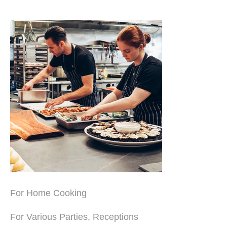
For Home Cooking
For Various Parties, Receptions