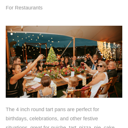
For Restaurants
The 4 inch round tart pans are perfect for
birthdays, celebrations, and other festive
situations, great for quiche, tart, pizza, pie, cake