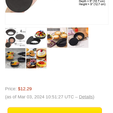
Price:
$12.29
(as of Mar 03, 2024 10:51:27 UTC –
Details
)