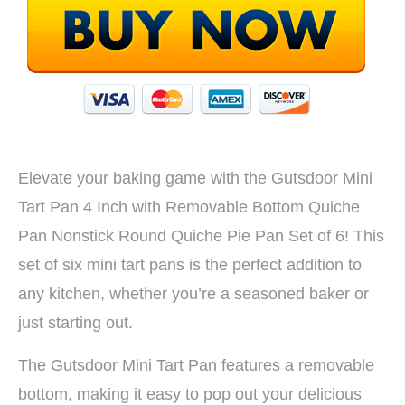
Elevate your baking game with the Gutsdoor Mini
Tart Pan 4 Inch with Removable Bottom Quiche
Pan Nonstick Round Quiche Pie Pan Set of 6! This
set of six mini tart pans is the perfect addition to
any kitchen, whether you’re a seasoned baker or
just starting out.
The Gutsdoor Mini Tart Pan features a removable
bottom, making it easy to pop out your delicious