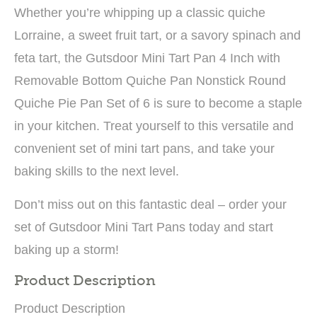
Whether you’re whipping up a classic quiche
Lorraine, a sweet fruit tart, or a savory spinach and
feta tart, the Gutsdoor Mini Tart Pan 4 Inch with
Removable Bottom Quiche Pan Nonstick Round
Quiche Pie Pan Set of 6 is sure to become a staple
in your kitchen. Treat yourself to this versatile and
convenient set of mini tart pans, and take your
baking skills to the next level.
Don’t miss out on this fantastic deal – order your
set of Gutsdoor Mini Tart Pans today and start
baking up a storm!
Product Description
Product Description