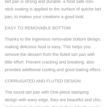
tart pan is strong and durable. a food safe non-
stick coating is applied to the surface of quiche tart
pan, to makes your creations a good look.
EASY TO REMOVABLE BOTTOM
Thanks to the ingenious removable bottom design,
making delicious food is easy. This helps you
remove the dessert from the fluted tart pan with
little effort. Prevent cracking and breaking, also
provides additional cooling and good baking effect.
CORRUGATED AND FLUTED DESIGN
The round tart pan with One-piece stamping
design with wavy edge, they are beautiful and chic,