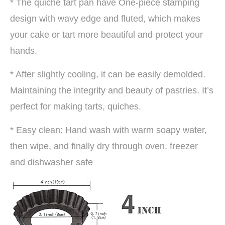
* The quiche tart pan have One-piece stamping
design with wavy edge and fluted, which makes
your cake or tart more beautiful and protect your
hands.
* After slightly cooling, it can be easily demolded.
Maintaining the integrity and beauty of pastries. It’s
perfect for making tarts, quiches.
* Easy clean: Hand wash with warm soapy water,
then wipe, and finally dry through oven. freezer
and dishwasher safe