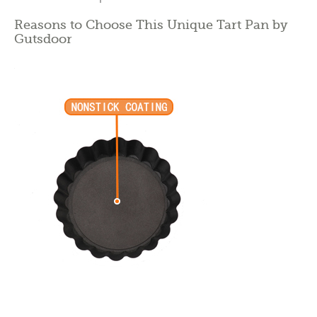
Reasons to Choose This Unique Tart Pan by
Gutsdoor