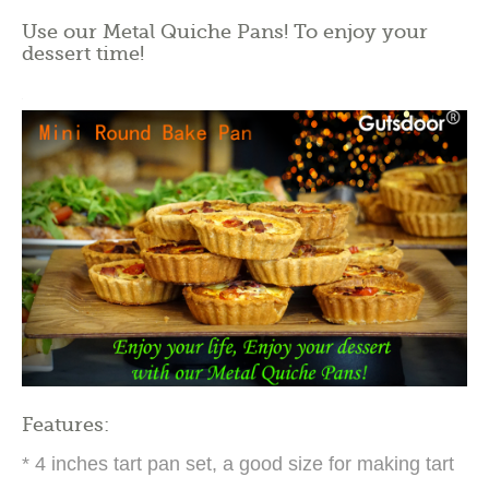
Use our Metal Quiche Pans! To enjoy your
dessert time!
Features:
* 4 inches tart pan set, a good size for making tart