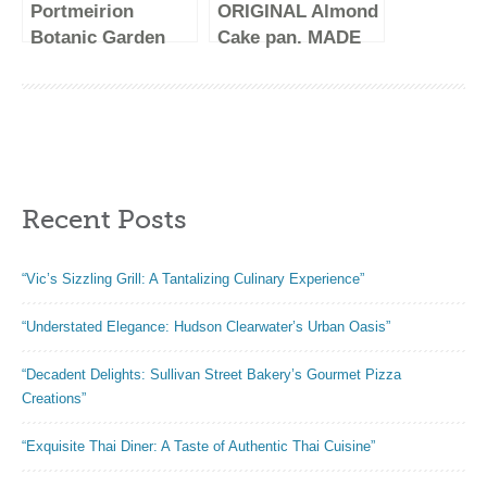
Portmeirion
ORIGINAL Almond
Safe, 6.5 Inch, 12
Botanic Garden
Cake pan. MADE
Ounce
Oval Pie Dish | 8
IN GERMANY.
Inch Pie Pan with
Customers say
Sunflower Motif |
this is the BEST
Baking Dish for
pan out there!
Apple Pie, Quiche,
Non-stick and
or Pot Pies | Made
EASY release
Recent Posts
from Porcelain |
makes baking
Dishwasher and
Original Almond
Oven Safe
Cake fun!
“Vic’s Sizzling Grill: A Tantalizing Culinary Experience”
“Understated Elegance: Hudson Clearwater’s Urban Oasis”
“Decadent Delights: Sullivan Street Bakery’s Gourmet Pizza
Creations”
“Exquisite Thai Diner: A Taste of Authentic Thai Cuisine”