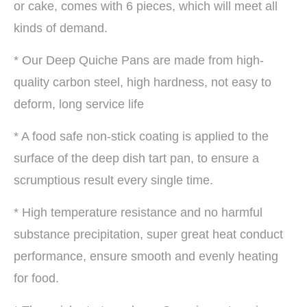
or cake, comes with 6 pieces, which will meet all
kinds of demand.
* Our Deep Quiche Pans are made from high-
quality carbon steel, high hardness, not easy to
deform, long service life
* A food safe non-stick coating is applied to the
surface of the deep dish tart pan, to ensure a
scrumptious result every single time.
* High temperature resistance and no harmful
substance precipitation, super great heat conduct
performance, ensure smooth and evenly heating
for food.