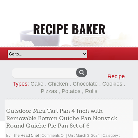
Search
Recipe
for:
Types:
Cake
,
Chicken
,
Chocolate
,
Cookies
,
Pizzas
,
Potatos
,
Rolls
Gutsdoor Mini Tart Pan 4 Inch with
Removable Bottom Quiche Pan Nonstick
Round Quiche Pie Pan Set of 6
on
By :
The Head Chef
|
Comments Off
|
On : March 3, 2024
|
Category :