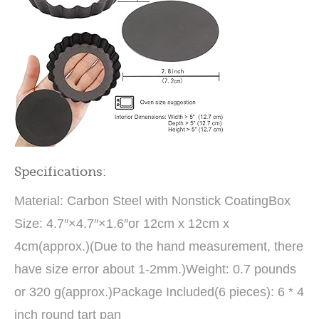
Specifications:
Material: Carbon Steel with Nonstick CoatingBox
Size: 4.7″×4.7″×1.6″or 12cm x 12cm x
4cm(approx.)(Due to the hand measurement, there
have size error about 1-2mm.)Weight: 0.7 pounds
or 320 g(approx.)Package Included(6 pieces): 6 * 4
inch round tart pan