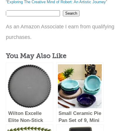
“Exploring The Creative Mind of Robert: An Artistic Journey”
Search
As an Amazon Associate I earn from qualifying
purchases.
You May Also Like
Wilton Excelle
Small Ceramic Pie
Elite Non-Stick
Pan Set of 9, Mini
Tart Pan and
Pie Pans for