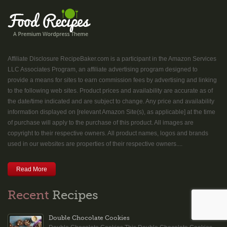
Affiliate Disclosure RecipeBaker.com is a participant in the Amazon Services
LLC Associates Program, an affiliate advertising program designed to
provide a means for sites to earn commission fees by advertising and linking
to the following web sites. Product prices and availability are accurate as of
the date/time indicated and are subject to change. Any price and availability
information displayed on [relevant Amazon Site(s), as applicable] at the time
of purchase will apply to the purchase of this product. All images are
copyright to their respective owners. All product names, logos and brands
used in our websites are properties of their respective owners....
Read More
Recent
Recipes
Double Chocolate Cookies