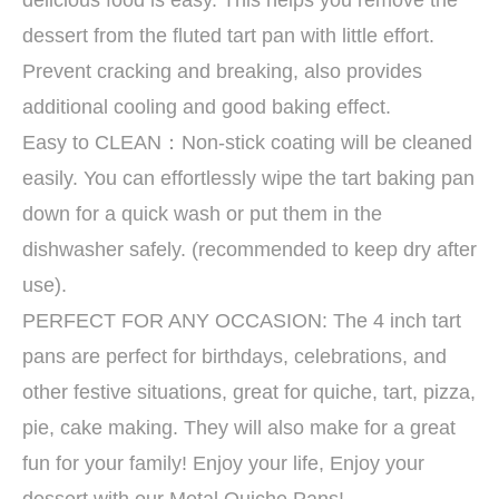
delicious food is easy. This helps you remove the
dessert from the fluted tart pan with little effort.
Prevent cracking and breaking, also provides
additional cooling and good baking effect.
Easy to CLEAN：Non-stick coating will be cleaned
easily. You can effortlessly wipe the tart baking pan
down for a quick wash or put them in the
dishwasher safely. (recommended to keep dry after
use).
PERFECT FOR ANY OCCASION: The 4 inch tart
pans are perfect for birthdays, celebrations, and
other festive situations, great for quiche, tart, pizza,
pie, cake making. They will also make for a great
fun for your family! Enjoy your life, Enjoy your