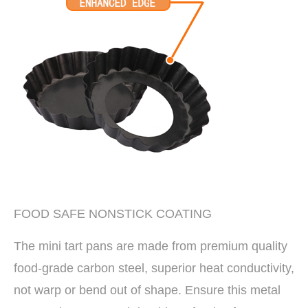
FOOD SAFE NONSTICK COATING
The mini tart pans are made from premium quality
food-grade carbon steel, superior heat conductivity,
not warp or bend out of shape. Ensure this metal