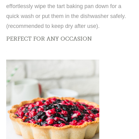
effortlessly wipe the tart baking pan down for a
quick wash or put them in the dishwasher safely.
(recommended to keep dry after use).
PERFECT FOR ANY OCCASION