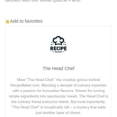
dessert with our Metal Quiche Pans!
Add to favorites
The Head Chef
Meet “The Head Chef,” the creative genius behind
RecipeBaker.com. Blending a decade of culinary expertise
with a passion for innovative flavours. Known for turning
simple ingredients into spectacular meals, The Head Chef is
the culinary friend everyone needs. But most importantly,
“The Head Chef” is inexplicably tall – a mystery that adds
just another layer of charm.