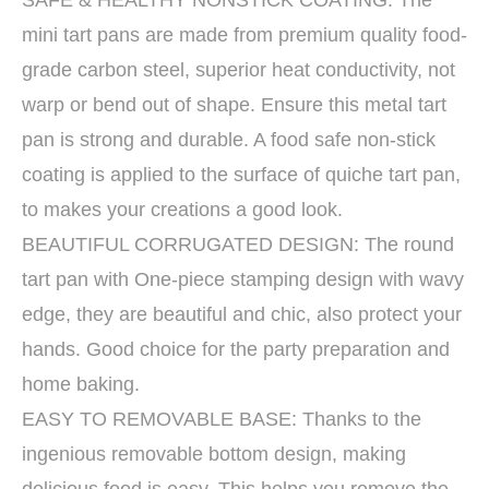
SAFE & HEALTHY NONSTICK COATING: The
mini tart pans are made from premium quality food-
grade carbon steel, superior heat conductivity, not
warp or bend out of shape. Ensure this metal tart
pan is strong and durable. A food safe non-stick
coating is applied to the surface of quiche tart pan,
to makes your creations a good look.
BEAUTIFUL CORRUGATED DESIGN: The round
tart pan with One-piece stamping design with wavy
edge, they are beautiful and chic, also protect your
hands. Good choice for the party preparation and
home baking.
EASY TO REMOVABLE BASE: Thanks to the
ingenious removable bottom design, making