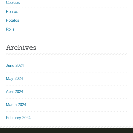
Cookies
Pizzas
Potatos
Rolls
Archives
June 2024
May 2024
April 2024
March 2024
February 2024