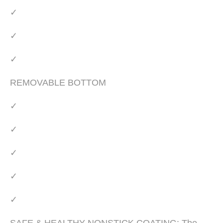
✓
✓
✓
REMOVABLE BOTTOM
✓
✓
✓
✓
✓