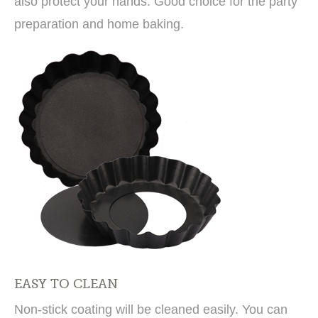
also protect your hands. Good choice for the party
preparation and home baking.
EASY TO CLEAN
Non-stick coating will be cleaned easily. You can