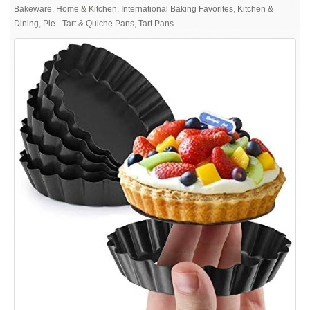
Gutsdoor
Bakeware
,
Home & Kitchen
,
International Baking Favorites
,
Kitchen &
Mini
Dining
,
Pie - Tart & Quiche Pans
,
Tart Pans
Tart
Pan
4
Inch
with
Removable
Bottom
Quiche
Pan
Nonstick
Round
Quiche
Pie
Pan
Set
of
6