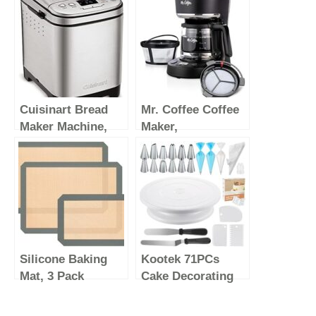
Cuisinart Bread
Mr. Coffee Coffee
Maker Machine,
Maker,
Compact and
Programmable
Automatic,
Coffee Machine
Customizable
with Auto Pause
Settings, Up to 2lb
and Glass Carafe,
Loaves, CBK-
5 Cups, Black
110P1, Silver,Black
Silicone Baking
Kootek 71PCs
Mat, 3 Pack
Cake Decorating
Reusable Baking
Supplies Kit with
Mat, Non-Stick,
Cake Turntable, 12