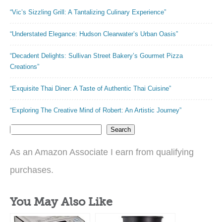
Baking
“Vic’s Sizzling Grill: A Tantalizing Culinary Experience”
“Understated Elegance: Hudson Clearwater’s Urban Oasis”
“Decadent Delights: Sullivan Street Bakery’s Gourmet Pizza
Creations”
“Exquisite Thai Diner: A Taste of Authentic Thai Cuisine”
“Exploring The Creative Mind of Robert: An Artistic Journey”
Search
As an Amazon Associate I earn from qualifying
purchases.
You May Also Like