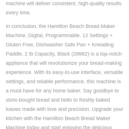
machine will deliver consistent, high-quality results
every time.
In conclusion, the Hamilton Beach Bread Maker
Machine, Digital, Programmable, 12 Settings +
Gluten Free, Dishwasher Safe Pan + Kneading
Paddle, 2 lb Capacity, Black (29982) is a top-notch
appliance that will revolutionize your bread-making
experience. With its easy-to-use interface, versatile
settings, and reliable performance, this machine is
a must-have for any home baker. Say goodbye to
store-bought bread and hello to freshly baked
loaves made with love and precision. Upgrade your
kitchen with the Hamilton Beach Bread Maker
Machine today and start enjoying the delicious