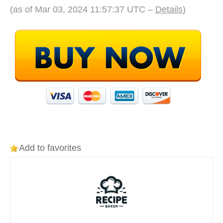
(as of Mar 03, 2024 11:57:37 UTC –
Details
)
Add to favorites