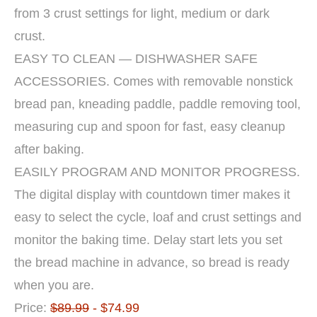
from 3 crust settings for light, medium or dark
crust.
EASY TO CLEAN — DISHWASHER SAFE
ACCESSORIES. Comes with removable nonstick
bread pan, kneading paddle, paddle removing tool,
measuring cup and spoon for fast, easy cleanup
after baking.
EASILY PROGRAM AND MONITOR PROGRESS.
The digital display with countdown timer makes it
easy to select the cycle, loaf and crust settings and
monitor the baking time. Delay start lets you set
the bread machine in advance, so bread is ready
when you are.
Price:
$89.99
- $74.99