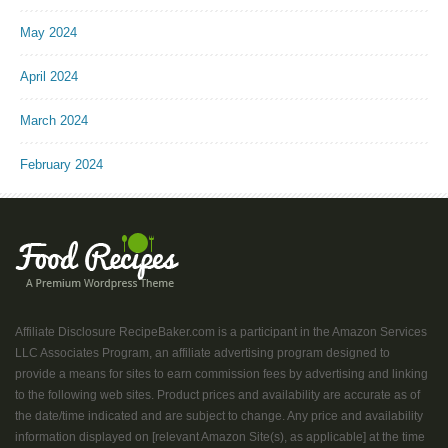
May 2024
April 2024
March 2024
February 2024
Affiliate Disclosure RecipeBaker.com is a participant in the Amazon Services
LLC Associates Program, an affiliate advertising program designed to
provide a means for sites to earn commission fees by advertising and linking
to the following web sites. Product prices and availability are accurate as of
the date/time indicated and are subject to change. Any price and availability
information displayed on [relevant Amazon Site(s), as applicable] at the time