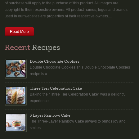
of purchase will apply to the purchase of this product. All images are
copyright to their respective owners. All product names, logos and brands
used in our websites are properties of their respective owners....
Read More
Recent
Recipes
Double Chocolate Cookies
Double Chocolate Cookies This Double Chocolate Cookies
recipe is a...
Three Tier Celebration Cake
Baking the “Three Tier Celebration Cake” was a delightful
experience....
3 Layer Rainbow Cake
The Three-Layer Rainbow Cake always to brings joy and
smiles...