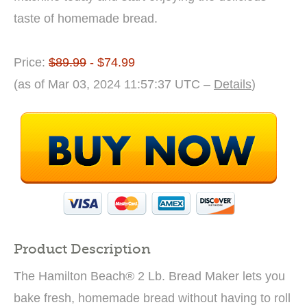
taste of homemade bread.
Price:
$89.99
- $74.99
(as of Mar 03, 2024 11:57:37 UTC –
Details
)
Product Description
The Hamilton Beach® 2 Lb. Bread Maker lets you
bake fresh, homemade bread without having to roll