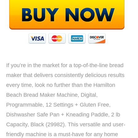
If you’re in the market for a top-of-the-line bread
maker that delivers consistently delicious results
every time, look no further than the Hamilton
Beach Bread Maker Machine, Digital,
Programmable, 12 Settings + Gluten Free,
Dishwasher Safe Pan + Kneading Paddle, 2 lb
Capacity, Black (29982). This versatile and user-
friendly machine is a must-have for any home