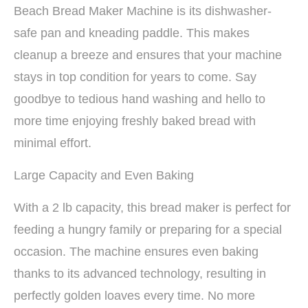
Beach Bread Maker Machine is its dishwasher-
safe pan and kneading paddle. This makes
cleanup a breeze and ensures that your machine
stays in top condition for years to come. Say
goodbye to tedious hand washing and hello to
more time enjoying freshly baked bread with
minimal effort.
Large Capacity and Even Baking
With a 2 lb capacity, this bread maker is perfect for
feeding a hungry family or preparing for a special
occasion. The machine ensures even baking
thanks to its advanced technology, resulting in
perfectly golden loaves every time. No more