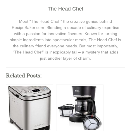
The Head Chef
Meet “The Head Chef,” the creative genius behind
RecipeBaker.com. Blending a decade of culinary expertise
with a passion for innovative flavours. Known for turning
simple ingredients into spectacular meals, The Head Chef is
the culinary friend everyone needs. But most importantly,
“The Head Chef” is inexplicably tall – a mystery that adds
just another layer of charm.
Related Posts: