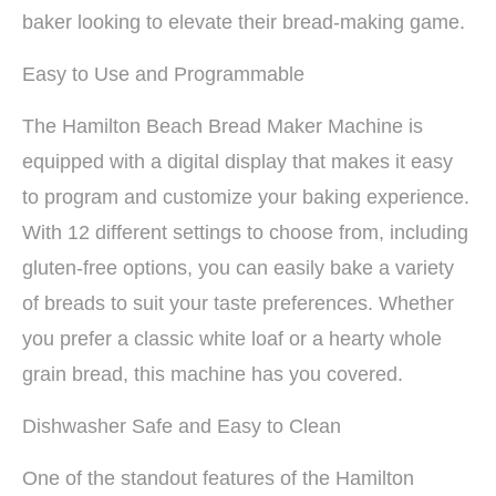
baker looking to elevate their bread-making game.
Easy to Use and Programmable
The Hamilton Beach Bread Maker Machine is
equipped with a digital display that makes it easy
to program and customize your baking experience.
With 12 different settings to choose from, including
gluten-free options, you can easily bake a variety
of breads to suit your taste preferences. Whether
you prefer a classic white loaf or a hearty whole
grain bread, this machine has you covered.
Dishwasher Safe and Easy to Clean
One of the standout features of the Hamilton