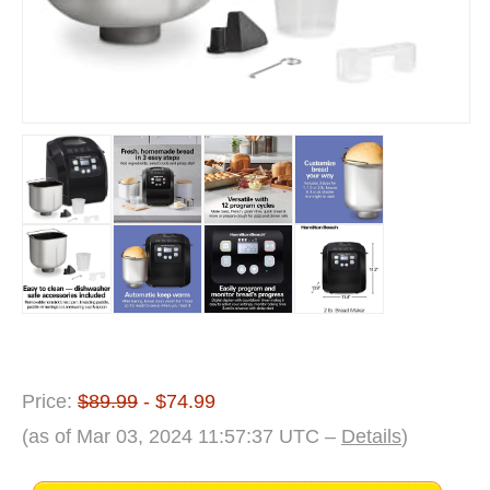
Price:
$89.99
- $74.99
(as of Mar 03, 2024 11:57:37 UTC –
Details
)