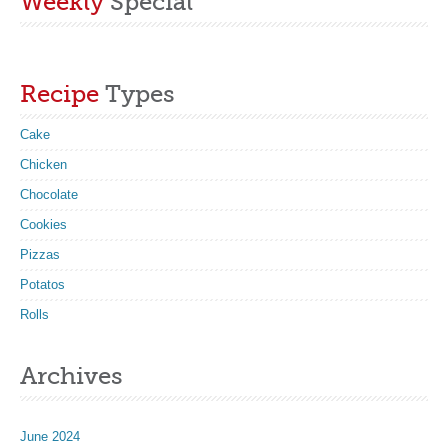
Weekly
Special
Recipe
Types
Cake
Chicken
Chocolate
Cookies
Pizzas
Potatos
Rolls
Archives
June 2024