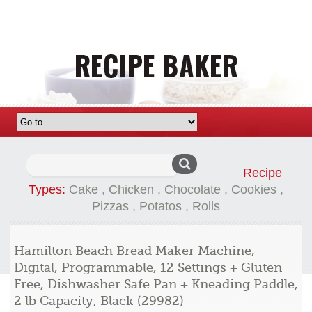
Search
Recipe
for:
Types:
Cake
,
Chicken
,
Chocolate
,
Cookies
,
Pizzas
,
Potatos
,
Rolls
Hamilton Beach Bread Maker Machine,
Digital, Programmable, 12 Settings + Gluten
Free, Dishwasher Safe Pan + Kneading Paddle,
2 lb Capacity, Black (29982)