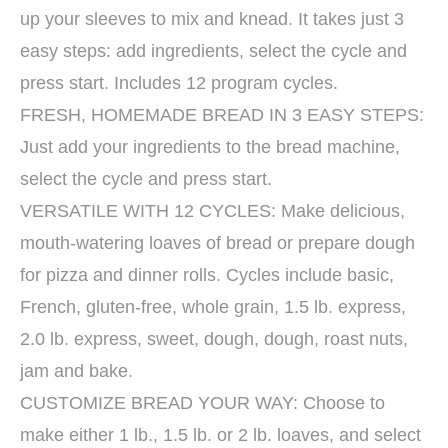
up your sleeves to mix and knead. It takes just 3
easy steps: add ingredients, select the cycle and
press start. Includes 12 program cycles.
FRESH, HOMEMADE BREAD IN 3 EASY STEPS:
Just add your ingredients to the bread machine,
select the cycle and press start.
VERSATILE WITH 12 CYCLES: Make delicious,
mouth-watering loaves of bread or prepare dough
for pizza and dinner rolls. Cycles include basic,
French, gluten-free, whole grain, 1.5 lb. express,
2.0 lb. express, sweet, dough, dough, roast nuts,
jam and bake.
CUSTOMIZE BREAD YOUR WAY: Choose to
make either 1 lb., 1.5 lb. or 2 lb. loaves, and select