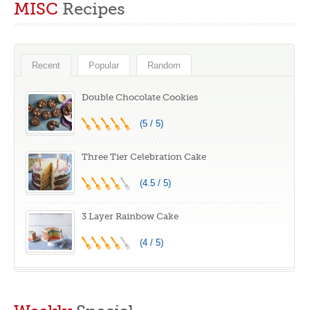
MISC
Recipes
Food Safe Silicone
Numbered Icing
Mats for Baking,
Piping Tips, 2
Oven Baking
Spatulas, 3 Icing
Sheet for Making
Comb Scraper,
Recent
Popular
Random
Cookies,
50+2 Piping Bags,
Macaroons, Bread
and 1 Coupler for
Double Chocolate Cookies
Baking
(5 / 5)
Three Tier Celebration Cake
(4.5 / 5)
3 Layer Rainbow Cake
(4 / 5)