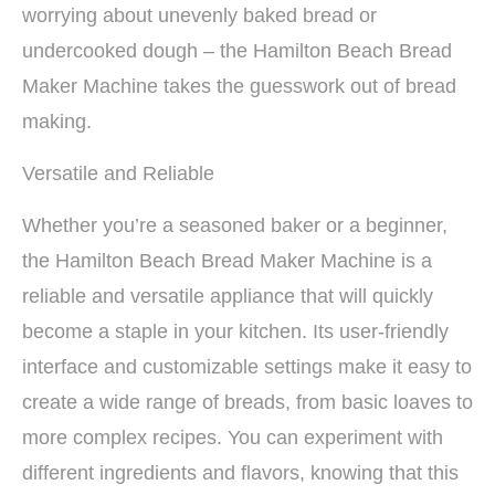
worrying about unevenly baked bread or
undercooked dough – the Hamilton Beach Bread
Maker Machine takes the guesswork out of bread
making.
Versatile and Reliable
Whether you’re a seasoned baker or a beginner,
the Hamilton Beach Bread Maker Machine is a
reliable and versatile appliance that will quickly
become a staple in your kitchen. Its user-friendly
interface and customizable settings make it easy to
create a wide range of breads, from basic loaves to
more complex recipes. You can experiment with
different ingredients and flavors, knowing that this