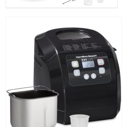
Capacity,
Black
(29982)