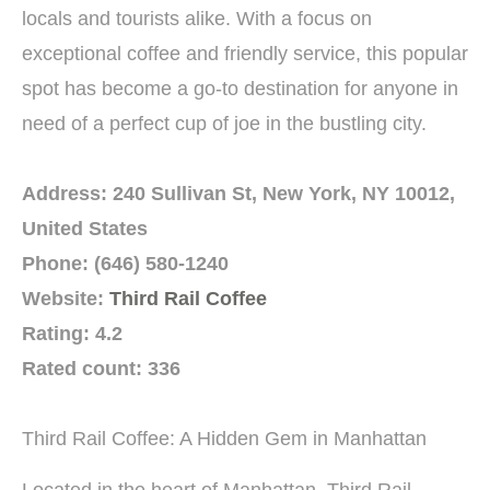
locals and tourists alike. With a focus on
exceptional coffee and friendly service, this popular
spot has become a go-to destination for anyone in
need of a perfect cup of joe in the bustling city.
Address: 240 Sullivan St, New York, NY 10012,
United States
Phone: (646) 580-1240
Website:
Third Rail Coffee
Rating: 4.2
Rated count: 336
Third Rail Coffee: A Hidden Gem in Manhattan