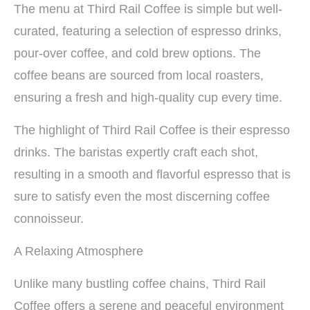
The menu at Third Rail Coffee is simple but well-
curated, featuring a selection of espresso drinks,
pour-over coffee, and cold brew options. The
coffee beans are sourced from local roasters,
ensuring a fresh and high-quality cup every time.
The highlight of Third Rail Coffee is their espresso
drinks. The baristas expertly craft each shot,
resulting in a smooth and flavorful espresso that is
sure to satisfy even the most discerning coffee
connoisseur.
A Relaxing Atmosphere
Unlike many bustling coffee chains, Third Rail
Coffee offers a serene and peaceful environment