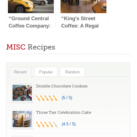
“Ground Central
“King’s Street
Coffee Company:
Coffee: A Regal
A Cozy Haven for
Brew Fit for
Coffee
Royalty”
MISC
Recipes
Enthusiasts”
Recent
Popular
Random
Double Chocolate Cookies
(5 / 5)
Three Tier Celebration Cake
(4.5 / 5)