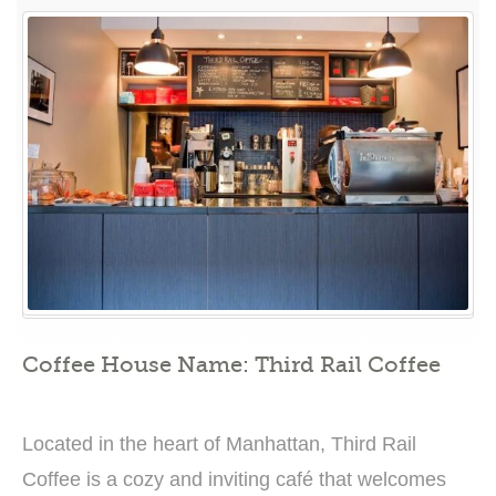
in
Exquisite
Coffee
Creations
at
Third
Rail
Coffee”
Coffee House Name: Third Rail Coffee
Located in the heart of Manhattan, Third Rail
Coffee is a cozy and inviting café that welcomes