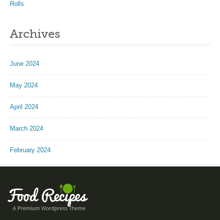
Rolls
Archives
June 2024
May 2024
April 2024
March 2024
February 2024