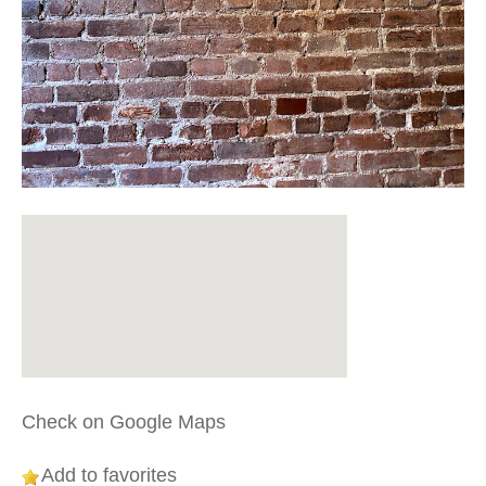
Check on Google Maps
Add to favorites