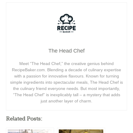
The Head Chef
Meet “The Head Chef,” the creative genius behind
RecipeBaker.com. Blending a decade of culinary expertise
with a passion for innovative flavours. Known for turning
simple ingredients into spectacular meals, The Head Chef is
the culinary friend everyone needs. But most importantly,
“The Head Chef” is inexplicably tall – a mystery that adds
just another layer of charm.
Related Posts: