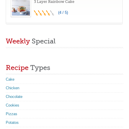
3 Layer Rainbow Cake
(4 / 5)
Weekly
Special
Recipe
Types
Cake
Chicken
Chocolate
Cookies
Pizzas
Potatos