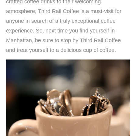
crafted coffee drinks to their welcoming
atmosphere, Third Rail Coffee is a must-visit for
anyone in search of a truly exceptional coffee
experience. So, next time you find yourself in
Manhattan, be sure to stop by Third Rail Coffee
and treat yourself to a delicious cup of coffee.