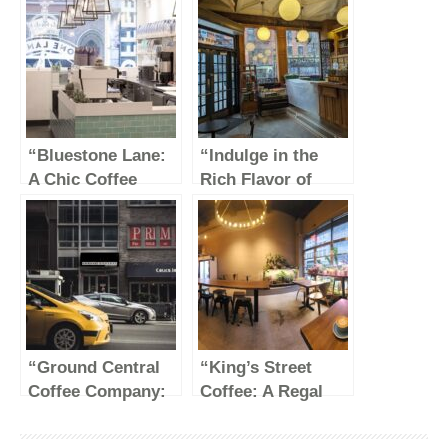
“Bluestone Lane:
“Indulge in the
A Chic Coffee
Rich Flavor of
Haven in the Heart
Stumptown Coffee
of the Garment
Roasters”
District”
“Ground Central
“King’s Street
Coffee Company:
Coffee: A Regal
A Cozy Haven for
Brew Fit for
Coffee
Royalty”