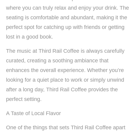
where you can truly relax and enjoy your drink. The
seating is comfortable and abundant, making it the
perfect spot for catching up with friends or getting
lost in a good book.
The music at Third Rail Coffee is always carefully
curated, creating a soothing ambiance that
enhances the overall experience. Whether you’re
looking for a quiet place to work or simply unwind
after a long day, Third Rail Coffee provides the
perfect setting.
A Taste of Local Flavor
One of the things that sets Third Rail Coffee apart