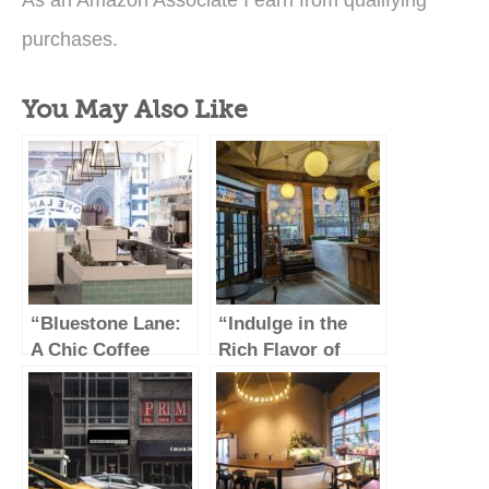
As an Amazon Associate I earn from qualifying
purchases.
You May Also Like
“Bluestone Lane:
“Indulge in the
A Chic Coffee
Rich Flavor of
Haven in the Heart
Stumptown Coffee
of the Garment
Roasters”
District”