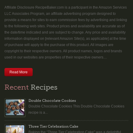
Affiliate Disclosure RecipeBaker.com is a participant in the Amazon Services
LLC Associates Program, an affiliate advertising program designed to
provide a means for sites to earn commission fees by advertising and linking
to the following web sites. Product prices and availability are accurate as of
the date/time indicated and are subject to change. Any price and availability
information displayed on [relevant Amazon Site(s), as applicable] at the time
of purchase will apply to the purchase of this product. All images are
copyright to their respective owners. All product names, logos and brands
used in our websites are properties of their respective owners....
Read More
Recent
Recipes
Double Chocolate Cookies
Double Chocolate Cookies This Double Chocolate Cookies
recipe is a...
Three Tier Celebration Cake
Baking the “Three Tier Celebration Cake” was a delightful