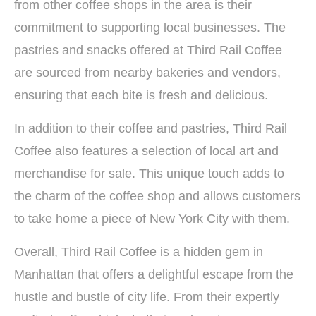
from other coffee shops in the area is their
commitment to supporting local businesses. The
pastries and snacks offered at Third Rail Coffee
are sourced from nearby bakeries and vendors,
ensuring that each bite is fresh and delicious.
In addition to their coffee and pastries, Third Rail
Coffee also features a selection of local art and
merchandise for sale. This unique touch adds to
the charm of the coffee shop and allows customers
to take home a piece of New York City with them.
Overall, Third Rail Coffee is a hidden gem in
Manhattan that offers a delightful escape from the
hustle and bustle of city life. From their expertly