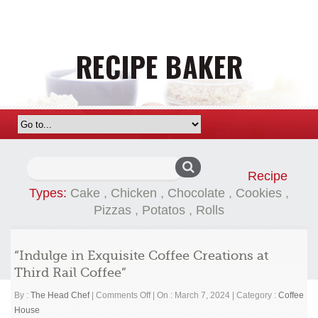
Search
Recipe
for:
Types:
Cake
,
Chicken
,
Chocolate
,
Cookies
,
Pizzas
,
Potatos
,
Rolls
“Indulge in Exquisite Coffee Creations at
Third Rail Coffee”
on
By :
The Head Chef
|
Comments Off
|
On : March 7, 2024
|
Category :
Coffee
“Indulge
House