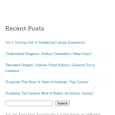
Enthusiasts”
Recent Posts
“Vic’s Sizzling Grill: A Tantalizing Culinary Experience”
“Understated Elegance: Hudson Clearwater’s Urban Oasis”
“Decadent Delights: Sullivan Street Bakery’s Gourmet Pizza
Creations”
“Exquisite Thai Diner: A Taste of Authentic Thai Cuisine”
“Exploring The Creative Mind of Robert: An Artistic Journey”
Search