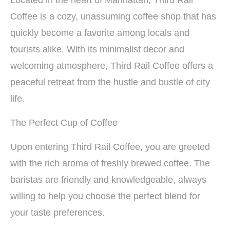
Located in the heart of Manhattan, Third Rail
Coffee is a cozy, unassuming coffee shop that has
quickly become a favorite among locals and
tourists alike. With its minimalist decor and
welcoming atmosphere, Third Rail Coffee offers a
peaceful retreat from the hustle and bustle of city
life.
The Perfect Cup of Coffee
Upon entering Third Rail Coffee, you are greeted
with the rich aroma of freshly brewed coffee. The
baristas are friendly and knowledgeable, always
willing to help you choose the perfect blend for
your taste preferences.