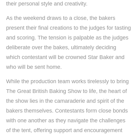
their personal style and creativity.
As the weekend draws to a close, the bakers
present their final creations to the judges for tasting
and scoring. The tension is palpable as the judges
deliberate over the bakes, ultimately deciding
which contestant will be crowned Star Baker and
who will be sent home.
While the production team works tirelessly to bring
The Great British Baking Show to life, the heart of
the show lies in the camaraderie and spirit of the
bakers themselves. Contestants form close bonds
with one another as they navigate the challenges
of the tent, offering support and encouragement