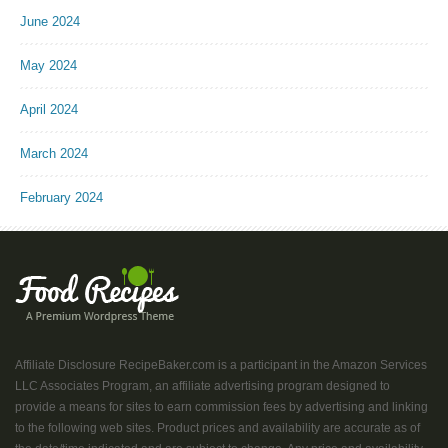
June 2024
May 2024
April 2024
March 2024
February 2024
Affiliate Disclosure RecipeBaker.com is a participant in the Amazon Services
LLC Associates Program, an affiliate advertising program designed to
provide a means for sites to earn commission fees by advertising and linking
to the following web sites. Product prices and availability are accurate as of