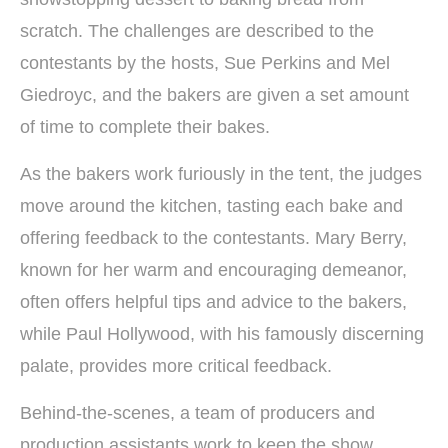
scratch. The challenges are described to the
contestants by the hosts, Sue Perkins and Mel
Giedroyc, and the bakers are given a set amount
of time to complete their bakes.
As the bakers work furiously in the tent, the judges
move around the kitchen, tasting each bake and
offering feedback to the contestants. Mary Berry,
known for her warm and encouraging demeanor,
often offers helpful tips and advice to the bakers,
while Paul Hollywood, with his famously discerning
palate, provides more critical feedback.
Behind-the-scenes, a team of producers and
production assistants work to keep the show