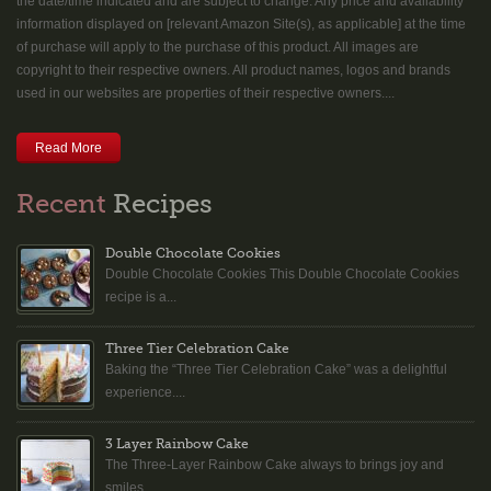
the date/time indicated and are subject to change. Any price and availability
information displayed on [relevant Amazon Site(s), as applicable] at the time
of purchase will apply to the purchase of this product. All images are
copyright to their respective owners. All product names, logos and brands
used in our websites are properties of their respective owners....
Read More
Recent
Recipes
Double Chocolate Cookies
Double Chocolate Cookies This Double Chocolate Cookies
recipe is a...
Three Tier Celebration Cake
Baking the “Three Tier Celebration Cake” was a delightful
experience....
3 Layer Rainbow Cake
The Three-Layer Rainbow Cake always to brings joy and
smiles...