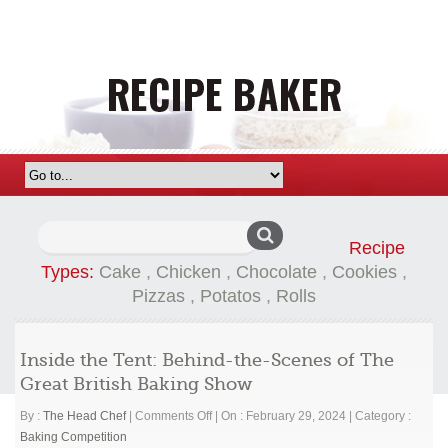
Search
Recipe
for:
Types:
Cake
,
Chicken
,
Chocolate
,
Cookies
,
Pizzas
,
Potatos
,
Rolls
Inside the Tent: Behind-the-Scenes of The
Great British Baking Show
on
By :
The Head Chef
|
Comments Off
|
On : February 29, 2024
|
Category :
Inside
Baking Competition