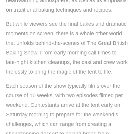
heartwarming atmosphere, as well as its emphasis
on traditional baking techniques and recipes.
But while viewers see the final bakes and dramatic
moments on screen, there is a whole other world
that unfolds behind-the-scenes of The Great British
Baking Show. From early morning call times to
late-night kitchen cleanups, the cast and crew work
tirelessly to bring the magic of the tent to life.
Each season of the show typically films over the
course of 10 weeks, with two episodes filmed per
weekend. Contestants arrive at the tent early on
Saturday morning to prepare for the weekend’s
challenges, which can range from creating a
showstopping dessert to baking bread from