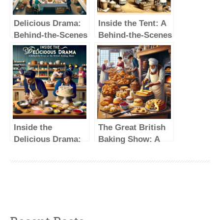
Delicious Drama:
Inside the Tent: A
Behind-the-Scenes
Behind-the-Scenes
Secrets of The
Look at The Great
Great British
British Baking
Baking Show
Show
Inside the
The Great British
Delicious Drama:
Baking Show: A
A Behind-the-
Feast for the Eyes
Scenes Look at
and the Taste
the British Baking
Buds
Show