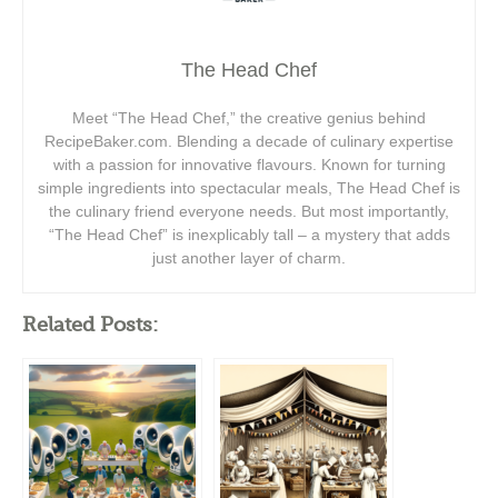
The Head Chef
Meet “The Head Chef,” the creative genius behind
RecipeBaker.com. Blending a decade of culinary expertise
with a passion for innovative flavours. Known for turning
simple ingredients into spectacular meals, The Head Chef is
the culinary friend everyone needs. But most importantly,
“The Head Chef” is inexplicably tall – a mystery that adds
just another layer of charm.
Related Posts: