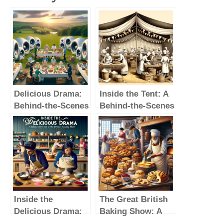
Delicious Drama:
Inside the Tent: A
Behind-the-Scenes
Behind-the-Scenes
Secrets of The
Look at The Great
Great British
British Baking
Baking Show
Show
Inside the
The Great British
Delicious Drama:
Baking Show: A