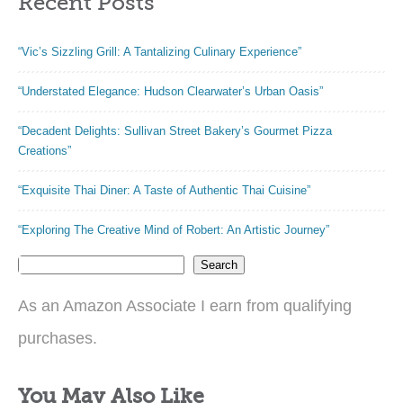
Recent Posts
“Vic’s Sizzling Grill: A Tantalizing Culinary Experience”
“Understated Elegance: Hudson Clearwater’s Urban Oasis”
“Decadent Delights: Sullivan Street Bakery’s Gourmet Pizza
Creations”
“Exquisite Thai Diner: A Taste of Authentic Thai Cuisine”
“Exploring The Creative Mind of Robert: An Artistic Journey”
Search
As an Amazon Associate I earn from qualifying
purchases.
You May Also Like