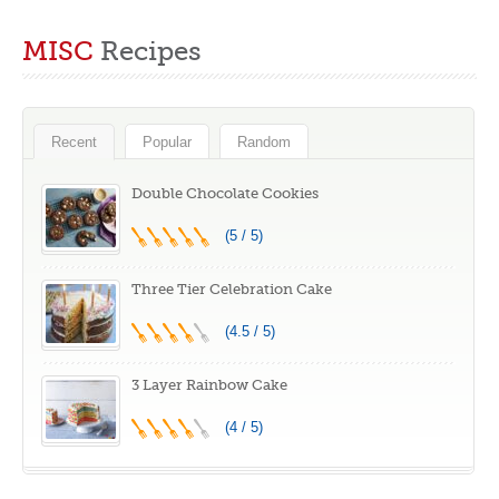
A Behind-the-
Feast for the Eyes
Scenes Look at
and the Taste
MISC
Recipes
the British Baking
Buds
Show
Recent
Popular
Random
Double Chocolate Cookies
(5 / 5)
Three Tier Celebration Cake
(4.5 / 5)
3 Layer Rainbow Cake
(4 / 5)