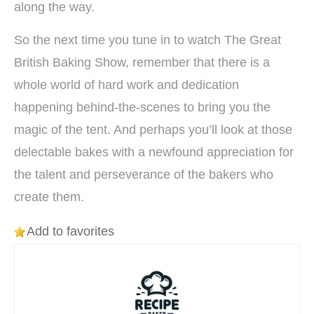
along the way.
So the next time you tune in to watch The Great
British Baking Show, remember that there is a
whole world of hard work and dedication
happening behind-the-scenes to bring you the
magic of the tent. And perhaps you’ll look at those
delectable bakes with a newfound appreciation for
the talent and perseverance of the bakers who
create them.
Add to favorites