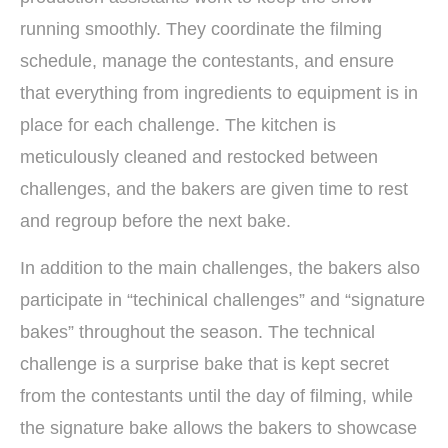
running smoothly. They coordinate the filming
schedule, manage the contestants, and ensure
that everything from ingredients to equipment is in
place for each challenge. The kitchen is
meticulously cleaned and restocked between
challenges, and the bakers are given time to rest
and regroup before the next bake.
In addition to the main challenges, the bakers also
participate in “techinical challenges” and “signature
bakes” throughout the season. The technical
challenge is a surprise bake that is kept secret
from the contestants until the day of filming, while
the signature bake allows the bakers to showcase