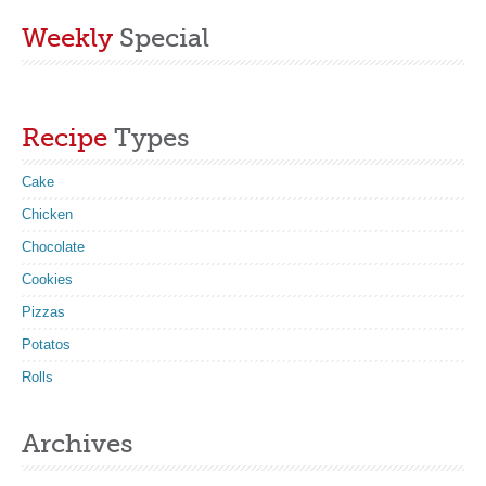
Weekly
Special
Recipe
Types
Cake
Chicken
Chocolate
Cookies
Pizzas
Potatos
Rolls
Archives