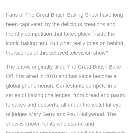
Fans of The Great British Baking Show have long
been captivated by the delicious creations and
friendly competition that takes place inside the
iconic baking tent. But what really goes on behind-
the-scenes of this beloved television show?
The show, originally titled The Great British Bake
Off, first aired in 2010 and has since become a
global phenomenon. Contestants compete in a
series of baking challenges, from bread and pastry
to cakes and desserts, all under the watchful eye
of judges Mary Berry and Paul Hollywood. The
show is known for its wholesome and