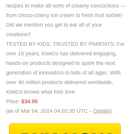
recipes to make all sorts of creamy concoctions —
from choco-cherry ice cream to fresh fruit sorbet!
Did we mention you get to eat all of your
creations?
TESTED BY KIDS, TRUSTED BY PARENTS: For
over 10 years, KiwiCo has delivered engaging,
hands-on products designed to spark the next
generation of innovators to kids of all ages. With
over 40 million products delivered worldwide,
KiwiCo knows what kids love.
Price:
$34.95
(as of Mar 04, 2024 04:02:35 UTC –
Details
)