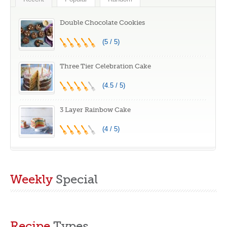
Baked Goods,
Great Gift Idea
Double Chocolate Cookies
(5 / 5)
Three Tier Celebration Cake
(4.5 / 5)
3 Layer Rainbow Cake
(4 / 5)
Weekly
Special
Recipe
Types