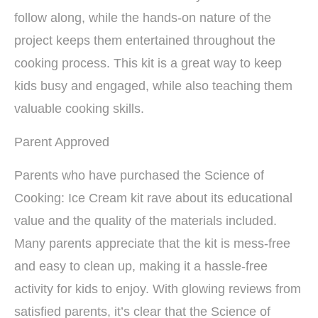
follow along, while the hands-on nature of the
project keeps them entertained throughout the
cooking process. This kit is a great way to keep
kids busy and engaged, while also teaching them
valuable cooking skills.
Parent Approved
Parents who have purchased the Science of
Cooking: Ice Cream kit rave about its educational
value and the quality of the materials included.
Many parents appreciate that the kit is mess-free
and easy to clean up, making it a hassle-free
activity for kids to enjoy. With glowing reviews from
satisfied parents, it’s clear that the Science of