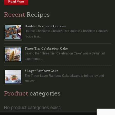
Read More
Recent
Recipes
Double Chocolate Cookies
Double Chocolate Cookies This Double Chocolate Cookies
recipe is a...
Three Tier Celebration Cake
Baking the “Three Tier Celebration Cake” was a delightful
experience....
3 Layer Rainbow Cake
The Three-Layer Rainbow Cake always to brings joy and
smiles...
Product
categories
No product categories exist.