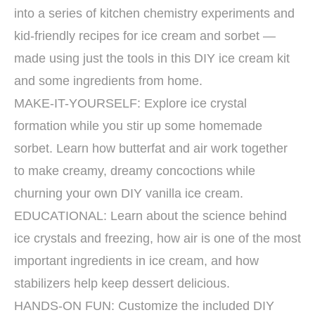
into a series of kitchen chemistry experiments and
kid-friendly recipes for ice cream and sorbet —
made using just the tools in this DIY ice cream kit
and some ingredients from home.
MAKE-IT-YOURSELF: Explore ice crystal
formation while you stir up some homemade
sorbet. Learn how butterfat and air work together
to make creamy, dreamy concoctions while
churning your own DIY vanilla ice cream.
EDUCATIONAL: Learn about the science behind
ice crystals and freezing, how air is one of the most
important ingredients in ice cream, and how
stabilizers help keep dessert delicious.
HANDS-ON FUN: Customize the included DIY