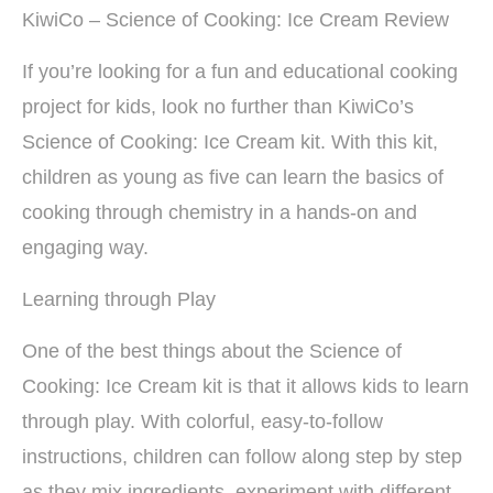
KiwiCo – Science of Cooking: Ice Cream Review
If you’re looking for a fun and educational cooking
project for kids, look no further than KiwiCo’s
Science of Cooking: Ice Cream kit. With this kit,
children as young as five can learn the basics of
cooking through chemistry in a hands-on and
engaging way.
Learning through Play
One of the best things about the Science of
Cooking: Ice Cream kit is that it allows kids to learn
through play. With colorful, easy-to-follow
instructions, children can follow along step by step
as they mix ingredients, experiment with different