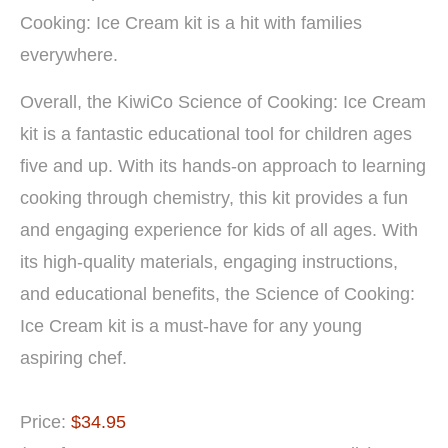
Cooking: Ice Cream kit is a hit with families
everywhere.
Overall, the KiwiCo Science of Cooking: Ice Cream
kit is a fantastic educational tool for children ages
five and up. With its hands-on approach to learning
cooking through chemistry, this kit provides a fun
and engaging experience for kids of all ages. With
its high-quality materials, engaging instructions,
and educational benefits, the Science of Cooking:
Ice Cream kit is a must-have for any young
aspiring chef.
Price:
$34.95