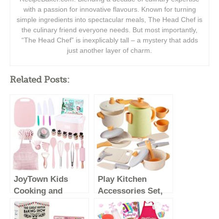
with a passion for innovative flavours. Known for turning
simple ingredients into spectacular meals, The Head Chef is
the culinary friend everyone needs. But most importantly,
“The Head Chef” is inexplicably tall – a mystery that adds
just another layer of charm.
Related Posts:
JoyTown Kids
Play Kitchen
Cooking and
Accessories Set,
Baking Set with
Kids Pots and
Storage Case –
Pans Playset,