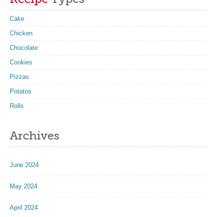
Cake
Chicken
Chocolate
Cookies
Pizzas
Potatos
Rolls
Archives
June 2024
May 2024
April 2024