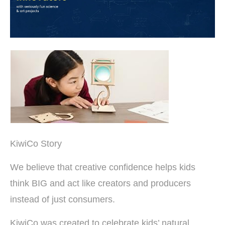
KiwiCo Story
We believe that creative confidence helps kids
think BIG and act like creators and producers
instead of just consumers.
KiwiCo was created to celebrate kids’ natural