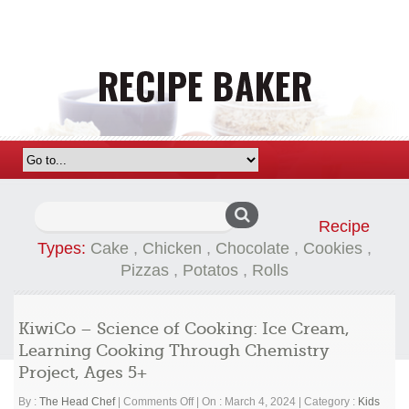
Search
Recipe
for:
Types:
Cake
,
Chicken
,
Chocolate
,
Cookies
,
Pizzas
,
Potatos
,
Rolls
KiwiCo – Science of Cooking: Ice Cream,
Learning Cooking Through Chemistry
Project, Ages 5+
on
By :
The Head Chef
|
Comments Off
|
On : March 4, 2024
|
Category :
Kids