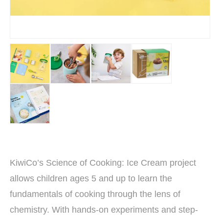
KiwiCo’s Science of Cooking: Ice Cream project
allows children ages 5 and up to learn the
fundamentals of cooking through the lens of
chemistry. With hands-on experiments and step-