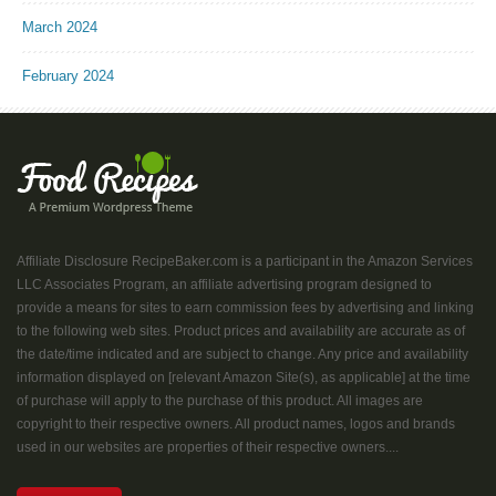
March 2024
February 2024
Affiliate Disclosure RecipeBaker.com is a participant in the Amazon Services
LLC Associates Program, an affiliate advertising program designed to
provide a means for sites to earn commission fees by advertising and linking
to the following web sites. Product prices and availability are accurate as of
the date/time indicated and are subject to change. Any price and availability
information displayed on [relevant Amazon Site(s), as applicable] at the time
of purchase will apply to the purchase of this product. All images are
copyright to their respective owners. All product names, logos and brands
used in our websites are properties of their respective owners....