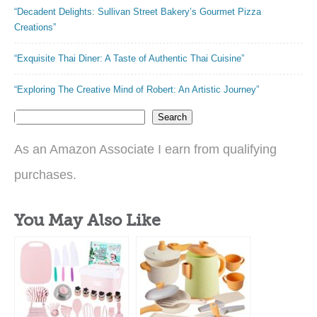
“Decadent Delights: Sullivan Street Bakery’s Gourmet Pizza
Creations”
“Exquisite Thai Diner: A Taste of Authentic Thai Cuisine”
“Exploring The Creative Mind of Robert: An Artistic Journey”
Search
As an Amazon Associate I earn from qualifying
purchases.
You May Also Like