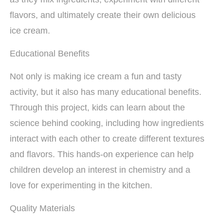
flavors, and ultimately create their own delicious
ice cream.
Educational Benefits
Not only is making ice cream a fun and tasty
activity, but it also has many educational benefits.
Through this project, kids can learn about the
science behind cooking, including how ingredients
interact with each other to create different textures
and flavors. This hands-on experience can help
children develop an interest in chemistry and a
love for experimenting in the kitchen.
Quality Materials