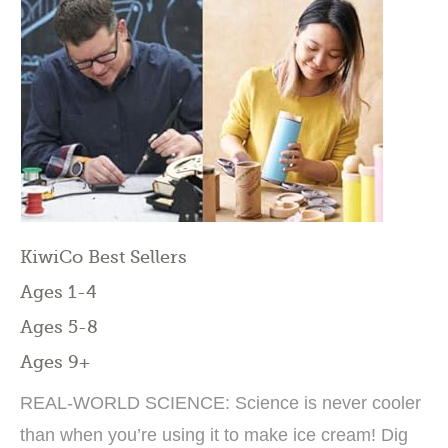
KiwiCo Best Sellers
Ages 1-4
Ages 5-8
Ages 9+
REAL-WORLD SCIENCE: Science is never cooler
than when you’re using it to make ice cream! Dig