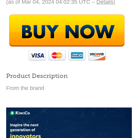
(as of Mar 04, 2024 04:02:35 UTC –
Details
)
Product Description
From the brand