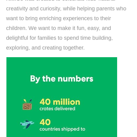
creativity and curiosity, while helping parents who
want to bring enriching experiences to their
children. We want to make it fun, easy, and
delightful for families to spend time building,
exploring, and creating together.