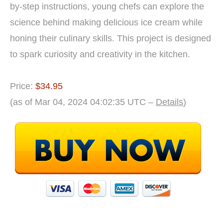
by-step instructions, young chefs can explore the
science behind making delicious ice cream while
honing their culinary skills. This project is designed
to spark curiosity and creativity in the kitchen.
Price:
$34.95
(as of Mar 04, 2024 04:02:35 UTC –
Details
)