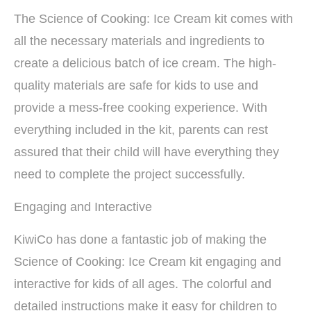
The Science of Cooking: Ice Cream kit comes with
all the necessary materials and ingredients to
create a delicious batch of ice cream. The high-
quality materials are safe for kids to use and
provide a mess-free cooking experience. With
everything included in the kit, parents can rest
assured that their child will have everything they
need to complete the project successfully.
Engaging and Interactive
KiwiCo has done a fantastic job of making the
Science of Cooking: Ice Cream kit engaging and
interactive for kids of all ages. The colorful and
detailed instructions make it easy for children to