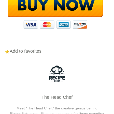
Add to favorites
The Head Chef
Meet “The Head Chef,” the creative genius behind
RecipeBaker.com. Blending a decade of culinary expertise