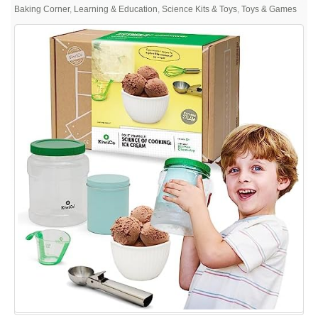
KiwiCo
Baking Corner
,
Learning & Education
,
Science Kits & Toys
,
Toys & Games
–
Science
of
Cooking:
Ice
Cream,
Learning
Cooking
Through
Chemistry
Project,
Ages
5+