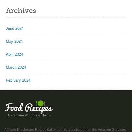
Archives
June 2024
May 2024
April 2024
March 2024
February 2024
Affiliate Disclosure RecipeBaker.com is a participant in the Amazon Services