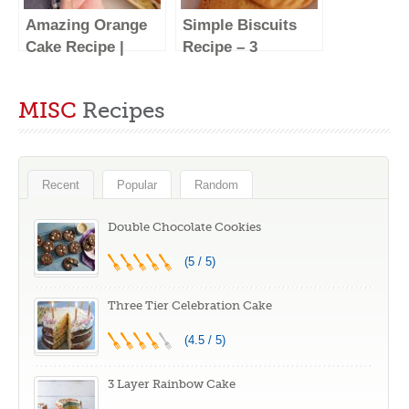
Amazing Orange
Simple Biscuits
Cake Recipe |
Recipe – 3
Quick and Easy!
Ingredients
MISC
Recipes
Recent
Popular
Random
Double Chocolate Cookies
(5 / 5)
Three Tier Celebration Cake
(4.5 / 5)
3 Layer Rainbow Cake