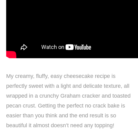
My creamy, fluffy, easy cheesecake recipe is
perfectly sweet with a light and delicate texture, all
wrapped in a crunchy Graham cracker and toasted
pecan crust. Getting the perfect no crack bake is
easier than you think and the end result is so
beautiful it almost doesn’t need any topping!