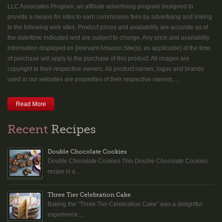
LLC Associates Program, an affiliate advertising program designed to
provide a means for sites to earn commission fees by advertising and linking
to the following web sites. Product prices and availability are accurate as of
the date/time indicated and are subject to change. Any price and availability
information displayed on [relevant Amazon Site(s), as applicable] at the time
of purchase will apply to the purchase of this product. All images are
copyright to their respective owners. All product names, logos and brands
used in our websites are properties of their respective owners....
Read More
Recent
Recipes
Double Chocolate Cookies
Double Chocolate Cookies This Double Chocolate Cookies
recipe is a...
Three Tier Celebration Cake
Baking the “Three Tier Celebration Cake” was a delightful
experience....