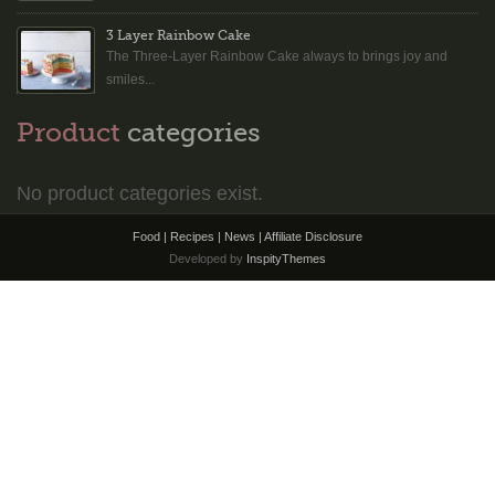
3 Layer Rainbow Cake
The Three-Layer Rainbow Cake always to brings joy and
smiles...
Product
categories
No product categories exist.
Food | Recipes | News |
Affiliate Disclosure
Developed by
InspityThemes