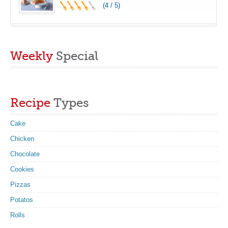
(4 / 5)
Weekly
Special
Recipe
Types
Cake
Chicken
Chocolate
Cookies
Pizzas
Potatos
Rolls