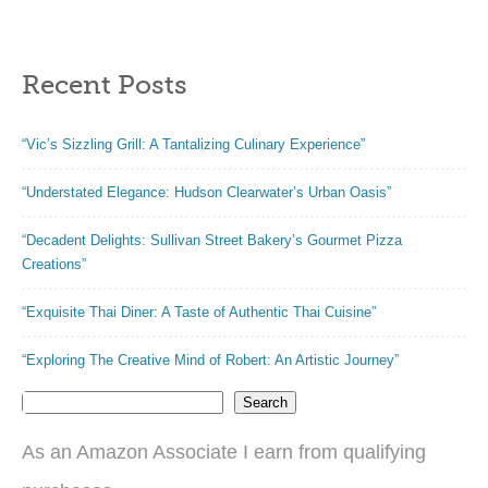
Recent Posts
“Vic’s Sizzling Grill: A Tantalizing Culinary Experience”
“Understated Elegance: Hudson Clearwater’s Urban Oasis”
“Decadent Delights: Sullivan Street Bakery’s Gourmet Pizza
Creations”
“Exquisite Thai Diner: A Taste of Authentic Thai Cuisine”
“Exploring The Creative Mind of Robert: An Artistic Journey”
Search
As an Amazon Associate I earn from qualifying