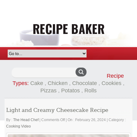
Search
Recipe
for:
Types:
Cake
,
Chicken
,
Chocolate
,
Cookies
,
Pizzas
,
Potatos
,
Rolls
Light and Creamy Cheesecake Recipe
on
By :
The Head Chef
|
Comments Off
|
On : February 26, 2024
|
Category :
Light
Cooking Video
and