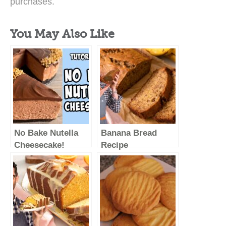
purchases.
You May Also Like
No Bake Nutella
Banana Bread
Cheesecake!
Recipe
Recipe tutorial
#shorts