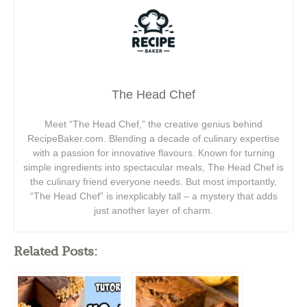
The Head Chef
Meet “The Head Chef,” the creative genius behind
RecipeBaker.com. Blending a decade of culinary expertise
with a passion for innovative flavours. Known for turning
simple ingredients into spectacular meals, The Head Chef is
the culinary friend everyone needs. But most importantly,
“The Head Chef” is inexplicably tall – a mystery that adds
just another layer of charm.
Related Posts: