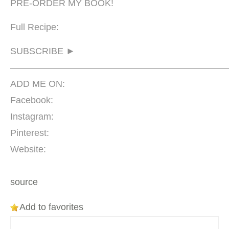
PRE-ORDER MY BOOK!
Full Recipe:
SUBSCRIBE ►
————————————————————————
ADD ME ON:
Facebook:
Instagram:
Pinterest:
Website:
source
Add to favorites