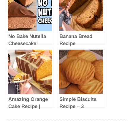
No Bake Nutella
Banana Bread
Cheesecake!
Recipe
Recipe tutorial
#shorts
Amazing Orange
Simple Biscuits
Cake Recipe |
Recipe – 3
Quick and Easy!
Ingredients