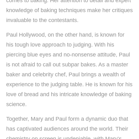
comes to baking. Her attention to detail and expert
knowledge of baking techniques make her critiques
invaluable to the contestants.
Paul Hollywood, on the other hand, is known for
his tough love approach to judging. With his
piercing blue eyes and no-nonsense attitude, Paul
is not afraid to call out subpar bakes. As a master
baker and celebrity chef, Paul brings a wealth of
experience to the judging table. He is known for his
love of bread and his intricate knowledge of baking
science.
Together, Mary and Paul form a dynamic duo that
has captivated audiences around the world. Their
chemistry on screen is undeniable, with Mary’s