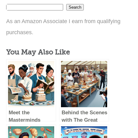
Search
As an Amazon Associate I earn from qualifying
purchases.
You May Also Like
Meet the
Behind the Scenes
Masterminds
with The Great
Behind The Great
British Baking
British Baking
Show Judges: