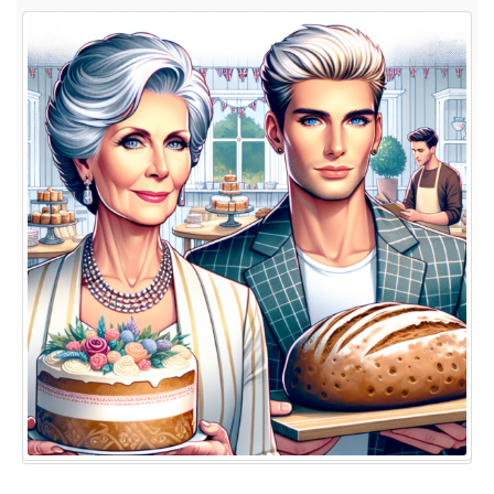
the
British
Baking
Show
Judges:
Inside
Mary
Berry
and
Paul
Hollywood’s
World