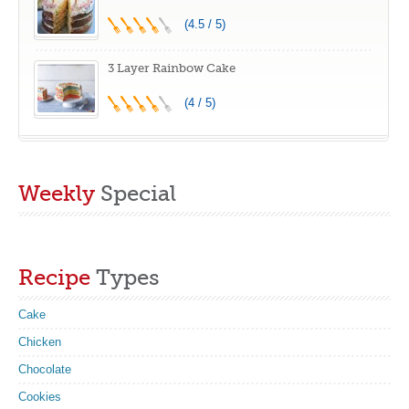
(4.5 / 5)
3 Layer Rainbow Cake
(4 / 5)
Weekly
Special
Recipe
Types
Cake
Chicken
Chocolate
Cookies