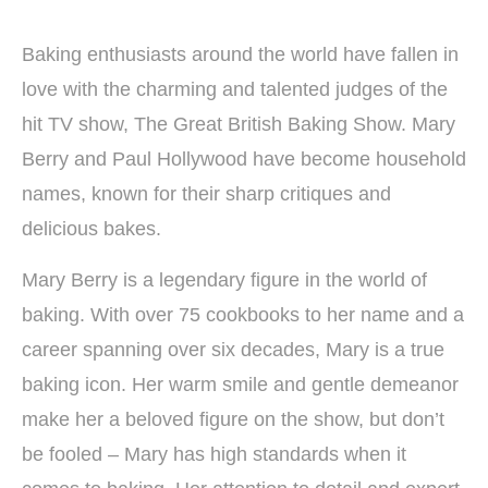
Baking enthusiasts around the world have fallen in
love with the charming and talented judges of the
hit TV show, The Great British Baking Show. Mary
Berry and Paul Hollywood have become household
names, known for their sharp critiques and
delicious bakes.
Mary Berry is a legendary figure in the world of
baking. With over 75 cookbooks to her name and a
career spanning over six decades, Mary is a true
baking icon. Her warm smile and gentle demeanor
make her a beloved figure on the show, but don’t
be fooled – Mary has high standards when it