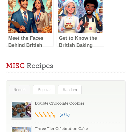
Show: A Look at
Meet the Faces
the Judges
Behind the
Famous Critiques
Meet the Faces
Get to Know the
Behind British
British Baking
Baking Show: Get
Show Judges –
to Know the
Meet the Faces
MISC
Recipes
Judges
Behind the
Critiques
Recent
Popular
Random
Double Chocolate Cookies
(5 / 5)
Three Tier Celebration Cake