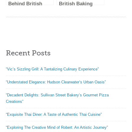
Behind British
British Baking
Baking Show: Get
Show Judges –
to Know the
Meet the Faces
Judges
Behind the
Critiques
Recent Posts
“Vic’s Sizzling Grill: A Tantalizing Culinary Experience”
“Understated Elegance: Hudson Clearwater’s Urban Oasis”
“Decadent Delights: Sullivan Street Bakery’s Gourmet Pizza
Creations”
“Exquisite Thai Diner: A Taste of Authentic Thai Cuisine”
“Exploring The Creative Mind of Robert: An Artistic Journey”