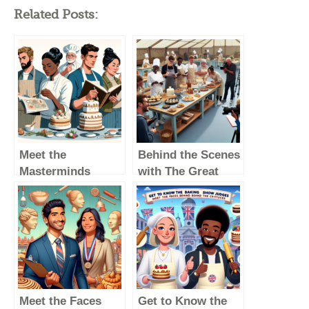
Related Posts:
Meet the
Behind the Scenes
Masterminds
with The Great
Behind The Great
British Baking
British Baking
Show Judges:
Show: A Look at
Meet the Faces
the Judges
Behind the
Famous Critiques
Meet the Faces
Get to Know the