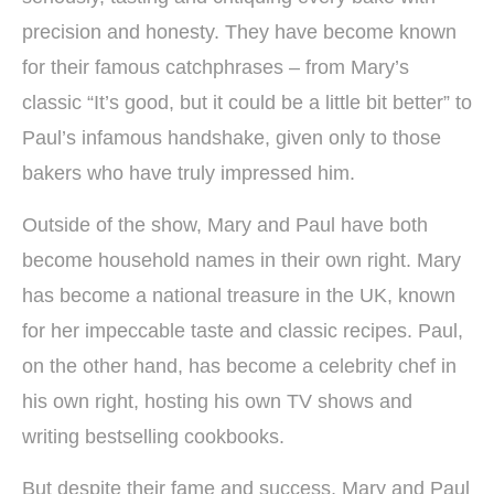
precision and honesty. They have become known
for their famous catchphrases – from Mary’s
classic “It’s good, but it could be a little bit better” to
Paul’s infamous handshake, given only to those
bakers who have truly impressed him.
Outside of the show, Mary and Paul have both
become household names in their own right. Mary
has become a national treasure in the UK, known
for her impeccable taste and classic recipes. Paul,
on the other hand, has become a celebrity chef in
his own right, hosting his own TV shows and
writing bestselling cookbooks.
But despite their fame and success, Mary and Paul