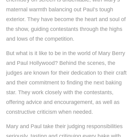
maternal warmth balancing out Paul’s tough
exterior. They have become the heart and soul of
the show, guiding contestants through the highs
and lows of the competition.
But what is it like to be in the world of Mary Berry
and Paul Hollywood? Behind the scenes, the
judges are known for their dedication to their craft
and their commitment to finding the next baking
star. They work closely with the contestants,
offering advice and encouragement, as well as
constructive criticism when needed.
Mary and Paul take their judging responsibilities
seriously, tasting and critiquing every bake with