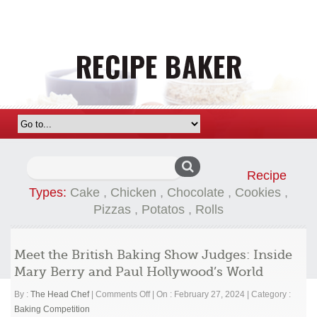
Search
Recipe
for:
Types:
Cake
,
Chicken
,
Chocolate
,
Cookies
,
Pizzas
,
Potatos
,
Rolls
Meet the British Baking Show Judges: Inside
Mary Berry and Paul Hollywood’s World
on
By :
The Head Chef
|
Comments Off
|
On : February 27, 2024
|
Category :
Meet
Baking Competition