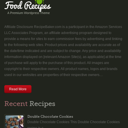
Affiliate Disclosure RecipeBaker.com is a participant in the Amazon Services
LLC Associates Program, an affiliate advertising program designed to
provide a means for sites to earn commission fees by advertising and linking
to the following web sites. Product prices and availability are accurate as of
the date/time indicated and are subject to change. Any price and availability
information displayed on [relevant Amazon Site(s), as applicable] at the time
of purchase will apply to the purchase of this product. All images are
copyright to their respective owners. All product names, logos and brands
used in our websites are properties of their respective owners....
Read More
Recent
Recipes
Double Chocolate Cookies
Double Chocolate Cookies This Double Chocolate Cookies