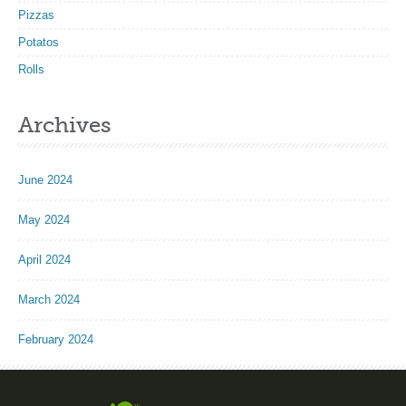
Pizzas
Potatos
Rolls
Archives
June 2024
May 2024
April 2024
March 2024
February 2024