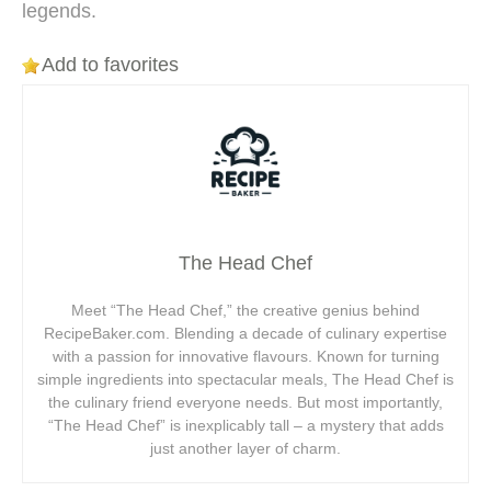
legends.
Add to favorites
The Head Chef
Meet “The Head Chef,” the creative genius behind
RecipeBaker.com. Blending a decade of culinary expertise
with a passion for innovative flavours. Known for turning
simple ingredients into spectacular meals, The Head Chef is
the culinary friend everyone needs. But most importantly,
“The Head Chef” is inexplicably tall – a mystery that adds
just another layer of charm.