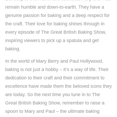
remain humble and down-to-earth. They have a
genuine passion for baking and a deep respect for
the craft. Their love for baking shines through in
every episode of The Great British Baking Show,
inspiring viewers to pick up a spatula and get
baking.
In the world of Mary Berry and Paul Hollywood,
baking is not just a hobby – it’s a way of life. Their
dedication to their craft and their commitment to
excellence have made them the beloved icons they
are today. So the next time you tune in to The
Great British Baking Show, remember to raise a
spoon to Mary and Paul – the ultimate baking