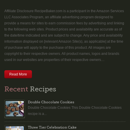
Affiliate Disclosure RecipeBaker.com is a participant in the Amazon Services
LLC Associates Program, an affiliate advertising program designed to
provide a means for sites to earn commission fees by advertising and linking
to the following web sites. Product prices and availability are accurate as of
the date/time indicated and are subject to change. Any price and availability
information displayed on [relevant Amazon Site(s), as applicable] at the time
of purchase will apply to the purchase of this product. All images are
copyright to their respective owners. All product names, logos and brands
used in our websites are properties of their respective owners....
Read More
Recent
Recipes
Double Chocolate Cookies
Double Chocolate Cookies This Double Chocolate Cookies
recipe is a...
Three Tier Celebration Cake