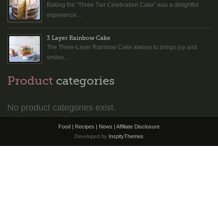
Baking the “Three Tier Celebration Cake” was a delightful
experience....
3 Layer Rainbow Cake
The Three-Layer Rainbow Cake always to brings joy and
smiles...
Product
categories
No product categories exist.
Food | Recipes | News |
Affiliate Disclosure
Developed by
InspityThemes