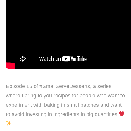
Episode 15 of #SmallServeDesserts, a series
where I bring to you recipes for people who want to
experiment with baking in small batches and want
to avoid investing in ingredients in big quantities