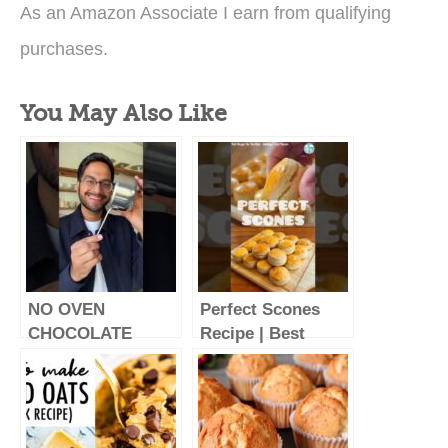
As an Amazon Associate I earn from qualifying
purchases.
You May Also Like
NO OVEN
Perfect Scones
CHOCOLATE
Recipe | Best
CAKE | EASY
Scones Recipe |
CHOCOLATE
Homemade
CAKE | EPISODE 7
Scones | English
of SMALL SERVE
Scones Tasty And