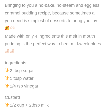
Bringing to you a no-bake, no-steam and eggless
caramel pudding recipe, because sometimes all
you need is simplest of desserts to bring you joy
Made with only 4 ingredients this melt in mouth
pudding is the perfect way to beat mid-week blues
Ingredients:
2 tbsp sugar
1 tbsp water
1/4 tsp vinegar
Custard
1/2 cup + 2tbsp milk