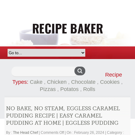
Search
Recipe
for:
Types:
Cake
,
Chicken
,
Chocolate
,
Cookies
,
Pizzas
,
Potatos
,
Rolls
NO BAKE, NO STEAM, EGGLESS CARAMEL
PUDDING RECIPE | EASY CARAMEL
PUDDING AT HOME | EGGLESS PUDDING
on
By :
The Head Chef
|
Comments Off
|
On : February 26, 2024
|
Category :