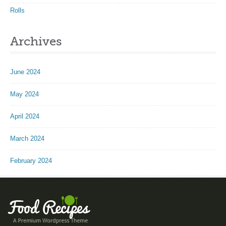
Rolls
Archives
June 2024
May 2024
April 2024
March 2024
February 2024