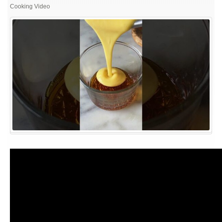
NO
Cooking Video
BAKE,
NO
STEAM,
EGGLESS
CARAMEL
PUDDING
RECIPE
|
EASY
CARAMEL
PUDDING
AT
HOME
|
EGGLESS
PUDDING