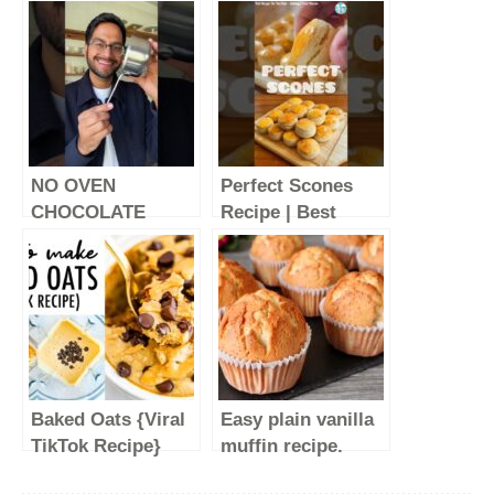
NO OVEN
Perfect Scones
CHOCOLATE
Recipe | Best
CAKE | EASY
Scones Recipe |
CHOCOLATE
Homemade
CAKE | EPISODE 7
Scones | English
of SMALL SERVE
Scones Tasty And
DESSERTS
Soft #shorts
#SHORTS
Baked Oats {Viral
Easy plain vanilla
TikTok Recipe}
muffin recipe.
Super soft and