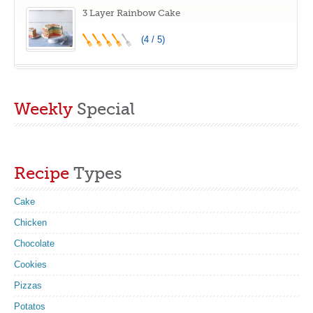
3 Layer Rainbow Cake
(4 / 5)
Weekly
Special
Recipe
Types
Cake
Chicken
Chocolate
Cookies
Pizzas
Potatos