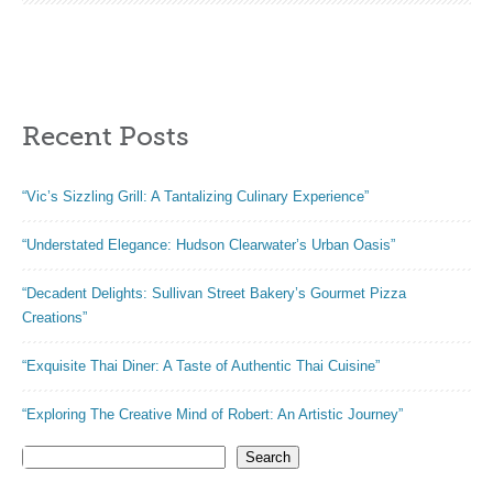
fluffy. Easy Baking
Recent Posts
“Vic’s Sizzling Grill: A Tantalizing Culinary Experience”
“Understated Elegance: Hudson Clearwater’s Urban Oasis”
“Decadent Delights: Sullivan Street Bakery’s Gourmet Pizza
Creations”
“Exquisite Thai Diner: A Taste of Authentic Thai Cuisine”
“Exploring The Creative Mind of Robert: An Artistic Journey”
Search