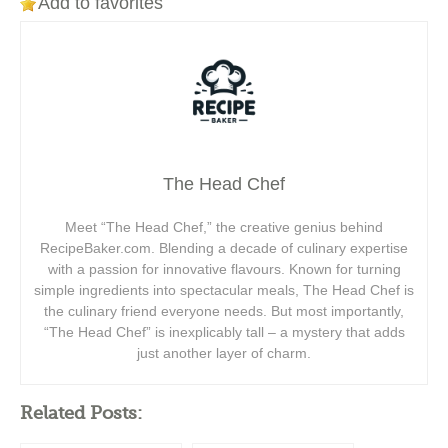
Add to favorites
The Head Chef
Meet “The Head Chef,” the creative genius behind
RecipeBaker.com. Blending a decade of culinary expertise
with a passion for innovative flavours. Known for turning
simple ingredients into spectacular meals, The Head Chef is
the culinary friend everyone needs. But most importantly,
“The Head Chef” is inexplicably tall – a mystery that adds
just another layer of charm.
Related Posts: