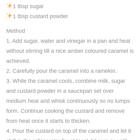
1 tbsp sugar
1 tbsp custard powder
Method
1. Add sugar, water and vinegar in a pan and heat
without stirring till a nice amber coloured caramel is
achieved.
2. Carefully pour the caramel into a ramekin.
3. While the caramel cools, combine milk, sugar
and custard powder in a saucepan set over
medium heat and whisk continuously so no lumps
form. Continue cooking the custard and remove
from heat once it starts to thicken.
4. Pour the custard on top of the caramel and let it