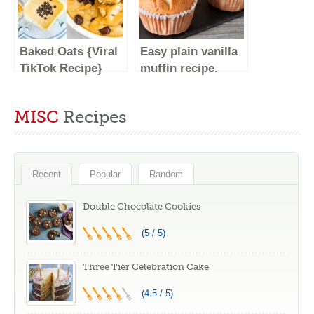
DESSERTS
Soft #shorts
#SHORTS
Baked Oats {Viral
Easy plain vanilla
TikTok Recipe}
muffin recipe.
Super soft and
fluffy. Easy Baking
MISC
Recipes
Recent
Popular
Random
Double Chocolate Cookies
(5 / 5)
Three Tier Celebration Cake
(4.5 / 5)