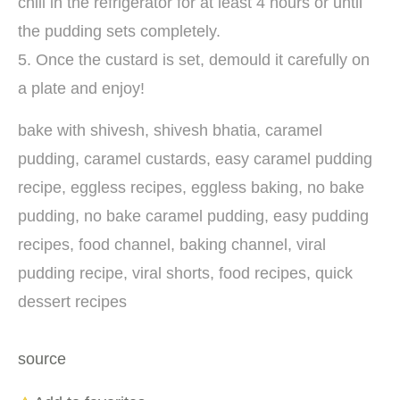
chill in the refrigerator for at least 4 hours or until
the pudding sets completely.
5. Once the custard is set, demould it carefully on
a plate and enjoy!
bake with shivesh, shivesh bhatia, caramel
pudding, caramel custards, easy caramel pudding
recipe, eggless recipes, eggless baking, no bake
pudding, no bake caramel pudding, easy pudding
recipes, food channel, baking channel, viral
pudding recipe, viral shorts, food recipes, quick
dessert recipes
source