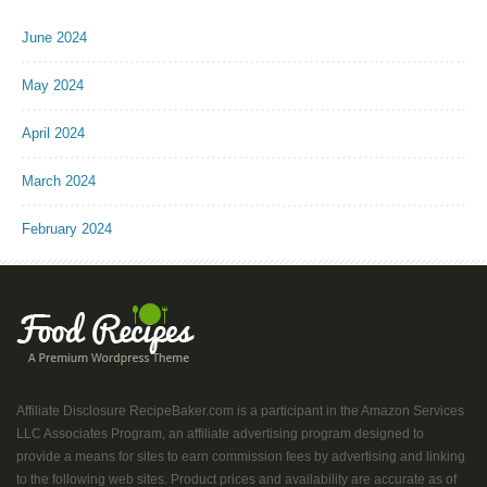
June 2024
May 2024
April 2024
March 2024
February 2024
Affiliate Disclosure RecipeBaker.com is a participant in the Amazon Services
LLC Associates Program, an affiliate advertising program designed to
provide a means for sites to earn commission fees by advertising and linking
to the following web sites. Product prices and availability are accurate as of