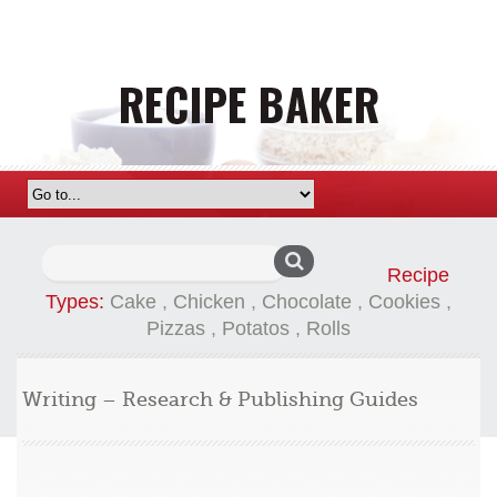
Search
Recipe
for:
Types:
Cake
,
Chicken
,
Chocolate
,
Cookies
,
Pizzas
,
Potatos
,
Rolls
Writing – Research & Publishing Guides