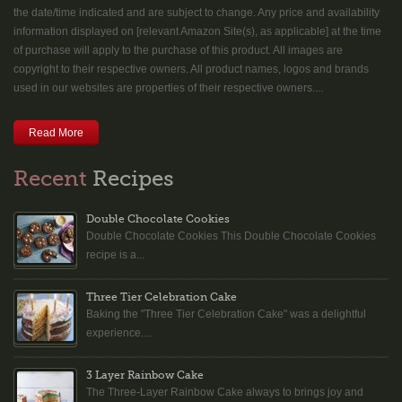
the date/time indicated and are subject to change. Any price and availability
information displayed on [relevant Amazon Site(s), as applicable] at the time
of purchase will apply to the purchase of this product. All images are
copyright to their respective owners. All product names, logos and brands
used in our websites are properties of their respective owners....
Read More
Recent
Recipes
Double Chocolate Cookies
Double Chocolate Cookies This Double Chocolate Cookies
recipe is a...
Three Tier Celebration Cake
Baking the "Three Tier Celebration Cake" was a delightful
experience....
3 Layer Rainbow Cake
The Three-Layer Rainbow Cake always to brings joy and