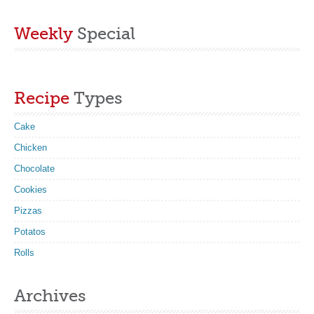
Weekly
Special
Recipe
Types
Cake
Chicken
Chocolate
Cookies
Pizzas
Potatos
Rolls
Archives