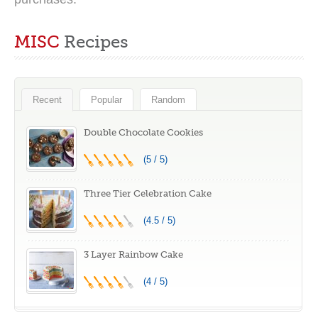
MISC
Recipes
Recent
Popular
Random
Double Chocolate Cookies
(5 / 5)
Three Tier Celebration Cake
(4.5 / 5)
3 Layer Rainbow Cake
(4 / 5)