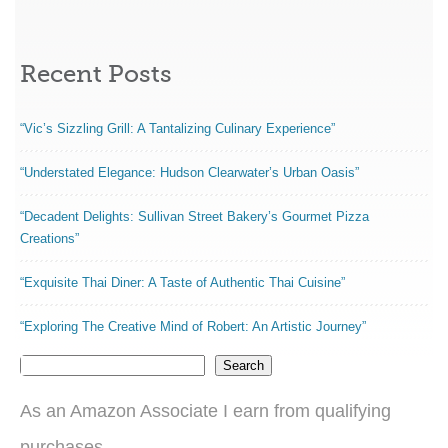
Recent Posts
“Vic’s Sizzling Grill: A Tantalizing Culinary Experience”
“Understated Elegance: Hudson Clearwater’s Urban Oasis”
“Decadent Delights: Sullivan Street Bakery’s Gourmet Pizza
Creations”
“Exquisite Thai Diner: A Taste of Authentic Thai Cuisine”
“Exploring The Creative Mind of Robert: An Artistic Journey”
Search
As an Amazon Associate I earn from qualifying
purchases.