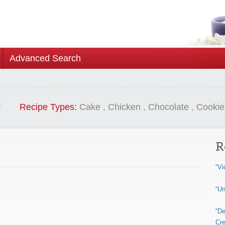
Advanced Search
Recipe Types:
Cake
,
Chicken
,
Chocolate
,
Cookie
R
“Vi
“Un
“De
Cre