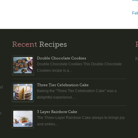
Fe
Recent
Recipes
N
Double Chocolate Cookies
Double Chocolate Cookies This Double Chocolate
n
Cookies recipe is a...
Three Tier Celebration Cake
nd
Baking the "Three Tier Celebration Cake" was a
delightful experience....
3 Layer Rainbow Cake
o
The Three-Layer Rainbow Cake always to brings joy
and smiles...