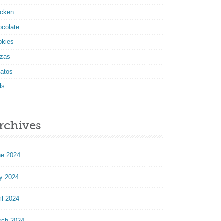
icken
ocolate
okies
zzas
tatos
ls
rchives
ne 2024
y 2024
il 2024
rch 2024