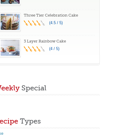
Three Tier Celebration Cake
(4.5 / 5)
3 Layer Rainbow Cake
(4 / 5)
eekly
Special
ecipe
Types
ke