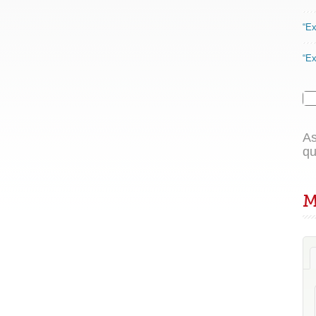
“Ex
“Ex
As
qu
M