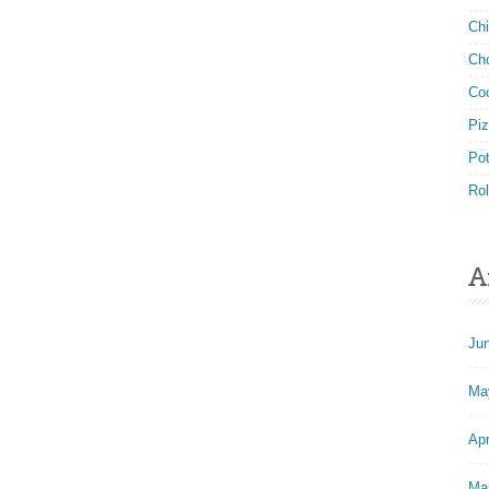
Ch
Ch
Co
Pi
Po
Rol
A
Ju
Ma
Apr
Ma