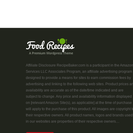
Affiliate Disclosure RecipeBaker.com is a participant in the Amazo
Services LLC Associates Program, an affiliate advertising program
designed to provide a means for sites to earn commission fees by
advertising and linking to the following web sites. Product prices a
availability are accurate as of the date/time indicated and are
subject to change. Any price and availability information displayed
on [relevant Amazon Site(s), as applicable] at the time of purchase
will apply to the purchase of this product. All images are copyright t
their respective owners. All product names, logos and brands used
in our websites are properties of their respective owners....