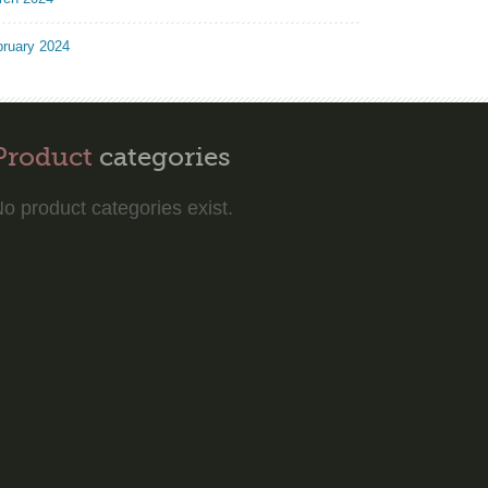
bruary 2024
Product
categories
o product categories exist.