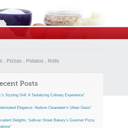
s
,
Pizzas
,
Potatos
,
Rolls
ecent Posts
c’s Sizzling Grill: A Tantalizing Culinary Experience”
derstated Elegance: Hudson Clearwater’s Urban Oasis”
cadent Delights: Sullivan Street Bakery’s Gourmet Pizza
ations”