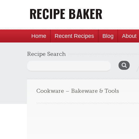
Home
Recent Recipes
Blog
About
Recipe Search
Search
for:
Cookware – Bakeware & Tools