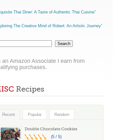
quisite Thai Diner: A Taste of Authentic Thai Cuisine”
ploring The Creative Mind of Robert: An Artistic Journey”
Search
 an Amazon Associate I earn from
alifying purchases.
ISC
Recipes
Recent
Popular
Random
Double Chocolate Cookies
(5 / 5)