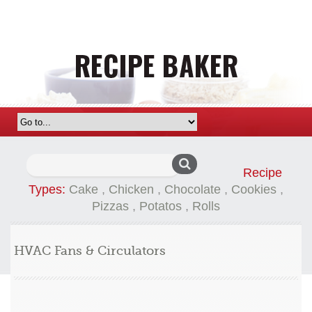
Search
Recipe
for:
Types:
Cake
,
Chicken
,
Chocolate
,
Cookies
,
Pizzas
,
Potatos
,
Rolls
HVAC Fans & Circulators