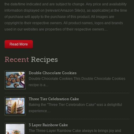
the date/time indicated and are subject to change. Any price and availability
information displayed on [relevant Amazon Site(s), as applicable] at the time
of purchase will apply to the purchase of this product. All images are
copyright to their respective owners. All product names, logos and brands
used in our websites are properties of their respective owners....
Read More
Recent
Recipes
Double Chocolate Cookies
Double Chocolate Cookies This Double Chocolate Cookies
recipe is a...
Three Tier Celebration Cake
Baking the "Three Tier Celebration Cake" was a delightful
experience....
3 Layer Rainbow Cake
The Three-Layer Rainbow Cake always to brings joy and