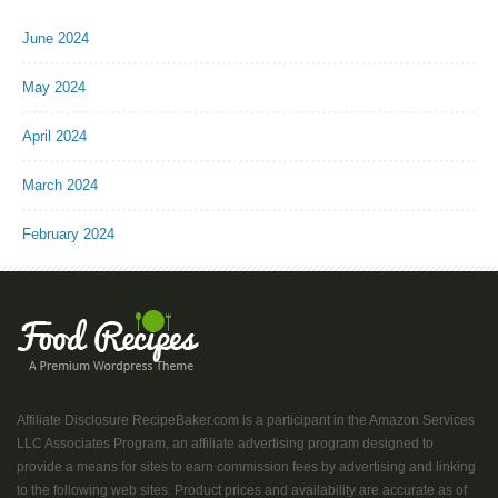
June 2024
May 2024
April 2024
March 2024
February 2024
Affiliate Disclosure RecipeBaker.com is a participant in the Amazon Services
LLC Associates Program, an affiliate advertising program designed to
provide a means for sites to earn commission fees by advertising and linking
to the following web sites. Product prices and availability are accurate as of