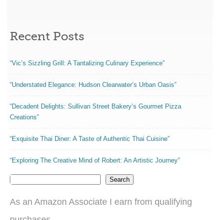
Recent Posts
“Vic’s Sizzling Grill: A Tantalizing Culinary Experience”
“Understated Elegance: Hudson Clearwater’s Urban Oasis”
“Decadent Delights: Sullivan Street Bakery’s Gourmet Pizza
Creations”
“Exquisite Thai Diner: A Taste of Authentic Thai Cuisine”
“Exploring The Creative Mind of Robert: An Artistic Journey”
Search
As an Amazon Associate I earn from qualifying
purchases.