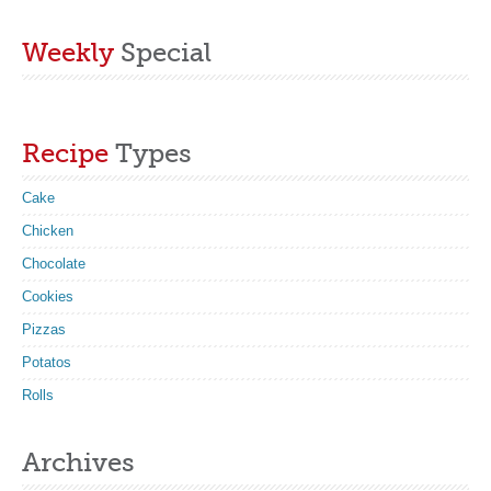
Weekly
Special
Recipe
Types
Cake
Chicken
Chocolate
Cookies
Pizzas
Potatos
Rolls
Archives