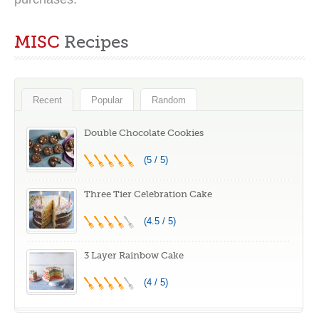
MISC
Recipes
Recent
Popular
Random
Double Chocolate Cookies
(5 / 5)
Three Tier Celebration Cake
(4.5 / 5)
3 Layer Rainbow Cake
(4 / 5)