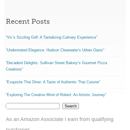
Recent Posts
“Vic’s Sizzling Grill: A Tantalizing Culinary Experience”
“Understated Elegance: Hudson Clearwater’s Urban Oasis”
“Decadent Delights: Sullivan Street Bakery’s Gourmet Pizza
Creations”
“Exquisite Thai Diner: A Taste of Authentic Thai Cuisine”
“Exploring The Creative Mind of Robert: An Artistic Journey”
Search
As an Amazon Associate I earn from qualifying
purchases.