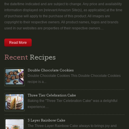
the date/time indicated and are subject to change. Any price and availability
information displayed on [relevant Amazon Site(s), as applicable] at the time
of purchase will apply to the purchase of this product. All images are
copyright to their respective owners. All product names, logos and brands
used in our websites are properties of their respective owners....
Read More
Recent
Recipes
Double Chocolate Cookies
Double Chocolate Cookies This Double Chocolate Cookies
recipe is a...
Three Tier Celebration Cake
Baking the "Three Tier Celebration Cake" was a delightful
experience....
3 Layer Rainbow Cake
The Three-Layer Rainbow Cake always to brings joy and