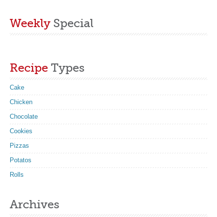
Weekly
Special
Recipe
Types
Cake
Chicken
Chocolate
Cookies
Pizzas
Potatos
Rolls
Archives