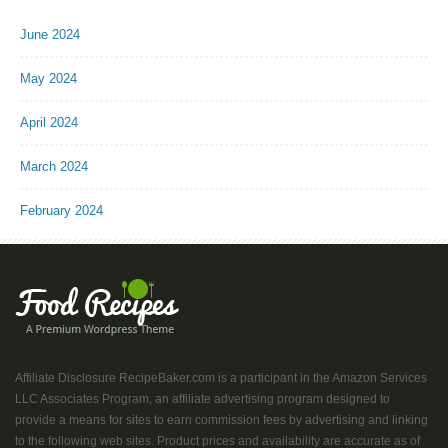
June 2024
May 2024
April 2024
March 2024
February 2024
Affiliate Disclosure RecipeBaker.com is a participant in the Amazon Services
LLC Associates Program, an affiliate advertising program designed to
provide a means for sites to earn commission fees by advertising and linking
to the following web sites. Product prices and availability are accurate as of