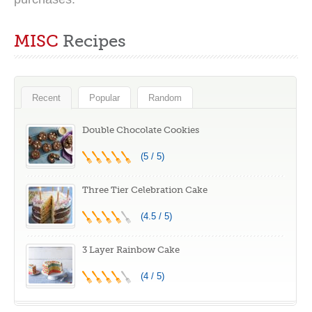
MISC
Recipes
Recent
Popular
Random
Double Chocolate Cookies
(5 / 5)
Three Tier Celebration Cake
(4.5 / 5)
3 Layer Rainbow Cake
(4 / 5)