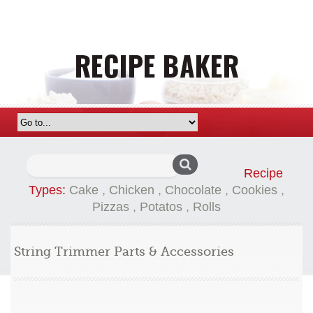
Search
Recipe
for:
Types:
Cake
,
Chicken
,
Chocolate
,
Cookies
,
Pizzas
,
Potatos
,
Rolls
String Trimmer Parts & Accessories