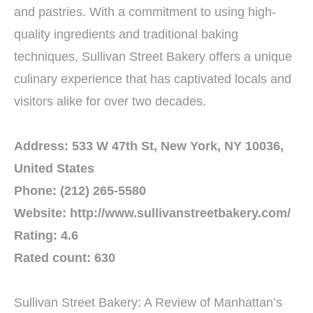
and pastries. With a commitment to using high-
quality ingredients and traditional baking
techniques, Sullivan Street Bakery offers a unique
culinary experience that has captivated locals and
visitors alike for over two decades.
Address: 533 W 47th St, New York, NY 10036,
United States
Phone: (212) 265-5580
Website: http://www.sullivanstreetbakery.com/
Rating: 4.6
Rated count: 630
Sullivan Street Bakery: A Review of Manhattan’s