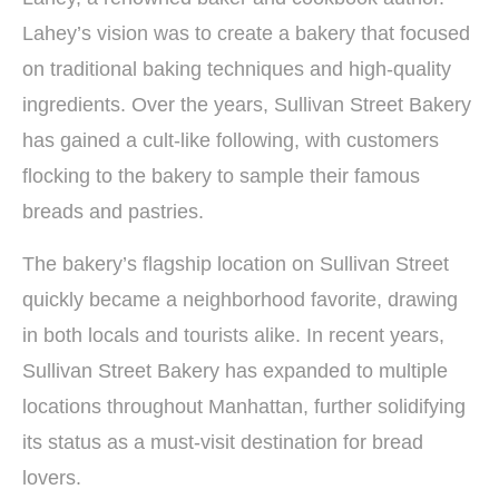
Lahey’s vision was to create a bakery that focused
on traditional baking techniques and high-quality
ingredients. Over the years, Sullivan Street Bakery
has gained a cult-like following, with customers
flocking to the bakery to sample their famous
breads and pastries.
The bakery’s flagship location on Sullivan Street
quickly became a neighborhood favorite, drawing
in both locals and tourists alike. In recent years,
Sullivan Street Bakery has expanded to multiple
locations throughout Manhattan, further solidifying
its status as a must-visit destination for bread
lovers.