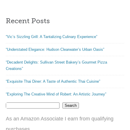
Recent Posts
“Vic’s Sizzling Grill: A Tantalizing Culinary Experience”
“Understated Elegance: Hudson Clearwater’s Urban Oasis”
“Decadent Delights: Sullivan Street Bakery’s Gourmet Pizza
Creations”
“Exquisite Thai Diner: A Taste of Authentic Thai Cuisine”
“Exploring The Creative Mind of Robert: An Artistic Journey”
Search
As an Amazon Associate I earn from qualifying
purchases.