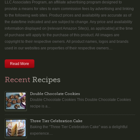
LLC Associates Program, an affiliate advertising program designed to
provide a means for sites to earn commission fees by advertising and linking
to the following web sites. Product prices and availability are accurate as of
the date/time indicated and are subject to change. Any price and availability
information displayed on [relevant Amazon Site(s), as applicable] at the time
of purchase will apply to the purchase of this product. All images are
copyright to their respective owners. All product names, logos and brands
used in our websites are properties of their respective owners....
Read More
Recent
Recipes
Double Chocolate Cookies
Double Chocolate Cookies This Double Chocolate Cookies
recipe is a...
Three Tier Celebration Cake
Baking the “Three Tier Celebration Cake” was a delightful
experience....