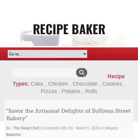
Search
Recipe
for:
Types:
Cake
,
Chicken
,
Chocolate
,
Cookies
,
Pizzas
,
Potatos
,
Rolls
“Savor the Artisanal Delights of Sullivan Street
Bakery”
on
By :
The Head Chef
|
Comments Off
|
On : March 5, 2024
|
Category :
“Savor
Bakeries