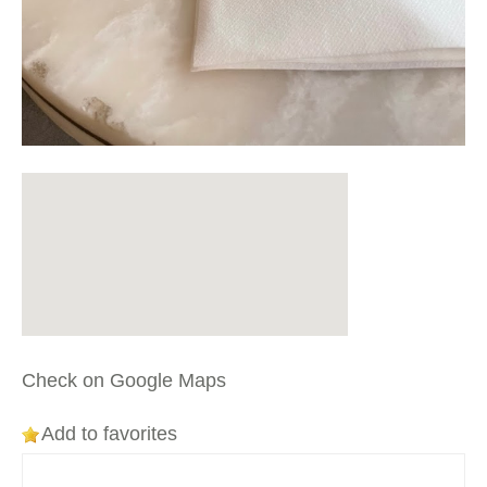
Check on Google Maps
Add to favorites