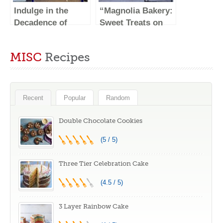
Indulge in the
“Magnolia Bakery:
Decadence of
Sweet Treats on
Levain Bakery at
Central Park
their Original
South”
MISC
Recipes
Location on 74th
St in NYC
Recent
Popular
Random
Double Chocolate Cookies
(5 / 5)
Three Tier Celebration Cake
(4.5 / 5)
3 Layer Rainbow Cake