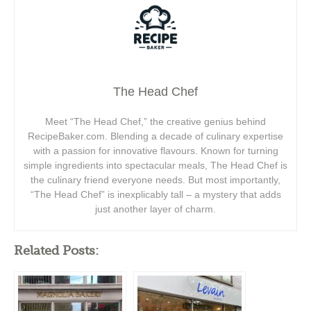
The Head Chef
Meet “The Head Chef,” the creative genius behind
RecipeBaker.com. Blending a decade of culinary expertise
with a passion for innovative flavours. Known for turning
simple ingredients into spectacular meals, The Head Chef is
the culinary friend everyone needs. But most importantly,
“The Head Chef” is inexplicably tall – a mystery that adds
just another layer of charm.
Related Posts: