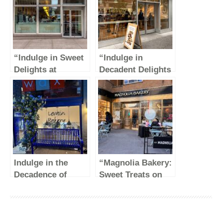
“Indulge in Sweet
“Indulge in
Delights at
Decadent Delights
Magnolia Bakery –
at Levain Bakery
Rockefeller
on the Upper East
Center”
Side of NYC”
Indulge in the
“Magnolia Bakery:
Decadence of
Sweet Treats on
Levain Bakery at
Central Park
their Original
South”
Location on 74th
St in NYC