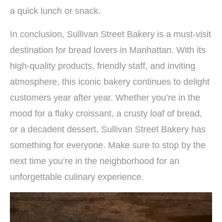
a quick lunch or snack.
In conclusion, Sullivan Street Bakery is a must-visit
destination for bread lovers in Manhattan. With its
high-quality products, friendly staff, and inviting
atmosphere, this iconic bakery continues to delight
customers year after year. Whether you’re in the
mood for a flaky croissant, a crusty loaf of bread,
or a decadent dessert, Sullivan Street Bakery has
something for everyone. Make sure to stop by the
next time you’re in the neighborhood for an
unforgettable culinary experience.