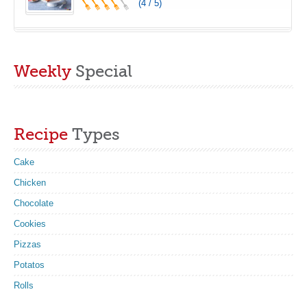
(4 / 5)
Weekly
Special
Recipe
Types
Cake
Chicken
Chocolate
Cookies
Pizzas
Potatos
Rolls