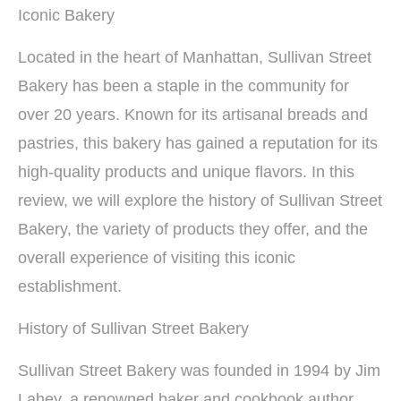
Iconic Bakery
Located in the heart of Manhattan, Sullivan Street
Bakery has been a staple in the community for
over 20 years. Known for its artisanal breads and
pastries, this bakery has gained a reputation for its
high-quality products and unique flavors. In this
review, we will explore the history of Sullivan Street
Bakery, the variety of products they offer, and the
overall experience of visiting this iconic
establishment.
History of Sullivan Street Bakery
Sullivan Street Bakery was founded in 1994 by Jim
Lahey, a renowned baker and cookbook author.