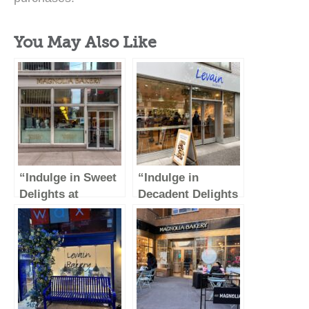
You May Also Like
“Indulge in Sweet
“Indulge in
Delights at
Decadent Delights
Magnolia Bakery –
at Levain Bakery
Rockefeller
on the Upper East
Center”
Side of NYC”