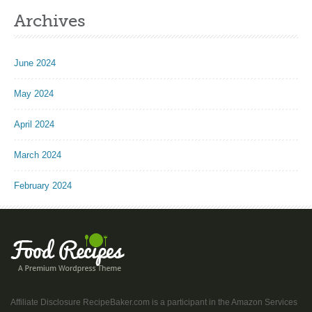
Archives
June 2024
May 2024
April 2024
March 2024
February 2024
Affiliate Disclosure RecipeBaker.com is a participant in the Amazon Services