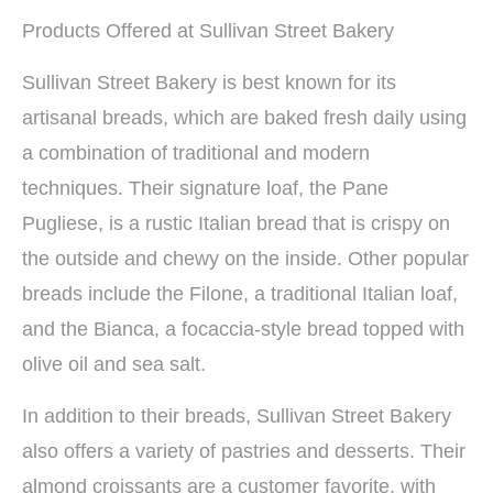
Products Offered at Sullivan Street Bakery
Sullivan Street Bakery is best known for its
artisanal breads, which are baked fresh daily using
a combination of traditional and modern
techniques. Their signature loaf, the Pane
Pugliese, is a rustic Italian bread that is crispy on
the outside and chewy on the inside. Other popular
breads include the Filone, a traditional Italian loaf,
and the Bianca, a focaccia-style bread topped with
olive oil and sea salt.
In addition to their breads, Sullivan Street Bakery
also offers a variety of pastries and desserts. Their
almond croissants are a customer favorite, with