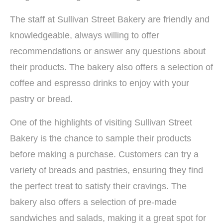
The staff at Sullivan Street Bakery are friendly and
knowledgeable, always willing to offer
recommendations or answer any questions about
their products. The bakery also offers a selection of
coffee and espresso drinks to enjoy with your
pastry or bread.
One of the highlights of visiting Sullivan Street
Bakery is the chance to sample their products
before making a purchase. Customers can try a
variety of breads and pastries, ensuring they find
the perfect treat to satisfy their cravings. The
bakery also offers a selection of pre-made
sandwiches and salads, making it a great spot for