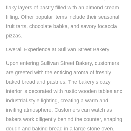
flaky layers of pastry filled with an almond cream
filling. Other popular items include their seasonal
fruit tarts, chocolate babka, and savory focaccia
pizzas.
Overall Experience at Sullivan Street Bakery
Upon entering Sullivan Street Bakery, customers
are greeted with the enticing aroma of freshly
baked bread and pastries. The bakery’s cozy
interior is decorated with rustic wooden tables and
industrial-style lighting, creating a warm and
inviting atmosphere. Customers can watch as
bakers work diligently behind the counter, shaping
dough and baking bread in a large stone oven.