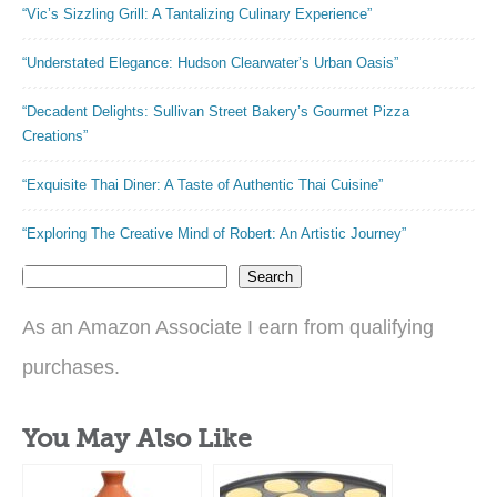
“Vic’s Sizzling Grill: A Tantalizing Culinary Experience”
“Understated Elegance: Hudson Clearwater’s Urban Oasis”
“Decadent Delights: Sullivan Street Bakery’s Gourmet Pizza
Creations”
“Exquisite Thai Diner: A Taste of Authentic Thai Cuisine”
“Exploring The Creative Mind of Robert: An Artistic Journey”
Search
As an Amazon Associate I earn from qualifying
purchases.
You May Also Like