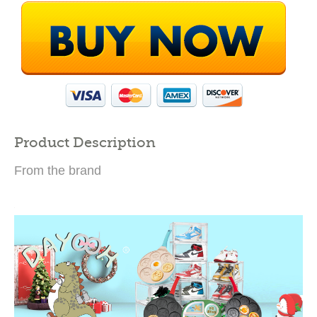
Product Description
From the brand