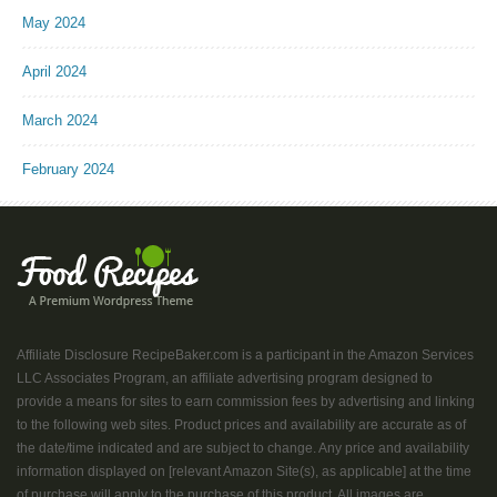
May 2024
April 2024
March 2024
February 2024
Affiliate Disclosure RecipeBaker.com is a participant in the Amazon Services
LLC Associates Program, an affiliate advertising program designed to
provide a means for sites to earn commission fees by advertising and linking
to the following web sites. Product prices and availability are accurate as of
the date/time indicated and are subject to change. Any price and availability
information displayed on [relevant Amazon Site(s), as applicable] at the time
of purchase will apply to the purchase of this product. All images are