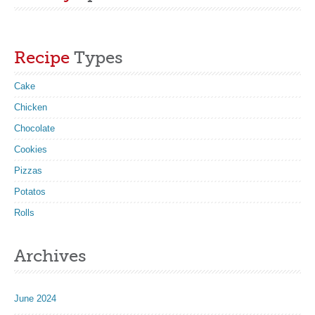
Recipe
Types
Cake
Chicken
Chocolate
Cookies
Pizzas
Potatos
Rolls
Archives
June 2024