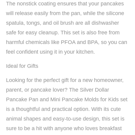
The nonstick coating ensures that your pancakes
will release easily from the pan, while the silicone
spatula, tongs, and oil brush are all dishwasher
safe for easy cleanup. This set is also free from
harmful chemicals like PFOA and BPA, so you can
feel confident using it in your kitchen.
Ideal for Gifts
Looking for the perfect gift for a new homeowner,
parent, or pancake lover? The Silver Dollar
Pancake Pan and Mini Pancake Molds for Kids set
is a thoughtful and practical option. With its cute
animal shapes and easy-to-use design, this set is
sure to be a hit with anyone who loves breakfast