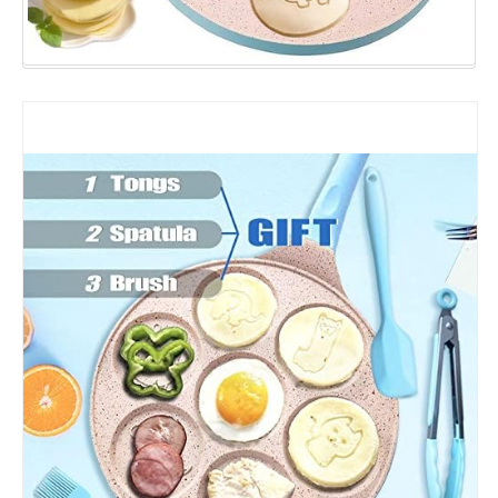
Pancakes
Maker
Crepe
with
Silicone
Spatula,
Tongs,
Oil
Brush