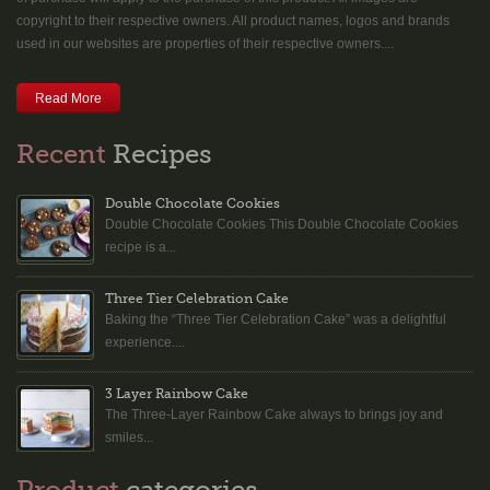
copyright to their respective owners. All product names, logos and brands
used in our websites are properties of their respective owners....
Read More
Recent
Recipes
Double Chocolate Cookies
Double Chocolate Cookies This Double Chocolate Cookies
recipe is a...
Three Tier Celebration Cake
Baking the “Three Tier Celebration Cake” was a delightful
experience....
3 Layer Rainbow Cake
The Three-Layer Rainbow Cake always to brings joy and
smiles...