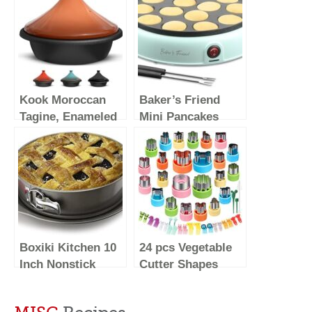
Kook Moroccan
Baker’s Friend
Tagine, Enameled
Mini Pancakes
Cast Iron Cooking
Maker Machine,
Pot, Tajine with
Dutch Mini
Ceramic Cone-
Pancake Griddle,
Shaped Closed
14 Holes Electric
Lid, 3.3 QT
Poffertjes Pan,
(Terracotta)
Ideal for
Breakfast, Snacks,
Boxiki Kitchen 10
24 pcs Vegetable
Desserts & More
Inch Nonstick
Cutter Shapes
Springform Pan,
Sets Cookie
Professional
Cutters Fruit