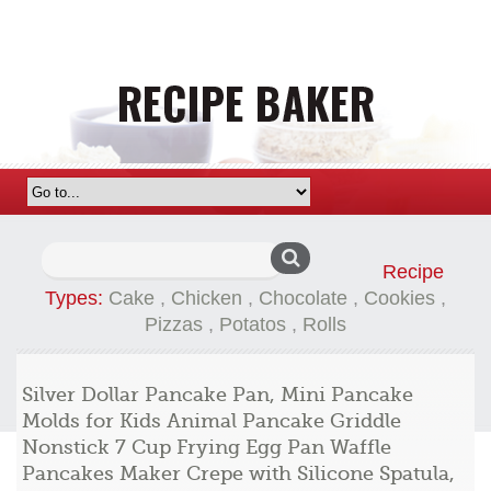
Search
Recipe
for:
Types:
Cake
,
Chicken
,
Chocolate
,
Cookies
,
Pizzas
,
Potatos
,
Rolls
Silver Dollar Pancake Pan, Mini Pancake
Molds for Kids Animal Pancake Griddle
Nonstick 7 Cup Frying Egg Pan Waffle
Pancakes Maker Crepe with Silicone Spatula,