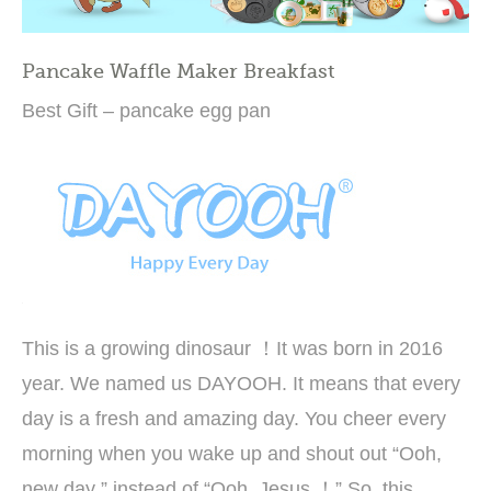
Pancake Waffle Maker Breakfast
Best Gift – pancake egg pan
This is a growing dinosaur ！It was born in 2016
year. We named us DAYOOH. It means that every
day is a fresh and amazing day. You cheer every
morning when you wake up and shout out “Ooh,
new day ” instead of “Ooh, Jesus ！” So, this