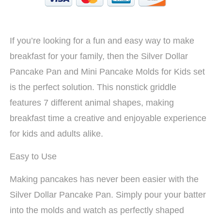
If you’re looking for a fun and easy way to make
breakfast for your family, then the Silver Dollar
Pancake Pan and Mini Pancake Molds for Kids set
is the perfect solution. This nonstick griddle
features 7 different animal shapes, making
breakfast time a creative and enjoyable experience
for kids and adults alike.
Easy to Use
Making pancakes has never been easier with the
Silver Dollar Pancake Pan. Simply pour your batter
into the molds and watch as perfectly shaped