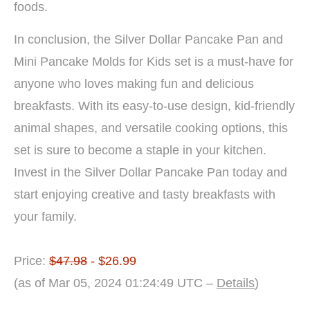
foods.
In conclusion, the Silver Dollar Pancake Pan and
Mini Pancake Molds for Kids set is a must-have for
anyone who loves making fun and delicious
breakfasts. With its easy-to-use design, kid-friendly
animal shapes, and versatile cooking options, this
set is sure to become a staple in your kitchen.
Invest in the Silver Dollar Pancake Pan today and
start enjoying creative and tasty breakfasts with
your family.
Price:
$47.98
- $26.99
(as of Mar 05, 2024 01:24:49 UTC –
Details
)