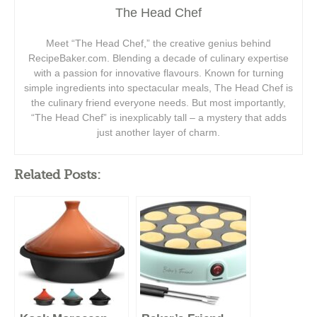
The Head Chef
Meet “The Head Chef,” the creative genius behind
RecipeBaker.com. Blending a decade of culinary expertise
with a passion for innovative flavours. Known for turning
simple ingredients into spectacular meals, The Head Chef is
the culinary friend everyone needs. But most importantly,
“The Head Chef” is inexplicably tall – a mystery that adds
just another layer of charm.
Related Posts: