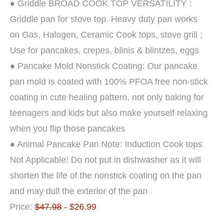
● Griddle BROAD COOK TOP VERSATILITY :
Griddle pan for stove top. Heavy duty pan works
on Gas, Halogen, Ceramic Cook tops, stove grill ;
Use for pancakes, crepes, blinis & blintzes, eggs
● Pancake Mold Nonstick Coating: Our pancake
pan mold is coated with 100% PFOA free non-stick
coating in cute healing pattern, not only baking for
teenagers and kids but also make yourself relaxing
when you flip those pancakes
● Animal Pancake Pan Note: Induction Cook tops
Not Applicable! Do not put in dishwasher as it will
shorten the life of the nonstick coating on the pan
and may dull the exterior of the pan
Price:
$47.98
- $26.99