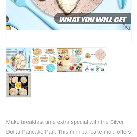
Make breakfast time extra special with the Silver
Dollar Pancake Pan. This mini pancake mold offers