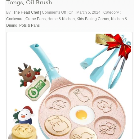
Tongs, Oil Brush
on
By :
The Head Chef
|
Comments Off
|
On : March 5, 2024
|
Category :
Silver
Cookware
,
Crepe Pans
,
Home & Kitchen
,
Kids Baking Corner
,
Kitchen &
Dollar
Dining
,
Pots & Pans
Pancake
Pan,
Mini
Pancake
Molds
for
Kids
Animal
Pancake
Griddle
Nonstick
7
Cup
Frying
Egg
Pan
Waffle