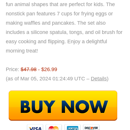
fun animal shapes that are perfect for kids. The
nonstick pan features 7 cups for frying eggs or
making waffles and pancakes. The set also
includes a silicone spatula, tongs, and oil brush for
easy cooking and flipping. Enjoy a delightful
morning treat!
Price:
$47.98
- $26.99
(as of Mar 05, 2024 01:24:49 UTC –
Details
)