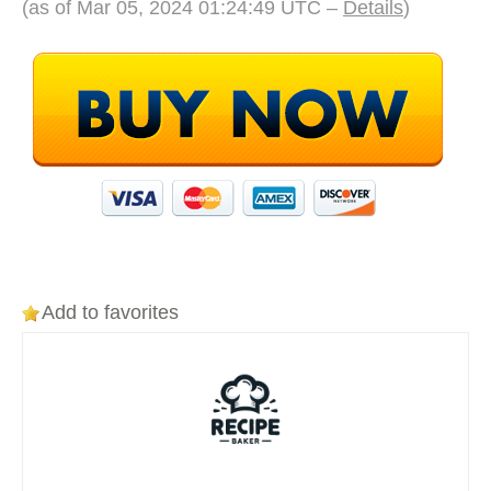
(as of Mar 05, 2024 01:24:49 UTC –
Details
)
Add to favorites