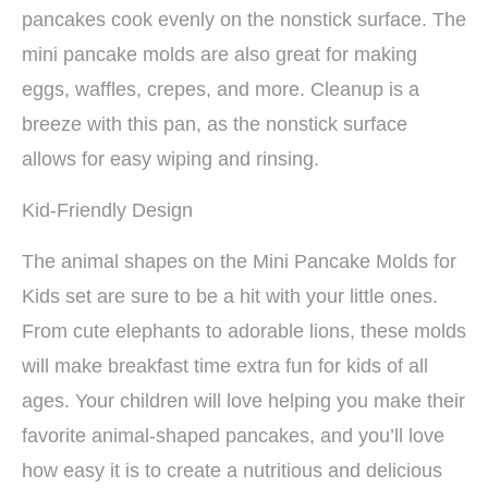
pancakes cook evenly on the nonstick surface. The
mini pancake molds are also great for making
eggs, waffles, crepes, and more. Cleanup is a
breeze with this pan, as the nonstick surface
allows for easy wiping and rinsing.
Kid-Friendly Design
The animal shapes on the Mini Pancake Molds for
Kids set are sure to be a hit with your little ones.
From cute elephants to adorable lions, these molds
will make breakfast time extra fun for kids of all
ages. Your children will love helping you make their
favorite animal-shaped pancakes, and you’ll love
how easy it is to create a nutritious and delicious