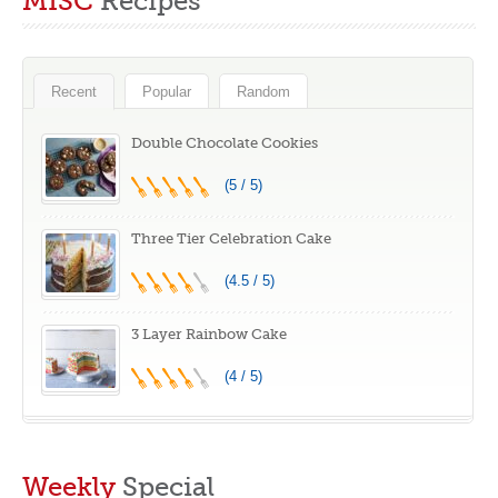
MISC
Recipes
Spring Form and
Stamps Mold with
Cheesecake
20 pcs Food Picks
Baking Mold,
and Forks for Kids
Leakproof Cake
Recent
Popular
Random
Pan With Silicone
Handles
Double Chocolate Cookies
(5 / 5)
Three Tier Celebration Cake
(4.5 / 5)
3 Layer Rainbow Cake
(4 / 5)
Weekly
Special