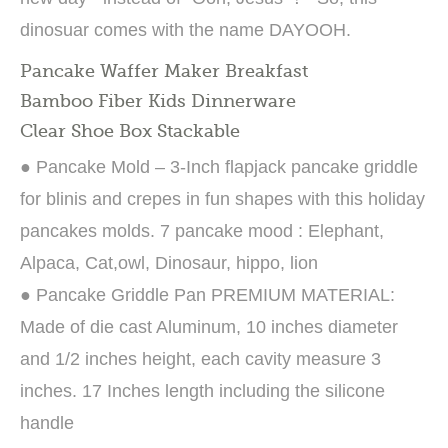
dinosuar comes with the name DAYOOH.
Pancake Waffer Maker Breakfast
Bamboo Fiber Kids Dinnerware
Clear Shoe Box Stackable
● Pancake Mold – 3-Inch flapjack pancake griddle
for blinis and crepes in fun shapes with this holiday
pancakes molds. 7 pancake mood : Elephant,
Alpaca, Cat,owl, Dinosaur, hippo, lion
● Pancake Griddle Pan PREMIUM MATERIAL:
Made of die cast Aluminum, 10 inches diameter
and 1/2 inches height, each cavity measure 3
inches. 17 Inches length including the silicone
handle