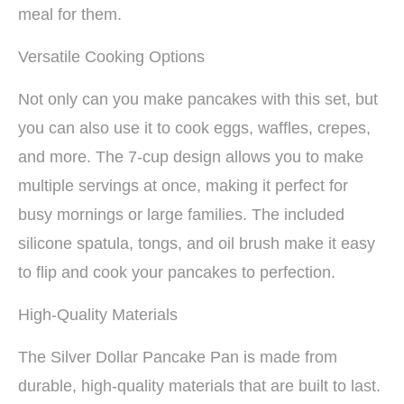
meal for them.
Versatile Cooking Options
Not only can you make pancakes with this set, but
you can also use it to cook eggs, waffles, crepes,
and more. The 7-cup design allows you to make
multiple servings at once, making it perfect for
busy mornings or large families. The included
silicone spatula, tongs, and oil brush make it easy
to flip and cook your pancakes to perfection.
High-Quality Materials
The Silver Dollar Pancake Pan is made from
durable, high-quality materials that are built to last.