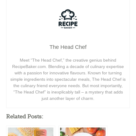
The Head Chef
Meet “The Head Chef,” the creative genius behind
RecipeBaker.com. Blending a decade of culinary expertise
with a passion for innovative flavours. Known for turning
simple ingredients into spectacular meals, The Head Chef is
the culinary friend everyone needs. But most importantly,
“The Head Chef” is inexplicably tall – a mystery that adds
just another layer of charm.
Related Posts: