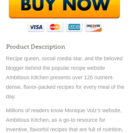
Product Description
Recipe queen, social media star, and the beloved
blogger behind the popular recipe website
Ambitious Kitchen presents over 125 nutrient-
dense, flavor-packed recipes for every meal of the
day.
Millions of readers know Monique Volz’s website,
Ambitious Kitchen, as a go-to resource for
inventive, flavorful recipes that are full of nutrition,