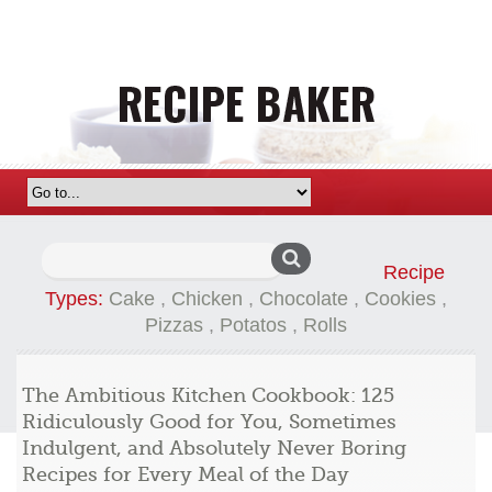
Search
Recipe
for:
Types:
Cake
,
Chicken
,
Chocolate
,
Cookies
,
Pizzas
,
Potatos
,
Rolls
The Ambitious Kitchen Cookbook: 125
Ridiculously Good for You, Sometimes
Indulgent, and Absolutely Never Boring
Recipes for Every Meal of the Day