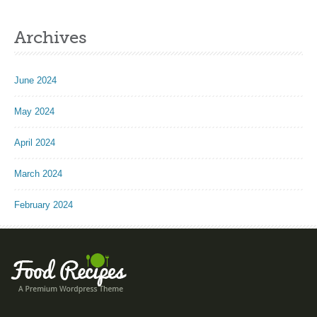
Archives
June 2024
May 2024
April 2024
March 2024
February 2024