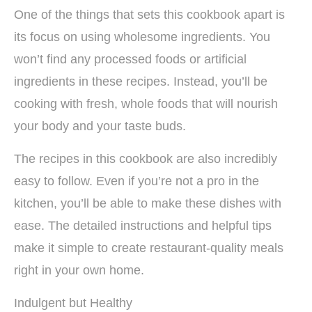
One of the things that sets this cookbook apart is
its focus on using wholesome ingredients. You
won’t find any processed foods or artificial
ingredients in these recipes. Instead, you’ll be
cooking with fresh, whole foods that will nourish
your body and your taste buds.
The recipes in this cookbook are also incredibly
easy to follow. Even if you’re not a pro in the
kitchen, you’ll be able to make these dishes with
ease. The detailed instructions and helpful tips
make it simple to create restaurant-quality meals
right in your own home.
Indulgent but Healthy