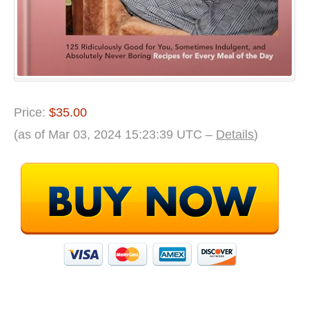
the
Day
Price:
$35.00
(as of Mar 03, 2024 15:23:39 UTC –
Details
)