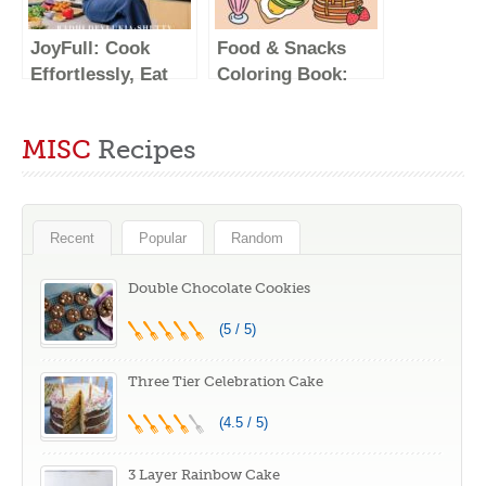
More; Inspired by
Kitchen
the Subtle Asian
JoyFull: Cook
Food & Snacks
Baking
Effortlessly, Eat
Coloring Book:
Community
Freely, Live
Bold & Easy
Radiantly (A
Designs for Adults
MISC
Recipes
Cookbook)
and Kids (Bold &
Easy Coloring
Books)
Recent
Popular
Random
Double Chocolate Cookies
(5 / 5)
Three Tier Celebration Cake
(4.5 / 5)
3 Layer Rainbow Cake