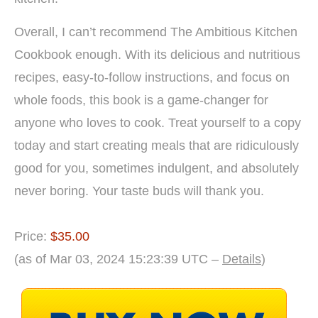
Overall, I can’t recommend The Ambitious Kitchen
Cookbook enough. With its delicious and nutritious
recipes, easy-to-follow instructions, and focus on
whole foods, this book is a game-changer for
anyone who loves to cook. Treat yourself to a copy
today and start creating meals that are ridiculously
good for you, sometimes indulgent, and absolutely
never boring. Your taste buds will thank you.
Price:
$35.00
(as of Mar 03, 2024 15:23:39 UTC –
Details
)