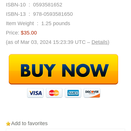
ISBN-10 ‏ : ‎ 0593581652
ISBN-13 ‏ : ‎ 978-0593581650
Item Weight ‏ : ‎ 1.25 pounds
Price:
$35.00
(as of Mar 03, 2024 15:23:39 UTC –
Details
)
Add to favorites