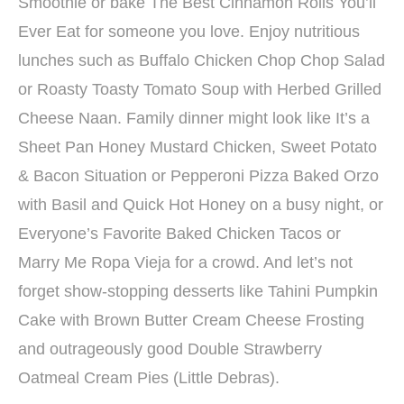
Smoothie or bake The Best Cinnamon Rolls You’ll
Ever Eat for someone you love. Enjoy nutritious
lunches such as Buffalo Chicken Chop Chop Salad
or Roasty Toasty Tomato Soup with Herbed Grilled
Cheese Naan. Family dinner might look like It’s a
Sheet Pan Honey Mustard Chicken, Sweet Potato
& Bacon Situation or Pepperoni Pizza Baked Orzo
with Basil and Quick Hot Honey on a busy night, or
Everyone’s Favorite Baked Chicken Tacos or
Marry Me Ropa Vieja for a crowd. And let’s not
forget show-stopping desserts like Tahini Pumpkin
Cake with Brown Butter Cream Cheese Frosting
and outrageously good Double Strawberry
Oatmeal Cream Pies (Little Debras).