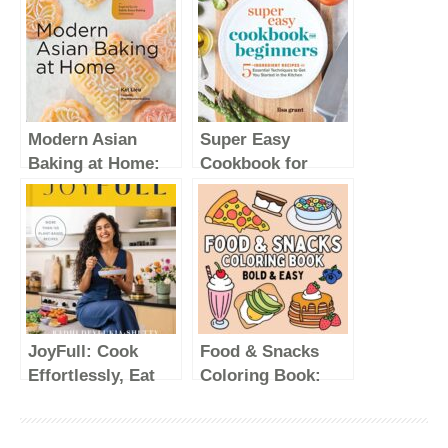
Modern Asian
Super Easy
Baking at Home:
Cookbook for
Essential Sweet
Beginners: 5-
and Savory
Ingredient Recipes
Recipes for Milk
and Essential
Bread, Mochi,
Techniques to Get
Mooncakes, and
You Started in the
More; Inspired by
Kitchen
the Subtle Asian
JoyFull: Cook
Food & Snacks
Baking
Effortlessly, Eat
Coloring Book:
Community
Freely, Live
Bold & Easy
Radiantly (A
Designs for Adults
Cookbook)
and Kids (Bold &