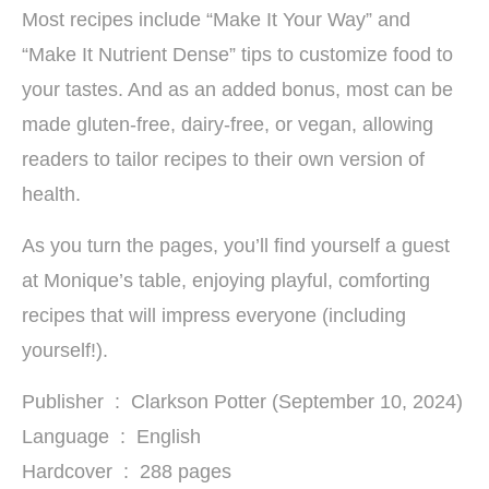
Most recipes include “Make It Your Way” and
“Make It Nutrient Dense” tips to customize food to
your tastes. And as an added bonus, most can be
made gluten-free, dairy-free, or vegan, allowing
readers to tailor recipes to their own version of
health.
As you turn the pages, you’ll find yourself a guest
at Monique’s table, enjoying playful, comforting
recipes that will impress everyone (including
yourself!).
Publisher ‏ : ‎ Clarkson Potter (September 10, 2024)
Language ‏ : ‎ English
Hardcover ‏ : ‎ 288 pages