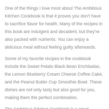
One of the things I love most about The Ambitious
Kitchen Cookbook is that it proves you don’t have
to sacrifice flavor for health. Many of the recipes in
this book are indulgent and decadent, but they’re
also packed with nutrients. You can enjoy a
delicious meal without feeling guilty afterwards.
Some of my favorite recipes in the cookbook
include the Sweet Potato Black Bean Enchiladas,
the Lemon Blueberry Cream Cheese Coffee Cake,
and the Peanut Butter Cup Smoothie Bowl. These
dishes are not only tasty but also good for you,
making them the perfect combination.