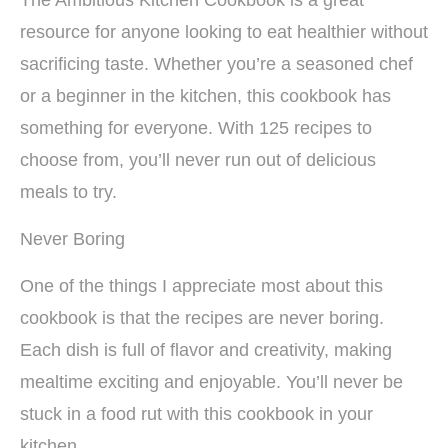
The Ambitious Kitchen Cookbook is a great
resource for anyone looking to eat healthier without
sacrificing taste. Whether you’re a seasoned chef
or a beginner in the kitchen, this cookbook has
something for everyone. With 125 recipes to
choose from, you’ll never run out of delicious
meals to try.
Never Boring
One of the things I appreciate most about this
cookbook is that the recipes are never boring.
Each dish is full of flavor and creativity, making
mealtime exciting and enjoyable. You’ll never be
stuck in a food rut with this cookbook in your
kitchen.