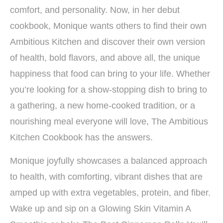
comfort, and personality. Now, in her debut
cookbook, Monique wants others to find their own
Ambitious Kitchen and discover their own version
of health, bold flavors, and above all, the unique
happiness that food can bring to your life. Whether
you’re looking for a show-stopping dish to bring to
a gathering, a new home-cooked tradition, or a
nourishing meal everyone will love, The Ambitious
Kitchen Cookbook has the answers.
Monique joyfully showcases a balanced approach
to health, with comforting, vibrant dishes that are
amped up with extra vegetables, protein, and fiber.
Wake up and sip on a Glowing Skin Vitamin A