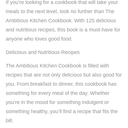
If you’re looking for a cookbook that will take your
meals to the next level, look no further than The
Ambitious Kitchen Cookbook. With 125 delicious
and nutritious recipes, this book is a must-have for
anyone who loves good food.
Delicious and Nutritious Recipes
The Ambitious Kitchen Cookbook is filled with
recipes that are not only delicious but also good for
you. From breakfast to dinner, this cookbook has
something for every meal of the day. Whether
you’re in the mood for something indulgent or
something healthy, you’ll find a recipe that fits the
bill.