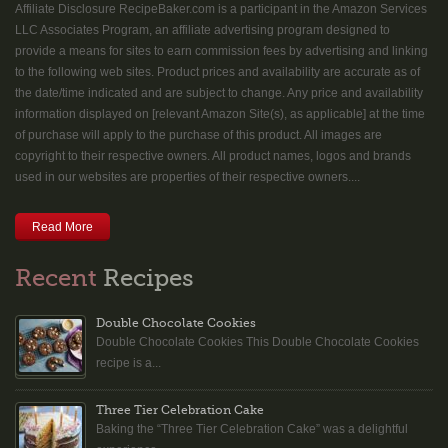
Affiliate Disclosure RecipeBaker.com is a participant in the Amazon Services
LLC Associates Program, an affiliate advertising program designed to
provide a means for sites to earn commission fees by advertising and linking
to the following web sites. Product prices and availability are accurate as of
the date/time indicated and are subject to change. Any price and availability
information displayed on [relevant Amazon Site(s), as applicable] at the time
of purchase will apply to the purchase of this product. All images are
copyright to their respective owners. All product names, logos and brands
used in our websites are properties of their respective owners....
Read More
Recent
Recipes
Double Chocolate Cookies
Double Chocolate Cookies This Double Chocolate Cookies
recipe is a...
Three Tier Celebration Cake
Baking the “Three Tier Celebration Cake” was a delightful