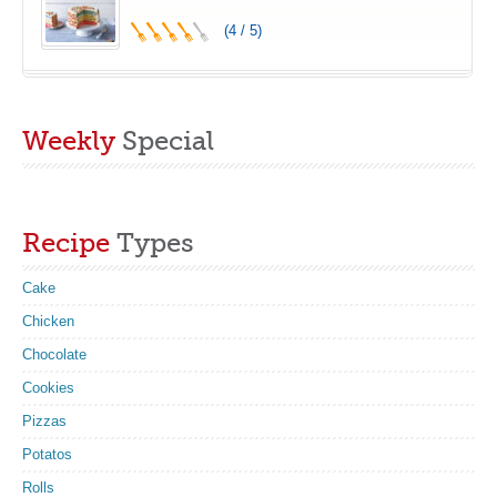
(4 / 5)
Weekly
Special
Recipe
Types
Cake
Chicken
Chocolate
Cookies
Pizzas
Potatos
Rolls