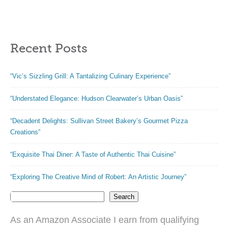
Easy Coloring
Books)
Recent Posts
“Vic’s Sizzling Grill: A Tantalizing Culinary Experience”
“Understated Elegance: Hudson Clearwater’s Urban Oasis”
“Decadent Delights: Sullivan Street Bakery’s Gourmet Pizza
Creations”
“Exquisite Thai Diner: A Taste of Authentic Thai Cuisine”
“Exploring The Creative Mind of Robert: An Artistic Journey”
Search
As an Amazon Associate I earn from qualifying