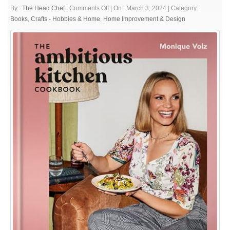
on
By :
The Head Chef
|
Comments Off
|
On : March 3, 2024
|
Category :
The
Books
,
Crafts - Hobbies & Home
,
Home Improvement & Design
Ambitious
Kitchen
Cookbook:
125
Ridiculously
Good
for
You,
Sometimes
Indulgent,
and
Absolutely
Never
Boring
Recipes
for
Every
Meal
of