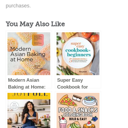
purchases.
You May Also Like
Modern Asian
Super Easy
Baking at Home:
Cookbook for
Essential Sweet
Beginners: 5-
and Savory
Ingredient Recipes
Recipes for Milk
and Essential
Bread, Mochi,
Techniques to Get
Mooncakes, and
You Started in the