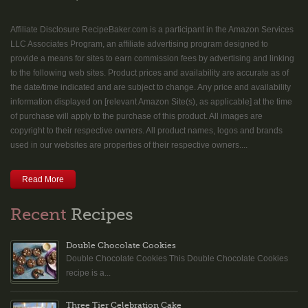
Affiliate Disclosure RecipeBaker.com is a participant in the Amazon Services
LLC Associates Program, an affiliate advertising program designed to
provide a means for sites to earn commission fees by advertising and linking
to the following web sites. Product prices and availability are accurate as of
the date/time indicated and are subject to change. Any price and availability
information displayed on [relevant Amazon Site(s), as applicable] at the time
of purchase will apply to the purchase of this product. All images are
copyright to their respective owners. All product names, logos and brands
used in our websites are properties of their respective owners....
Read More
Recent
Recipes
Double Chocolate Cookies
Double Chocolate Cookies This Double Chocolate Cookies
recipe is a...
Three Tier Celebration Cake