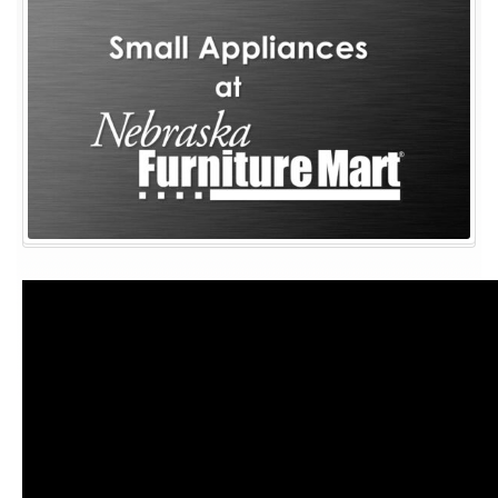
Small
Appliances
for
Your
Kitchen