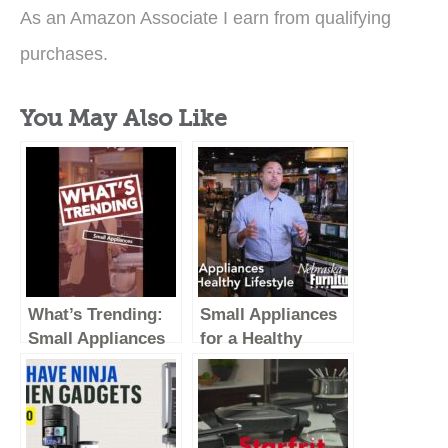
As an Amazon Associate I earn from qualifying
purchases.
You May Also Like
What’s Trending:
Small Appliances
Small Appliances
for a Healthy
(Vertical Video)
Lifestyle