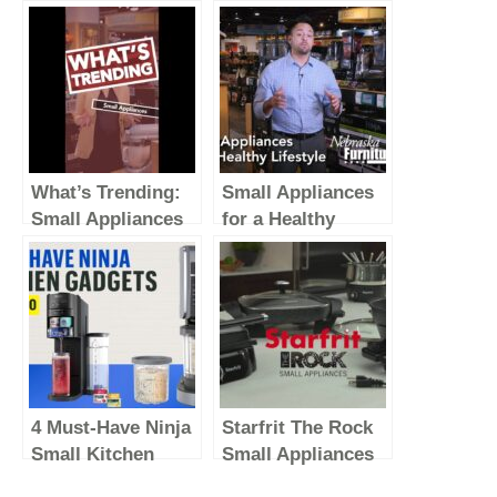
What’s Trending:
Small Appliances
Small Appliances
for a Healthy
(Vertical Video)
Lifestyle
4 Must-Have Ninja
Starfrit The Rock
Small Kitchen
Small Appliances
Appliances To
EN 2