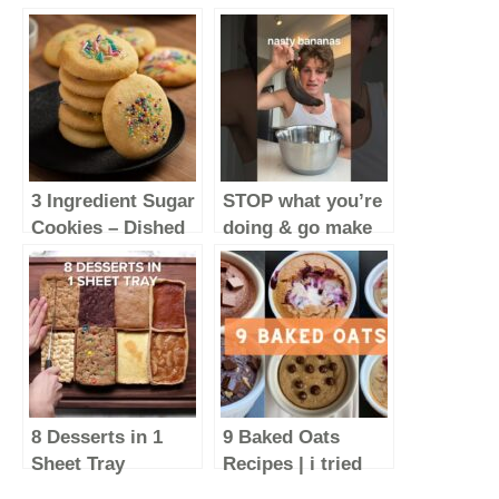
3 Ingredient Sugar
STOP what you’re
Cookies – Dished
doing & go make
#Shorts
these
#baking
#food
8 Desserts in 1
9 Baked Oats
Sheet Tray
Recipes | i tried
#Shorts
the BEST baked