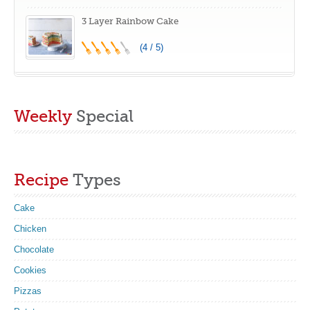
3 Layer Rainbow Cake
(4 / 5)
Weekly
Special
Recipe
Types
Cake
Chicken
Chocolate
Cookies
Pizzas