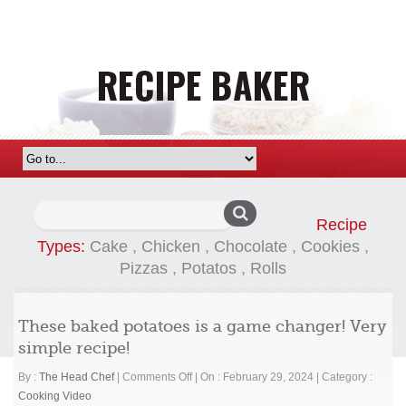
Search
Recipe
for:
Types:
Cake
,
Chicken
,
Chocolate
,
Cookies
,
Pizzas
,
Potatos
,
Rolls
These baked potatoes is a game changer! Very
simple recipe!
on
By :
The Head Chef
|
Comments Off
|
On : February 29, 2024
|
Category :
These
Cooking Video