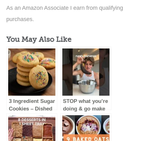
As an Amazon Associate I earn from qualifying
purchases.
You May Also Like
3 Ingredient Sugar
STOP what you’re
Cookies – Dished
doing & go make
#Shorts
these
#baking
#food