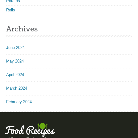
Potatos
Rolls
Archives
June 2024
May 2024
April 2024
March 2024
February 2024