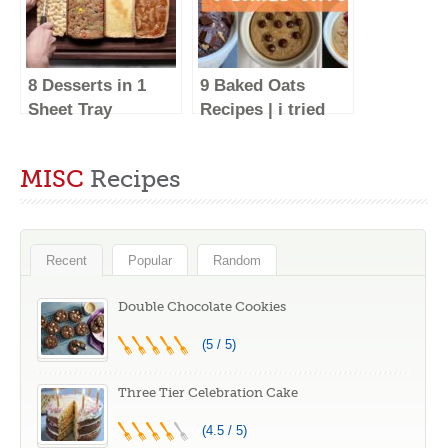
8 Desserts in 1
9 Baked Oats
Sheet Tray
Recipes | i tried
#Shorts
the BEST baked
oatmeal recipes –
MISC
Recipes
Low Calorie
Desserts for
Breakfast!
Recent
Popular
Random
Double Chocolate Cookies
(5 / 5)
Three Tier Celebration Cake
(4.5 / 5)