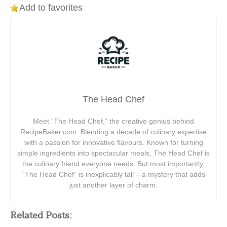
Add to favorites
The Head Chef
Meet “The Head Chef,” the creative genius behind
RecipeBaker.com. Blending a decade of culinary expertise
with a passion for innovative flavours. Known for turning
simple ingredients into spectacular meals, The Head Chef is
the culinary friend everyone needs. But most importantly,
“The Head Chef” is inexplicably tall – a mystery that adds
just another layer of charm.
Related Posts: