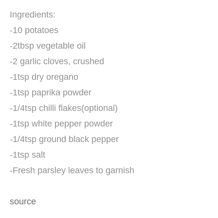
Ingredients:
-10 potatoes
-2tbsp vegetable oil
-2 garlic cloves, crushed
-1tsp dry oregano
-1tsp paprika powder
-1/4tsp chilli flakes(optional)
-1tsp white pepper powder
-1/4tsp ground black pepper
-1tsp salt
-Fresh parsley leaves to garnish
source