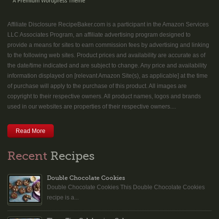
Affiliate Disclosure RecipeBaker.com is a participant in the Amazon Services
LLC Associates Program, an affiliate advertising program designed to
provide a means for sites to earn commission fees by advertising and linking
to the following web sites. Product prices and availability are accurate as of
the date/time indicated and are subject to change. Any price and availability
information displayed on [relevant Amazon Site(s), as applicable] at the time
of purchase will apply to the purchase of this product. All images are
copyright to their respective owners. All product names, logos and brands
used in our websites are properties of their respective owners....
Read More
Recent
Recipes
Double Chocolate Cookies
Double Chocolate Cookies This Double Chocolate Cookies
recipe is a...