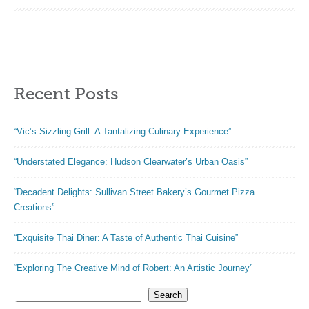
oatmeal recipes –
Low Calorie
Desserts for
Breakfast!
Recent Posts
“Vic’s Sizzling Grill: A Tantalizing Culinary Experience”
“Understated Elegance: Hudson Clearwater’s Urban Oasis”
“Decadent Delights: Sullivan Street Bakery’s Gourmet Pizza
Creations”
“Exquisite Thai Diner: A Taste of Authentic Thai Cuisine”
“Exploring The Creative Mind of Robert: An Artistic Journey”
Search