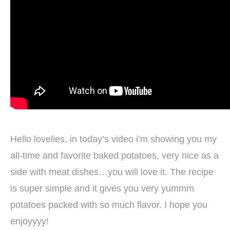
Hello lovelies, in today’s video i’m showing you my
all-time and favorite baked potatoes, very nice as a
side with meat dishes…you will love it. The recipe
is super simple and it gives you very yummm
potatoes packed with so much flavor. I hope you
enjoyyyy!