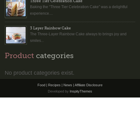
Three Tier Celebration Cake
Baking the “Three Tier Celebration Cake” was a delightful
experience....
3 Layer Rainbow Cake
The Three-Layer Rainbow Cake always to brings joy and
smiles...
Product
categories
No product categories exist.
Food | Recipes | News |
Affiliate Disclosure
Developed by
InspityThemes