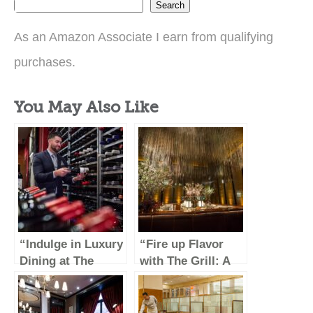
Search
As an Amazon Associate I earn from qualifying
purchases.
You May Also Like
“Indulge in Luxury
“Fire up Flavor
Dining at The
with The Grill: A
Capital Grille”
Culinary Journey
Through Savory
Delights”