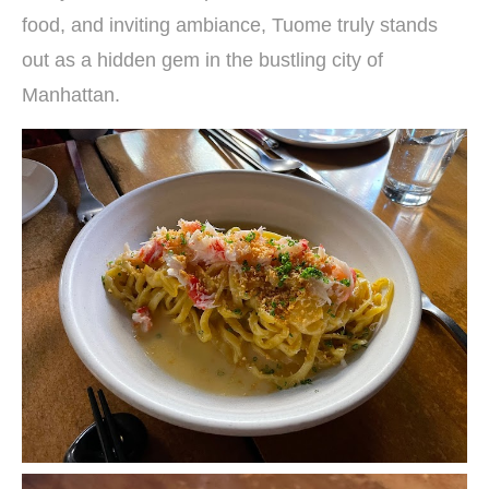
food, and inviting ambiance, Tuome truly stands
out as a hidden gem in the bustling city of
Manhattan.