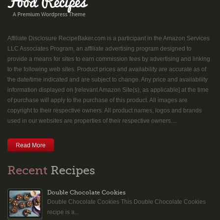
Affiliate Disclosure RecipeBaker.com is a participant in the Amazon Services
LLC Associates Program, an affiliate advertising program designed to
provide a means for sites to earn commission fees by advertising and linking
to the following web sites. Product prices and availability are accurate as of
the date/time indicated and are subject to change. Any price and availability
information displayed on [relevant Amazon Site(s), as applicable] at the time
of purchase will apply to the purchase of this product. All images are
copyright to their respective owners. All product names, logos and brands
used in our websites are properties of their respective owners....
Read More
Recent
Recipes
Double Chocolate Cookies
Double Chocolate Cookies This Double Chocolate Cookies
recipe is a...