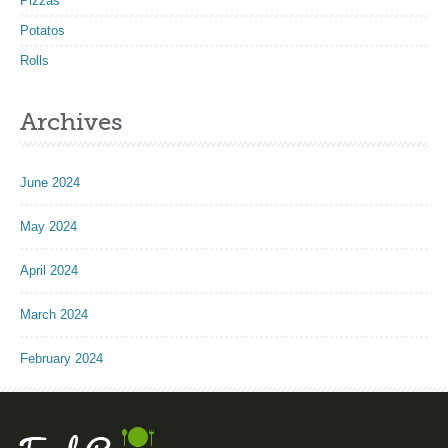
Pizzas
Potatos
Rolls
Archives
June 2024
May 2024
April 2024
March 2024
February 2024