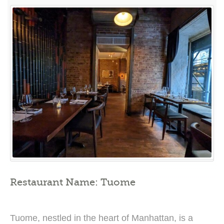
A
Culinary
Odyssey
of
Modern
Fusion
Cuisine”
Restaurant Name: Tuome
Tuome, nestled in the heart of Manhattan, is a