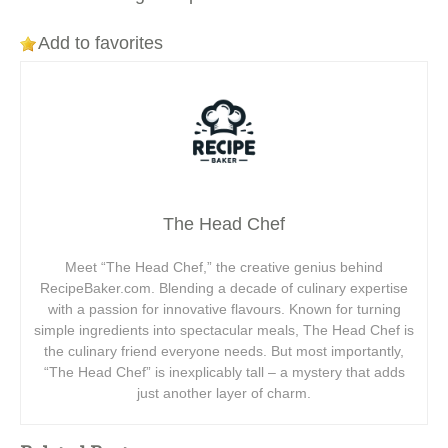
Add to favorites
The Head Chef
Meet “The Head Chef,” the creative genius behind
RecipeBaker.com. Blending a decade of culinary expertise
with a passion for innovative flavours. Known for turning
simple ingredients into spectacular meals, The Head Chef is
the culinary friend everyone needs. But most importantly,
“The Head Chef” is inexplicably tall – a mystery that adds
just another layer of charm.