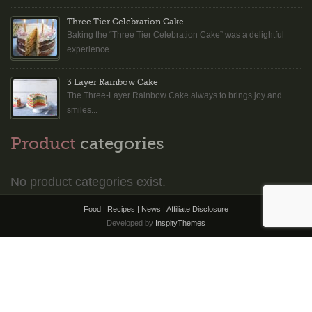
Three Tier Celebration Cake
Baking the “Three Tier Celebration Cake” was a delightful
experience....
3 Layer Rainbow Cake
The Three-Layer Rainbow Cake always to brings joy and
smiles...
Product
categories
No product categories exist.
Food | Recipes | News |
Affiliate Disclosure
Developed by
InspityThemes