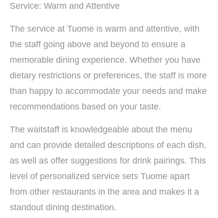
Service: Warm and Attentive
The service at Tuome is warm and attentive, with
the staff going above and beyond to ensure a
memorable dining experience. Whether you have
dietary restrictions or preferences, the staff is more
than happy to accommodate your needs and make
recommendations based on your taste.
The waitstaff is knowledgeable about the menu
and can provide detailed descriptions of each dish,
as well as offer suggestions for drink pairings. This
level of personalized service sets Tuome apart
from other restaurants in the area and makes it a
standout dining destination.