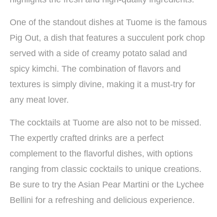
One of the standout dishes at Tuome is the famous
Pig Out, a dish that features a succulent pork chop
served with a side of creamy potato salad and
spicy kimchi. The combination of flavors and
textures is simply divine, making it a must-try for
any meat lover.
The cocktails at Tuome are also not to be missed.
The expertly crafted drinks are a perfect
complement to the flavorful dishes, with options
ranging from classic cocktails to unique creations.
Be sure to try the Asian Pear Martini or the Lychee
Bellini for a refreshing and delicious experience.