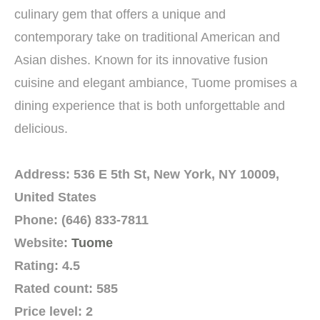
culinary gem that offers a unique and
contemporary take on traditional American and
Asian dishes. Known for its innovative fusion
cuisine and elegant ambiance, Tuome promises a
dining experience that is both unforgettable and
delicious.
Address: 536 E 5th St, New York, NY 10009,
United States
Phone: (646) 833-7811
Website:
Tuome
Rating: 4.5
Rated count: 585
Price level: 2