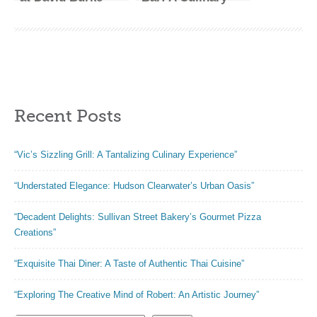
Tavern: A Culinary
Haven in the Heart
Experience Like
of NYC”
No Other”
Recent Posts
“Vic’s Sizzling Grill: A Tantalizing Culinary Experience”
“Understated Elegance: Hudson Clearwater’s Urban Oasis”
“Decadent Delights: Sullivan Street Bakery’s Gourmet Pizza
Creations”
“Exquisite Thai Diner: A Taste of Authentic Thai Cuisine”
“Exploring The Creative Mind of Robert: An Artistic Journey”