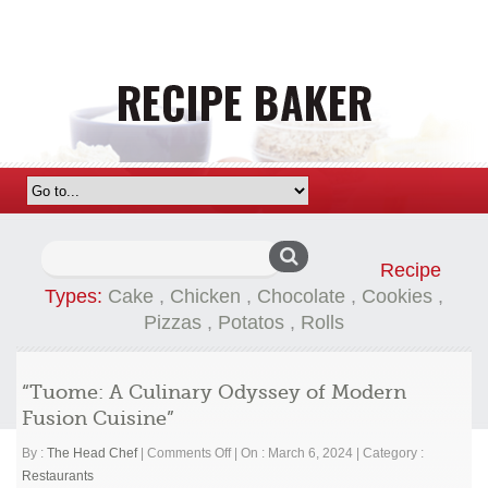
Search
Recipe
for:
Types:
Cake
,
Chicken
,
Chocolate
,
Cookies
,
Pizzas
,
Potatos
,
Rolls
“Tuome: A Culinary Odyssey of Modern
Fusion Cuisine”
on
By :
The Head Chef
|
Comments Off
|
On : March 6, 2024
|
Category :
“Tuome:
Restaurants