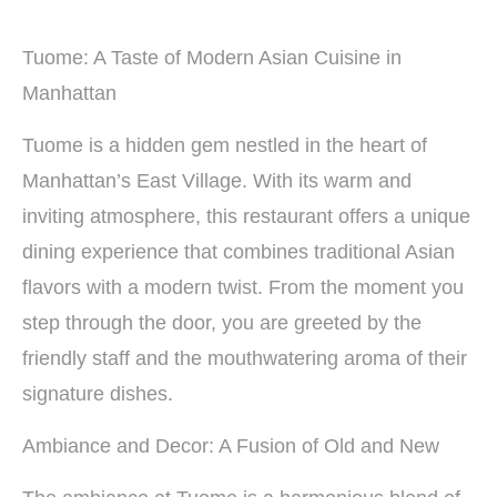
Tuome: A Taste of Modern Asian Cuisine in
Manhattan
Tuome is a hidden gem nestled in the heart of
Manhattan’s East Village. With its warm and
inviting atmosphere, this restaurant offers a unique
dining experience that combines traditional Asian
flavors with a modern twist. From the moment you
step through the door, you are greeted by the
friendly staff and the mouthwatering aroma of their
signature dishes.
Ambiance and Decor: A Fusion of Old and New