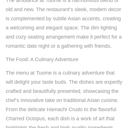
The ambiance at Tuome is a harmonious blend of
old and new. The restaurant’s sleek, modern decor
is complemented by subtle Asian accents, creating
a welcoming and elegant space. The dim lighting
and cozy seating arrangement make it perfect for a
romantic date night or a gathering with friends.
The Food: A Culinary Adventure
The menu at Tuome is a culinary adventure that
will delight your taste buds. The dishes are expertly
crafted and beautifully presented, showcasing the
chef’s innovative take on traditional Asian cuisine.
From the delicate Hamachi Crudo to the flavorful
Charred Octopus, each dish is a work of art that
highlights the fresh and high-quality ingredients.