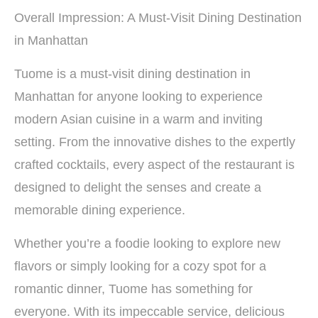
Overall Impression: A Must-Visit Dining Destination
in Manhattan
Tuome is a must-visit dining destination in
Manhattan for anyone looking to experience
modern Asian cuisine in a warm and inviting
setting. From the innovative dishes to the expertly
crafted cocktails, every aspect of the restaurant is
designed to delight the senses and create a
memorable dining experience.
Whether you’re a foodie looking to explore new
flavors or simply looking for a cozy spot for a
romantic dinner, Tuome has something for
everyone. With its impeccable service, delicious