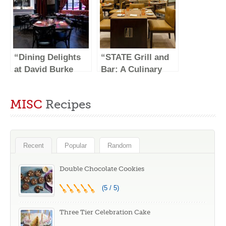
“Dining Delights
“STATE Grill and
at David Burke
Bar: A Culinary
Tavern: A Culinary
Haven in the Heart
Experience Like
of NYC”
MISC
Recipes
No Other”
Recent
Popular
Random
Double Chocolate Cookies
(5 / 5)
Three Tier Celebration Cake