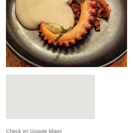
Check on Google Maps