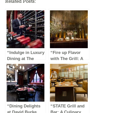
Related Posts:
“Indulge in Luxury
“Fire up Flavor
Dining at The
with The Grill: A
Capital Grille”
Culinary Journey
Through Savory
Delights”
“Dining Delights
“STATE Grill and
at David Burke
Bar: A Culinary