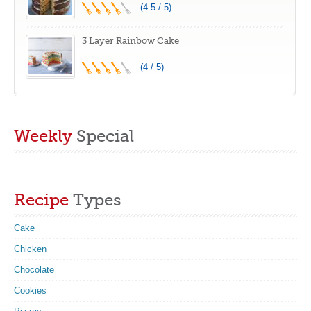
(4.5 / 5)
3 Layer Rainbow Cake
(4 / 5)
Weekly
Special
Recipe
Types
Cake
Chicken
Chocolate
Cookies