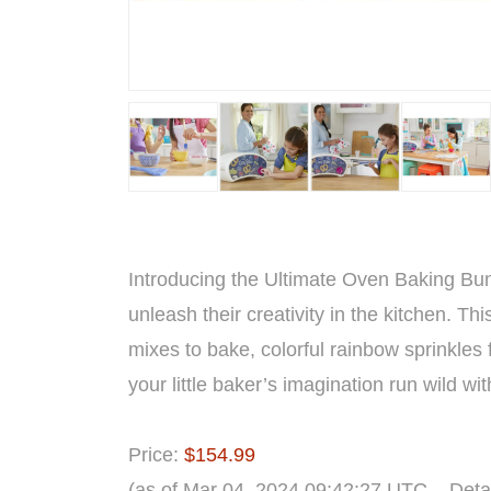
Introducing the Ultimate Oven Baking Bund
unleash their creativity in the kitchen. Th
mixes to bake, colorful rainbow sprinkles 
your little baker’s imagination run wild wit
Price:
$154.99
(as of Mar 04, 2024 09:42:27 UTC –
Deta