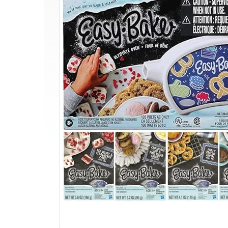
Oven
+
4
Mixes
+
Rainbow
Sprinkles
+
Mini
Whisk
for
Kids
8+