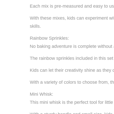
Each mix is pre-measured and easy to use,
With these mixes, kids can experiment wit
skills.
Rainbow Sprinkles:
No baking adventure is complete without a
The rainbow sprinkles included in this set
Kids can let their creativity shine as the
With a variety of colors to choose from, th
Mini Whisk:
This mini whisk is the perfect tool for litt