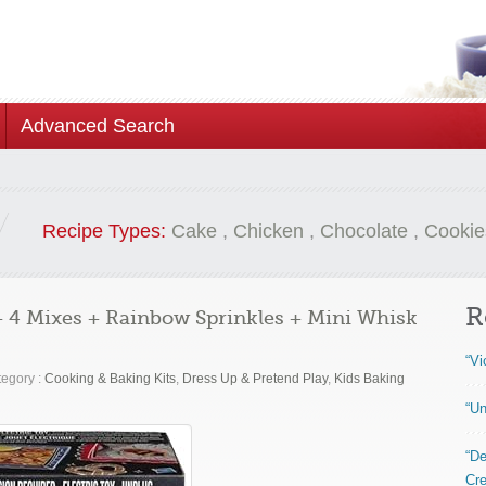
Advanced Search
Recipe Types:
Cake
,
Chicken
,
Chocolate
,
Cookie
R
 4 Mixes + Rainbow Sprinkles + Mini Whisk
“Vi
egory :
Cooking & Baking Kits
,
Dress Up & Pretend Play
,
Kids Baking
“Un
“De
Cre