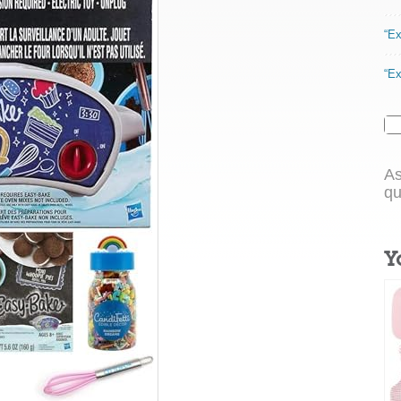
“Ex
“Ex
As
qu
Y