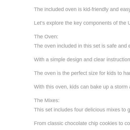
The included oven is kid-friendly and easy
Let’s explore the key components of the
The Oven:
The oven included in this set is safe and 
With a simple design and clear instructio
The oven is the perfect size for kids to 
With this oven, kids can bake up a storm an
The Mixes:
This set includes four delicious mixes to g
From classic chocolate chip cookies to co