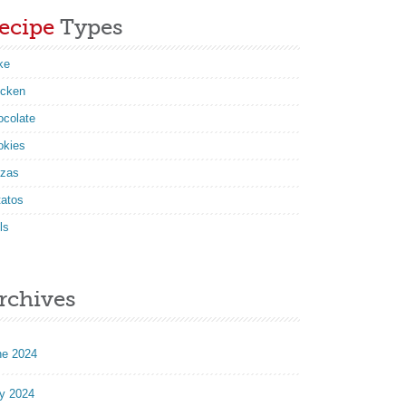
ecipe
Types
ke
icken
ocolate
okies
zzas
tatos
ls
rchives
ne 2024
y 2024