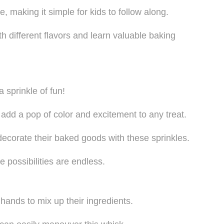
 making it simple for kids to follow along.
h different flavors and learn valuable baking
 sprinkle of fun!
 add a pop of color and excitement to any treat.
y decorate their baked goods with these sprinkles.
e possibilities are endless.
le hands to mix up their ingredients.