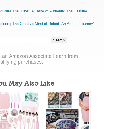
quisite Thai Diner: A Taste of Authentic Thai Cuisine”
ploring The Creative Mind of Robert: An Artistic Journey”
Search
 an Amazon Associate I earn from
alifying purchases.
ou May Also Like