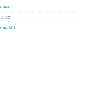
il 2024
rch 2024
bruary 2024