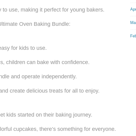
 to use, making it perfect for young bakers.
Apr
Ma
 Ultimate Oven Baking Bundle:
Fe
easy for kids to use.
ns, children can bake with confidence.
handle and operate independently.
d create delicious treats for all to enjoy.
et kids started on their baking journey.
lorful cupcakes, there’s something for everyone.