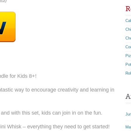
R
Ca
Ch
Ch
Co
Pi
Po
Rol
dle for Kids 8+!
astic way to encourage creativity and learning in
A
d with this set, kids can join in on the fun.
Ju
i Whisk – everything they need to get started!
Ma