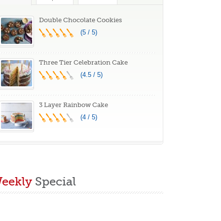
reat Gift Idea
Double Chocolate Cookies
(5 / 5)
Three Tier Celebration Cake
(4.5 / 5)
3 Layer Rainbow Cake
(4 / 5)
eekly
Special