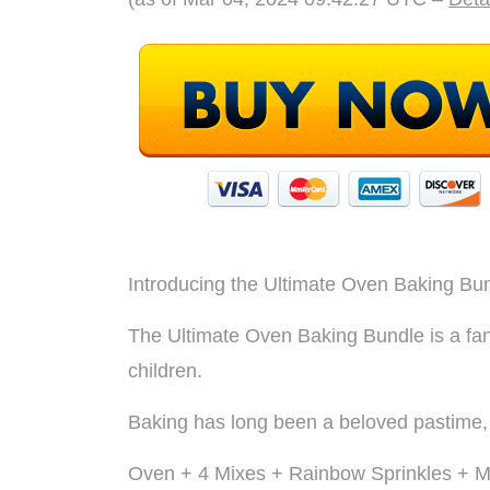
Introducing the Ultimate Oven Baking Bun
The Ultimate Oven Baking Bundle is a fant
children.
Baking has long been a beloved pastime, an
Oven + 4 Mixes + Rainbow Sprinkles + Min