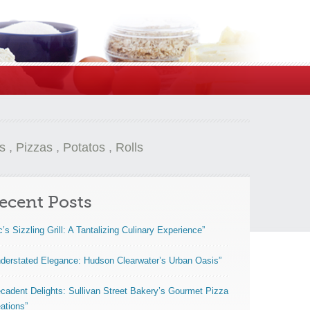
s
,
Pizzas
,
Potatos
,
Rolls
ecent Posts
c’s Sizzling Grill: A Tantalizing Culinary Experience”
derstated Elegance: Hudson Clearwater’s Urban Oasis”
cadent Delights: Sullivan Street Bakery’s Gourmet Pizza
ations”