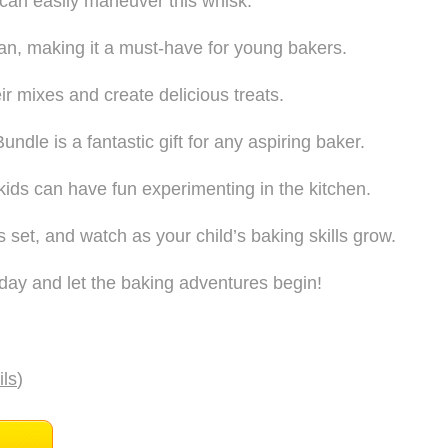
 can easily maneuver this whisk.
an, making it a must-have for young bakers.
eir mixes and create delicious treats.
ndle is a fantastic gift for any aspiring baker.
 kids can have fun experimenting in the kitchen.
s set, and watch as your child’s baking skills grow.
ay and let the baking adventures begin!
ils
)