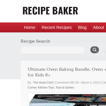
Home
Recent Recipes
Blog
About
Recipe Search
Search
for:
Ultimate Oven Baking Bundle, Oven +
for Kids 8+
on
By :
The Head Chef
|
Comments Off
|
On : March 4, 2024
|
Cat
Ultimate
Corner
,
Kitchen Toys
,
Toys & Games
Oven
Baking
Bundle,