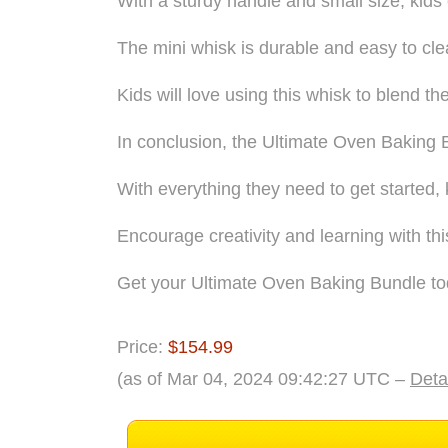
With a sturdy handle and small size, kids
The mini whisk is durable and easy to cle
Kids will love using this whisk to blend th
In conclusion, the Ultimate Oven Baking Bu
With everything they need to get started,
Encourage creativity and learning with thi
Get your Ultimate Oven Baking Bundle tod
Price:
$154.99
(as of Mar 04, 2024 09:42:27 UTC –
Deta