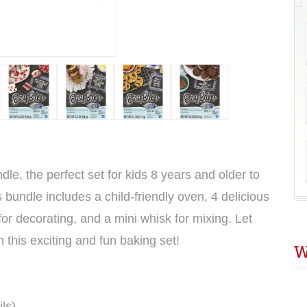
G
le, the perfect set for kids 8 years and older to
is bundle includes a child-friendly oven, 4 delicious
for decorating, and a mini whisk for mixing. Let
h this exciting and fun baking set!
W
ils
)