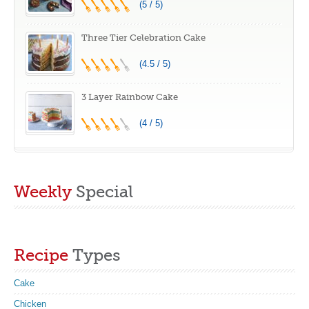
(5 / 5)
Three Tier Celebration Cake
(4.5 / 5)
3 Layer Rainbow Cake
(4 / 5)
Weekly
Special
Recipe
Types
Cake
Chicken