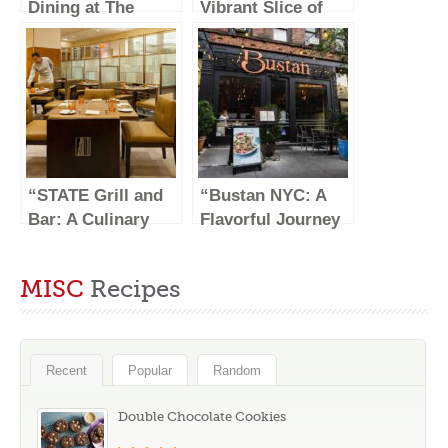
Dining at The
Vibrant Slice of
Capital Grille”
Ukrainian Culture
in New York City”
“STATE Grill and
“Bustan NYC: A
Bar: A Culinary
Flavorful Journey
Haven in the Heart
Through
of NYC”
Mediterranean
MISC
Recipes
Cuisine”
Recent
Popular
Random
Double Chocolate Cookies