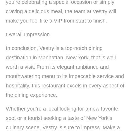
you’re celebrating a special occasion or simply
craving a delicious meal, the team at Vestry will
make you feel like a VIP from start to finish.
Overall Impression
In conclusion, Vestry is a top-notch dining
destination in Manhattan, New York, that is well
worth a visit. From its elegant ambiance and
mouthwatering menu to its impeccable service and
hospitality, this restaurant excels in every aspect of
the dining experience.
Whether you’re a local looking for a new favorite
spot or a tourist seeking a taste of New York’s
culinary scene, Vestry is sure to impress. Make a