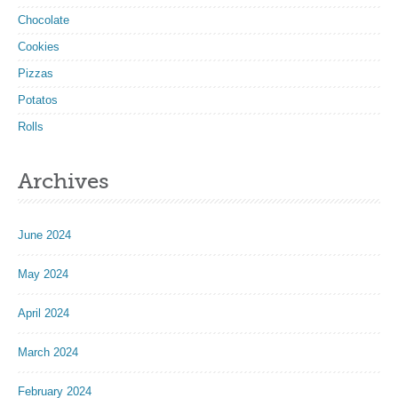
Chocolate
Cookies
Pizzas
Potatos
Rolls
Archives
June 2024
May 2024
April 2024
March 2024
February 2024