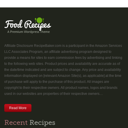
Affiliate Disclosure RecipeBaker.com is a participant in the Amazon Services
LLC Associates Program, an affiliate advertising program designed to
provide a means for sites to earn commission fees by advertising and linking
to the following web sites. Product prices and availability are accurate as of
the date/time indicated and are subject to change. Any price and availability
information displayed on [relevant Amazon Site(s), as applicable] at the time
of purchase will apply to the purchase of this product. All images are
copyright to their respective owners. All product names, logos and brands
used in our websites are properties of their respective owners....
Read More
Recent
Recipes