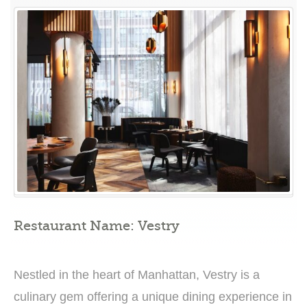
A
Sanctum
of
Elegance
and
Reverence”
Restaurant Name: Vestry
Nestled in the heart of Manhattan, Vestry is a
culinary gem offering a unique dining experience in