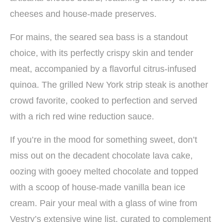
cheeses and house-made preserves.
For mains, the seared sea bass is a standout
choice, with its perfectly crispy skin and tender
meat, accompanied by a flavorful citrus-infused
quinoa. The grilled New York strip steak is another
crowd favorite, cooked to perfection and served
with a rich red wine reduction sauce.
If you’re in the mood for something sweet, don’t
miss out on the decadent chocolate lava cake,
oozing with gooey melted chocolate and topped
with a scoop of house-made vanilla bean ice
cream. Pair your meal with a glass of wine from
Vestry’s extensive wine list, curated to complement