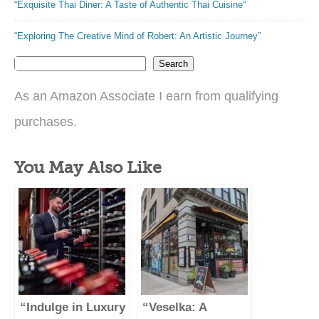
“Exquisite Thai Diner: A Taste of Authentic Thai Cuisine”
“Exploring The Creative Mind of Robert: An Artistic Journey”
Search
As an Amazon Associate I earn from qualifying
purchases.
You May Also Like
“Indulge in Luxury
“Veselka: A