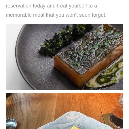
reservation today and treat yourself to a
memorable meal that you won’t soon forget.