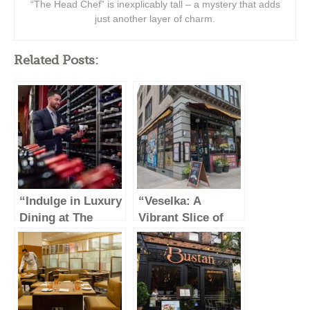
“The Head Chef” is inexplicably tall – a mystery that adds
just another layer of charm.
Related Posts:
“Indulge in Luxury
“Veselka: A
Dining at The
Vibrant Slice of
Capital Grille”
Ukrainian Culture
in New York City”