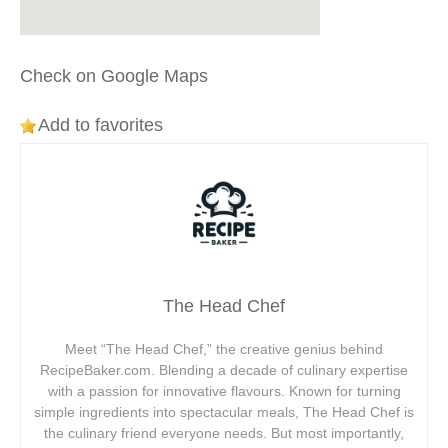
Check on Google Maps
Add to favorites
The Head Chef
Meet “The Head Chef,” the creative genius behind
RecipeBaker.com. Blending a decade of culinary expertise
with a passion for innovative flavours. Known for turning
simple ingredients into spectacular meals, The Head Chef is
the culinary friend everyone needs. But most importantly,