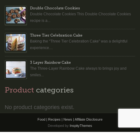
Double Chocolate Cookies
Double Chocolate Cookies This Double Chocolate Cookies
recipe is a...
Three Tier Celebration Cake
Baking the “Three Tier Celebration Cake” was a delightful
experience....
3 Layer Rainbow Cake
The Three-Layer Rainbow Cake always to brings joy and
smiles...
Product
categories
No product categories exist.
Food | Recipes | News |
Affiliate Disclosure
Developed by
InspityThemes