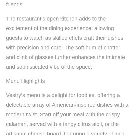
friends.
The restaurant’s open kitchen adds to the
excitement of the dining experience, allowing
guests to watch as skilled chefs craft their dishes
with precision and care. The soft hum of chatter
and clink of glasses further enhances the intimate
and sophisticated vibe of the space.
Menu Highlights
Vestry’s menu is a delight for foodies, offering a
delectable array of American-inspired dishes with a
modern twist. Start off your meal with the crispy
calamari, served with a tangy citrus aioli, or the
artisanal cheese board, featuring a variety of local