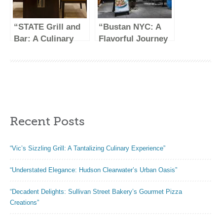
“STATE Grill and
“Bustan NYC: A
Bar: A Culinary
Flavorful Journey
Haven in the Heart
Through
of NYC”
Mediterranean
Cuisine”
Recent Posts
“Vic’s Sizzling Grill: A Tantalizing Culinary Experience”
“Understated Elegance: Hudson Clearwater’s Urban Oasis”
“Decadent Delights: Sullivan Street Bakery’s Gourmet Pizza
Creations”