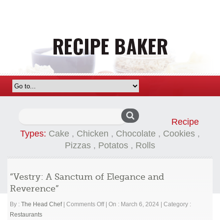
Search
Recipe
for:
Types:
Cake
,
Chicken
,
Chocolate
,
Cookies
,
Pizzas
,
Potatos
,
Rolls
“Vestry: A Sanctum of Elegance and
Reverence”
on
By :
The Head Chef
|
Comments Off
|
On : March 6, 2024
|
Category :
“Vestry:
Restaurants