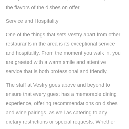
the flavors of the dishes on offer.
Service and Hospitality
One of the things that sets Vestry apart from other
restaurants in the area is its exceptional service
and hospitality. From the moment you walk in, you
are greeted with a warm smile and attentive
service that is both professional and friendly.
The staff at Vestry goes above and beyond to
ensure that every guest has a memorable dining
experience, offering recommendations on dishes
and wine pairings, as well as catering to any
dietary restrictions or special requests. Whether