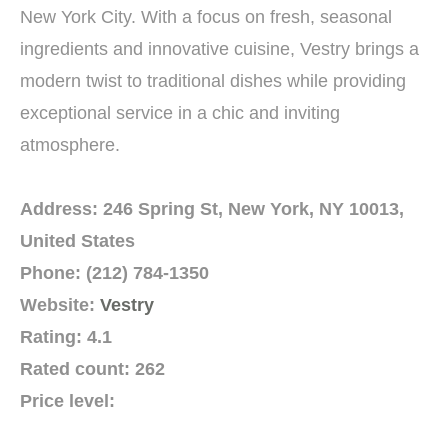
New York City. With a focus on fresh, seasonal
ingredients and innovative cuisine, Vestry brings a
modern twist to traditional dishes while providing
exceptional service in a chic and inviting
atmosphere.
Address: 246 Spring St, New York, NY 10013,
United States
Phone: (212) 784-1350
Website:
Vestry
Rating: 4.1
Rated count: 262
Price level: