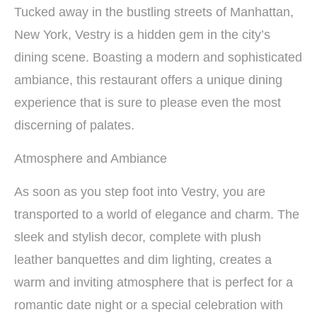
Tucked away in the bustling streets of Manhattan,
New York, Vestry is a hidden gem in the city’s
dining scene. Boasting a modern and sophisticated
ambiance, this restaurant offers a unique dining
experience that is sure to please even the most
discerning of palates.
Atmosphere and Ambiance
As soon as you step foot into Vestry, you are
transported to a world of elegance and charm. The
sleek and stylish decor, complete with plush
leather banquettes and dim lighting, creates a
warm and inviting atmosphere that is perfect for a
romantic date night or a special celebration with