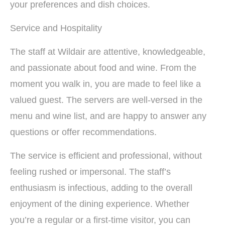
your preferences and dish choices.
Service and Hospitality
The staff at Wildair are attentive, knowledgeable,
and passionate about food and wine. From the
moment you walk in, you are made to feel like a
valued guest. The servers are well-versed in the
menu and wine list, and are happy to answer any
questions or offer recommendations.
The service is efficient and professional, without
feeling rushed or impersonal. The staff’s
enthusiasm is infectious, adding to the overall
enjoyment of the dining experience. Whether
you’re a regular or a first-time visitor, you can