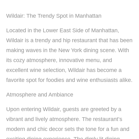
Wildair: The Trendy Spot in Manhattan
Located in the Lower East Side of Manhattan,
Wildair is a trendy and hip restaurant that has been
making waves in the New York dining scene. With
its cozy atmosphere, innovative menu, and
excellent wine selection, Wildair has become a
favorite spot for foodies and wine enthusiasts alike.
Atmosphere and Ambiance
Upon entering Wildair, guests are greeted by a
vibrant and lively atmosphere. The restaurant’s
modern and chic decor sets the tone for a fun and
exciting dining experience. The dimly lit dining