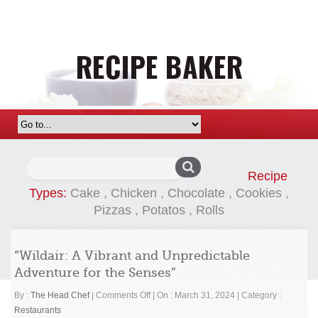
Search
Recipe
for:
Types:
Cake
,
Chicken
,
Chocolate
,
Cookies
,
Pizzas
,
Potatos
,
Rolls
“Wildair: A Vibrant and Unpredictable
Adventure for the Senses”
on
By :
The Head Chef
|
Comments Off
|
On : March 31, 2024
|
Category :
“Wildair:
Restaurants