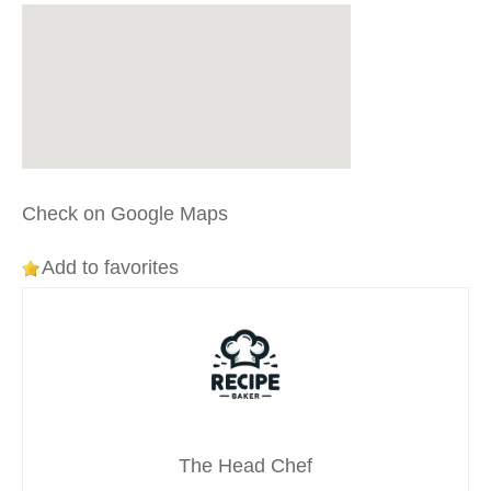
Check on Google Maps
Add to favorites
The Head Chef