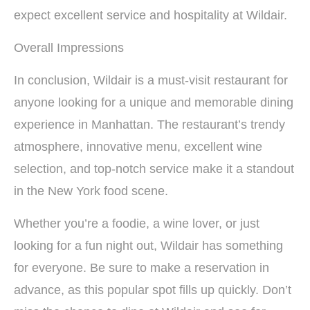
expect excellent service and hospitality at Wildair.
Overall Impressions
In conclusion, Wildair is a must-visit restaurant for
anyone looking for a unique and memorable dining
experience in Manhattan. The restaurant’s trendy
atmosphere, innovative menu, excellent wine
selection, and top-notch service make it a standout
in the New York food scene.
Whether you’re a foodie, a wine lover, or just
looking for a fun night out, Wildair has something
for everyone. Be sure to make a reservation in
advance, as this popular spot fills up quickly. Don’t