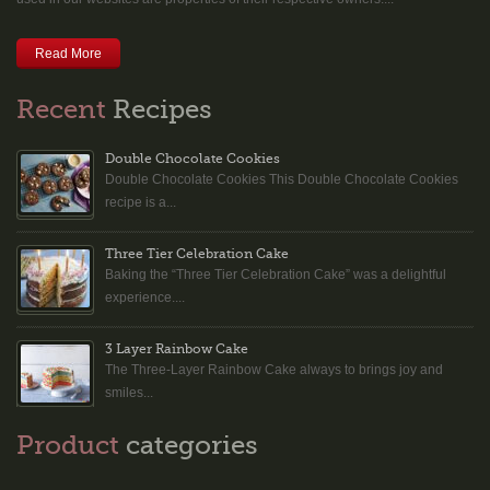
Read More
Recent
Recipes
Double Chocolate Cookies
Double Chocolate Cookies This Double Chocolate Cookies
recipe is a...
Three Tier Celebration Cake
Baking the “Three Tier Celebration Cake” was a delightful
experience....
3 Layer Rainbow Cake
The Three-Layer Rainbow Cake always to brings joy and
smiles...
Product
categories