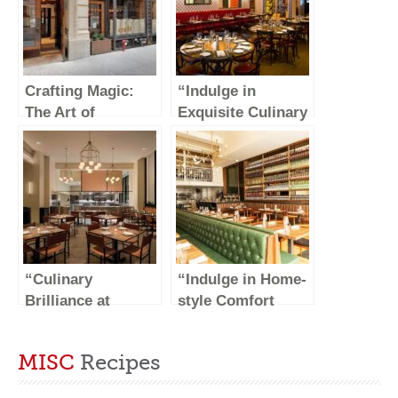
Crafting Magic:
“Indulge in
The Art of
Exquisite Culinary
Handmade
Delights at DK
Creations
Restaurant NYC”
“Culinary
“Indulge in Home-
Brilliance at
style Comfort
Crown Shy: A
Food at Jacob’s
Gastronomic
Pickles”
MISC
Recipes
Delight in the
Heart of NYC”