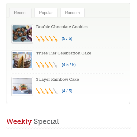
Recent
Popular
Random
Double Chocolate Cookies
(5 / 5)
Three Tier Celebration Cake
(4.5 / 5)
3 Layer Rainbow Cake
(4 / 5)
Weekly
Special