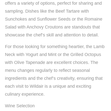
offers a variety of options, perfect for sharing and
sampling. Dishes like the Beef Tartare with
Sunchokes and Sunflower Seeds or the Romaine
Salad with Anchovy Croutons are standouts that
showcase the chef’s skill and attention to detail.
For those looking for something heartier, the Lamb
Neck with Yogurt and Mint or the Grilled Octopus
with Olive Tapenade are excellent choices. The
menu changes regularly to reflect seasonal
ingredients and the chef’s creativity, ensuring that
each visit to Wildair is a unique and exciting
culinary experience.
Wine Selection