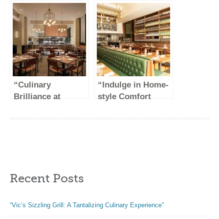
Handmade
Delights at DK
Creations
Restaurant NYC”
“Culinary
“Indulge in Home-
Brilliance at
style Comfort
Crown Shy: A
Food at Jacob’s
Gastronomic
Pickles”
Delight in the
Heart of NYC”
Recent Posts
“Vic’s Sizzling Grill: A Tantalizing Culinary Experience”