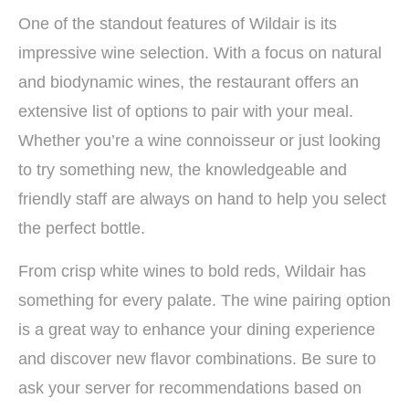
One of the standout features of Wildair is its
impressive wine selection. With a focus on natural
and biodynamic wines, the restaurant offers an
extensive list of options to pair with your meal.
Whether you’re a wine connoisseur or just looking
to try something new, the knowledgeable and
friendly staff are always on hand to help you select
the perfect bottle.
From crisp white wines to bold reds, Wildair has
something for every palate. The wine pairing option
is a great way to enhance your dining experience
and discover new flavor combinations. Be sure to
ask your server for recommendations based on