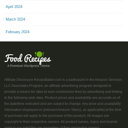
April 2024
March 2024
February 2024
Affiliate Disclosure RecipeBaker.com is a participant in the Amazon Services
LLC Associates Program, an affiliate advertising program designed to
provide a means for sites to earn commission fees by advertising and linking
to the following web sites. Product prices and availability are accurate as of
the date/time indicated and are subject to change. Any price and availability
information displayed on [relevant Amazon Site(s), as applicable] at the time
of purchase will apply to the purchase of this product. All images are
copyright to their respective owners. All product names, logos and brands
used in our websites are properties of their respective owners....