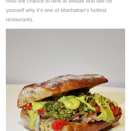
miss the chance to dine at Wildair and see for
yourself why it’s one of Manhattan’s hottest
restaurants.