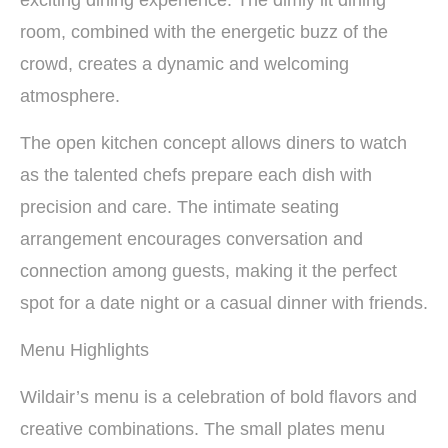
room, combined with the energetic buzz of the
crowd, creates a dynamic and welcoming
atmosphere.
The open kitchen concept allows diners to watch
as the talented chefs prepare each dish with
precision and care. The intimate seating
arrangement encourages conversation and
connection among guests, making it the perfect
spot for a date night or a casual dinner with friends.
Menu Highlights
Wildair’s menu is a celebration of bold flavors and
creative combinations. The small plates menu