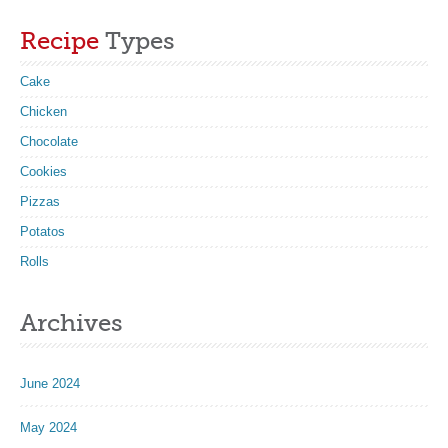
Recipe
Types
Cake
Chicken
Chocolate
Cookies
Pizzas
Potatos
Rolls
Archives
June 2024
May 2024