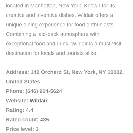
located in Manhattan, New York. Known for its
creative and inventive dishes, Wildair offers a
unique dining experience for food enthusiasts.
Combining a laid-back atmosphere with
exceptional food and drink, Wildair is a must-visit
destination for locals and tourists alike.
Address: 142 Orchard St, New York, NY 10002,
United States
Phone: (646) 964-5624
Website:
Wildair
Rating: 4.4
Rated count: 485
Price level: 3