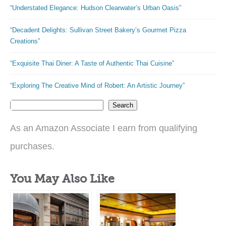
“Understated Elegance: Hudson Clearwater’s Urban Oasis”
“Decadent Delights: Sullivan Street Bakery’s Gourmet Pizza
Creations”
“Exquisite Thai Diner: A Taste of Authentic Thai Cuisine”
“Exploring The Creative Mind of Robert: An Artistic Journey”
Search
As an Amazon Associate I earn from qualifying
purchases.
You May Also Like