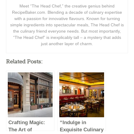
Meet “The Head Chef,” the creative genius behind
RecipeBaker.com. Blending a decade of culinary expertise
with a passion for innovative flavours. Known for turning
simple ingredients into spectacular meals, The Head Chef is
the culinary friend everyone needs. But most importantly,
“The Head Chef” is inexplicably tall – a mystery that adds
just another layer of charm.
Related Posts:
Crafting Magic:
“Indulge in
The Art of
Exquisite Culinary