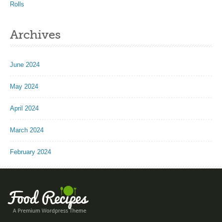
Rolls
Archives
June 2024
May 2024
April 2024
March 2024
February 2024