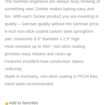
The German engineers are always busy thinking of
something new! Zenker makes baking easy and
fun. With each Zenker product you are investing in
quality – German quality without the German price.
9-inch non-stick coated carbon steel springform
pan; measures 9.5″ diameter x 2.5″ high
Heat resistant up to 450°; non-stick coating
provides easy release and clean-up
Features excellent heat conduction; bakes
uniformly
Made in Germany; non-stick coating is PFOA free;
hand wash recommended
Add to favorites