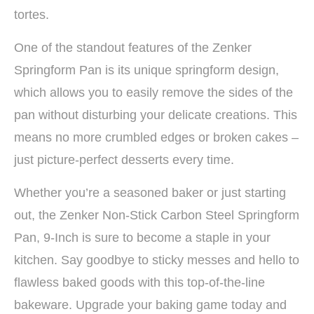
tortes.
One of the standout features of the Zenker
Springform Pan is its unique springform design,
which allows you to easily remove the sides of the
pan without disturbing your delicate creations. This
means no more crumbled edges or broken cakes –
just picture-perfect desserts every time.
Whether you’re a seasoned baker or just starting
out, the Zenker Non-Stick Carbon Steel Springform
Pan, 9-Inch is sure to become a staple in your
kitchen. Say goodbye to sticky messes and hello to
flawless baked goods with this top-of-the-line
bakeware. Upgrade your baking game today and