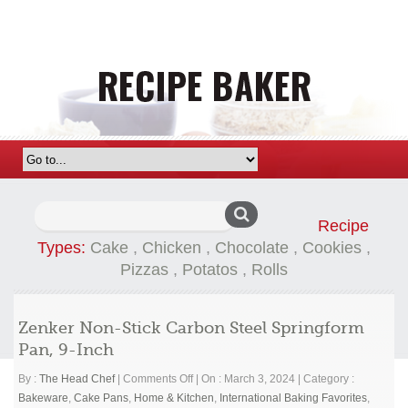
Search
Recipe
for:
Types:
Cake
,
Chicken
,
Chocolate
,
Cookies
,
Pizzas
,
Potatos
,
Rolls
Zenker Non-Stick Carbon Steel Springform
Pan, 9-Inch
on
By :
The Head Chef
|
Comments Off
|
On : March 3, 2024
|
Category :
Zenker
Bakeware
,
Cake Pans
,
Home & Kitchen
,
International Baking Favorites
,