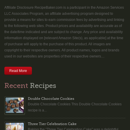
Affiliate Disclosure RecipeBaker.com is a participant in the Amazon Services
LLC Associates Program, an affiliate advertising program designed to
provide a means for sites to earn commission fees by advertising and linking
to the following web sites. Product prices and availability are accurate as of
the date/time indicated and are subject to change. Any price and availability
information displayed on [relevant Amazon Site(s), as applicable] at the time
of purchase will apply to the purchase of this product. All images are
copyright to their respective owners. All product names, logos and brands
used in our websites are properties of their respective owners....
Read More
Recent
Recipes
Double Chocolate Cookies
Double Chocolate Cookies This Double Chocolate Cookies
recipe is a...
Three Tier Celebration Cake
Baking the “Three Tier Celebration Cake” was a delightful