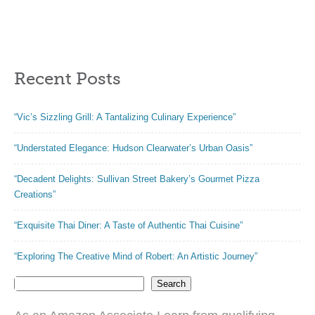
Shaped Foil
Sunflower Motif |
Cupcake Cups
Baking Dish for
Disposable
Apple Pie, Quiche,
Aluminum Dessert
or Pot Pies | Made
Recent Posts
Baking Cups Pans
from Porcelain |
for Valentine
Dishwasher and
Wedding Mother’s
Oven Safe
“Vic’s Sizzling Grill: A Tantalizing Culinary Experience”
Day Parties
(Red,80 Sets)
“Understated Elegance: Hudson Clearwater’s Urban Oasis”
“Decadent Delights: Sullivan Street Bakery’s Gourmet Pizza
Creations”
“Exquisite Thai Diner: A Taste of Authentic Thai Cuisine”
“Exploring The Creative Mind of Robert: An Artistic Journey”
Search