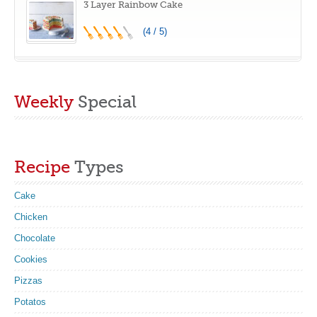
3 Layer Rainbow Cake
(4 / 5)
Weekly
Special
Recipe
Types
Cake
Chicken
Chocolate
Cookies
Pizzas
Potatos