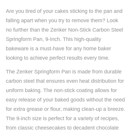
Are you tired of your cakes sticking to the pan and
falling apart when you try to remove them? Look
no further than the Zenker Non-Stick Carbon Steel
Springform Pan, 9-Inch. This high-quality
bakeware is a must-have for any home baker
looking to achieve perfect results every time.
The Zenker Springform Pan is made from durable
carbon steel that ensures even heat distribution for
uniform baking. The non-stick coating allows for
easy release of your baked goods without the need
for extra grease or flour, making clean-up a breeze.
The 9-inch size is perfect for a variety of recipes,
from classic cheesecakes to decadent chocolate