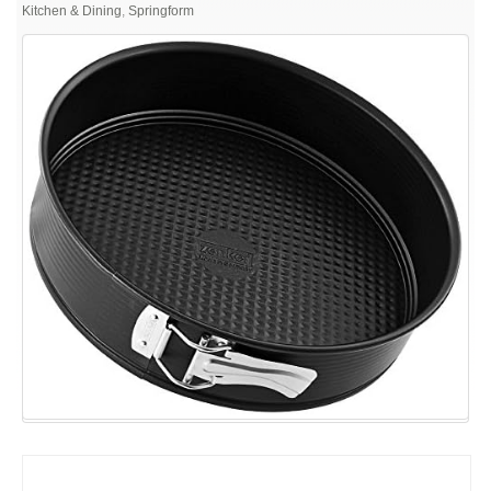
Non-
Kitchen & Dining
,
Springform
Stick
Carbon
Steel
Springform
Pan,
9-
Inch