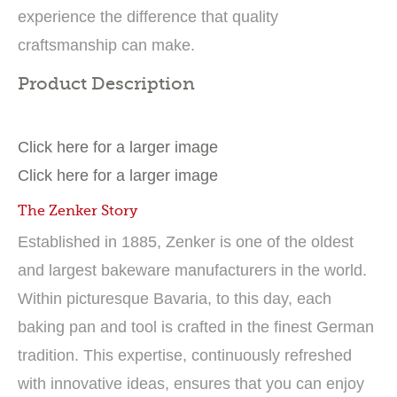
experience the difference that quality
craftsmanship can make.
Product Description
Click here for a larger image
Click here for a larger image
The Zenker Story
Established in 1885, Zenker is one of the oldest
and largest bakeware manufacturers in the world.
Within picturesque Bavaria, to this day, each
baking pan and tool is crafted in the finest German
tradition. This expertise, continuously refreshed
with innovative ideas, ensures that you can enjoy