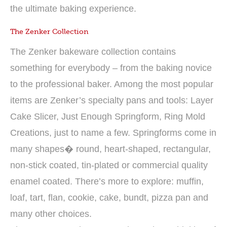
the ultimate baking experience.
The Zenker Collection
The Zenker bakeware collection contains
something for everybody – from the baking novice
to the professional baker. Among the most popular
items are Zenker’s specialty pans and tools: Layer
Cake Slicer, Just Enough Springform, Ring Mold
Creations, just to name a few. Springforms come in
many shapes� round, heart-shaped, rectangular,
non-stick coated, tin-plated or commercial quality
enamel coated. There’s more to explore: muffin,
loaf, tart, flan, cookie, cake, bundt, pizza pan and
many other choices.