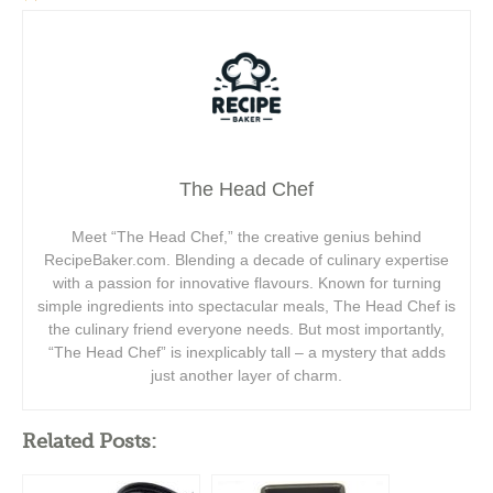
The Head Chef
Meet “The Head Chef,” the creative genius behind
RecipeBaker.com. Blending a decade of culinary expertise
with a passion for innovative flavours. Known for turning
simple ingredients into spectacular meals, The Head Chef is
the culinary friend everyone needs. But most importantly,
“The Head Chef” is inexplicably tall – a mystery that adds
just another layer of charm.
Related Posts: