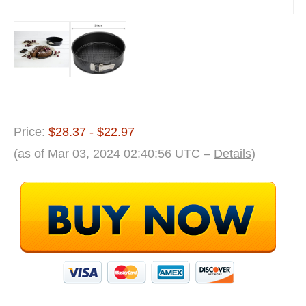
Price:
$28.37
- $22.97
(as of Mar 03, 2024 02:40:56 UTC –
Details
)