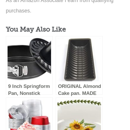
As an Amazon Associate I earn from qualifying
purchases.
You May Also Like
9 Inch Springform
ORIGINAL Almond
Pan, Nonstick
Cake pan. MADE
Bundt Pan, Heavy
IN GERMANY.
Duty Cheesecake
Customers say
Pan, Ice-Cream
this is the BEST
Cake Pan, 2 in 1
pan out there!
with Removable
Non-stick and