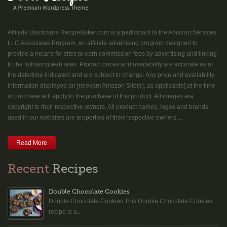
Affiliate Disclosure RecipeBaker.com is a participant in the Amazon Services
LLC Associates Program, an affiliate advertising program designed to
provide a means for sites to earn commission fees by advertising and linking
to the following web sites. Product prices and availability are accurate as of
the date/time indicated and are subject to change. Any price and availability
information displayed on [relevant Amazon Site(s), as applicable] at the time
of purchase will apply to the purchase of this product. All images are
copyright to their respective owners. All product names, logos and brands
used in our websites are properties of their respective owners....
Read More
Recent
Recipes
Double Chocolate Cookies
Double Chocolate Cookies This Double Chocolate Cookies
recipe is a...