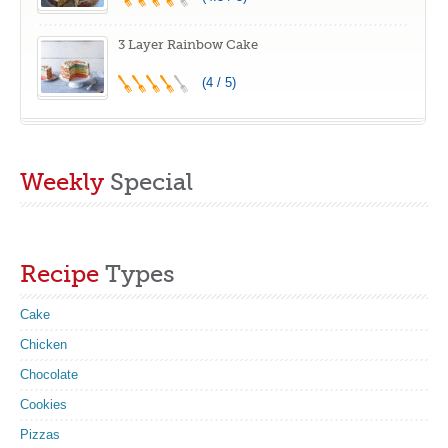
3 Layer Rainbow Cake
(4 / 5)
Weekly
Special
Recipe
Types
Cake
Chicken
Chocolate
Cookies
Pizzas