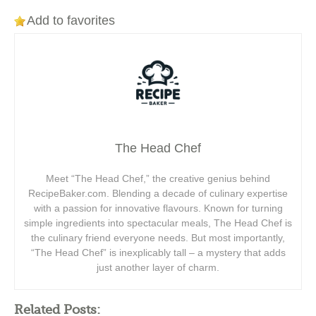
Add to favorites
The Head Chef
Meet “The Head Chef,” the creative genius behind
RecipeBaker.com. Blending a decade of culinary expertise
with a passion for innovative flavours. Known for turning
simple ingredients into spectacular meals, The Head Chef is
the culinary friend everyone needs. But most importantly,
“The Head Chef” is inexplicably tall – a mystery that adds
just another layer of charm.
Related Posts: