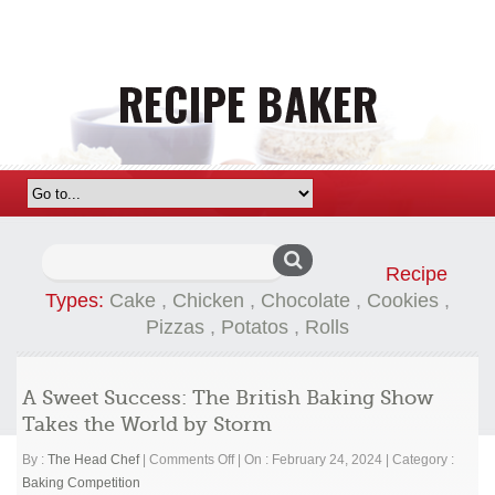
Search
Recipe
for:
Types:
Cake
,
Chicken
,
Chocolate
,
Cookies
,
Pizzas
,
Potatos
,
Rolls
A Sweet Success: The British Baking Show
Takes the World by Storm
on
By :
The Head Chef
|
Comments Off
|
On : February 24, 2024
|
Category :
A
Baking Competition