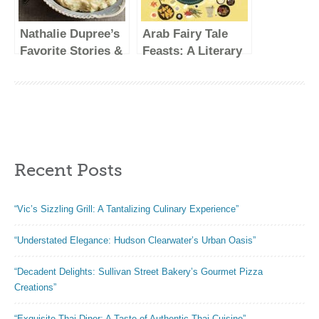
More; Inspired by
Kitchen
the Subtle Asian
Nathalie Dupree’s
Arab Fairy Tale
Baking
Favorite Stories &
Feasts: A Literary
Community
Recipes
Cookbook
Recent Posts
“Vic’s Sizzling Grill: A Tantalizing Culinary Experience”
“Understated Elegance: Hudson Clearwater’s Urban Oasis”
“Decadent Delights: Sullivan Street Bakery’s Gourmet Pizza
Creations”
“Exquisite Thai Diner: A Taste of Authentic Thai Cuisine”