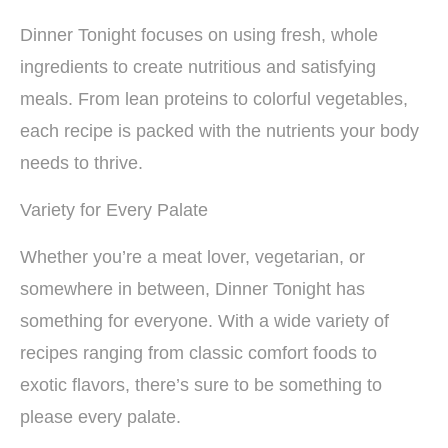
Dinner Tonight focuses on using fresh, whole
ingredients to create nutritious and satisfying
meals. From lean proteins to colorful vegetables,
each recipe is packed with the nutrients your body
needs to thrive.
Variety for Every Palate
Whether you’re a meat lover, vegetarian, or
somewhere in between, Dinner Tonight has
something for everyone. With a wide variety of
recipes ranging from classic comfort foods to
exotic flavors, there’s sure to be something to
please every palate.