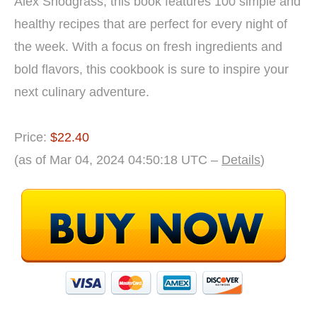
Alex Snodgrass, this book features 100 simple and
healthy recipes that are perfect for every night of
the week. With a focus on fresh ingredients and
bold flavors, this cookbook is sure to inspire your
next culinary adventure.
Price:
$22.40
(as of Mar 04, 2024 04:50:18 UTC –
Details
)