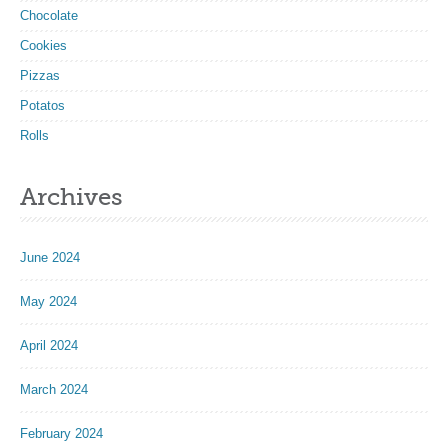
Chocolate
Cookies
Pizzas
Potatos
Rolls
Archives
June 2024
May 2024
April 2024
March 2024
February 2024