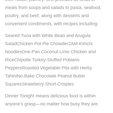
meals from soups and salads to pasta, seafood,
poultry, and beef, along with desserts and
convenient condiments, with recipes including:
Seared Tuna with White Bean and Arugula
SaladChicken Pot Pie Chowder2AM Kimchi
NoodlesOne-Pan Coconut-Lime Chicken and
RiceChipotle Turkey-Stuffed Poblano
PeppersRoasted Vegetable Pita with Herby
TahiniNo-Bake Chocolate Peanut Butter
SquaresStrawberry Short-Crispies
Dinner Tonight means delicious food is within
anyone’s grasp—no matter how busy they are.