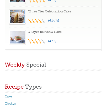
Three Tier Celebration Cake
(4.5 / 5)
3 Layer Rainbow Cake
(4 / 5)
Weekly
Special
Recipe
Types
Cake
Chicken