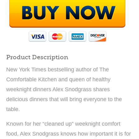
Product Description
New York Times bestselling author of The
Comfortable Kitchen and queen of healthy
weeknight dinners Alex Snodgrass shares
delicious dinners that will bring everyone to the
table.
Known for her “cleaned up” weeknight comfort
food, Alex Snodgrass knows how important it is for