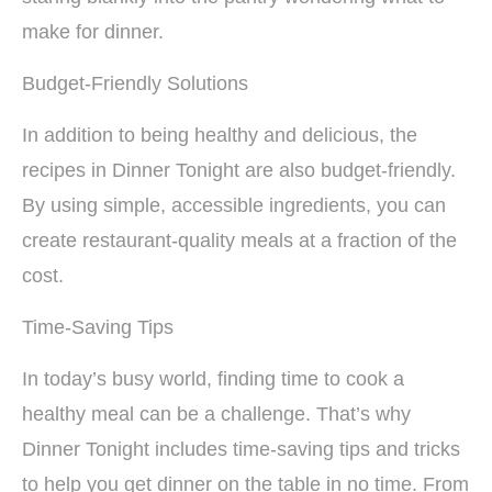
make for dinner.
Budget-Friendly Solutions
In addition to being healthy and delicious, the
recipes in Dinner Tonight are also budget-friendly.
By using simple, accessible ingredients, you can
create restaurant-quality meals at a fraction of the
cost.
Time-Saving Tips
In today’s busy world, finding time to cook a
healthy meal can be a challenge. That’s why
Dinner Tonight includes time-saving tips and tricks
to help you get dinner on the table in no time. From