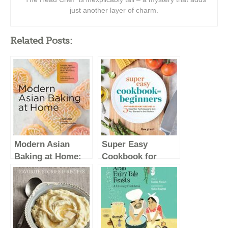
just another layer of charm.
Related Posts:
Modern Asian
Super Easy
Baking at Home:
Cookbook for
Essential Sweet
Beginners: 5-
and Savory
Ingredient Recipes
Recipes for Milk
and Essential
Bread, Mochi,
Techniques to Get
Mooncakes, and
You Started in the