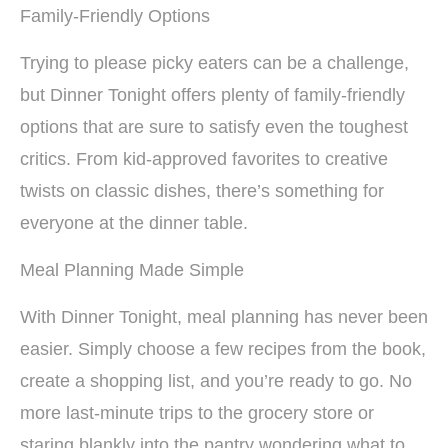
Family-Friendly Options
Trying to please picky eaters can be a challenge,
but Dinner Tonight offers plenty of family-friendly
options that are sure to satisfy even the toughest
critics. From kid-approved favorites to creative
twists on classic dishes, there’s something for
everyone at the dinner table.
Meal Planning Made Simple
With Dinner Tonight, meal planning has never been
easier. Simply choose a few recipes from the book,
create a shopping list, and you’re ready to go. No
more last-minute trips to the grocery store or
staring blankly into the pantry wondering what to