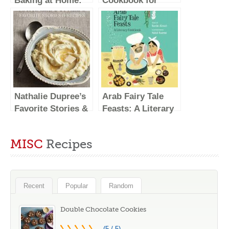
Baking at Home:
Cookbook for
Essential Sweet
Beginners: 5-
and Savory
Ingredient Recipes
Recipes for Milk
and Essential
Bread, Mochi,
Techniques to Get
Mooncakes, and
You Started in the
More; Inspired by
Kitchen
the Subtle Asian
Nathalie Dupree’s
Arab Fairy Tale
Baking
Favorite Stories &
Feasts: A Literary
Community
Recipes
Cookbook
MISC
Recipes
Recent
Popular
Random
Double Chocolate Cookies
(5 / 5)