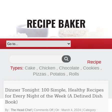
Search
Recipe
for:
Types:
Cake
,
Chicken
,
Chocolate
,
Cookies
,
Pizzas
,
Potatos
,
Rolls
Dinner Tonight: 100 Simple, Healthy Recipes
for Every Night of the Week (A Defined Dish
Book)
on
By :
The Head Chef
|
Comments Off
|
On : March 4, 2024
|
Category :