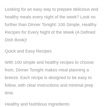
Looking for an easy way to prepare delicious and
healthy meals every night of the week? Look no
further than Dinner Tonight: 100 Simple, Healthy
Recipes for Every Night of the Week (A Defined
Dish Book)!
Quick and Easy Recipes
With 100 simple and healthy recipes to choose
from, Dinner Tonight makes meal planning a
breeze. Each recipe is designed to be easy to
follow, with clear instructions and minimal prep
time.
Healthy and Nutritious Ingredients