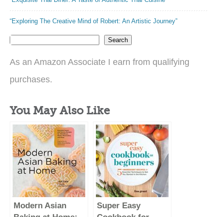
“Exploring The Creative Mind of Robert: An Artistic Journey”
Search
As an Amazon Associate I earn from qualifying
purchases.
You May Also Like
Modern Asian
Super Easy