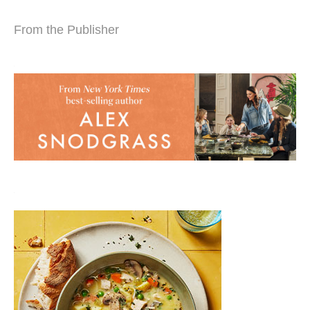
From the Publisher