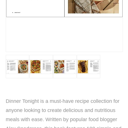
Dinner Tonight is a must-have recipe collection for
anyone looking to create delicious and nutritious
meals with ease. Written by popular food blogger