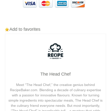
Add to favorites
The Head Chef
Meet “The Head Chef,” the creative genius behind
RecipeBaker.com. Blending a decade of culinary expertise
with a passion for innovative flavours. Known for turning
simple ingredients into spectacular meals, The Head Chef is
the culinary friend everyone needs. But most importantly,
“The Head Chef” is inexplicably tall – a mystery that adds