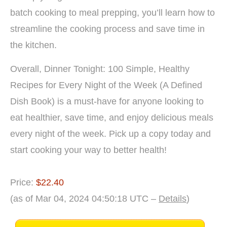
batch cooking to meal prepping, you’ll learn how to
streamline the cooking process and save time in
the kitchen.
Overall, Dinner Tonight: 100 Simple, Healthy
Recipes for Every Night of the Week (A Defined
Dish Book) is a must-have for anyone looking to
eat healthier, save time, and enjoy delicious meals
every night of the week. Pick up a copy today and
start cooking your way to better health!
Price:
$22.40
(as of Mar 04, 2024 04:50:18 UTC –
Details
)