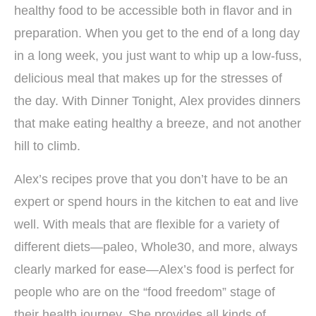
healthy food to be accessible both in flavor and in
preparation. When you get to the end of a long day
in a long week, you just want to whip up a low-fuss,
delicious meal that makes up for the stresses of
the day. With Dinner Tonight, Alex provides dinners
that make eating healthy a breeze, and not another
hill to climb.
Alex’s recipes prove that you don’t have to be an
expert or spend hours in the kitchen to eat and live
well. With meals that are flexible for a variety of
different diets—paleo, Whole30, and more, always
clearly marked for ease—Alex’s food is perfect for
people who are on the “food freedom” stage of
their health journey. She provides all kinds of