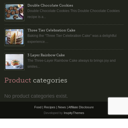
Double Chocolate Cookies
Double Chocolate Cookies This Double Chocolate Cookies
recipe is a...
Three Tier Celebration Cake
Baking the “Three Tier Celebration Cake” was a delightful
experience....
3 Layer Rainbow Cake
The Three-Layer Rainbow Cake always to brings joy and
smiles...
Product
categories
No product categories exist.
Food | Recipes | News |
Affiliate Disclosure
Developed by
InspityThemes