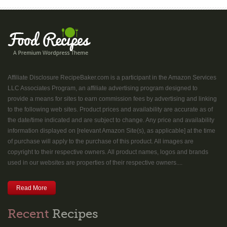
Affiliate Disclosure RecipeBaker.com is a participant in the Amazon Services
LLC Associates Program, an affiliate advertising program designed to
provide a means for sites to earn commission fees by advertising and linking
to the following web sites. Product prices and availability are accurate as of
the date/time indicated and are subject to change. Any price and availability
information displayed on [relevant Amazon Site(s), as applicable] at the time
of purchase will apply to the purchase of this product. All images are
copyright to their respective owners. All product names, logos and brands
used in our websites are properties of their respective owners....
Read More
Recent
Recipes