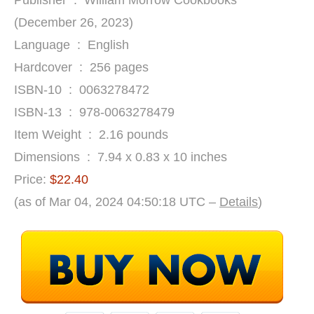
Publisher ‏ : ‎ William Morrow Cookbooks
(December 26, 2023)
Language ‏ : ‎ English
Hardcover ‏ : ‎ 256 pages
ISBN-10 ‏ : ‎ 0063278472
ISBN-13 ‏ : ‎ 978-0063278479
Item Weight ‏ : ‎ 2.16 pounds
Dimensions ‏ : ‎ 7.94 x 0.83 x 10 inches
Price:
$22.40
(as of Mar 04, 2024 04:50:18 UTC –
Details
)