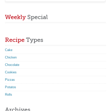
Weekly
Special
Recipe
Types
Cake
Chicken
Chocolate
Cookies
Pizzas
Potatos
Rolls
Archives