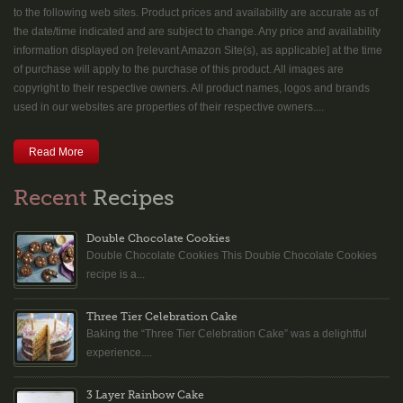
to the following web sites. Product prices and availability are accurate as of
the date/time indicated and are subject to change. Any price and availability
information displayed on [relevant Amazon Site(s), as applicable] at the time
of purchase will apply to the purchase of this product. All images are
copyright to their respective owners. All product names, logos and brands
used in our websites are properties of their respective owners....
Read More
Recent
Recipes
Double Chocolate Cookies
Double Chocolate Cookies This Double Chocolate Cookies
recipe is a...
Three Tier Celebration Cake
Baking the “Three Tier Celebration Cake” was a delightful
experience....
3 Layer Rainbow Cake