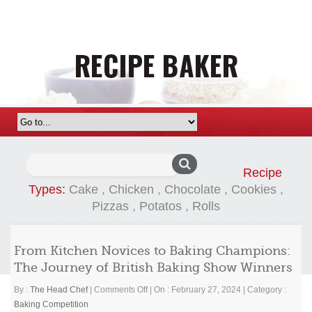
Search
Recipe
for:
Types:
Cake
,
Chicken
,
Chocolate
,
Cookies
,
Pizzas
,
Potatos
,
Rolls
From Kitchen Novices to Baking Champions:
The Journey of British Baking Show Winners
on
By :
The Head Chef
|
Comments Off
|
On : February 27, 2024
|
Category :
From
Baking Competition