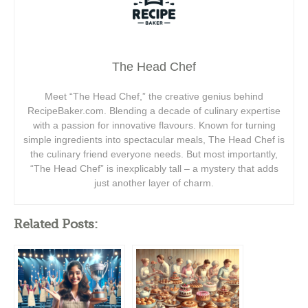
The Head Chef
Meet “The Head Chef,” the creative genius behind
RecipeBaker.com. Blending a decade of culinary expertise
with a passion for innovative flavours. Known for turning
simple ingredients into spectacular meals, The Head Chef is
the culinary friend everyone needs. But most importantly,
“The Head Chef” is inexplicably tall – a mystery that adds
just another layer of charm.
Related Posts: