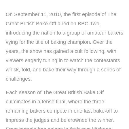
On September 11, 2010, the first episode of The
Great British Bake Off aired on BBC Two,
introducing the nation to a group of amateur bakers
vying for the title of baking champion. Over the
years, the show has gained a cult following, with
viewers eagerly tuning in to watch the contestants
whisk, fold, and bake their way through a series of
challenges.
Each season of The Great British Bake Off
culminates in a tense final, where the three
remaining bakers compete in one last bake-off to
impress the judges and be crowned the winner.