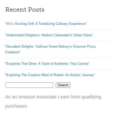
Recent Posts
“Vic’s Sizzling Grill: A Tantalizing Culinary Experience”
“Understated Elegance: Hudson Clearwater’s Urban Oasis”
“Decadent Delights: Sullivan Street Bakery’s Gourmet Pizza
Creations”
“Exquisite Thai Diner: A Taste of Authentic Thai Cuisine”
“Exploring The Creative Mind of Robert: An Artistic Journey”
Search
As an Amazon Associate I earn from qualifying
purchases.