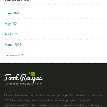
June 2024
May 2024
April 2024
March 2024
February 2024
Affiliate Disclosure RecipeBaker.com is a participant in the Amazon Services
LLC Associates Program, an affiliate advertising program designed to
provide a means for sites to earn commission fees by advertising and linking