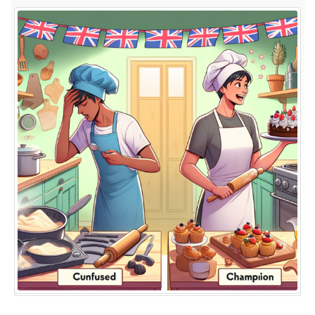
Kitchen
Novices
to
Baking
Champions:
The
Journey
of
British
Baking
Show
Winners