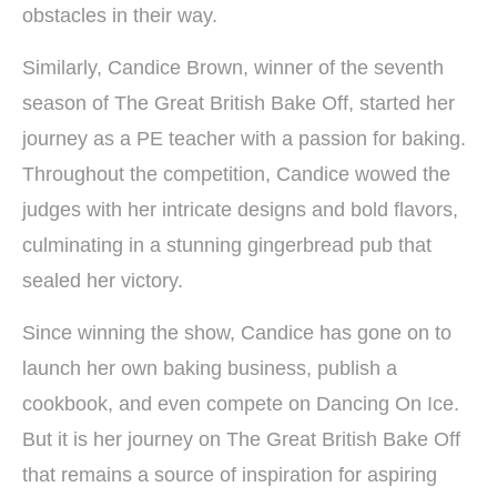
obstacles in their way.
Similarly, Candice Brown, winner of the seventh
season of The Great British Bake Off, started her
journey as a PE teacher with a passion for baking.
Throughout the competition, Candice wowed the
judges with her intricate designs and bold flavors,
culminating in a stunning gingerbread pub that
sealed her victory.
Since winning the show, Candice has gone on to
launch her own baking business, publish a
cookbook, and even compete on Dancing On Ice.
But it is her journey on The Great British Bake Off
that remains a source of inspiration for aspiring