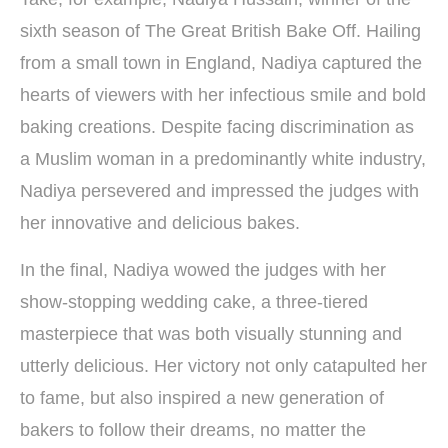
sixth season of The Great British Bake Off. Hailing
from a small town in England, Nadiya captured the
hearts of viewers with her infectious smile and bold
baking creations. Despite facing discrimination as
a Muslim woman in a predominantly white industry,
Nadiya persevered and impressed the judges with
her innovative and delicious bakes.
In the final, Nadiya wowed the judges with her
show-stopping wedding cake, a three-tiered
masterpiece that was both visually stunning and
utterly delicious. Her victory not only catapulted her
to fame, but also inspired a new generation of
bakers to follow their dreams, no matter the