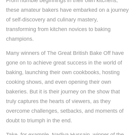
From humble beginnings in their own kitchens,
these amateur bakers have embarked on a journey
of self-discovery and culinary mastery,
transforming from kitchen novices to baking
champions.
Many winners of The Great British Bake Off have
gone on to achieve great success in the world of
baking, launching their own cookbooks, hosting
cooking shows, and even opening their own
bakeries. But it is their journey on the show that
truly captures the hearts of viewers, as they
overcome challenges, setbacks, and moments of
doubt to triumph in the end.
Take, for example, Nadiya Hussain, winner of the