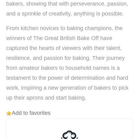
bakers, showing that with perseverance, passion,
and a sprinkle of creativity, anything is possible.
From kitchen novices to baking champions, the
winners of The Great British Bake Off have
captured the hearts of viewers with their talent,
resilience, and passion for baking. Their journey
from amateur bakers to household names is a
testament to the power of determination and hard
work, inspiring a new generation of bakers to pick
up their aprons and start baking.
Add to favorites