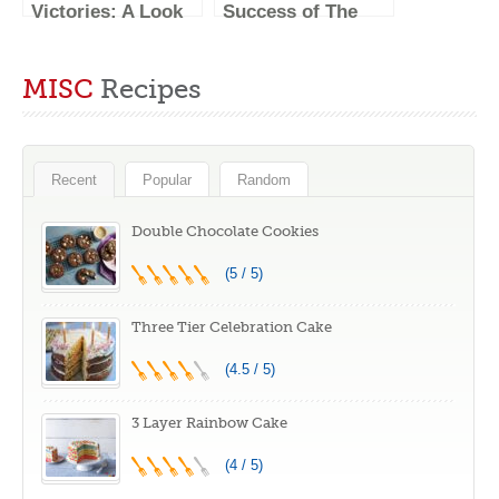
Victories: A Look
Success of The
Back at the
Great British
Winners of The
Baking Show’s
MISC
Recipes
Great British
Winners
Baking Show
Recent
Popular
Random
Double Chocolate Cookies
(5 / 5)
Three Tier Celebration Cake
(4.5 / 5)
3 Layer Rainbow Cake
(4 / 5)