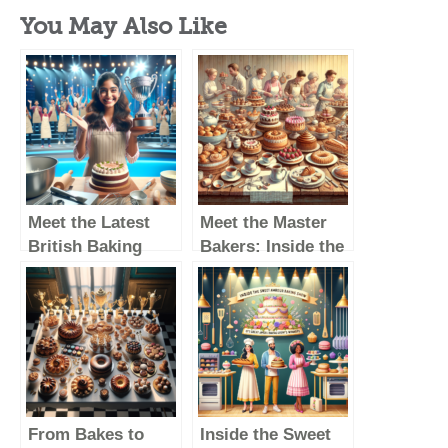
You May Also Like
Meet the Latest
Meet the Master
British Baking
Bakers: Inside the
Show Winner: A
Lives of Great
Rising Star in the
British Baking
Baking World
Show Winners
From Bakes to
Inside the Sweet