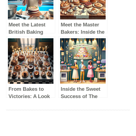
Meet the Latest
Meet the Master
British Baking
Bakers: Inside the
Show Winner: A
Lives of Great
Rising Star in the
British Baking
Baking World
Show Winners
From Bakes to
Inside the Sweet
Victories: A Look
Success of The
Back at the
Great British
Winners of The
Baking Show’s
Great British
Winners
Baking Show