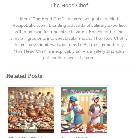
The Head Chef
Meet “The Head Chef,” the creative genius behind
RecipeBaker.com. Blending a decade of culinary expertise
with a passion for innovative flavours. Known for turning
simple ingredients into spectacular meals, The Head Chef is
the culinary friend everyone needs. But most importantly,
“The Head Chef” is inexplicably tall – a mystery that adds
just another layer of charm.
Related Posts: