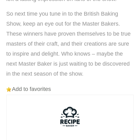
So next time you tune in to the British Baking
Show, keep an eye out for the Master Bakers.
These winners have proven themselves to be true
masters of their craft, and their creations are sure
to inspire and delight. Who knows – maybe the
next Master Baker is just waiting to be discovered
in the next season of the show.
Add to favorites