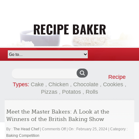
Search
Recipe
for:
Types:
Cake
,
Chicken
,
Chocolate
,
Cookies
,
Pizzas
,
Potatos
,
Rolls
Meet the Master Bakers: A Look at the
Winners of the British Baking Show
on
By :
The Head Chef
|
Comments Off
|
On : February 25, 2024
|
Category :
Meet
Baking Competition