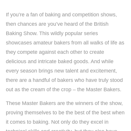
If you’re a fan of baking and competition shows,
then chances are you’ve heard of the British
Baking Show. This wildly popular series
showcases amateur bakers from all walks of life as
they compete against each other to create
delicious and intricate baked goods. And while
every season brings new talent and excitement,
there are a handful of bakers who have truly stood
out as the cream of the crop – the Master Bakers.
These Master Bakers are the winners of the show,
proving themselves to be the best of the best when
it comes to baking. Not only do they excel in