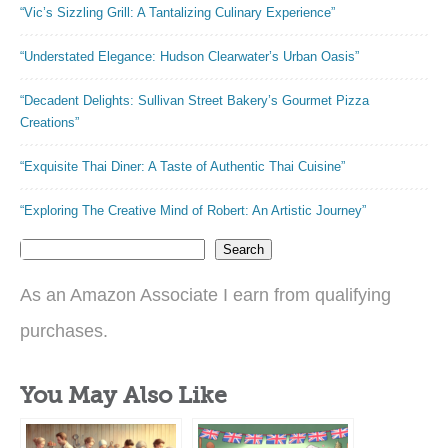
“Vic’s Sizzling Grill: A Tantalizing Culinary Experience”
“Understated Elegance: Hudson Clearwater’s Urban Oasis”
“Decadent Delights: Sullivan Street Bakery’s Gourmet Pizza
Creations”
“Exquisite Thai Diner: A Taste of Authentic Thai Cuisine”
“Exploring The Creative Mind of Robert: An Artistic Journey”
Search
As an Amazon Associate I earn from qualifying
purchases.
You May Also Like