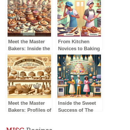
Meet the Master
From Kitchen
Bakers: Inside the
Novices to Baking
Lives of Great
Champions: The
British Baking
Journey of British
Show Winners
Baking Show
Winners
Meet the Master
Inside the Sweet
Bakers: Profiles of
Success of The
Past Great British
Great British
Baking Show
Baking Show’s