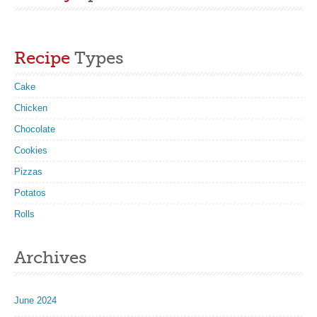
Recipe
Types
Cake
Chicken
Chocolate
Cookies
Pizzas
Potatos
Rolls
Archives
June 2024