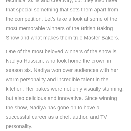
technical skills and creativity, but they also have
that special something that sets them apart from
the competition. Let’s take a look at some of the
most memorable winners of the British Baking
Show and what makes them true Master Bakers.
One of the most beloved winners of the show is
Nadiya Hussain, who took home the crown in
season six. Nadiya won over audiences with her
warm personality and incredible talent in the
kitchen. Her bakes were not only visually stunning,
but also delicious and innovative. Since winning
the show, Nadiya has gone on to have a
successful career as a chef, author, and TV
personality.