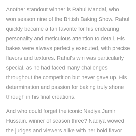
Another standout winner is Rahul Mandal, who
won season nine of the British Baking Show. Rahul
quickly became a fan favorite for his endearing
personality and meticulous attention to detail. His
bakes were always perfectly executed, with precise
flavors and textures. Rahul’s win was particularly
special, as he had faced many challenges
throughout the competition but never gave up. His
determination and passion for baking truly shone
through in his final creations.
And who could forget the iconic Nadiya Jamir
Hussain, winner of season three? Nadiya wowed
the judges and viewers alike with her bold flavor