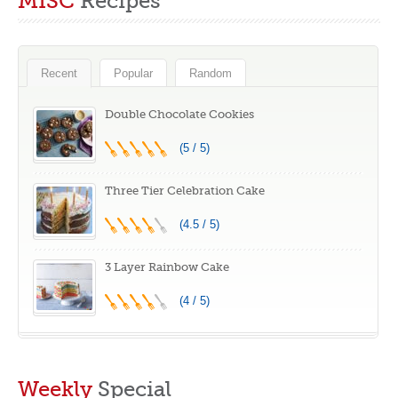
MISC
Recipes
Winners
Winners
Recent
Popular
Random
Double Chocolate Cookies
(5 / 5)
Three Tier Celebration Cake
(4.5 / 5)
3 Layer Rainbow Cake
(4 / 5)
Weekly
Special