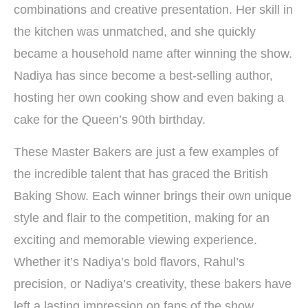
combinations and creative presentation. Her skill in
the kitchen was unmatched, and she quickly
became a household name after winning the show.
Nadiya has since become a best-selling author,
hosting her own cooking show and even baking a
cake for the Queen’s 90th birthday.
These Master Bakers are just a few examples of
the incredible talent that has graced the British
Baking Show. Each winner brings their own unique
style and flair to the competition, making for an
exciting and memorable viewing experience.
Whether it’s Nadiya’s bold flavors, Rahul’s
precision, or Nadiya’s creativity, these bakers have
left a lasting impression on fans of the show.