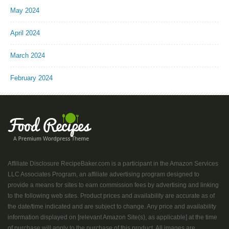
May 2024
April 2024
March 2024
February 2024
Affiliate Disclosure RecipeBaker.com is a participant in the Amazon Services
LLC Associates Program, an affiliate advertising program designed to
provide a means for sites to earn commission fees by advertising and linking
to the following web sites. Product prices and availability are accurate as of
the date/time indicated and are subject to change. Any price and availability
information displayed on [relevant Amazon Site(s), as applicable] at the time
of purchase will apply to the purchase of this product. All images are