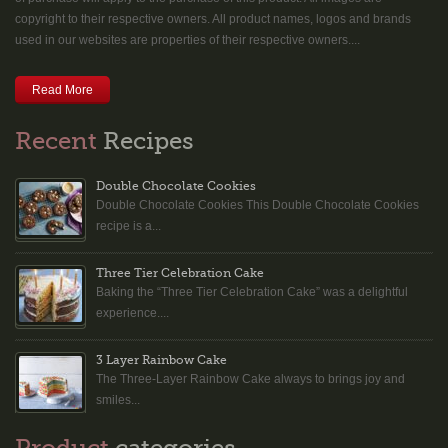
copyright to their respective owners. All product names, logos and brands
used in our websites are properties of their respective owners....
Read More
Recent
Recipes
Double Chocolate Cookies
Double Chocolate Cookies This Double Chocolate Cookies
recipe is a...
Three Tier Celebration Cake
Baking the “Three Tier Celebration Cake” was a delightful
experience....
3 Layer Rainbow Cake
The Three-Layer Rainbow Cake always to brings joy and
smiles...