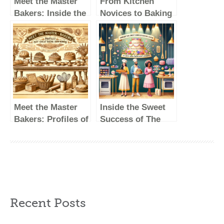
Meet the Master
From Kitchen
Bakers: Inside the
Novices to Baking
Lives of Great
Champions: The
British Baking
Journey of British
Show Winners
Baking Show
Winners
Meet the Master
Inside the Sweet
Bakers: Profiles of
Success of The
Past Great British
Great British
Baking Show
Baking Show’s
Winners
Winners
Recent Posts